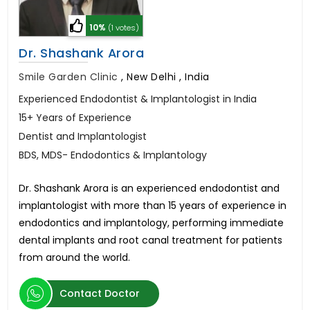
10%
(1 votes)
Dr. Shashank Arora
Smile Garden Clinic
,
New Delhi , India
Experienced Endodontist & Implantologist in India
15+ Years of Experience
Dentist and Implantologist
BDS, MDS- Endodontics & Implantology
Dr. Shashank Arora is an experienced endodontist and
implantologist with more than 15 years of experience in
endodontics and implantology, performing immediate
dental implants and root canal treatment for patients
from around the world.
Contact Doctor