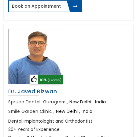
Book an Appointment
10%
(1 votes)
Dr. Javed Rizwan
Spruce Dental, Gurugram
,
New Delhi , India
Smile Garden Clinic
,
New Delhi , India
Dental Implantologist and Orthodontist
20+ Years of Experience