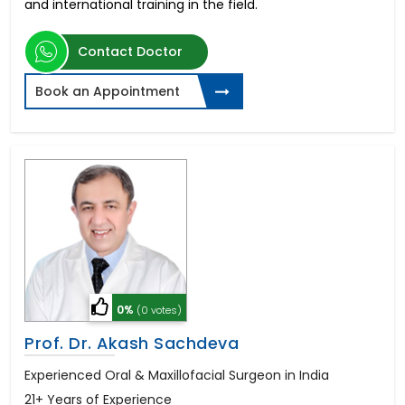
and international training in the field.
Contact Doctor
Book an Appointment
0%
(0 votes)
Prof. Dr. Akash Sachdeva
Experienced Oral & Maxillofacial Surgeon in India
21+ Years of Experience