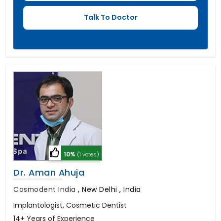
10%
(1 votes)
Dr. Aman Ahuja
Cosmodent India
,
New Delhi , India
Implantologist, Cosmetic Dentist
14+ Years of Experience