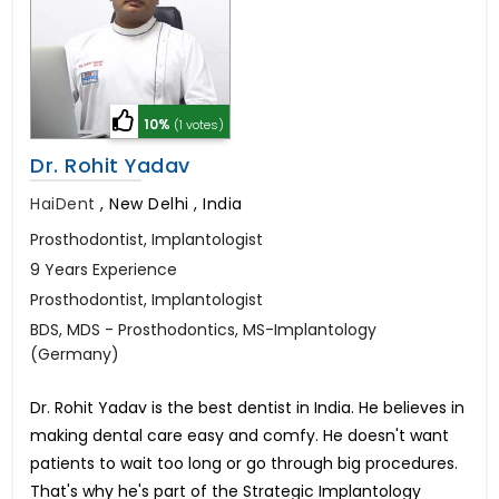
10%
(1 votes)
Dr. Rohit Yadav
HaiDent
,
New Delhi , India
Prosthodontist, Implantologist
9 Years Experience
Prosthodontist, Implantologist
BDS, MDS - Prosthodontics, MS-Implantology
(Germany)
Dr. Rohit Yadav is the best dentist in India. He believes in
making dental care easy and comfy. He doesn't want
patients to wait too long or go through big procedures.
That's why he's part of the Strategic Implantology