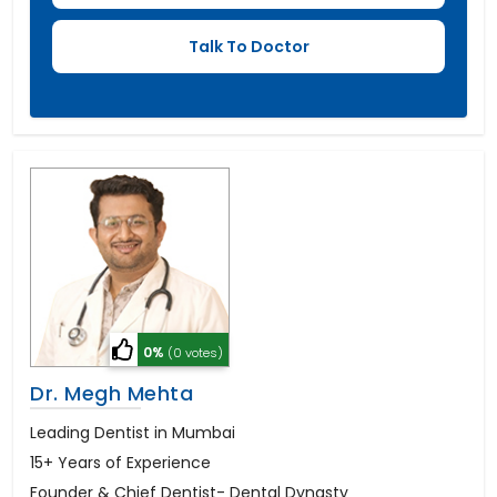
0%
(0 votes)
Dr. Megh Mehta
Leading Dentist in Mumbai
15+ Years of Experience
Founder & Chief Dentist- Dental Dynasty