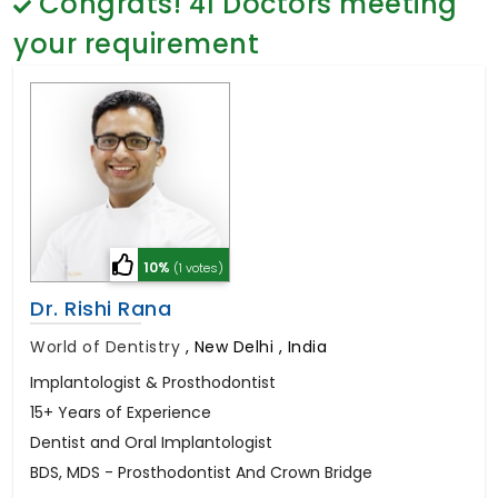
Congrats!
41
Doctors meeting
General Surgery
Psychology
your requirement
Sex Change
Paediatrics & Neonatology
Stem Cell
10%
(1 votes)
Dr. Rishi Rana
World of Dentistry
,
New Delhi , India
Implantologist & Prosthodontist
15+ Years of Experience
Dentist and Oral Implantologist
BDS, MDS - Prosthodontist And Crown Bridge