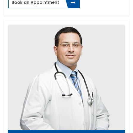
Book an Appointment