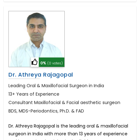
0%
(0 votes)
Dr. Athreya Rajagopal
Leading Oral & Maxillofacial Surgeon in India
13+ Years of Experience
Consultant Maxillofacial & Facial aesthetic surgeon
BDS, MDS-Periodontics, Ph.D. & FAD
Dr. Athreya Rajagopal is the leading oral & maxillofacial
surgeon in India with more than 13 years of experience