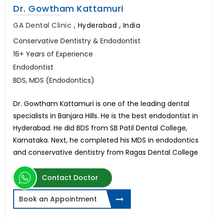
Dr. Gowtham Kattamuri
GA Dental Clinic
,
Hyderabad , India
Conservative Dentistry & Endodontist
16+ Years of Experience
Endodontist
BDS, MDS (Endodontics)
Dr. Gowtham Kattamuri is one of the leading dental
specialists in Banjara Hills. He is the best endodontist in
Hyderabad. He did BDS from SB Patil Dental College,
Karnataka. Next, he completed his MDS in endodontics
and conservative dentistry from Ragas Dental College
Contact Doctor
Book an Appointment