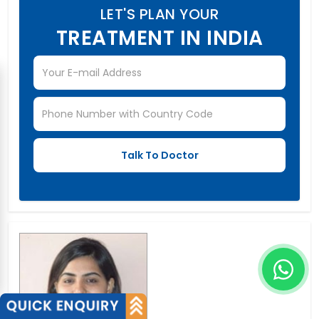
LET'S PLAN YOUR
TREATMENT IN INDIA