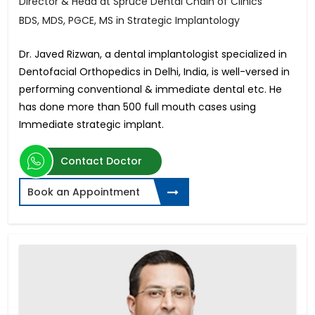
Director & Head at Spruce Dental Chain of Clinics
BDS, MDS, PGCE, MS in Strategic Implantology
Dr. Javed Rizwan, a dental implantologist specialized in
Dentofacial Orthopedics in Delhi, India, is well-versed in
performing conventional & immediate dental etc. He
has done more than 500 full mouth cases using
Immediate strategic implant.
Contact Doctor
Book an Appointment