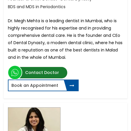
BDS and MDS in Periodontics
Dr. Megh Mehta is a leading dentist in Mumbai, who is
highly recognised for his expertise and in providing
comprehensive dental care. He is the founder and CEo
of Dental Dynasty, a modern dental clinic, where he has
built a reputation as one of the best dentists in Malad
and in the whole of Mumbai.
Contact Doctor
Book an Appointment