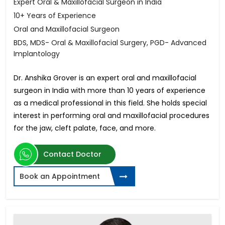
Expert Oral & Maxillofacial Surgeon in India
10+ Years of Experience
Oral and Maxillofacial Surgeon
BDS, MDS- Oral & Maxillofacial Surgery, PGD- Advanced
Implantology
Dr. Anshika Grover is an expert oral and maxillofacial
surgeon in India with more than 10 years of experience
as a medical professional in this field. She holds special
interest in performing oral and maxillofacial procedures
for the jaw, cleft palate, face, and more.
Contact Doctor
Book an Appointment