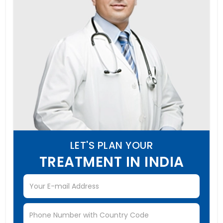
LET'S PLAN YOUR
TREATMENT IN INDIA