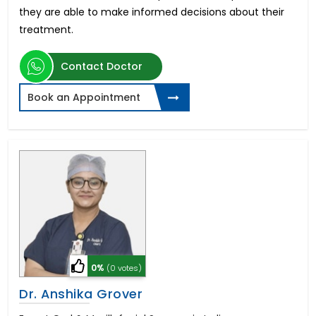
they are able to make informed decisions about their
treatment.
Contact Doctor
Book an Appointment
0%
(0 votes)
Dr. Anshika Grover