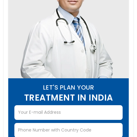
LET'S PLAN YOUR
TREATMENT IN INDIA