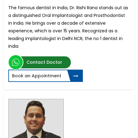
The famous dentist in India, Dr. Rishi Rana stands out as
a distinguished Oral Implantologist and Prosthodontist
in India. He brings over a decade of extensive
experience, which is over 15 years. Recognized as a
leading implantologist in Delhi NCR, the no 1 dentist in
India
Contact Doctor
Book an Appointment