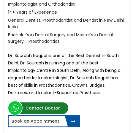
Implantologist and Orthodontist
14+ Years of Experience
General Dentist, Prosthodontist and Dentist in New Delhi,
India
Bachelor's in Dental Surgery and Master's in Dental
Surgery - Prosthodontics
Dr. Sourabh Nagpal is one of the Best Dentist in South
Delhi. Dr. Sourabh is running one of the best
Implantology Centre in South Delhi, Along with being a
degree holder Implantologist, Dr. Sourabh Nagpal has
best of skills in Prosthodontics, Crowns, Bridges,
Dentures, and Implant-Supported Prosthesis.
Contact Doctor
Book an Appointment