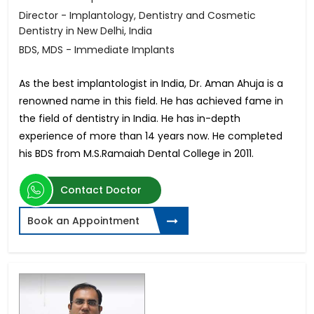
Director - Implantology, Dentistry and Cosmetic
Dentistry in New Delhi, India
BDS, MDS - Immediate Implants
As the best implantologist in India, Dr. Aman Ahuja is a
renowned name in this field. He has achieved fame in
the field of dentistry in India. He has in-depth
experience of more than 14 years now. He completed
his BDS from M.S.Ramaiah Dental College in 2011.
Contact Doctor
Book an Appointment