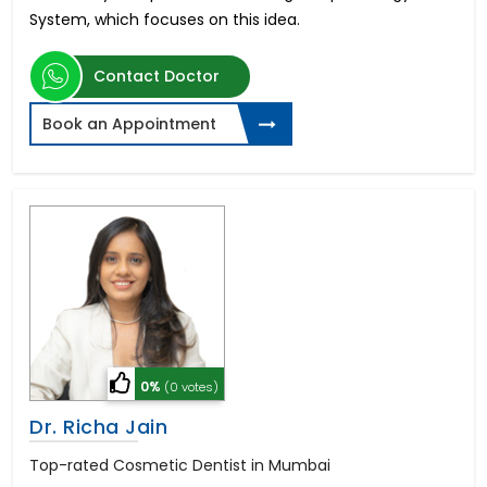
System, which focuses on this idea.
Contact Doctor
Book an Appointment
0%
(0 votes)
Dr. Richa Jain
Top-rated Cosmetic Dentist in Mumbai