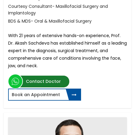
Courtesy Consultant- Maxillofacial Surgery and
Implantology
BDS & MDS- Oral & Maxillofacial Surgery
With 21 years of extensive hands-on experience, Prof.
Dr. Akash Sachdeva has established himself as a leading
expert in the diagnosis, surgical treatment, and
comprehensive care of conditions involving the face,
jaw, and neck.
Contact Doctor
Book an Appointment