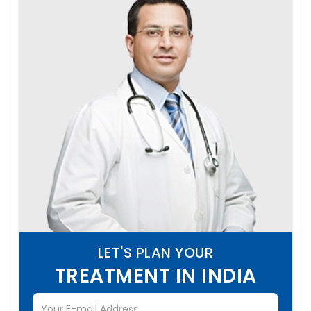
LET'S PLAN YOUR
TREATMENT IN INDIA