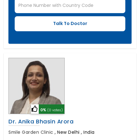
0%
(0 votes)
Dr. Anika Bhasin Arora
Smile Garden Clinic
,
New Delhi , India