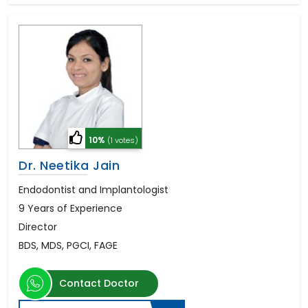
10%
(1 votes)
Dr. Neetika Jain
Endodontist and Implantologist
9 Years of Experience
Director
BDS, MDS, PGCI, FAGE
Contact Doctor