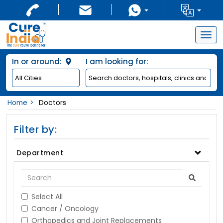
Togg
navig
In or around:
I am looking for:
Home
Doctors
Filter by:
Department
Select All
Cancer / Oncology
Orthopedics and Joint Replacements