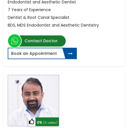
Endodontist and Aesthetic Dentist
7 Years of Experience
Dentist & Root Canal Specialist
BDS, MDS Endodontist and Aesthetic Dentistry
Contact Doctor
Book an Appointment
0%
(0 votes)