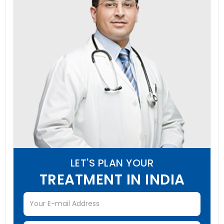
LET'S PLAN YOUR
TREATMENT IN INDIA