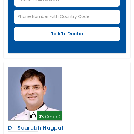
0%
(0 votes)
Dr. Sourabh Nagpal