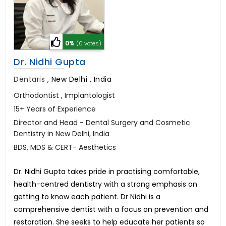
0%
(0 votes)
Dr. Nidhi Gupta
Dentaris
,
New Delhi , India
Orthodontist , Implantologist
15+ Years of Experience
Director and Head - Dental Surgery and Cosmetic
Dentistry in New Delhi, India
BDS, MDS & CERT- Aesthetics
Dr. Nidhi Gupta takes pride in practising comfortable,
health-centred dentistry with a strong emphasis on
getting to know each patient. Dr Nidhi is a
comprehensive dentist with a focus on prevention and
restoration. She seeks to help educate her patients so