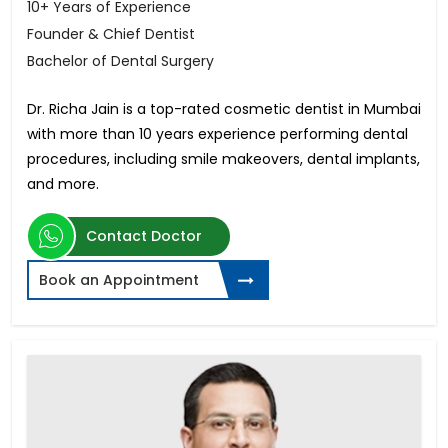
10+ Years of Experience
Founder & Chief Dentist
Bachelor of Dental Surgery
Dr. Richa Jain is a top-rated cosmetic dentist in Mumbai
with more than 10 years experience performing dental
procedures, including smile makeovers, dental implants,
and more.
Contact Doctor
Book an Appointment