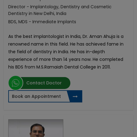
Director - Implantology, Dentistry and Cosmetic
Dentistry in New Delhi, India
BDS, MDS - Immediate Implants
As the best implantologist in India, Dr. Aman Ahuja is a
renowned name in this field. He has achieved fame in
the field of dentistry in India. He has in-depth
experience of more than 14 years now. He completed
his BDS from M.S.Ramaiah Dental College in 2011.
Contact Doctor
Book an Appointment