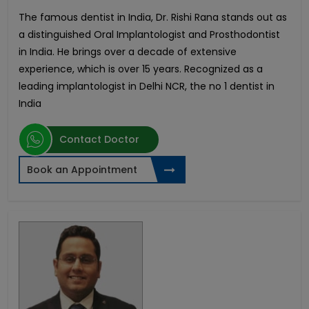
The famous dentist in India, Dr. Rishi Rana stands out as
a distinguished Oral Implantologist and Prosthodontist
in India. He brings over a decade of extensive
experience, which is over 15 years. Recognized as a
leading implantologist in Delhi NCR, the no 1 dentist in
India
Contact Doctor
Book an Appointment