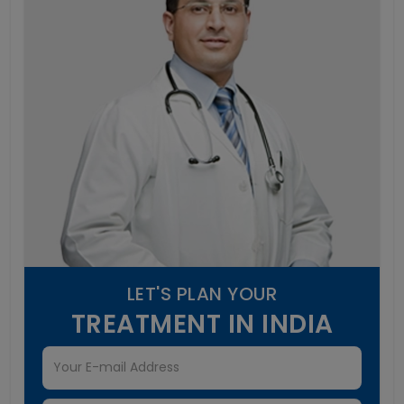
LET'S PLAN YOUR
TREATMENT IN INDIA