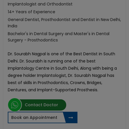
Implantologist and Orthodontist
14+ Years of Experience
General Dentist, Prosthodontist and Dentist in New Delhi,
India
Bachelor's in Dental Surgery and Master's in Dental
Surgery - Prosthodontics
Dr. Sourabh Nagpal is one of the Best Dentist in South
Delhi. Dr. Sourabh is running one of the best
Implantology Centre in South Delhi, Along with being a
degree holder Implantologist, Dr. Sourabh Nagpal has
best of skills in Prosthodontics, Crowns, Bridges,
Dentures, and Implant-Supported Prosthesis.
Contact Doctor
Book an Appointment