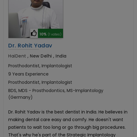
10%
(1 votes)
Dr. Rohit Yadav
HaiDent
,
New Delhi , India
Prosthodontist, Implantologist
9 Years Experience
Prosthodontist, Implantologist
BDS, MDS - Prosthodontics, MS-Implantology
(Germany)
Dr. Rohit Yadav is the best dentist in India. He believes in
making dental care easy and comfy. He doesn't want
patients to wait too long or go through big procedures.
That's why he's part of the Strategic Implantology