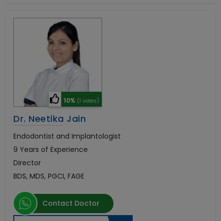
10%
(1 votes)
Dr. Neetika Jain
Endodontist and Implantologist
9 Years of Experience
Director
BDS, MDS, PGCI, FAGE
Contact Doctor