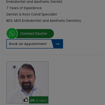
Endodontist and Aesthetic Dentist
7 Years of Experience
Dentist & Root Canal Specialist
BDS, MDS Endodontist and Aesthetic Dentistry
Contact Doctor
Book an Appointment
0%
(0 votes)