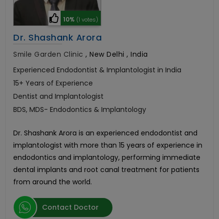
10%
(1 votes)
Dr. Shashank Arora
Smile Garden Clinic
,
New Delhi , India
Experienced Endodontist & Implantologist in India
15+ Years of Experience
Dentist and Implantologist
BDS, MDS- Endodontics & Implantology
Dr. Shashank Arora is an experienced endodontist and
implantologist with more than 15 years of experience in
endodontics and implantology, performing immediate
dental implants and root canal treatment for patients
from around the world.
Contact Doctor