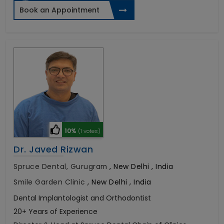
Book an Appointment
10%
(1 votes)
Dr. Javed Rizwan
Spruce Dental, Gurugram
,
New Delhi , India
Smile Garden Clinic
,
New Delhi , India
Dental Implantologist and Orthodontist
20+ Years of Experience