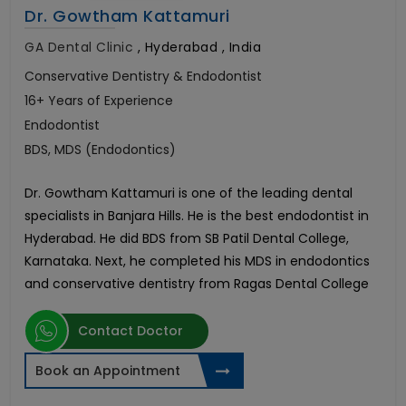
Dr. Gowtham Kattamuri
GA Dental Clinic
,
Hyderabad , India
Conservative Dentistry & Endodontist
16+ Years of Experience
Endodontist
BDS, MDS (Endodontics)
Dr. Gowtham Kattamuri is one of the leading dental
specialists in Banjara Hills. He is the best endodontist in
Hyderabad. He did BDS from SB Patil Dental College,
Karnataka. Next, he completed his MDS in endodontics
and conservative dentistry from Ragas Dental College
Contact Doctor
Book an Appointment