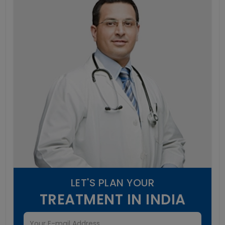
LET'S PLAN YOUR
TREATMENT IN INDIA