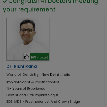
Congrats!
41
Doctors meeting
General Surgery
Psychology
your requirement
Sex Change
Paediatrics & Neonatology
Stem Cell
10%
(1 votes)
Dr. Rishi Rana
World of Dentistry
,
New Delhi , India
Implantologist & Prosthodontist
15+ Years of Experience
Dentist and Oral Implantologist
BDS, MDS - Prosthodontist And Crown Bridge