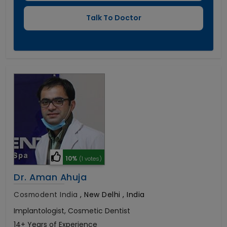
10%
(1 votes)
Dr. Aman Ahuja
Cosmodent India
,
New Delhi , India
Implantologist, Cosmetic Dentist
14+ Years of Experience