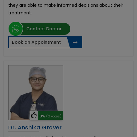
they are able to make informed decisions about their
treatment.
Contact Doctor
Book an Appointment
0%
(0 votes)
Dr. Anshika Grover