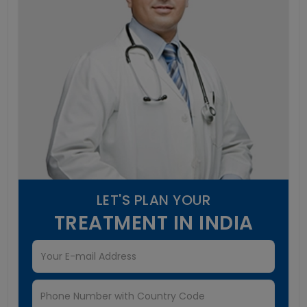
LET'S PLAN YOUR
TREATMENT IN INDIA