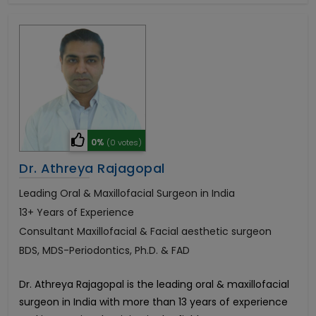
0%
(0 votes)
Dr. Athreya Rajagopal
Leading Oral & Maxillofacial Surgeon in India
13+ Years of Experience
Consultant Maxillofacial & Facial aesthetic surgeon
BDS, MDS-Periodontics, Ph.D. & FAD
Dr. Athreya Rajagopal is the leading oral & maxillofacial
surgeon in India with more than 13 years of experience