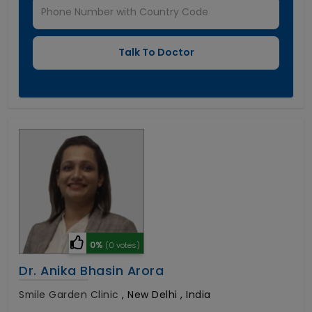
0%
(0 votes)
Dr. Anika Bhasin Arora
Smile Garden Clinic
,
New Delhi , India