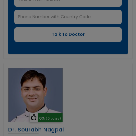
0%
(0 votes)
Dr. Sourabh Nagpal