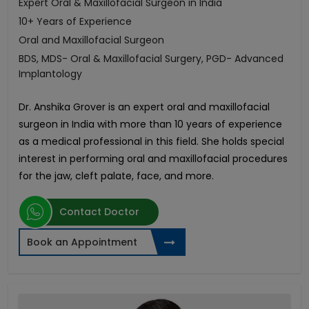
Expert Oral & Maxillofacial Surgeon in India
10+ Years of Experience
Oral and Maxillofacial Surgeon
BDS, MDS- Oral & Maxillofacial Surgery, PGD- Advanced
Implantology
Dr. Anshika Grover is an expert oral and maxillofacial
surgeon in India with more than 10 years of experience
as a medical professional in this field. She holds special
interest in performing oral and maxillofacial procedures
for the jaw, cleft palate, face, and more.
Contact Doctor
Book an Appointment