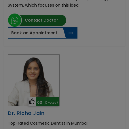
System, which focuses on this idea.
Contact Doctor
Book an Appointment
0%
(0 votes)
Dr. Richa Jain
Top-rated Cosmetic Dentist in Mumbai