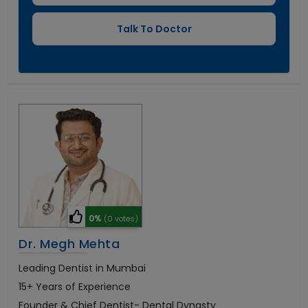
0%
(0 votes)
Dr. Megh Mehta
Leading Dentist in Mumbai
15+ Years of Experience
Founder & Chief Dentist- Dental Dynasty