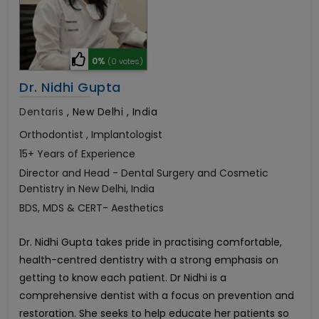
0%
(0 votes)
Dr. Nidhi Gupta
Dentaris
,
New Delhi , India
Orthodontist , Implantologist
15+ Years of Experience
Director and Head - Dental Surgery and Cosmetic
Dentistry in New Delhi, India
BDS, MDS & CERT- Aesthetics
Dr. Nidhi Gupta takes pride in practising comfortable,
health-centred dentistry with a strong emphasis on
getting to know each patient. Dr Nidhi is a
comprehensive dentist with a focus on prevention and
restoration. She seeks to help educate her patients so