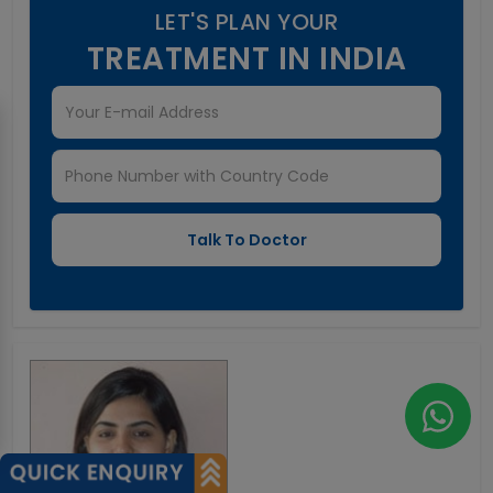
LET'S PLAN YOUR
TREATMENT IN INDIA