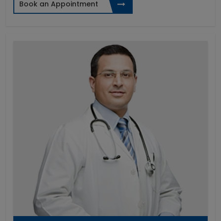
Book an Appointment