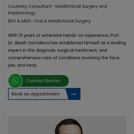
Courtesy Consultant- Maxillofacial Surgery and
Implantology
BDS & MDS- Oral & Maxillofacial Surgery
With 21 years of extensive hands-on experience, Prof.
Dr. Akash Sachdeva has established himself as a leading
expert in the diagnosis, surgical treatment, and
comprehensive care of conditions involving the face,
jaw, and neck.
Contact Doctor
Book an Appointment