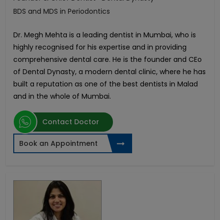
BDS and MDS in Periodontics
Dr. Megh Mehta is a leading dentist in Mumbai, who is
highly recognised for his expertise and in providing
comprehensive dental care. He is the founder and CEo
of Dental Dynasty, a modern dental clinic, where he has
built a reputation as one of the best dentists in Malad
and in the whole of Mumbai.
Contact Doctor
Book an Appointment