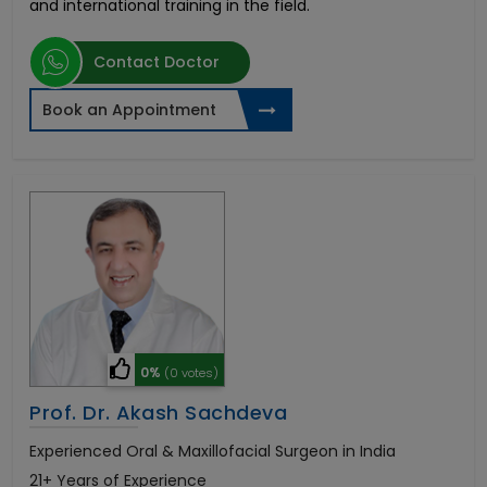
and international training in the field.
Contact Doctor
Book an Appointment
0%
(0 votes)
Prof. Dr. Akash Sachdeva
Experienced Oral & Maxillofacial Surgeon in India
21+ Years of Experience