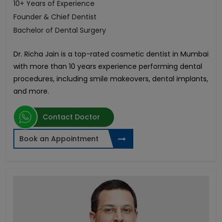
10+ Years of Experience
Founder & Chief Dentist
Bachelor of Dental Surgery
Dr. Richa Jain is a top-rated cosmetic dentist in Mumbai
with more than 10 years experience performing dental
procedures, including smile makeovers, dental implants,
and more.
Contact Doctor
Book an Appointment