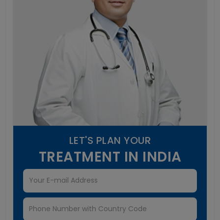
LET'S PLAN YOUR
TREATMENT IN INDIA