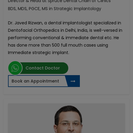
Director & Head at Spruce Dental Chain of Clinics
BDS, MDS, PGCE, MS in Strategic Implantology
Dr. Javed Rizwan, a dental implantologist specialized in
Dentofacial Orthopedics in Delhi, India, is well-versed in
performing conventional & immediate dental etc. He
has done more than 500 full mouth cases using
Immediate strategic implant.
Contact Doctor
Book an Appointment