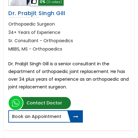
0%
(0 votes)
Dr. Prabjit Singh Gill
Orthopaedic Surgeon
34+ Years of Experience
Sr. Consultant - Orthopaedics
MBBS, MS - Orthopaedics
Dr. Prabjit Singh Gill is a senior consultant in the
department of orthopaedic joint replacement. He has
over 34 plus years of experience as an orthopaedic and
joint replacement surgeon.
Contact Doctor
Book an Appointment