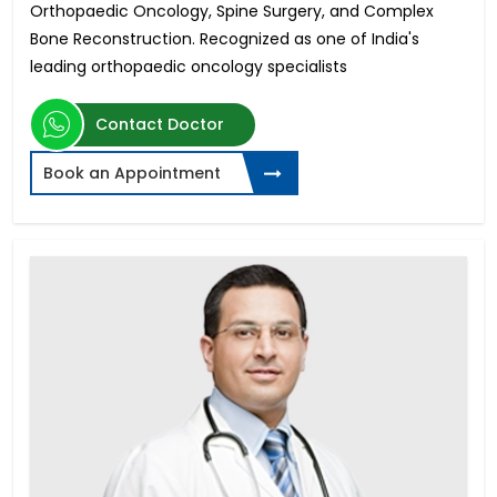
Orthopaedic Oncology, Spine Surgery, and Complex
Bone Reconstruction. Recognized as one of India's
leading orthopaedic oncology specialists
Contact Doctor
Book an Appointment