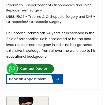
Chairman - Department of Orthopaedics and Joint
Replacement Surgery
MBBS, FRCS - Trauma & Orthopedic Surgery and DNB -
Orthopedics/ Orthopedic Surgery
Dr. Hemant Sharma has 24 years of experience in the
field of orthopedics. He is considered to be the best
knee replacement surgeon in India. He has gathered
extensive knowledge from all over the world due to his
educational background.
Contact Doctor
Book an Appointment