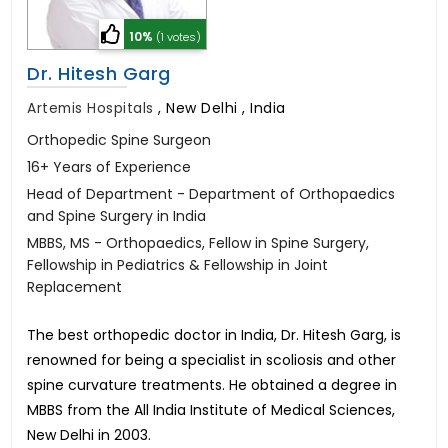
10%
(1 votes)
Dr. Hitesh Garg
Artemis Hospitals
,
New Delhi , India
Orthopedic Spine Surgeon
16+ Years of Experience
Head of Department - Department of Orthopaedics
and Spine Surgery in India
MBBS, MS - Orthopaedics, Fellow in Spine Surgery,
Fellowship in Pediatrics & Fellowship in Joint
Replacement
The best orthopedic doctor in India, Dr. Hitesh Garg, is
renowned for being a specialist in scoliosis and other
spine curvature treatments. He obtained a degree in
MBBS from the All India Institute of Medical Sciences,
New Delhi in 2003.