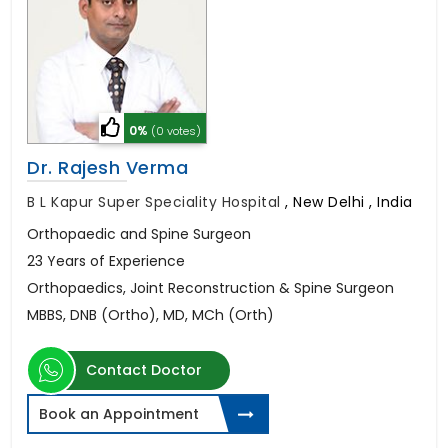
0%
(0 votes)
Dr. Rajesh Verma
B L Kapur Super Speciality Hospital
,
New Delhi , India
Orthopaedic and Spine Surgeon
23 Years of Experience
Orthopaedics, Joint Reconstruction & Spine Surgeon
MBBS, DNB (Ortho), MD, MCh (Orth)
Contact Doctor
Book an Appointment