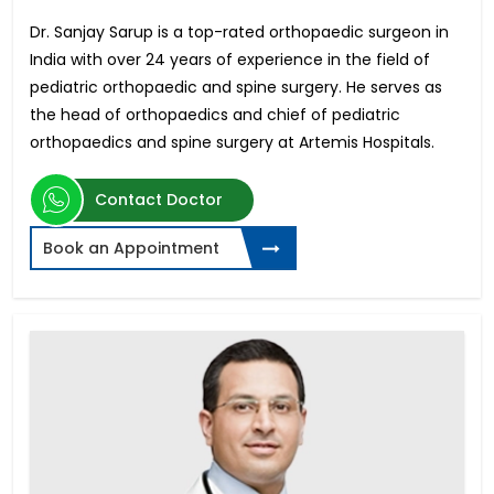
Dr. Sanjay Sarup is a top-rated orthopaedic surgeon in
India with over 24 years of experience in the field of
pediatric orthopaedic and spine surgery. He serves as
the head of orthopaedics and chief of pediatric
orthopaedics and spine surgery at Artemis Hospitals.
Contact Doctor
Book an Appointment