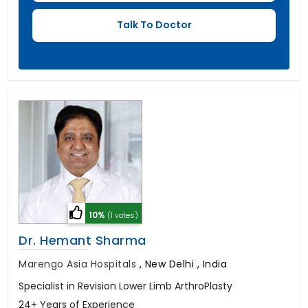
10%
(1 votes)
Dr. Hemant Sharma
Marengo Asia Hospitals
,
New Delhi , India
Specialist in Revision Lower Limb ArthroPlasty
24+ Years of Experience