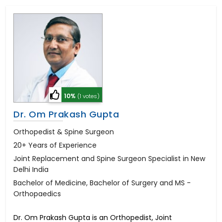
10%
(1 votes)
Dr. Om Prakash Gupta
Orthopedist & Spine Surgeon
20+ Years of Experience
Joint Replacement and Spine Surgeon Specialist in New
Delhi India
Bachelor of Medicine, Bachelor of Surgery and MS -
Orthopaedics
Dr. Om Prakash Gupta is an Orthopedist, Joint