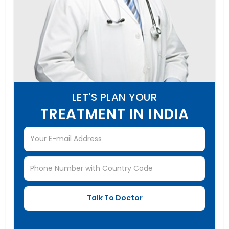
LET'S PLAN YOUR
TREATMENT IN INDIA