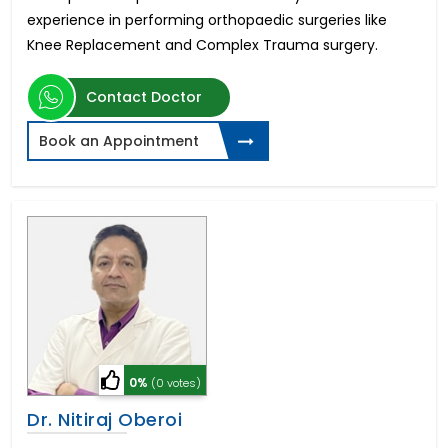
experience in performing orthopaedic surgeries like
Knee Replacement and Complex Trauma surgery.
Contact Doctor
Book an Appointment
0%
(0 votes)
Dr. Nitiraj Oberoi