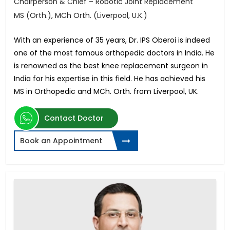
Chairperson & Chief – Robotic Joint Replacement
MS (Orth.), MCh Orth. (Liverpool, U.K.)
With an experience of 35 years, Dr. IPS Oberoi is indeed
one of the most famous orthopedic doctors in India. He
is renowned as the best knee replacement surgeon in
India for his expertise in this field. He has achieved his
MS in Orthopedic and MCh. Orth. from Liverpool, UK.
Contact Doctor
Book an Appointment