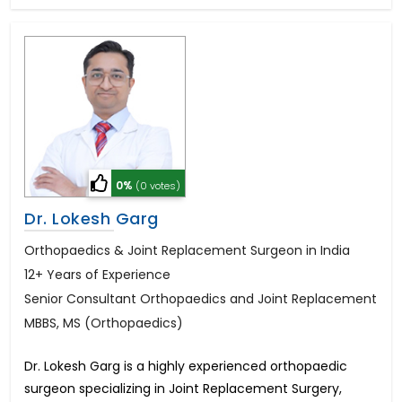
0%
(0 votes)
Dr. Lokesh Garg
Orthopaedics & Joint Replacement Surgeon in India
12+ Years of Experience
Senior Consultant Orthopaedics and Joint Replacement
MBBS, MS (Orthopaedics)
Dr. Lokesh Garg is a highly experienced orthopaedic
surgeon specializing in Joint Replacement Surgery,