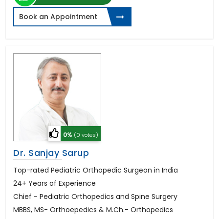
Book an Appointment
0%
(0 votes)
Dr. Sanjay Sarup
Top-rated Pediatric Orthopedic Surgeon in India
24+ Years of Experience
Chief - Pediatric Orthopedics and Spine Surgery
MBBS, MS- Orthoepedics & M.Ch.- Orthopedics