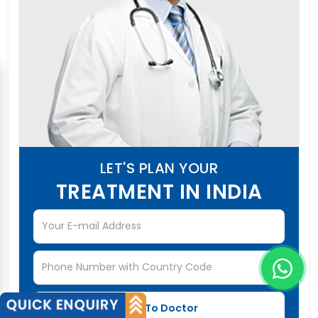
LET'S PLAN YOUR
TREATMENT IN INDIA