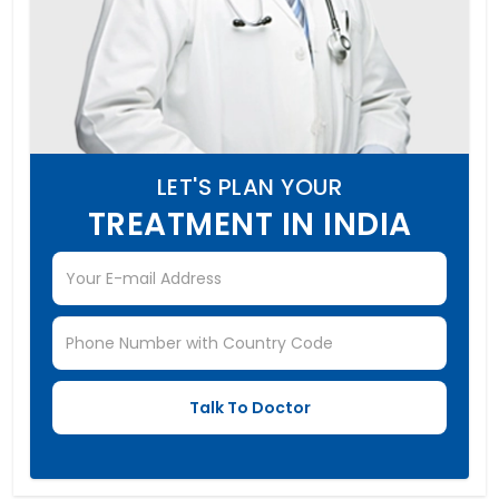
LET'S PLAN YOUR
TREATMENT IN INDIA