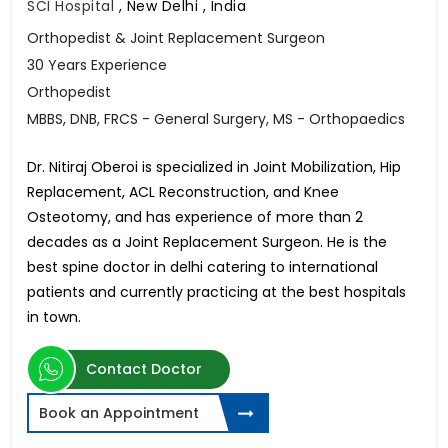
SCI Hospital
,
New Delhi , India
Orthopedist & Joint Replacement Surgeon
30 Years Experience
Orthopedist
MBBS, DNB, FRCS - General Surgery, MS - Orthopaedics
Dr. Nitiraj Oberoi is specialized in Joint Mobilization, Hip
Replacement, ACL Reconstruction, and Knee
Osteotomy, and has experience of more than 2
decades as a Joint Replacement Surgeon. He is the
best spine doctor in delhi catering to international
patients and currently practicing at the best hospitals
in town.
Contact Doctor
Book an Appointment