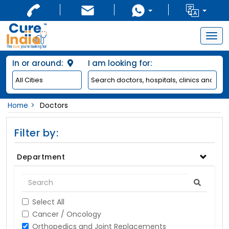
Togg
navig
In or around:
I am looking for:
Home
Doctors
Filter by:
Department
Select All
Cancer / Oncology
Orthopedics and Joint Replacements