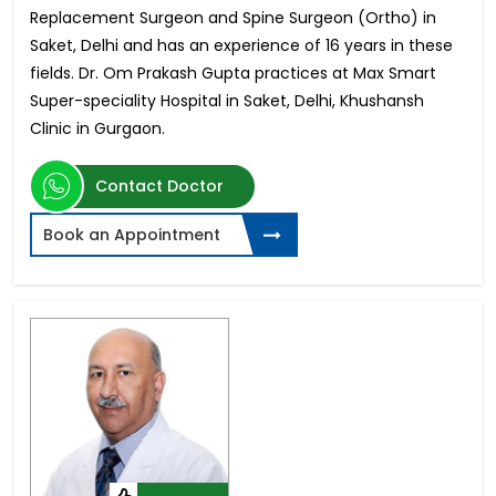
Replacement Surgeon and Spine Surgeon (Ortho) in
Saket, Delhi and has an experience of 16 years in these
fields. Dr. Om Prakash Gupta practices at Max Smart
Super-speciality Hospital in Saket, Delhi, Khushansh
Clinic in Gurgaon.
Contact Doctor
Book an Appointment