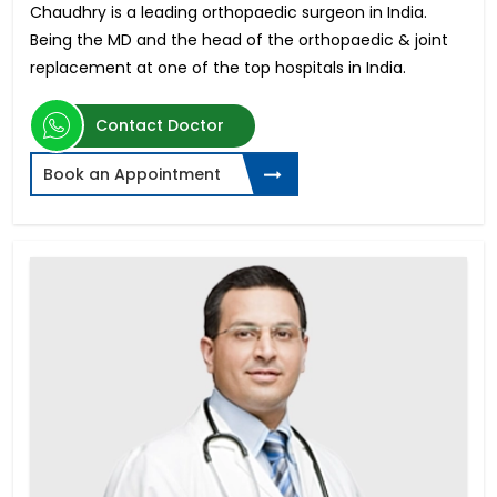
Chaudhry is a leading orthopaedic surgeon in India.
Being the MD and the head of the orthopaedic & joint
replacement at one of the top hospitals in India.
Contact Doctor
Book an Appointment