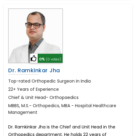
0%
(0 votes)
Dr. Ramkinkar Jha
Top-rated Orthopedic Surgeon in India
22+ Years of Experience
Chief & Unit Head- Orthopaedics
MBBS, M.S.- Orthopedics, MBA - Hospital Healthcare
Management
Dr. Ramkinkar Jha is the Chief and Unit Head in the
Orthopedics department. He holds 22 years of