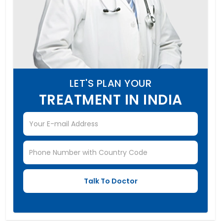
LET'S PLAN YOUR
TREATMENT IN INDIA