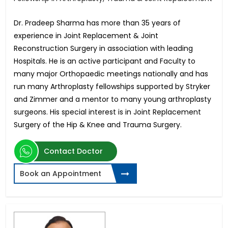
Dr. Pradeep Sharma has more than 35 years of
experience in Joint Replacement & Joint
Reconstruction Surgery in association with leading
Hospitals. He is an active participant and Faculty to
many major Orthopaedic meetings nationally and has
run many Arthroplasty fellowships supported by Stryker
and Zimmer and a mentor to many young arthroplasty
surgeons. His special interest is in Joint Replacement
Surgery of the Hip & Knee and Trauma Surgery.
Contact Doctor
Book an Appointment