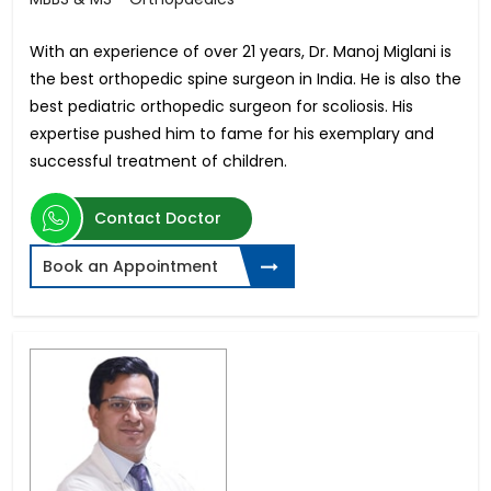
With an experience of over 21 years, Dr. Manoj Miglani is
the best orthopedic spine surgeon in India. He is also the
best pediatric orthopedic surgeon for scoliosis. His
expertise pushed him to fame for his exemplary and
successful treatment of children.
Contact Doctor
Book an Appointment