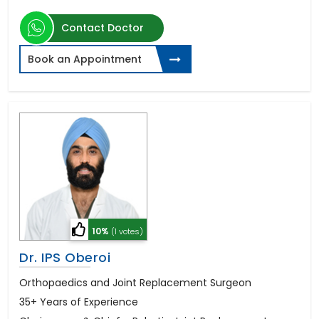
Contact Doctor
Book an Appointment
10%
(1 votes)
Dr. IPS Oberoi
Orthopaedics and Joint Replacement Surgeon
35+ Years of Experience