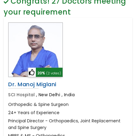
Congrats!
27
Doctors meeting
General Surgery
Psychology
your requirement
Sex Change
Paediatrics & Neonatology
Stem Cell
20%
(2 votes)
Dr. Manoj Miglani
SCI Hospital
,
New Delhi , India
Orthopedic & Spine Surgeon
24+ Years of Experience
Principal Director - Orthopaedics, Joint Replacement
and Spine Surgery
MBBS & MS - Orthopaedics