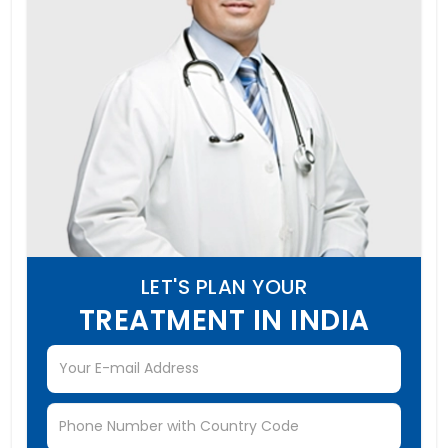
LET'S PLAN YOUR
TREATMENT IN INDIA