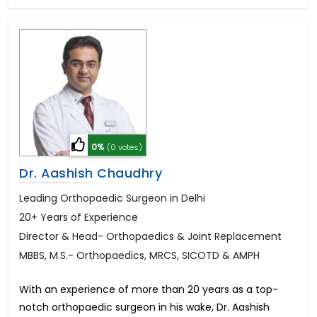
0%
(0 votes)
Dr. Aashish Chaudhry
Leading Orthopaedic Surgeon in Delhi
20+ Years of Experience
Director & Head- Orthopaedics & Joint Replacement
MBBS, M.S.- Orthopaedics, MRCS, SICOTD & AMPH
With an experience of more than 20 years as a top-
notch orthopaedic surgeon in his wake, Dr. Aashish