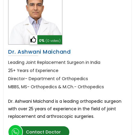
0%
(0 votes)
Dr. Ashwani Maichand
Leading Joint Replacement Surgeon in India
25+ Years of Experience
Director- Department of Orthopedics
MBBS, MS- Orthopedics & M.Ch.- Orthopedics
Dr. Ashwani Maichand is a leading orthopedic surgeon
with over 25 years of experience in the field of joint
replacement and arthroscopic surgeries.
Contact Doctor