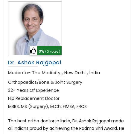
0%
(0 votes)
Dr. Ashok Rajgopal
Medanta- The Medicity
,
New Delhi , India
Orthopaedics/Bone & Joint Surgery
32+ Years Of Experience
Hip Replacement Doctor
MBBS, MS (Surgery), M.Ch, FIMSA, FRCS
The best ortho doctor in India, Dr. Ashok Rajgopal made
all Indians proud by achieving the Padma Shri Award. He