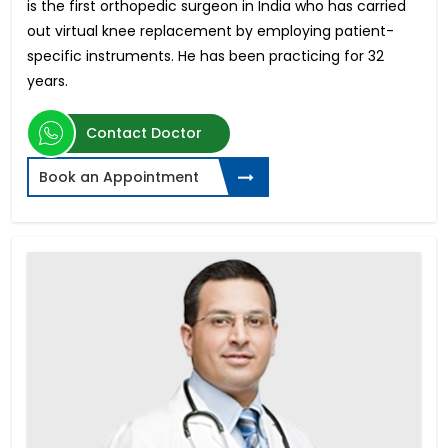
is the first orthopedic surgeon in India who has carried
out virtual knee replacement by employing patient-
specific instruments. He has been practicing for 32
years.
Contact Doctor
Book an Appointment