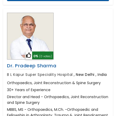
0%
(0 votes)
Dr. Pradeep Sharma
B L Kapur Super Speciality Hospital
,
New Delhi , India
Orthopaedics, Joint Reconstruction & Spine Surgery
30+ Years of Experience
Director and Head - Orthopaedics, Joint Reconstruction
and Spine Surgery
MBBS, MS - Orthopaedics, M.Ch. -Orthopaedic and
Fellowship in Arthroplasty, Trauma & Joint Repalcement