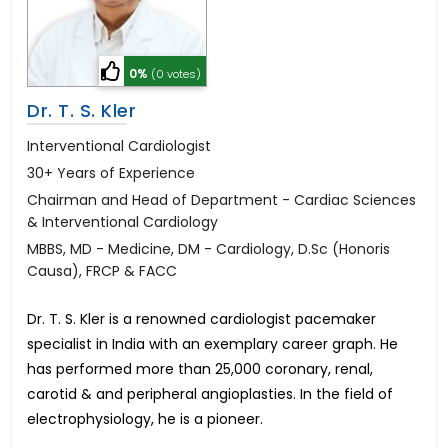
0%
(0 votes)
Dr. T. S. Kler
Interventional Cardiologist
30+ Years of Experience
Chairman and Head of Department - Cardiac Sciences
& Interventional Cardiology
MBBS, MD - Medicine, DM - Cardiology, D.Sc (Honoris
Causa), FRCP & FACC
Dr. T. S. Kler is a renowned cardiologist pacemaker
specialist in India with an exemplary career graph. He
has performed more than 25,000 coronary, renal,
carotid & and peripheral angioplasties. In the field of
electrophysiology, he is a pioneer.