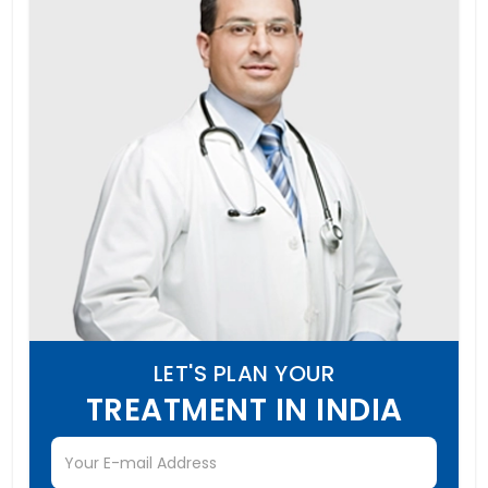
LET'S PLAN YOUR
TREATMENT IN INDIA