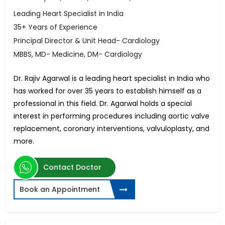
Leading Heart Specialist in India
35+ Years of Experience
Principal Director & Unit Head- Cardiology
MBBS, MD- Medicine, DM- Cardiology
Dr. Rajiv Agarwal is a leading heart specialist in India who
has worked for over 35 years to establish himself as a
professional in this field. Dr. Agarwal holds a special
interest in performing procedures including aortic valve
replacement, coronary interventions, valvuloplasty, and
more.
Contact Doctor
Book an Appointment