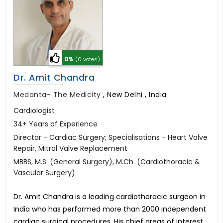
0%
(0 votes)
Dr. Amit Chandra
Medanta- The Medicity
,
New Delhi , India
Cardiologist
34+ Years of Experience
Director - Cardiac Surgery; Specialisations - Heart Valve
Repair, Mitral Valve Replacement
MBBS, M.S. (General Surgery), M.Ch. (Cardiothoracic &
Vascular Surgery)
Dr. Amit Chandra is a leading cardiothoracic surgeon in
India who has performed more than 2000 independent
cardiac surgical procedures. His chief areas of interest