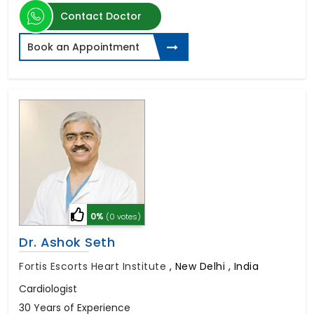
Contact Doctor
Book an Appointment
0%
(0 votes)
Dr. Ashok Seth
Fortis Escorts Heart Institute
,
New Delhi , India
Cardiologist
30 Years of Experience