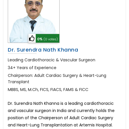
0%
(0 votes)
Dr. Surendra Nath Khanna
Leading Cardiothoracic & Vascular Surgeon
34+ Years of Experience
Chairperson: Adult Cardiac Surgery & Heart-Lung
Transplant
MBBS, MS, M.Ch, FICS, FIACS, FAMS & FICC
Dr. Surendra Nath Khanna is a leading cardiothoracic
and vascular surgeon in India and currently holds the
position of the Chairperson of Adult Cardiac Surgery
and Heart-Lung Transplantation at Artemis Hospital.