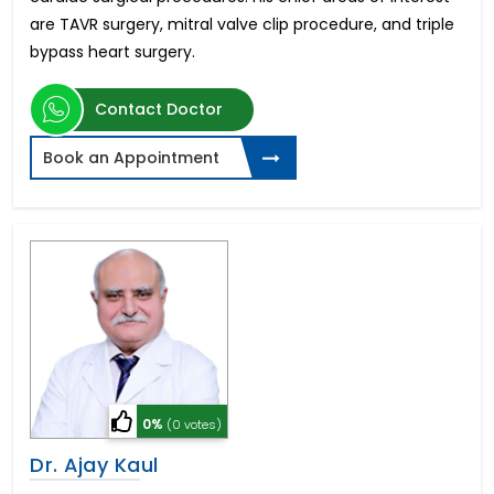
are TAVR surgery, mitral valve clip procedure, and triple
bypass heart surgery.
Contact Doctor
Book an Appointment
0%
(0 votes)
Dr. Ajay Kaul