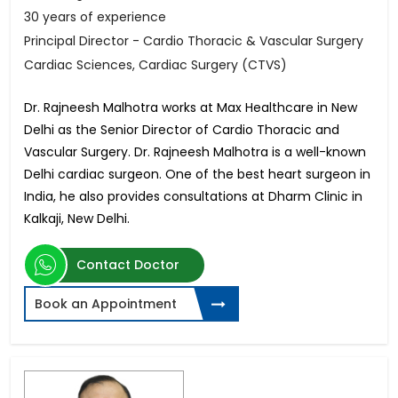
30 years of experience
Principal Director - Cardio Thoracic & Vascular Surgery
Cardiac Sciences, Cardiac Surgery (CTVS)
Dr. Rajneesh Malhotra works at Max Healthcare in New
Delhi as the Senior Director of Cardio Thoracic and
Vascular Surgery. Dr. Rajneesh Malhotra is a well-known
Delhi cardiac surgeon. One of the best heart surgeon in
India, he also provides consultations at Dharm Clinic in
Kalkaji, New Delhi.
Contact Doctor
Book an Appointment