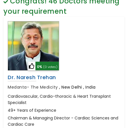
Congrats!
46
Doctors meeting
General Surgery
Psychology
your requirement
Sex Change
Paediatrics & Neonatology
Stem Cell
0%
(0 votes)
Dr. Naresh Trehan
Medanta- The Medicity
,
New Delhi , India
Cardiovascular, Cardio-thoracic & Heart Transplant
Specialist
49+ Years of Experience
Chairman & Managing Director - Cardiac Sciences and
Cardiac Care