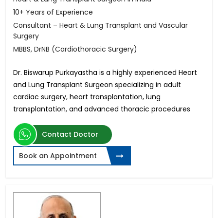
10+ Years of Experience
Consultant – Heart & Lung Transplant and Vascular
Surgery
MBBS, DrNB (Cardiothoracic Surgery)
Dr. Biswarup Purkayastha is a highly experienced Heart
and Lung Transplant Surgeon specializing in adult
cardiac surgery, heart transplantation, lung
transplantation, and advanced thoracic procedures
Contact Doctor
Book an Appointment