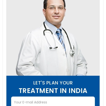
LET'S PLAN YOUR
TREATMENT IN INDIA