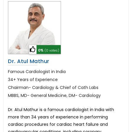
0%
(0 votes)
Dr. Atul Mathur
Famous Cardiologist in India
34+ Years of Experience
Chairman- Cardiology & Chief of Cath Labs
MBBS, MD- General Medicine, DM- Cardiology
Dr. Atul Mathur is a famous cardiologist in India with
more than 34 years of experience in performing
cardiac procedures for cardiac heart failure and
cardiovascular conditions, including coronary