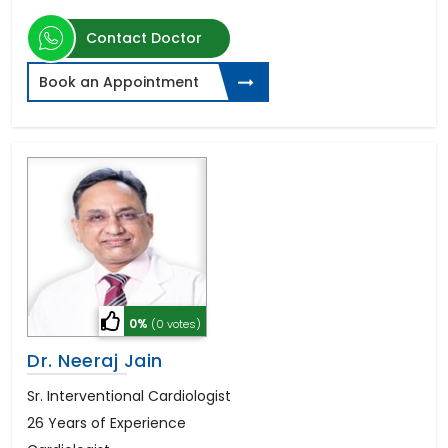
Contact Doctor
Book an Appointment
0%
(0 votes)
Dr. Neeraj Jain
Sr. Interventional Cardiologist
26 Years of Experience