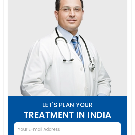
LET'S PLAN YOUR
TREATMENT IN INDIA