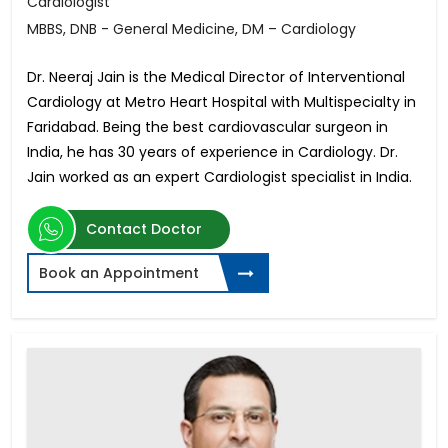
Cardiologist
MBBS, DNB - General Medicine, DM – Cardiology
Dr. Neeraj Jain is the Medical Director of Interventional
Cardiology at Metro Heart Hospital with Multispecialty in
Faridabad. Being the best cardiovascular surgeon in
India, he has 30 years of experience in Cardiology. Dr.
Jain worked as an expert Cardiologist specialist in India.
Contact Doctor
Book an Appointment