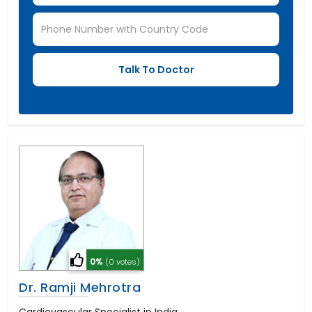
0%
(0 votes)
Dr. Ramji Mehrotra