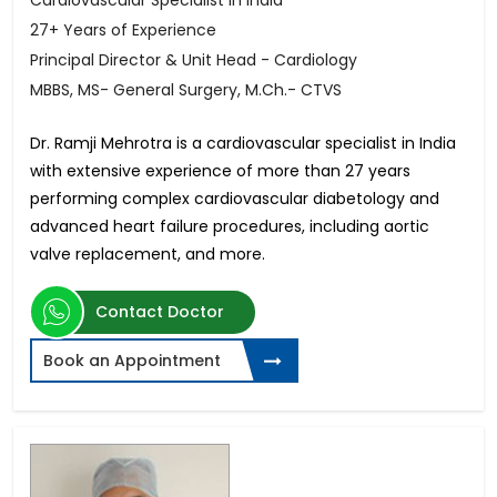
Cardiovascular Specialist in India
27+ Years of Experience
Principal Director & Unit Head - Cardiology
MBBS, MS- General Surgery, M.Ch.- CTVS
Dr. Ramji Mehrotra is a cardiovascular specialist in India
with extensive experience of more than 27 years
performing complex cardiovascular diabetology and
advanced heart failure procedures, including aortic
valve replacement, and more.
Contact Doctor
Book an Appointment