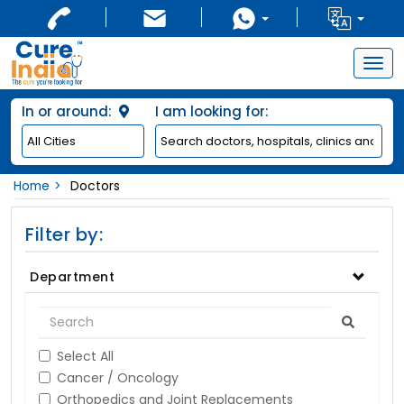
Togg
navig
In or around:
I am looking for:
Home
Doctors
Filter by:
Department
Select All
Cancer / Oncology
Orthopedics and Joint Replacements