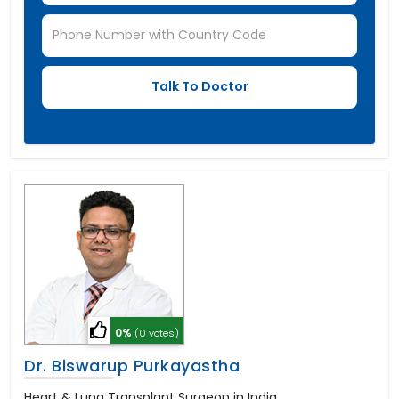
0%
(0 votes)
Dr. Biswarup Purkayastha
Heart & Lung Transplant Surgeon in India