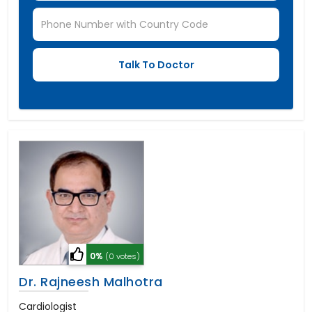
0%
(0 votes)
Dr. Rajneesh Malhotra
Cardiologist