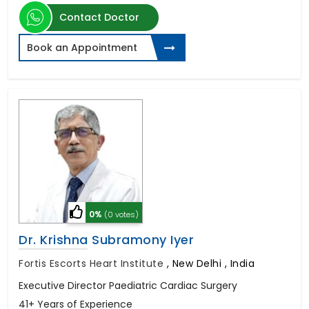
Contact Doctor
Book an Appointment
0%
(0 votes)
Dr. Krishna Subramony Iyer
Fortis Escorts Heart Institute
,
New Delhi , India
Executive Director Paediatric Cardiac Surgery
41+ Years of Experience