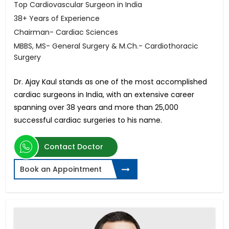
Top Cardiovascular Surgeon in India
38+ Years of Experience
Chairman- Cardiac Sciences
MBBS, MS- General Surgery & M.Ch.- Cardiothoracic
Surgery
Dr. Ajay Kaul stands as one of the most accomplished
cardiac surgeons in India, with an extensive career
spanning over 38 years and more than 25,000
successful cardiac surgeries to his name.
Contact Doctor
Book an Appointment