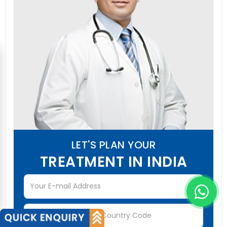
LET'S PLAN YOUR
TREATMENT IN INDIA