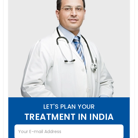
LET'S PLAN YOUR
TREATMENT IN INDIA