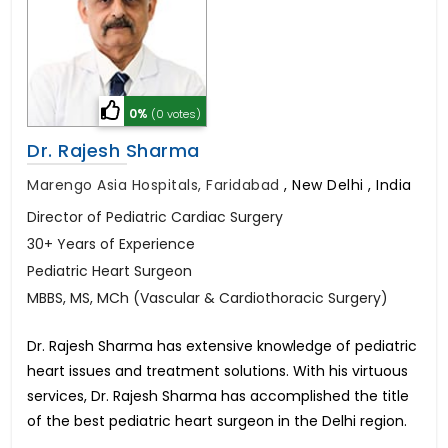
0%
(0 votes)
Dr. Rajesh Sharma
Marengo Asia Hospitals, Faridabad
,
New Delhi , India
Director of Pediatric Cardiac Surgery
30+ Years of Experience
Pediatric Heart Surgeon
MBBS, MS, MCh (Vascular & Cardiothoracic Surgery)
Dr. Rajesh Sharma has extensive knowledge of pediatric
heart issues and treatment solutions. With his virtuous
services, Dr. Rajesh Sharma has accomplished the title
of the best pediatric heart surgeon in the Delhi region.