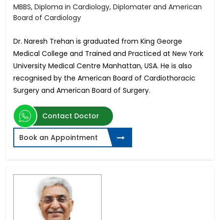
MBBS, Diploma in Cardiology, Diplomater and American
Board of Cardiology
Dr. Naresh Trehan is graduated from King George
Medical College and Trained and Practiced at New York
University Medical Centre Manhattan, USA. He is also
recognised by the American Board of Cardiothoracic
Surgery and American Board of Surgery.
Contact Doctor
Book an Appointment