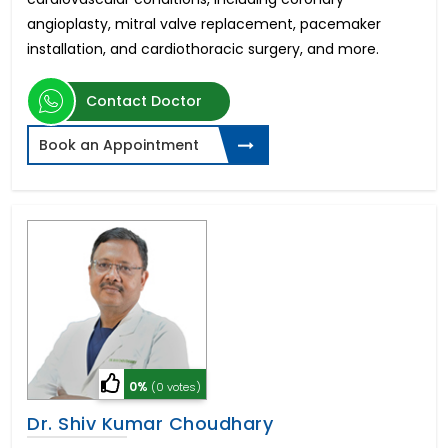
angioplasty, mitral valve replacement, pacemaker
installation, and cardiothoracic surgery, and more.
Contact Doctor
Book an Appointment
0%
(0 votes)
Dr. Shiv Kumar Choudhary