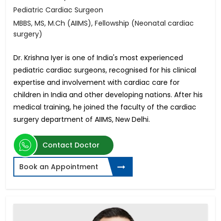
Pediatric Cardiac Surgeon
MBBS, MS, M.Ch (AIIMS), Fellowship (Neonatal cardiac
surgery)
Dr. Krishna Iyer is one of India's most experienced
pediatric cardiac surgeons, recognised for his clinical
expertise and involvement with cardiac care for
children in India and other developing nations. After his
medical training, he joined the faculty of the cardiac
surgery department of AIIMS, New Delhi.
Contact Doctor
Book an Appointment