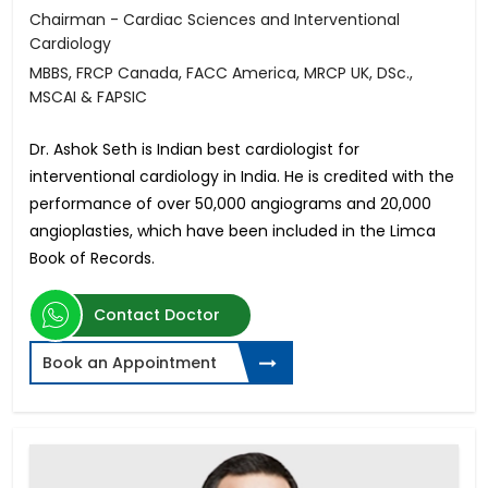
Chairman - Cardiac Sciences and Interventional
Cardiology
MBBS, FRCP Canada, FACC America, MRCP UK, DSc.,
MSCAI & FAPSIC
Dr. Ashok Seth is Indian best cardiologist for
interventional cardiology in India. He is credited with the
performance of over 50,000 angiograms and 20,000
angioplasties, which have been included in the Limca
Book of Records.
Contact Doctor
Book an Appointment