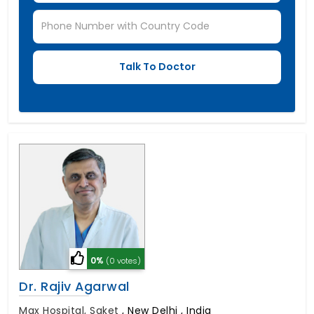
0%
(0 votes)
Dr. Rajiv Agarwal
Max Hospital, Saket
,
New Delhi , India