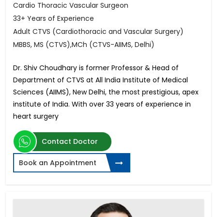
Cardio Thoracic Vascular Surgeon
33+ Years of Experience
Adult CTVS (Cardiothoracic and Vascular Surgery)
MBBS, MS (CTVS),MCh (CTVS-AIIMS, Delhi)
Dr. Shiv Choudhary is former Professor & Head of
Department of CTVS at All India Institute of Medical
Sciences (AIIMS), New Delhi, the most prestigious, apex
institute of India. With over 33 years of experience in
heart surgery
Contact Doctor
Book an Appointment