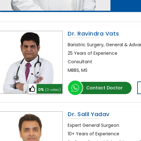
Dr. Ravindra Vats
Bariatric Surgery, General & Adv
25 Years of Experience
Consultant
MBBS, MS
Contact Doctor
0%
(0 votes)
Dr. Salil Yadav
Expert General Surgeon
10+ Years of Experience