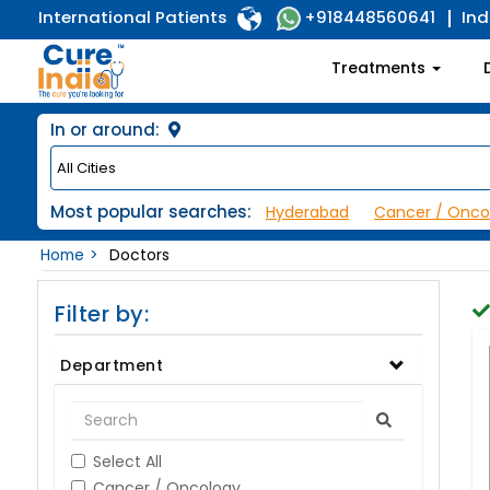
International Patients
Ind
+918448560641
Treatments
In or around:
Most popular searches:
Hyderabad
Cancer / Onco
Home
Doctors
Filter by:
Department
Select All
Cancer / Oncology