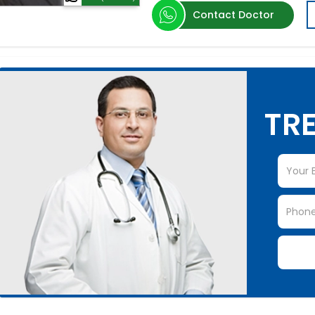
Contact Doctor
TRE