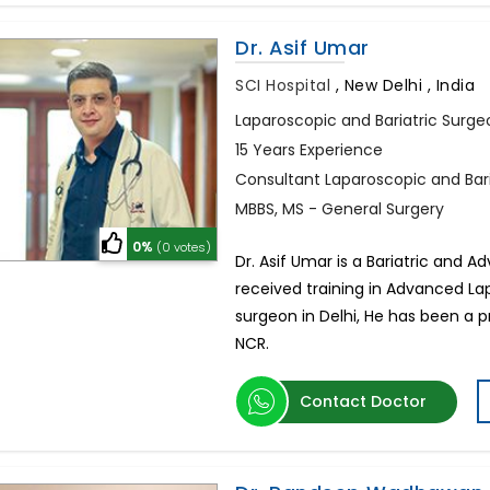
Dr. Asif Umar
SCI Hospital
,
New Delhi , India
Laparoscopic and Bariatric Surge
15 Years Experience
Consultant Laparoscopic and Bar
MBBS, MS - General Surgery
0%
(0 votes)
Dr. Asif Umar is a Bariatric and 
received training in Advanced La
surgeon in Delhi, He has been a pr
NCR.
Contact Doctor