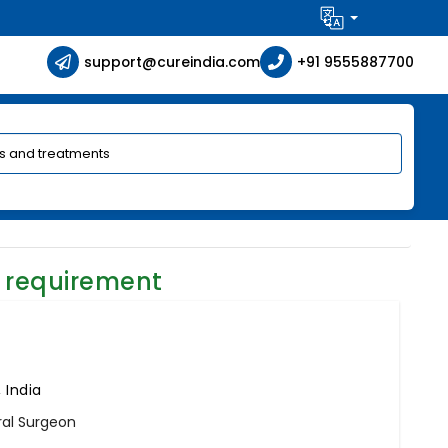
support@cureindia.com
+91 9555887700
 requirement
 India
ral Surgeon