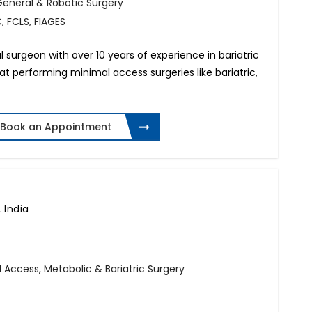
General & Robotic Surgery
, FCLS, FIAGES
al surgeon with over 10 years of experience in bariatric
d at performing minimal access surgeries like bariatric,
Book an Appointment
 India
l Access, Metabolic & Bariatric Surgery