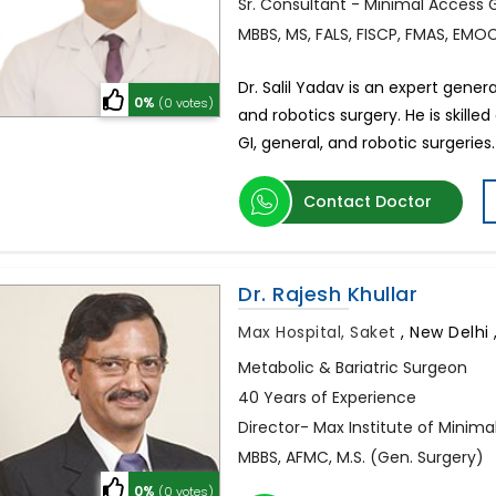
Sr. Consultant - Minimal Access 
MBBS, MS, FALS, FISCP, FMAS, EMOC
Dr. Salil Yadav is an expert gener
0%
(0 votes)
and robotics surgery. He is skille
GI, general, and robotic surgeries.
Contact Doctor
Dr. Rajesh Khullar
Max Hospital, Saket
,
New Delhi ,
Metabolic & Bariatric Surgeon
40 Years of Experience
Director- Max Institute of Minima
MBBS, AFMC, M.S. (Gen. Surgery)
0%
(0 votes)