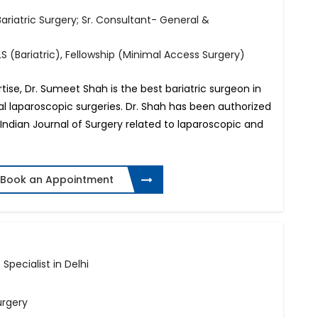
riatric Surgery; Sr. Consultant- General &
S (Bariatric), Fellowship (Minimal Access Surgery)
ise, Dr. Sumeet Shah is the best bariatric surgeon in
ral laparoscopic surgeries. Dr. Shah has been authorized
e Indian Journal of Surgery related to laparoscopic and
Book an Appointment
 Specialist in Delhi
urgery