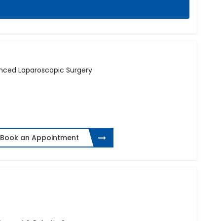
anced Laparoscopic Surgery
Book an Appointment