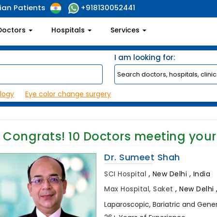
ian Patients
+918130052441
Doctors
Hospitals
Services
I am looking for:
logy
Eye color change surgery
Congrats!
10
Doctors meeting your
Dr. Sumeet Shah
SCI Hospital
,
New Delhi , India
Max Hospital, Saket
,
New Delhi ,
Laparoscopic, Bariatric and Gene