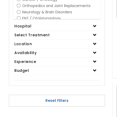
Orthopedics and Joint Replacements
Neurology & Brain Disorders
ENT / Otolaryngology
Opthalmology / Eye Care
Hospital
Gastroenterology / Digestive Disorders
Select Treatment
Gynaecology
Cardiology & Cardiothoracic Surgery
Location
Organ Transplant
Availability
IVF / Infertility
Experience
Bariatric / Obesity
Renal Care/Urology
Budget
Plastic & Reconstructive Surgery
Medical Tests and Diagnostics
Dental & Smile Design
Spine & Back Pain
Pulmonology
Reset Filters
Nephrology
Hematology