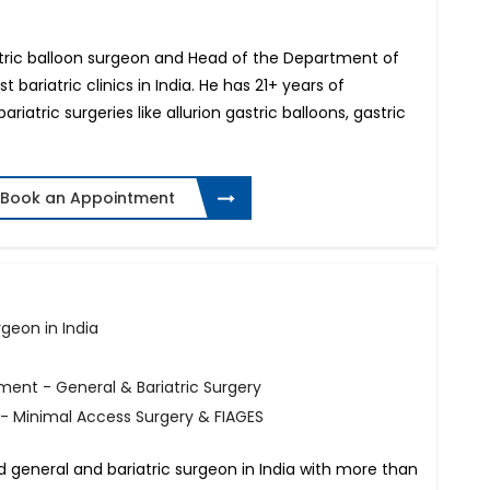
gastric balloon surgeon and Head of the Department of
t bariatric clinics in India. He has 21+ years of
atric surgeries like allurion gastric balloons, gastric
Book an Appointment
geon in India
ment - General & Bariatric Surgery
 - Minimal Access Surgery & FIAGES
ed general and bariatric surgeon in India with more than