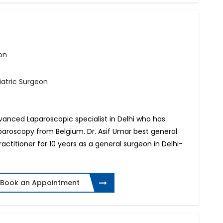
on
iatric Surgeon
Advanced Laparoscopic specialist in Delhi who has
paroscopy from Belgium. Dr. Asif Umar best general
actitioner for 10 years as a general surgeon in Delhi-
Book an Appointment