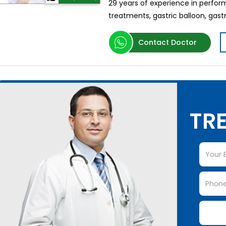
29 years of experience in perform
treatments, gastric balloon, gast
Contact Doctor
TRE