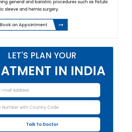
ing general and bariatric procedures such as fistula
ric sleeve and hernia surgery.
Book an Appointment
LET'S PLAN YOUR
ATMENT IN INDIA