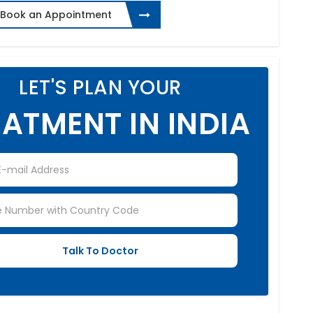
Book an Appointment
LET'S PLAN YOUR
ATMENT IN INDIA