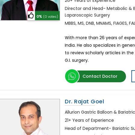
26+ Years of Experience
Director and Head- Metabolic & Ba
Laparoscopic Surgery
0%
(0 votes)
MBBS, MS, DNB, MNAMS, FIAGES, FAL
With more than 26 years of expert
India. He also specializes in gene
to review scholarly articles in th
G.I. surgery.
Contact Doctor
Dr. Rajat Goel
Allurion Gastric Balloon & Bariatric
21+ Years of Experience
Head of Department- Bariatric S