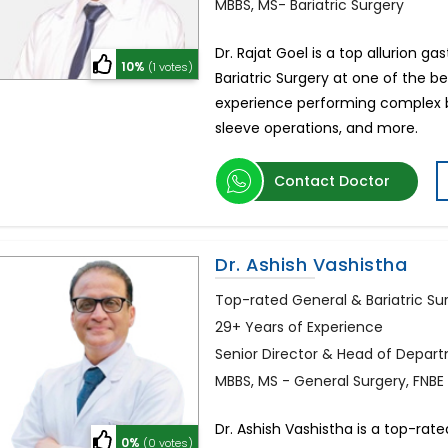
MBBS, MS- Bariatric Surgery
Dr. Rajat Goel is a top allurion 
10%
(1 votes)
Bariatric Surgery at one of the bes
experience performing complex bari
sleeve operations, and more.
Contact Doctor
Dr. Ashish Vashistha
Top-rated General & Bariatric Sur
29+ Years of Experience
Senior Director & Head of Depart
MBBS, MS - General Surgery, FNBE
Dr. Ashish Vashistha is a top-rat
0%
(0 votes)