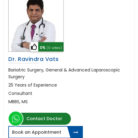
0%
(0 votes)
Dr. Ravindra Vats
Bariatric Surgery, General & Advanced Laparoscopic
Surgery
25 Years of Experience
Consultant
MBBS, MS
Contact Doctor
Book an Appointment