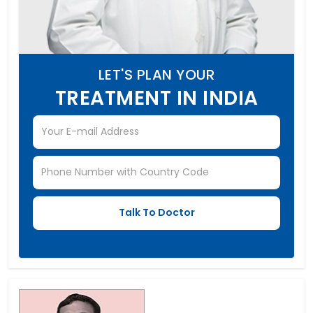
LET'S PLAN YOUR
TREATMENT IN INDIA