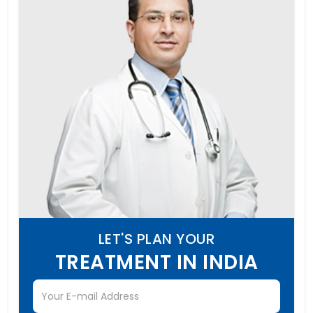
LET'S PLAN YOUR
TREATMENT IN INDIA