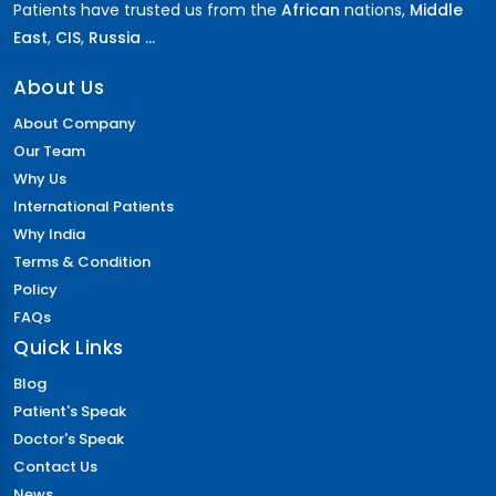
Patients have trusted us from the
African
nations,
Middle
East
,
CIS
,
Russia ...
About Us
About Company
Our Team
Why Us
International Patients
Why India
Terms & Condition
Policy
FAQs
Quick Links
Blog
Patient's Speak
Doctor's Speak
Contact Us
News