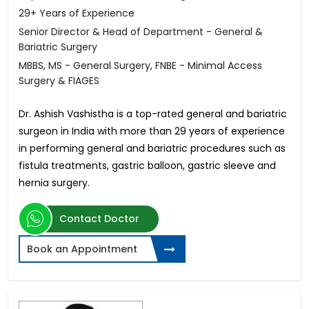
29+ Years of Experience
Senior Director & Head of Department - General &
Bariatric Surgery
MBBS, MS - General Surgery, FNBE - Minimal Access
Surgery & FIAGES
Dr. Ashish Vashistha is a top-rated general and bariatric
surgeon in India with more than 29 years of experience
in performing general and bariatric procedures such as
fistula treatments, gastric balloon, gastric sleeve and
hernia surgery.
Contact Doctor
Book an Appointment