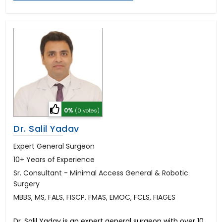
0%
(0 votes)
Dr. Salil Yadav
Expert General Surgeon
10+ Years of Experience
Sr. Consultant - Minimal Access General & Robotic
Surgery
MBBS, MS, FALS, FISCP, FMAS, EMOC, FCLS, FIAGES
Dr. Salil Yadav is an expert general surgeon with over 10