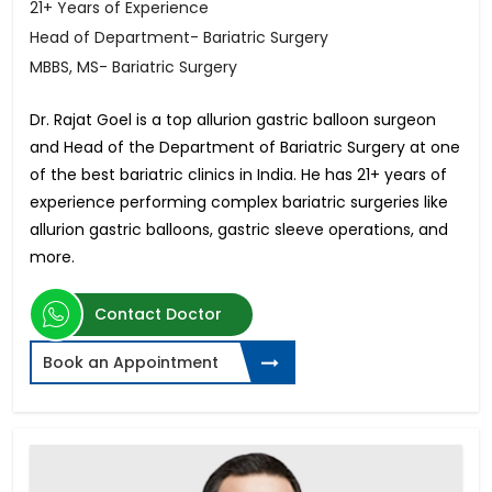
21+ Years of Experience
Head of Department- Bariatric Surgery
MBBS, MS- Bariatric Surgery
Dr. Rajat Goel is a top allurion gastric balloon surgeon
and Head of the Department of Bariatric Surgery at one
of the best bariatric clinics in India. He has 21+ years of
experience performing complex bariatric surgeries like
allurion gastric balloons, gastric sleeve operations, and
more.
Contact Doctor
Book an Appointment