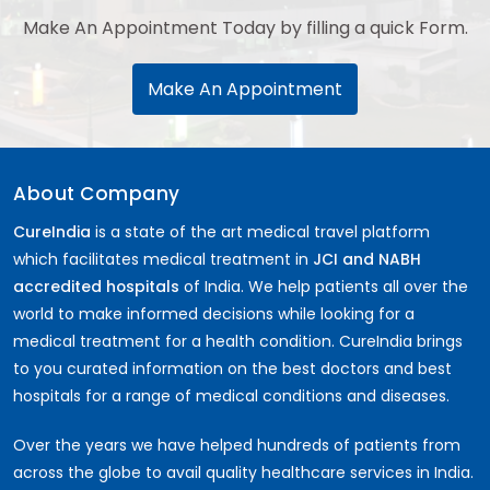
Make An Appointment Today by filling a quick Form.
Make An Appointment
About Company
CureIndia
is a state of the art medical travel platform
which facilitates medical treatment in
JCI and NABH
accredited hospitals
of India. We help patients all over the
world to make informed decisions while looking for a
medical treatment for a health condition. CureIndia brings
to you curated information on the best doctors and best
hospitals for a range of medical conditions and diseases.
Over the years we have helped hundreds of patients from
across the globe to avail quality healthcare services in India.