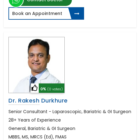
Book an Appointment
0%
(0 votes)
Dr. Rakesh Durkhure
Senior Consultant - Laparoscopic, Bariatric & GI Surgeon
28+ Years of Experience
General, Bariatric & GI Surgeon
MBBS, MS, MRCS (Ed), FMAS