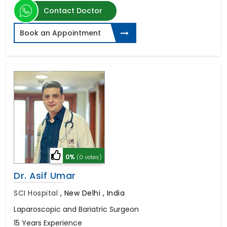
Contact Doctor
Book an Appointment
0%
(0 votes)
Dr. Asif Umar
SCI Hospital
,
New Delhi , India
Laparoscopic and Bariatric Surgeon
15 Years Experience