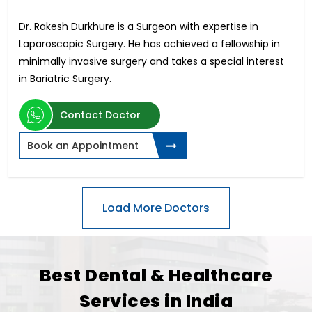
Dr. Rakesh Durkhure is a Surgeon with expertise in
Laparoscopic Surgery. He has achieved a fellowship in
minimally invasive surgery and takes a special interest
in Bariatric Surgery.
Contact Doctor
Book an Appointment
Best Dental & Healthcare
Services in India