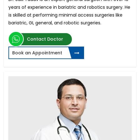
years of experience in bariatric and robotics surgery. He
is skilled at performing minimal access surgeries like
bariatric, GI, general, and robotic surgeries.
Contact Doctor
Book an Appointment