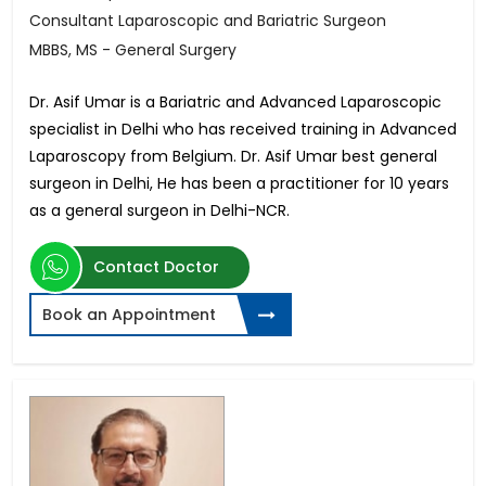
Consultant Laparoscopic and Bariatric Surgeon
MBBS, MS - General Surgery
Dr. Asif Umar is a Bariatric and Advanced Laparoscopic
specialist in Delhi who has received training in Advanced
Laparoscopy from Belgium. Dr. Asif Umar best general
surgeon in Delhi, He has been a practitioner for 10 years
as a general surgeon in Delhi-NCR.
Contact Doctor
Book an Appointment