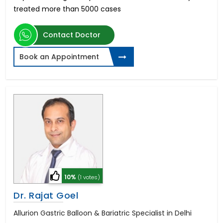
treated more than 5000 cases
Contact Doctor
Book an Appointment
10%
(1 votes)
Dr. Rajat Goel
Allurion Gastric Balloon & Bariatric Specialist in Delhi