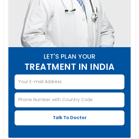
LET'S PLAN YOUR
TREATMENT IN INDIA