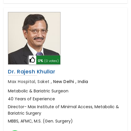
0%
(0 votes)
Dr. Rajesh Khullar
Max Hospital, Saket
,
New Delhi , India
Metabolic & Bariatric Surgeon
40 Years of Experience
Director- Max Institute of Minimal Access, Metabolic &
Bariatric Surgery
MBBS, AFMC, M.S. (Gen. Surgery)