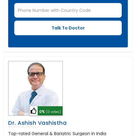
0%
(0 votes)
Dr. Ashish Vashistha
Top-rated General & Bariatric Surgeon in India