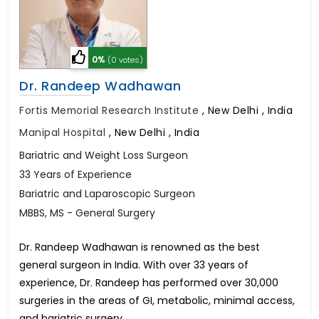
0%
(0 votes)
Dr. Randeep Wadhawan
Fortis Memorial Research Institute
,
New Delhi , India
Manipal Hospital
,
New Delhi , India
Bariatric and Weight Loss Surgeon
33 Years of Experience
Bariatric and Laparoscopic Surgeon
MBBS, MS - General Surgery
Dr. Randeep Wadhawan is renowned as the best
general surgeon in India. With over 33 years of
experience, Dr. Randeep has performed over 30,000
surgeries in the areas of GI, metabolic, minimal access,
and bariatric surgery.