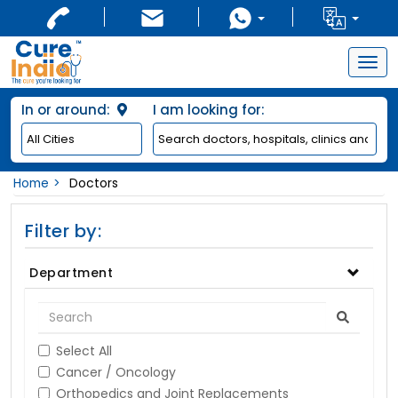
Togg
navig
In or around:
I am looking for:
Home
Doctors
Filter by:
Department
Select All
Cancer / Oncology
Orthopedics and Joint Replacements