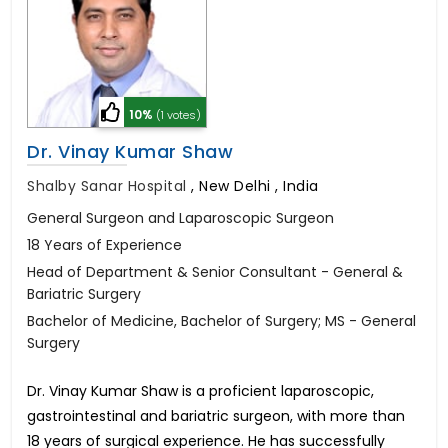
10%
(1 votes)
Dr. Vinay Kumar Shaw
Shalby Sanar Hospital
,
New Delhi , India
General Surgeon and Laparoscopic Surgeon
18 Years of Experience
Head of Department & Senior Consultant - General &
Bariatric Surgery
Bachelor of Medicine, Bachelor of Surgery; MS - General
Surgery
Dr. Vinay Kumar Shaw is a proficient laparoscopic,
gastrointestinal and bariatric surgeon, with more than
18 years of surgical experience. He has successfully