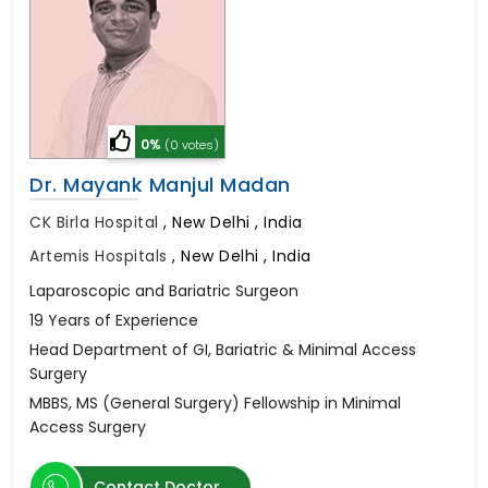
0%
(0 votes)
Dr. Mayank Manjul Madan
CK Birla Hospital
,
New Delhi , India
Artemis Hospitals
,
New Delhi , India
Laparoscopic and Bariatric Surgeon
19 Years of Experience
Head Department of GI, Bariatric & Minimal Access
Surgery
MBBS, MS (General Surgery) Fellowship in Minimal
Access Surgery
Contact Doctor