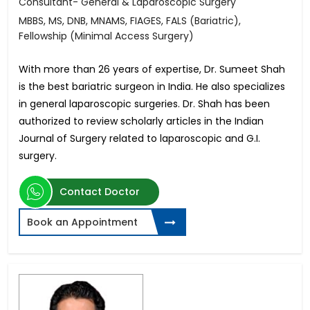
Consultant- General & Laparoscopic Surgery
MBBS, MS, DNB, MNAMS, FIAGES, FALS (Bariatric),
Fellowship (Minimal Access Surgery)
With more than 26 years of expertise, Dr. Sumeet Shah
is the best bariatric surgeon in India. He also specializes
in general laparoscopic surgeries. Dr. Shah has been
authorized to review scholarly articles in the Indian
Journal of Surgery related to laparoscopic and G.I.
surgery.
Contact Doctor
Book an Appointment