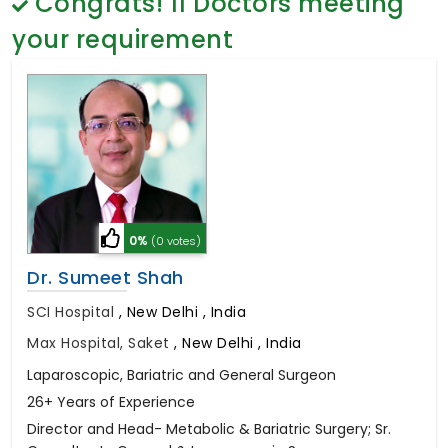
Congrats!
11
Doctors meeting
General Surgery
Psychology
your requirement
Sex Change
Paediatrics & Neonatology
Stem Cell
0%
(0 votes)
Dr. Sumeet Shah
SCI Hospital
,
New Delhi , India
Max Hospital, Saket
,
New Delhi , India
Laparoscopic, Bariatric and General Surgeon
26+ Years of Experience
Director and Head- Metabolic & Bariatric Surgery; Sr.