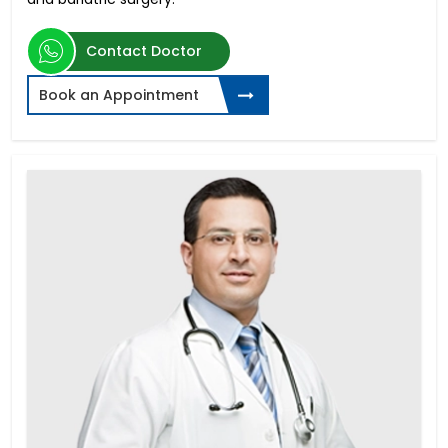
Contact Doctor
Book an Appointment