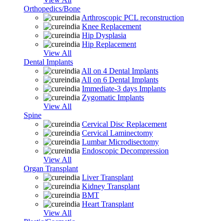
Orthopedics/Bone
Arthroscopic PCL reconstruction
Knee Replacement
Hip Dysplasia
Hip Replacement
View All
Dental Implants
All on 4 Dental Implants
All on 6 Dental Implants
Immediate-3 days Implants
Zygomatic Implants
View All
Spine
Cervical Disc Replacement
Cervical Laminectomy
Lumbar Microdisectomy
Endoscopic Decompression
View All
Organ Transplant
Liver Transplant
Kidney Transplant
BMT
Heart Transplant
View All