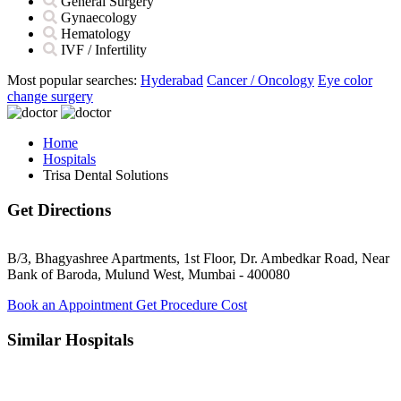
General Surgery
Gynaecology
Hematology
IVF / Infertility
Most popular searches:
Hyderabad
Cancer / Oncology
Eye color
change surgery
Home
Hospitals
Trisa Dental Solutions
Get Directions
B/3, Bhagyashree Apartments, 1st Floor, Dr. Ambedkar Road, Near
Bank of Baroda, Mulund West, Mumbai - 400080
Book an Appointment
Get Procedure Cost
Similar Hospitals