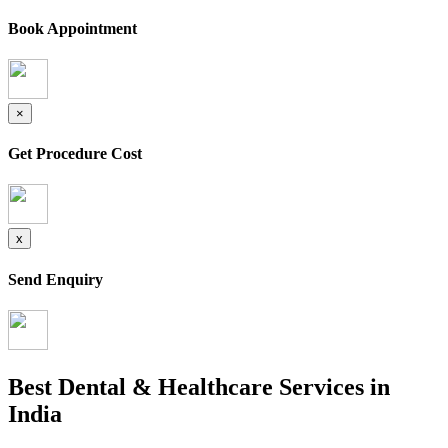
Book Appointment
×
Get Procedure Cost
x
Send Enquiry
Best Dental & Healthcare Services in
India