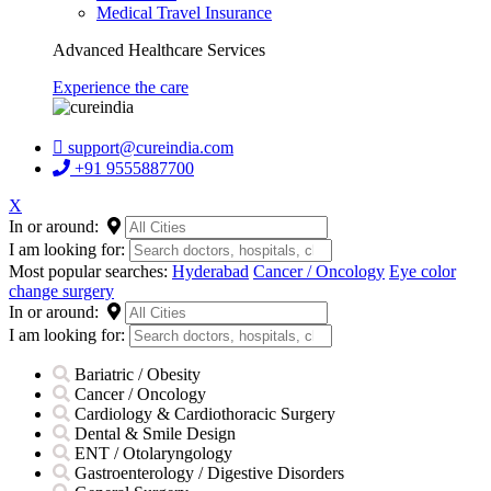
Medical Travel Insurance
Advanced Healthcare Services
Experience the care
support@cureindia.com
+91 9555887700
X
In or around:
I am looking for:
Most popular searches:
Hyderabad
Cancer / Oncology
Eye color
change surgery
In or around:
I am looking for:
Bariatric / Obesity
Cancer / Oncology
Cardiology & Cardiothoracic Surgery
Dental & Smile Design
ENT / Otolaryngology
Gastroenterology / Digestive Disorders