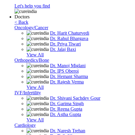
Let's help you find
Doctors
< Back
Oncology/Cancer
Dr. Harit Chaturvedi
Dr. Rahul Bhargava
Dr. Priya Tiwari
Dr. Jalaj Baxi
View All
Orthopedics/Bone
Dr. Manoj Miglani
Dr. IPS Oberoi
Dr. Hemant Sharma
Dr. Rajesh Verma
View All
IVF/Infertility
Dr. Shivani Sachdev Gour
Dr. Garima Singh
Dr. Reena Gupta
Dr. Astha Gupta
View All
Cardiology
Dr. Naresh Trehan