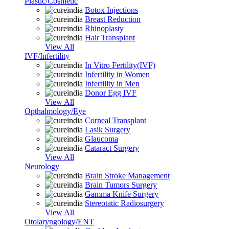
Plastic/Cosmetic
Botox Injections
Breast Reduction
Rhinoplasty
Hair Transplant
View All
IVF/Infertility
In Vitro Fertility(IVF)
Infertility in Women
Infertility in Men
Donor Egg IVF
View All
Opthalmology/Eye
Corneal Transplant
Lasik Surgery
Glaucoma
Cataract Surgery
View All
Neurology
Brain Stroke Management
Brain Tumors Surgery
Gamma Knife Surgery
Stereotatic Radiosurgery
View All
Otolaryngology/ENT