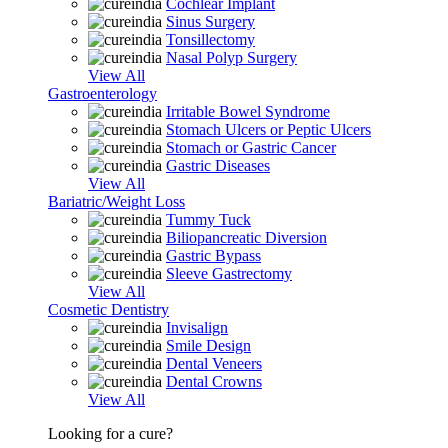
Cochlear Implant
Sinus Surgery
Tonsillectomy
Nasal Polyp Surgery
View All
Gastroenterology
Irritable Bowel Syndrome
Stomach Ulcers or Peptic Ulcers
Stomach or Gastric Cancer
Gastric Diseases
View All
Bariatric/Weight Loss
Tummy Tuck
Biliopancreatic Diversion
Gastric Bypass
Sleeve Gastrectomy
View All
Cosmetic Dentistry
Invisalign
Smile Design
Dental Veneers
Dental Crowns
View All
Looking for a cure?