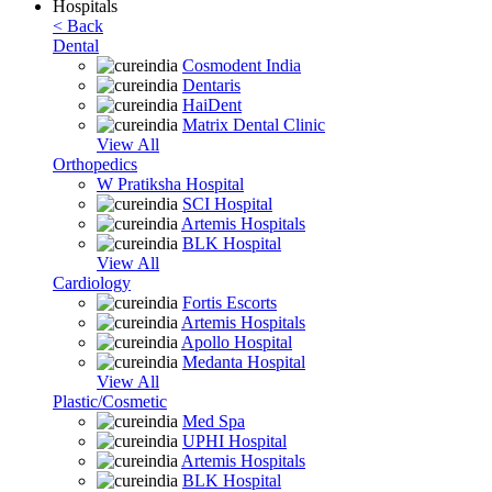
Hospitals
< Back
Dental
Cosmodent India
Dentaris
HaiDent
Matrix Dental Clinic
View All
Orthopedics
W Pratiksha Hospital
SCI Hospital
Artemis Hospitals
BLK Hospital
View All
Cardiology
Fortis Escorts
Artemis Hospitals
Apollo Hospital
Medanta Hospital
View All
Plastic/Cosmetic
Med Spa
UPHI Hospital
Artemis Hospitals
BLK Hospital