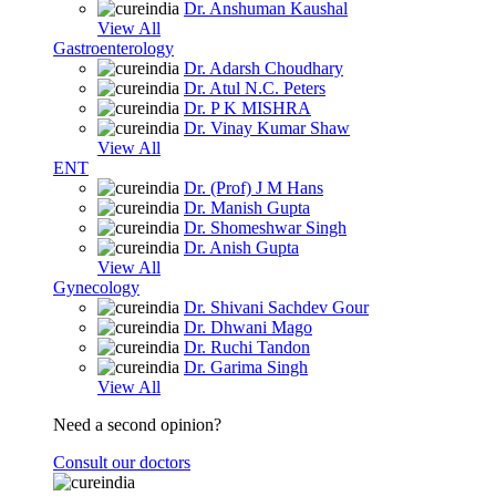
Dr. Anshuman Kaushal
View All
Gastroenterology
Dr. Adarsh Choudhary
Dr. Atul N.C. Peters
Dr. P K MISHRA
Dr. Vinay Kumar Shaw
View All
ENT
Dr. (Prof) J M Hans
Dr. Manish Gupta
Dr. Shomeshwar Singh
Dr. Anish Gupta
View All
Gynecology
Dr. Shivani Sachdev Gour
Dr. Dhwani Mago
Dr. Ruchi Tandon
Dr. Garima Singh
View All
Need a second opinion?
Consult our doctors