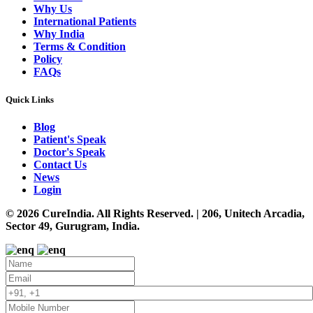
Why Us
International Patients
Why India
Terms & Condition
Policy
FAQs
Quick Links
Blog
Patient's Speak
Doctor's Speak
Contact Us
News
Login
© 2026 CureIndia. All Rights Reserved. | 206, Unitech Arcadia,
Sector 49, Gurugram, India.