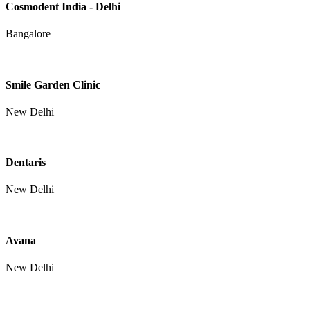
Cosmodent India - Delhi
Bangalore
Smile Garden Clinic
New Delhi
Dentaris
New Delhi
Avana
New Delhi