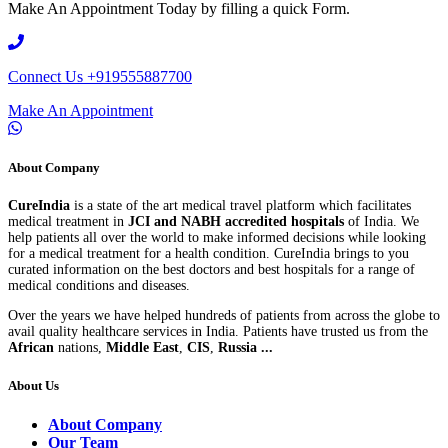
Make An Appointment Today by filling a quick Form.
Connect Us
+919555887700
Make An Appointment
About Company
CureIndia
is a state of the art medical travel platform which facilitates
medical treatment in
JCI and NABH accredited hospitals
of India. We
help patients all over the world to make informed decisions while looking
for a medical treatment for a health condition. CureIndia brings to you
curated information on the best doctors and best hospitals for a range of
medical conditions and diseases.
Over the years we have helped hundreds of patients from across the globe to
avail quality healthcare services in India. Patients have trusted us from the
African
nations,
Middle East
,
CIS
,
Russia ...
About Us
About Company
Our Team