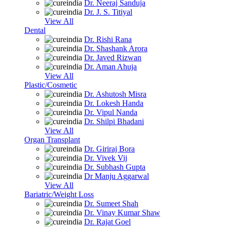
Dr. Neeraj Sanduja
Dr. J. S. Titiyal
View All
Dental
Dr. Rishi Rana
Dr. Shashank Arora
Dr. Javed Rizwan
Dr. Aman Ahuja
View All
Plastic/Cosmetic
Dr. Ashutosh Misra
Dr. Lokesh Handa
Dr. Vipul Nanda
Dr. Shilpi Bhadani
View All
Organ Transplant
Dr. Giriraj Bora
Dr. Vivek Vij
Dr. Subhash Gupta
Dr Manju Aggarwal
View All
Bariatric/Weight Loss
Dr. Sumeet Shah
Dr. Vinay Kumar Shaw
Dr. Rajat Goel