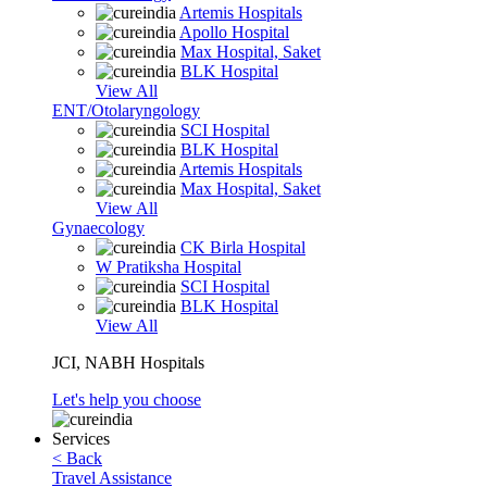
Artemis Hospitals
Apollo Hospital
Max Hospital, Saket
BLK Hospital
View All
ENT/Otolaryngology
SCI Hospital
BLK Hospital
Artemis Hospitals
Max Hospital, Saket
View All
Gynaecology
CK Birla Hospital
W Pratiksha Hospital
SCI Hospital
BLK Hospital
View All
JCI, NABH Hospitals
Let's help you choose
Services
< Back
Travel Assistance