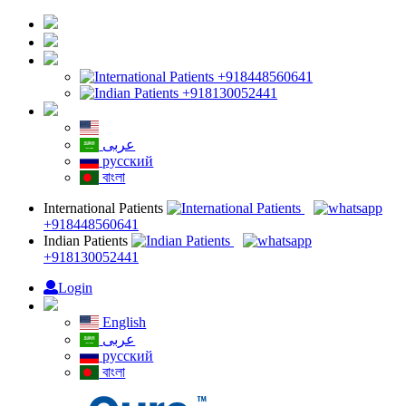
+918448560641
+918130052441
English
عربى
русский
বাংলা
International Patients
+918448560641
Indian Patients
+918130052441
Login
English
عربى
русский
বাংলা