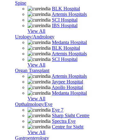
Spine
BLK Hospital
Artemis Hospitals
SCI Hospital
IBS Hospital
View All
Urology/Andrology
Medanta Hospital
BLK Hospital
Artemis Hospitals
SCI Hospital
View All
Organ Transplant
Artemis Hospitals
Jaypee Hospital
Apollo Hospital
Medanta Hospital
View All
Opthalmology/Eye
Eye 7
Sharp Sight Centre
Spectra Eye
Centre for Sight
View All
Gastroenterology