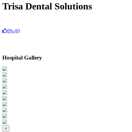
Trisa Dental Solutions
0%
(0)
Hospital Gallery
×