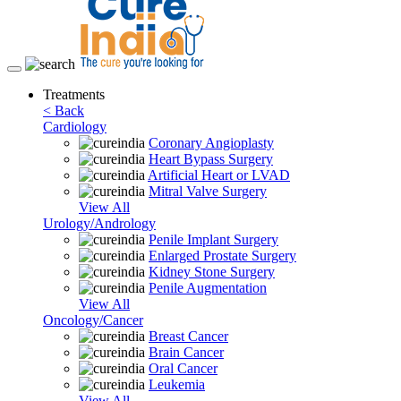
Toggle
navigation
Treatments
< Back
Cardiology
Coronary Angioplasty
Heart Bypass Surgery
Artificial Heart or LVAD
Mitral Valve Surgery
View All
Urology/Andrology
Penile Implant Surgery
Enlarged Prostate Surgery
Kidney Stone Surgery
Penile Augmentation
View All
Oncology/Cancer
Breast Cancer
Brain Cancer
Oral Cancer
Leukemia
View All