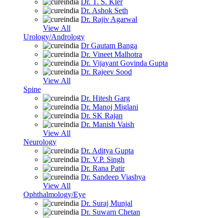
Dr. T. S. Kler
Dr. Ashok Seth
Dr. Rajiv Agarwal
View All
Urology/Andrology
Dr Gautam Banga
Dr. Vineet Malhotra
Dr. Vijayant Govinda Gupta
Dr. Rajeev Sood
View All
Spine
Dr. Hitesh Garg
Dr. Manoj Miglani
Dr. SK Rajan
Dr. Manish Vaish
View All
Neurology
Dr. Aditya Gupta
Dr. V.P. Singh
Dr. Rana Patir
Dr. Sandeep Viashya
View All
Ophthalmology/Eye
Dr. Suraj Munjal
Dr. Suwarn Chetan