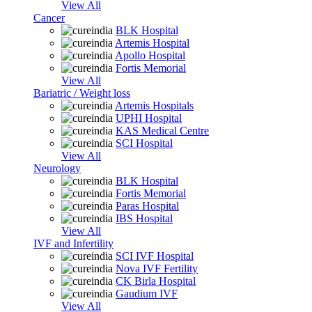
View All
Cancer
BLK Hospital
Artemis Hospital
Apollo Hospital
Fortis Memorial
View All
Bariatric / Weight loss
Artemis Hospitals
UPHI Hospital
KAS Medical Centre
SCI Hospital
View All
Neurology
BLK Hospital
Fortis Memorial
Paras Hospital
IBS Hospital
View All
IVF and Infertility
SCI IVF Hospital
Nova IVF Fertility
CK Birla Hospital
Gaudium IVF
View All