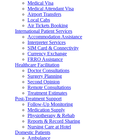
Medical Visa
Medical Attendant Visa
Airport Transfers
Local Cabs
Air Tickets Booking
International Patient Services
Accommodation Assistance
Interpreter Services
SIM Card & Connectivity
Currency Exchange
FRRO Assistance
Healthcare Facilitation
Doctor Consultations
Surgery Planning
Second Opinion
Remote Consultations
Treatment Estimates
Post-Treatment Support
Follow-Up Monitoring
Medication Supply
Physiotherapy & Rehab
Reports & Record Sharing
Nursing Care at Hotel
Domestic Patients
Ambulance