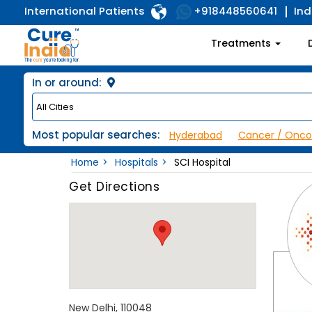
International Patients
Ind
+918448560641
Treatments
In or around:
Most popular searches:
Hyderabad
Cancer / Onco
Home
Hospitals
SCI Hospital
Get Directions
New Delhi, 110048