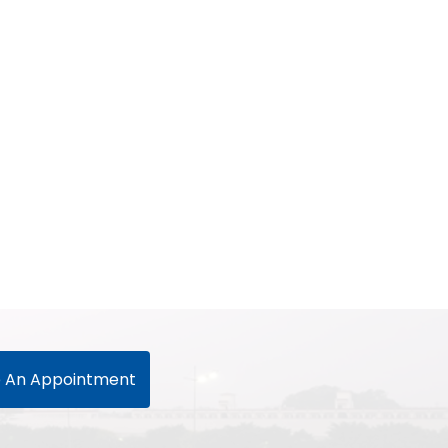
 An Appointment