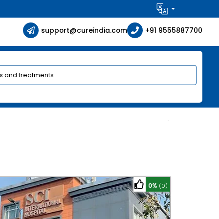
support@cureindia.com
+91 9555887700
0%
(0)