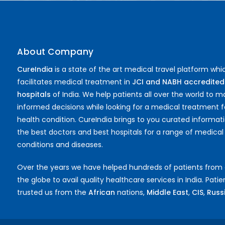
About Company
CureIndia
is a state of the art medical travel platform whi
facilitates medical treatment in
JCI and NABH accredited
hospitals
of India. We help patients all over the world to 
informed decisions while looking for a medical treatment f
health condition. CureIndia brings to you curated informat
the best doctors and best hospitals for a range of medical
conditions and diseases.
Over the years we have helped hundreds of patients from
the globe to avail quality healthcare services in India. Pati
trusted us from the
African
nations,
Middle East
,
CIS
,
Russia