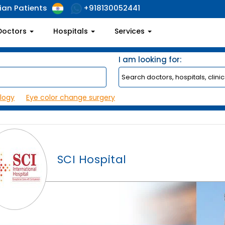
ian Patients
+918130052441
Doctors
Hospitals
Services
I am looking for:
logy
Eye color change surgery
SCI Hospital