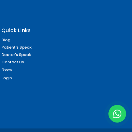
Quick Links
Blog
Patient's Speak
Doctor's Speak
Contact Us
News
Login