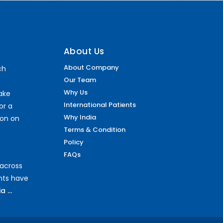
About Us
About Company
ch
Our Team
Why Us
make
International Patients
or a
Why India
ion on
Terms & Condition
Policy
FAQs
 across
ents have
 ...