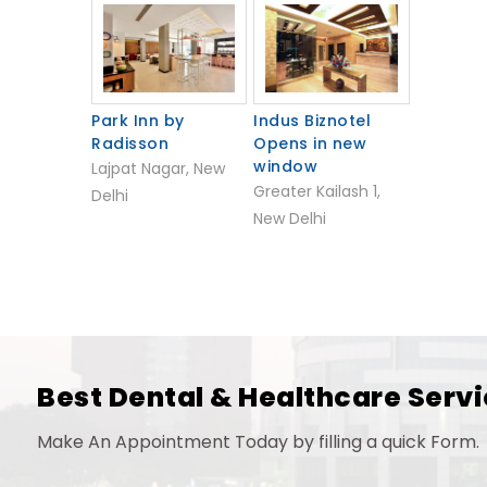
Park Inn by
Indus Biznotel
Radisson
Opens in new
window
Lajpat Nagar, New
Greater Kailash 1,
Delhi
New Delhi
Best Dental & Healthcare Servi
Make An Appointment Today by filling a quick Form.