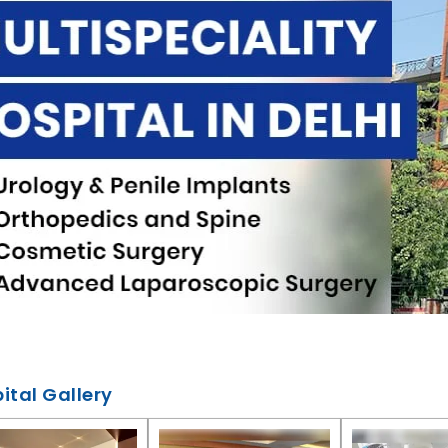
ital Gallery