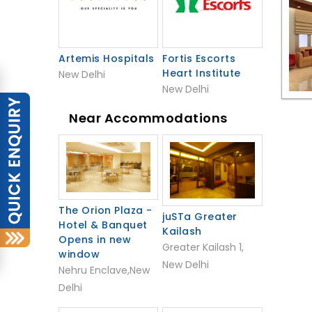
Artemis Hospitals
Fortis Escorts
Heart Institute
New Delhi
New Delhi
Near Accommodations
The Orion Plaza -
juSTa Greater
Hotel & Banquet
Kailash
Opens in new
Greater Kailash 1,
window
New Delhi
Nehru Enclave,New
Delhi