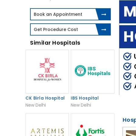
Book an Appointment
Get Procedure Cost
Similar Hospitals
CK Birla Hospital
IBS Hospital
New Delhi
New Delhi
Hosp