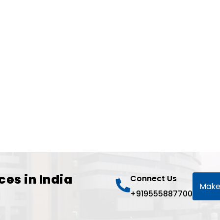
ces in India
Connect Us
Make
+919555887700