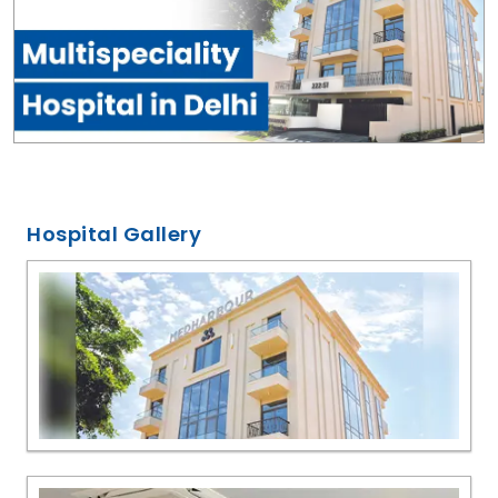
Hospital Gallery