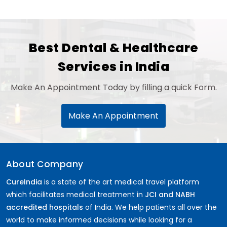
Best Dental & Healthcare
Services in India
Make An Appointment Today by filling a quick Form.
Make An Appointment
About Company
CureIndia
is a state of the art medical travel platform
which facilitates medical treatment in
JCI and NABH
accredited hospitals
of India. We help patients all over the
world to make informed decisions while looking for a