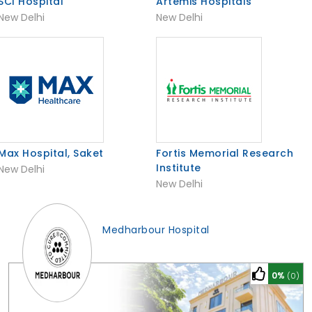
SCI Hospital
Artemis Hospitals
New Delhi
New Delhi
Max Hospital, Saket
Fortis Memorial Research
Institute
New Delhi
New Delhi
Medharbour Hospital
0%
(0)