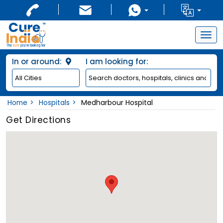
Togg
navig
In or around:
I am looking for:
Home
Hospitals
Medharbour Hospital
Get Directions