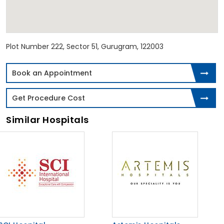
Plot Number 222, Sector 51, Gurugram, 122003
Book an Appointment
Get Procedure Cost
Similar Hospitals