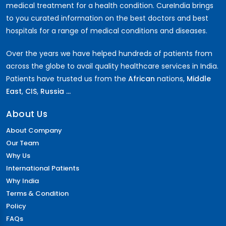
medical treatment for a health condition. CureIndia brings
to you curated information on the best doctors and best
hospitals for a range of medical conditions and diseases.
Over the years we have helped hundreds of patients from
across the globe to avail quality healthcare services in India.
Patients have trusted us from the
African
nations,
Middle
East
,
CIS
,
Russia ...
About Us
About Company
Our Team
Why Us
International Patients
Why India
Terms & Condition
Policy
FAQs