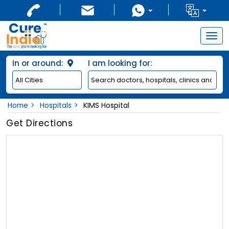
Togg
navig
In or around:
I am looking for:
Home
Hospitals
KIMS Hospital
Get Directions