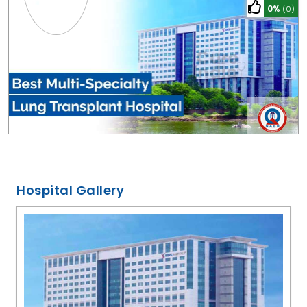
0%
(0)
Hospital Gallery