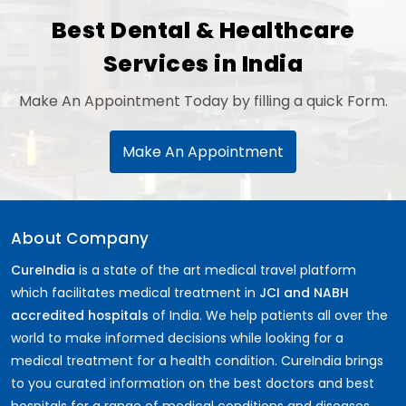
Best Dental & Healthcare
Services in India
Make An Appointment Today by filling a quick Form.
Make An Appointment
About Company
CureIndia
is a state of the art medical travel platform
which facilitates medical treatment in
JCI and NABH
accredited hospitals
of India. We help patients all over the
world to make informed decisions while looking for a
medical treatment for a health condition. CureIndia brings
to you curated information on the best doctors and best