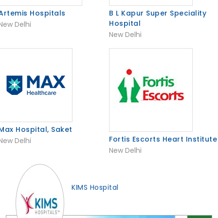
Artemis Hospitals
B L Kapur Super Speciality
Hospital
New Delhi
New Delhi
Max Hospital, Saket
Fortis Escorts Heart Institute
New Delhi
New Delhi
KIMS Hospital