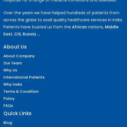
hospitals for a range of medical conditions and diseases.
Over the years we have helped hundreds of patients from
across the globe to avail quality healthcare services in India.
Patients have trusted us from the
African
nations,
Middle
East
,
CIS
,
Russia ...
About Us
About Company
Our Team
Why Us
International Patients
Why India
Terms & Condition
Policy
FAQs
Quick Links
Blog