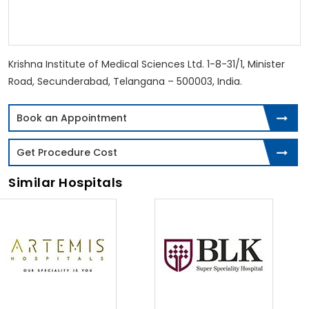
Krishna Institute of Medical Sciences Ltd. 1-8-31/1, Minister
Road, Secunderabad, Telangana – 500003, India.
Book an Appointment
Get Procedure Cost
Similar Hospitals