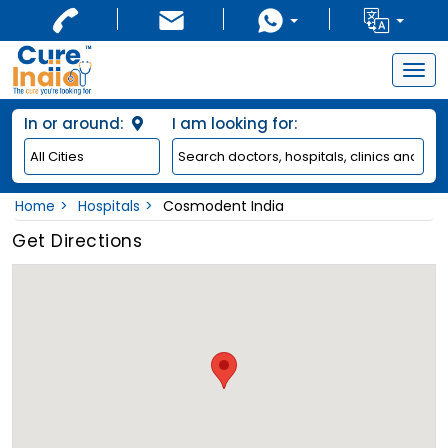
Togg
navig
In or around:
I am looking for:
Home
Hospitals
Cosmodent India
Get Directions