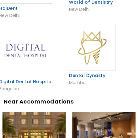
World of Dentistry
HaiDent
New Delhi
New Delhi
Dental Dynasty
Digital Dental Hospital
Mumbai
Bangalore
Near Accommodations