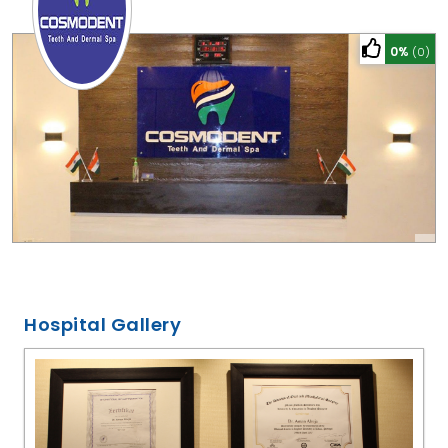
0%
(0)
Hospital Gallery