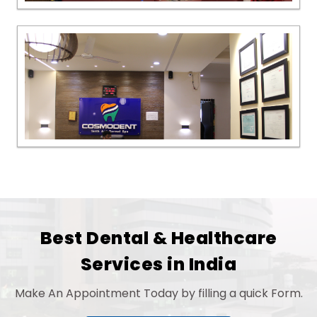
Best Dental & Healthcare
Services in India
Make An Appointment Today by filling a quick Form.