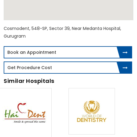
Cosmodent, 548-SP, Sector 39, Near Medanta Hospital,
Gurugram
Book an Appointment
Get Procedure Cost
Similar Hospitals