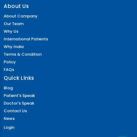
About Us
About Company
Our Team
Why Us
International Patients
Why India
Terms & Condition
Policy
FAQs
Quick Links
Blog
Patient's Speak
Doctor's Speak
Contact Us
News
Login