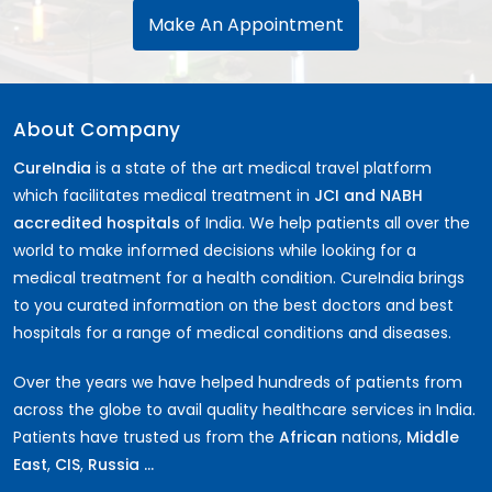
Make An Appointment
About Company
CureIndia
is a state of the art medical travel platform
which facilitates medical treatment in
JCI and NABH
accredited hospitals
of India. We help patients all over the
world to make informed decisions while looking for a
medical treatment for a health condition. CureIndia brings
to you curated information on the best doctors and best
hospitals for a range of medical conditions and diseases.
Over the years we have helped hundreds of patients from
across the globe to avail quality healthcare services in India.
Patients have trusted us from the
African
nations,
Middle
East
,
CIS
,
Russia ...