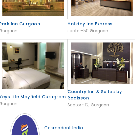
Holiday Inn Express
Park Inn Gurgaon
sector-50 Gurgaon
Gurgaon
Country Inn & Suites by
Keys Lite Mayfield Gurugram
Radisson
Gurgaon
Sector- 12, Gurgaon
Cosmodent India