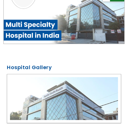
Hospital Gallery