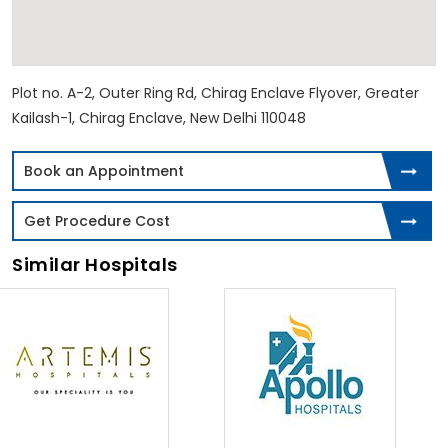
Plot no. A-2, Outer Ring Rd, Chirag Enclave Flyover, Greater
Kailash-1, Chirag Enclave, New Delhi 110048
Book an Appointment
Get Procedure Cost
Similar Hospitals