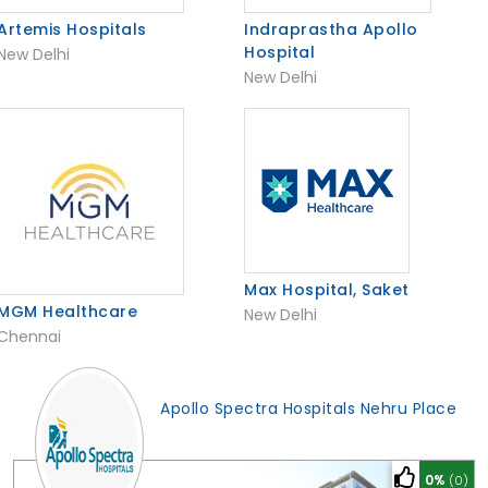
Artemis Hospitals
Indraprastha Apollo
Hospital
New Delhi
New Delhi
Max Hospital, Saket
MGM Healthcare
New Delhi
Chennai
Apollo Spectra Hospitals Nehru Place
0%
(0)