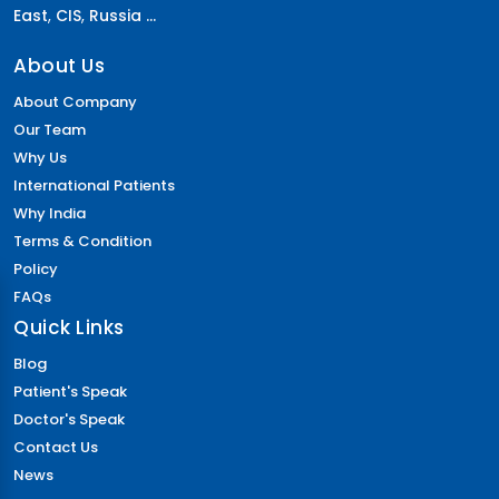
East
,
CIS
,
Russia ...
About Us
About Company
Our Team
Why Us
International Patients
Why India
Terms & Condition
Policy
FAQs
Quick Links
Blog
Patient's Speak
Doctor's Speak
Contact Us
News