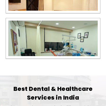
Best Dental & Healthcare
Services in India