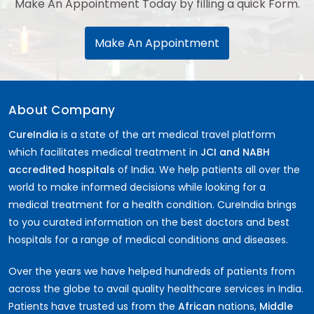
Make An Appointment Today by filling a quick Form.
Make An Appointment
About Company
CureIndia
is a state of the art medical travel platform
which facilitates medical treatment in
JCI and NABH
accredited hospitals
of India. We help patients all over the
world to make informed decisions while looking for a
medical treatment for a health condition. CureIndia brings
to you curated information on the best doctors and best
hospitals for a range of medical conditions and diseases.
Over the years we have helped hundreds of patients from
across the globe to avail quality healthcare services in India.
Patients have trusted us from the
African
nations,
Middle