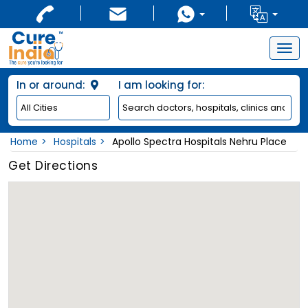
Togg
navig
In or around:
I am looking for:
Home
Hospitals
Apollo Spectra Hospitals Nehru Place
Get Directions