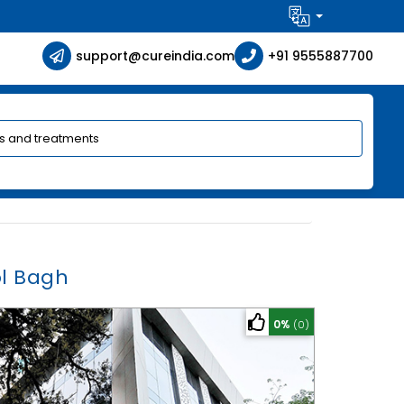
support@cureindia.com
+91 9555887700
ol Bagh
0%
(0)