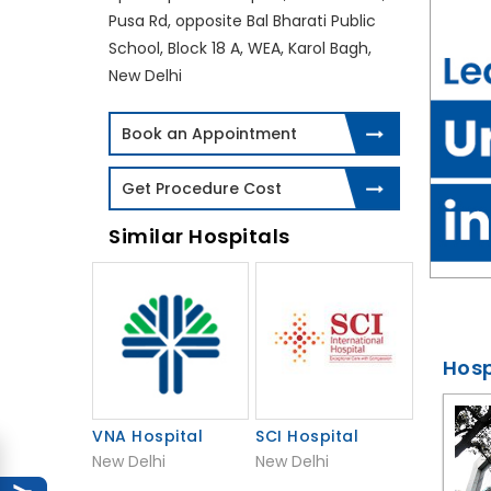
Pusa Rd, opposite Bal Bharati Public
School, Block 18 A, WEA, Karol Bagh,
New Delhi
Book an Appointment
Get Procedure Cost
Similar Hospitals
Hosp
VNA Hospital
SCI Hospital
New Delhi
New Delhi