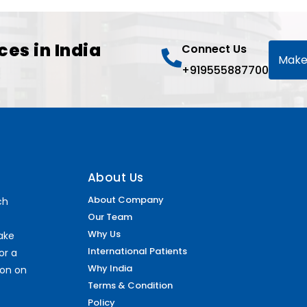
ces in India
Connect Us
Make
+919555887700
About Us
About Company
ch
Our Team
Why Us
make
International Patients
or a
Why India
ion on
Terms & Condition
Policy