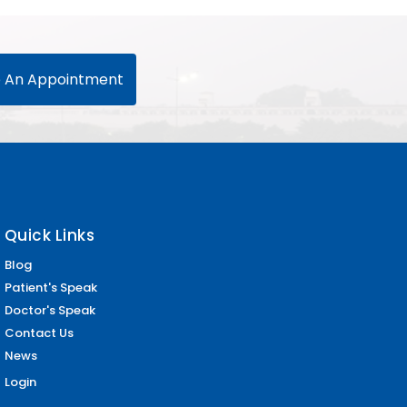
 An Appointment
Quick Links
Blog
Patient's Speak
Doctor's Speak
Contact Us
News
Login