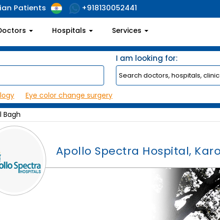
ian Patients
+918130052441
Doctors
Hospitals
Services
I am looking for:
logy
Eye color change surgery
ol Bagh
Apollo Spectra Hospital, Kar