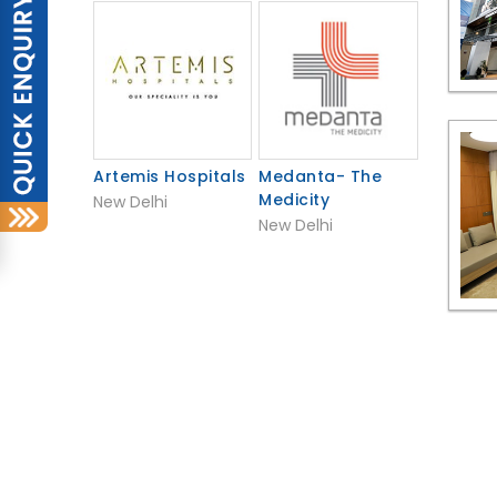
Artemis Hospitals
Medanta- The
Medicity
New Delhi
New Delhi