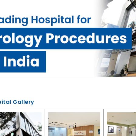
ital Gallery