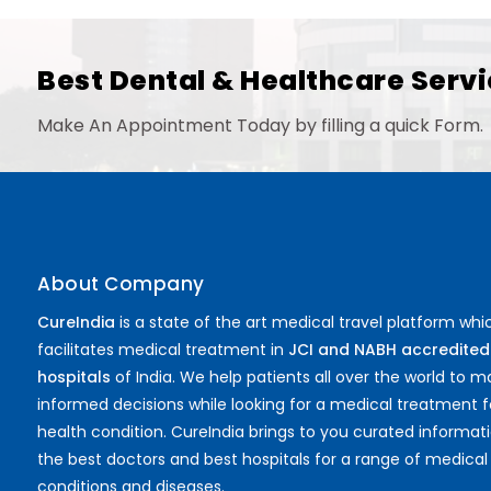
Best Dental & Healthcare Servi
Make An Appointment Today by filling a quick Form.
About Company
CureIndia
is a state of the art medical travel platform whi
facilitates medical treatment in
JCI and NABH accredited
hospitals
of India. We help patients all over the world to 
informed decisions while looking for a medical treatment f
health condition. CureIndia brings to you curated informat
the best doctors and best hospitals for a range of medical
conditions and diseases.