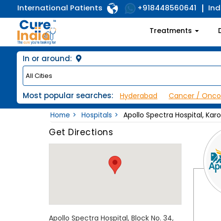
International Patients
Ind
+918448560641
Treatments
In or around:
Most popular searches:
Hyderabad
Cancer / Onco
Home
Hospitals
Apollo Spectra Hospital, Kar
Get Directions
Apollo Spectra Hospital, Block No. 34,