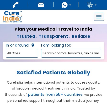
Togg
navig
Plan your Medical Travel to India
Trusted . Transparent . Reliable
In or around:
I am looking for:
Satisfied Patients Globally
CureIndia helps international patients to access quality,
affordable medical treatment in India. Trusted by
patients from 55+ countries
thousands of
, we provide
personalized support throughout their medical journey.