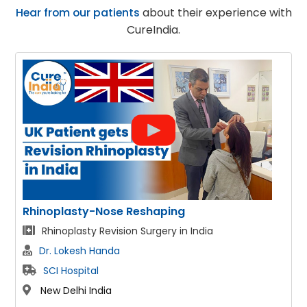
Hear from our patients
about their experience with
CureIndia.
Face Lift
Facelift & Neck lift patient fom Australia
Dr. Lokesh Handa
SCI Hospital
New Delhi India