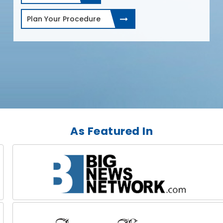
Plan Your Procedure
As Featured In