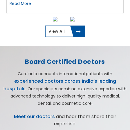
Read More
View All
Board Certified Doctors
CureIndia connects international patients with
experienced doctors across India’s leading
hospitals
. Our specialists combine extensive expertise with
advanced technology to deliver high-quality medical,
dental, and cosmetic care.
Meet our doctors
and hear them share their
expertise.