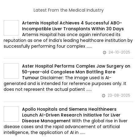
Latest From the Medical Industry
Artemis Hospital Achieves 4 Successful ABO-
Incompatible Liver Transplants Within 30 Days
Artemis Hospital has once again reinforced its
reputation as one of India’s leading healthcare institution by
successfully performing four complex ......
24-10-2025
Aster Hospital Performs Complex Jaw Surgery on
50-year-old Congolese Man Battling Rare
Disclaimer: The image used is AI-
Tumour
generated and is intended for reference purposes only. It
does not represent the actual patient ......
23-08-2025
Apollo Hospitals and Siemens Healthineers
Launch AI-Driven Research Initiative for Liver
With the global rise in liver
Disease Management
disease cases and the rapid advancement of artificial
intelligence, the application of AI in ......