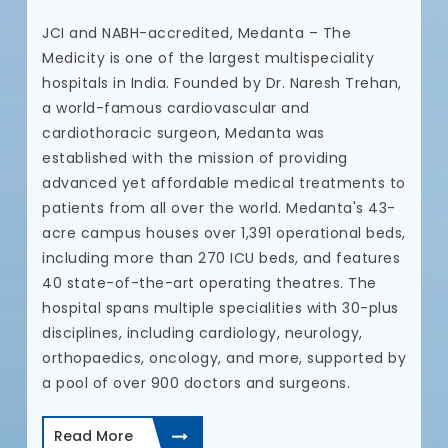
N
JCI and NABH-accredited, Medanta – The
t
Medicity is one of the largest multispeciality
t
hospitals in India. Founded by Dr. Naresh Trehan,
u
a world-famous cardiovascular and
a
cardiothoracic surgeon, Medanta was
c
established with the mission of providing
e.
c
advanced yet affordable medical treatments to
a
patients from all over the world. Medanta's 43-
r
c
acre campus houses over 1,391 operational beds,
p
including more than 270 ICU beds, and features
t
40 state-of-the-art operating theatres. The
d
hospital spans multiple specialities with 30-plus
I
disciplines, including cardiology, neurology,
a
orthopaedics, oncology, and more, supported by
a pool of over 900 doctors and surgeons.
Read More