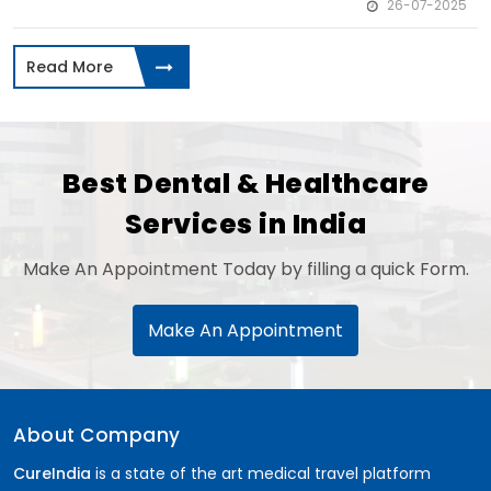
26-07-2025
Read More
Best Dental & Healthcare
Services in India
Make An Appointment Today by filling a quick Form.
Make An Appointment
About Company
CureIndia
is a state of the art medical travel platform