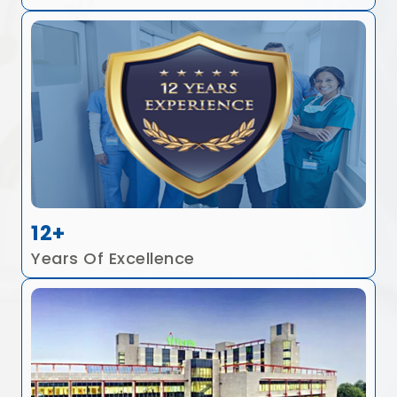
12+
Years Of Excellence