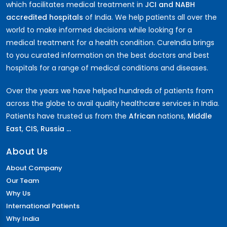
which facilitates medical treatment in
JCI and NABH
accredited hospitals
of India. We help patients all over the
world to make informed decisions while looking for a
medical treatment for a health condition. CureIndia brings
to you curated information on the best doctors and best
hospitals for a range of medical conditions and diseases.
Over the years we have helped hundreds of patients from
across the globe to avail quality healthcare services in India.
Patients have trusted us from the
African
nations,
Middle
East
,
CIS
,
Russia ...
About Us
About Company
Our Team
Why Us
International Patients
Why India