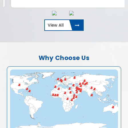
View All
Why Choose Us