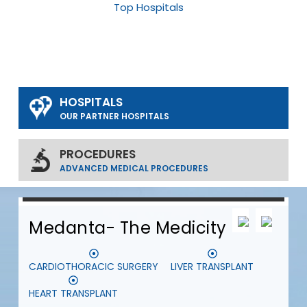
Top Hospitals
HOSPITALS
OUR PARTNER HOSPITALS
PROCEDURES
ADVANCED MEDICAL PROCEDURES
0
0
0
Medanta- The Medicity
CARDIOTHORACIC SURGERY
LIVER TRANSPLANT
S
HEART TRANSPLANT
D