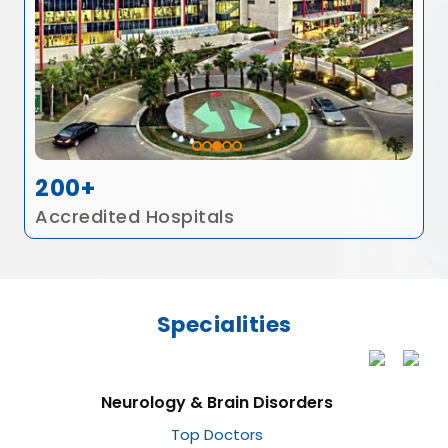
200+
Accredited Hospitals
Specialities
Neurology & Brain Disorders
Top Doctors