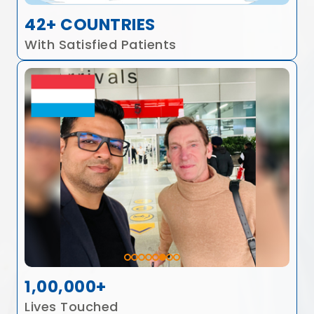
42+ COUNTRIES
With Satisfied Patients
1,00,000+
Lives Touched