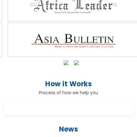
How it Works
Process of how we help you
News