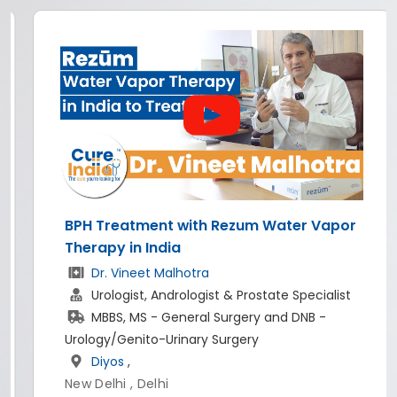
Vapor
All-on-4 dental implants in India
Dr. Rishi Rana
Implantologist & Prosthodontist
alist
BDS, MDS - Prosthodontist And Crown Br
-
World of Dentistry
,
New Delhi