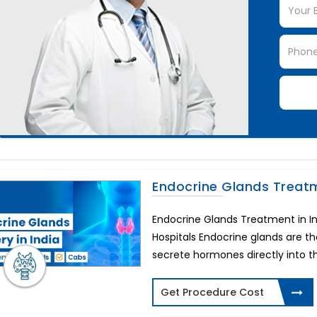
Endocrine Glands Treat
Endocrine Glands Treatment in I
Hospitals Endocrine glands are 
secrete hormones directly into the
Get Procedure Cost