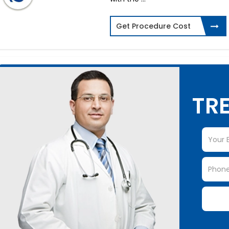
Get Procedure Cost
TRE