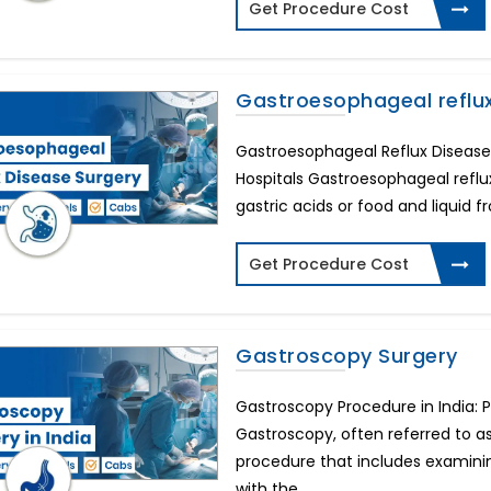
Get Procedure Cost
Gastroesophageal reflu
Gastroesophageal Reflux Disease 
Hospitals Gastroesophageal refl
gastric acids or food and liquid f
Get Procedure Cost
Gastroscopy Surgery
Gastroscopy Procedure in India: 
Gastroscopy, often referred to a
procedure that includes examinin
with the ...