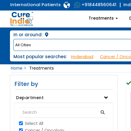
International Patients
Ind
+918448560641
Treatments
In or around:
Most popular searches:
Hyderabad
Cancer / Onco
Home
Treatments
Filter by
Department
Select All
Cancer / Oncology