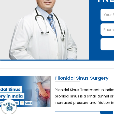
Pilonidal Sinus Surgery
Pilonidal Sinus Treatment in Indi
pilonidal sinus is a small tunnel o
increased pressure and friction in