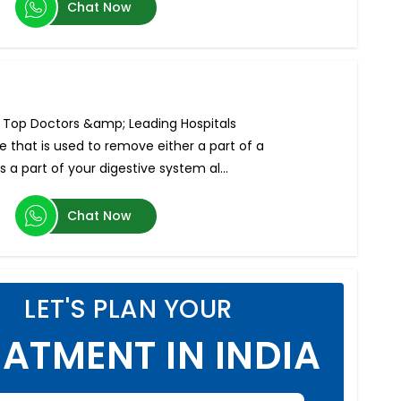
Chat Now
, Top Doctors &amp; Leading Hospitals
 that is used to remove either a part of a
s a part of your digestive system al...
Chat Now
LET'S PLAN YOUR
ATMENT IN INDIA