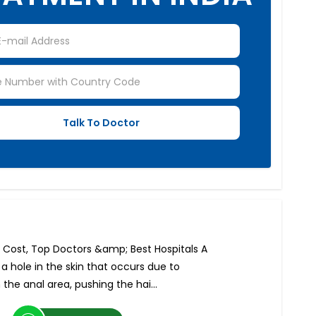
a: Cost, Top Doctors &amp; Best Hospitals A
r a hole in the skin that occurs due to
 the anal area, pushing the hai...