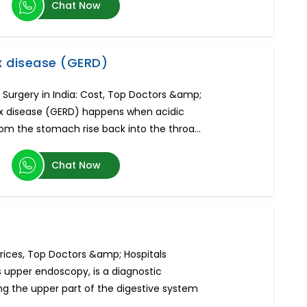
Chat Now
x disease (GERD)
Surgery in India: Cost, Top Doctors &amp;
ux disease (GERD) happens when acidic
rom the stomach rise back into the throa...
Chat Now
Prices, Top Doctors &amp; Hospitals
s upper endoscopy, is a diagnostic
g the upper part of the digestive system