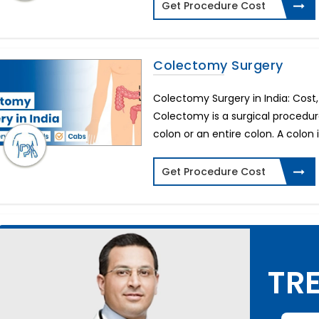
Get Procedure Cost
Colectomy Surgery
Colectomy Surgery in India: Cost
Colectomy is a surgical procedure
colon or an entire colon. A colon i
Get Procedure Cost
TRE