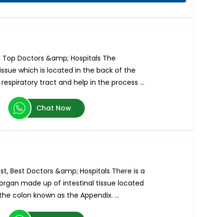
s, Top Doctors &amp; Hospitals The
issue which is located in the back of the
espiratory tract and help in the process ...
Chat Now
st, Best Doctors &amp; Hospitals There is a
 organ made up of intestinal tissue located
he colon known as the Appendix. ...