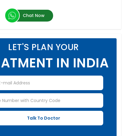
Chat Now
LET'S PLAN YOUR
ATMENT IN INDIA