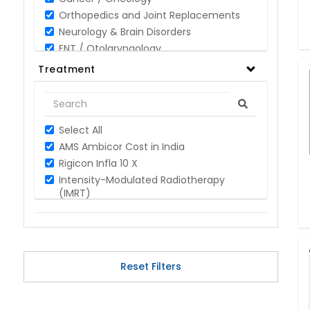
Orthopedics and Joint Replacements
Neurology & Brain Disorders
ENT / Otolaryngology
Opthalmology / Eye Care
Treatment
Gastroenterology / Digestive Disorders
Gynaecology
Cardiology & Cardiothoracic Surgery
Select All
Organ Transplant
AMS Ambicor Cost in India
IVF / Infertility
Rigicon Infla 10 X
Bariatric / Obesity
Intensity-Modulated Radiotherapy
Renal Care/Urology
(IMRT)
Plastic & Reconstructive Surgery
Breast Cancer
Medical Tests and Diagnostics
Leukemia
Dental & Smile Design
Hodgkin Lymphoma
Spine & Back Pain
Prostate Cancer
Pulmonology
Reset Filters
Oral Cancer
Nephrology
Cyberknife Treatment Cost
Hematology
Image-guided radiation Therapy (IGRT)