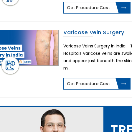
Get Procedure Cost
Varicose Vein Surgery
Varicose Veins Surgery in India 
Hospitals Varicose veins are swol
and appear just beneath the skin,
m...
Get Procedure Cost
TRE