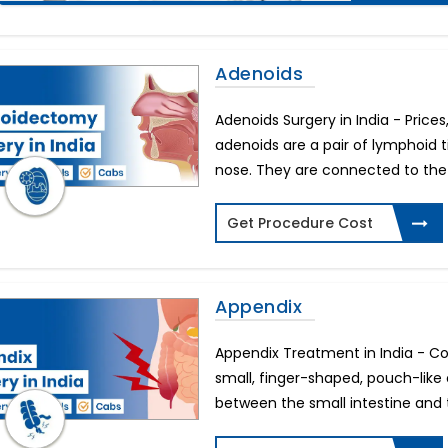
Adenoids
Adenoids Surgery in India - Price
adenoids are a pair of lymphoid t
nose. They are connected to the r
Get Procedure Cost
Appendix
Appendix Treatment in India - Co
small, finger-shaped, pouch-like
between the small intestine and t