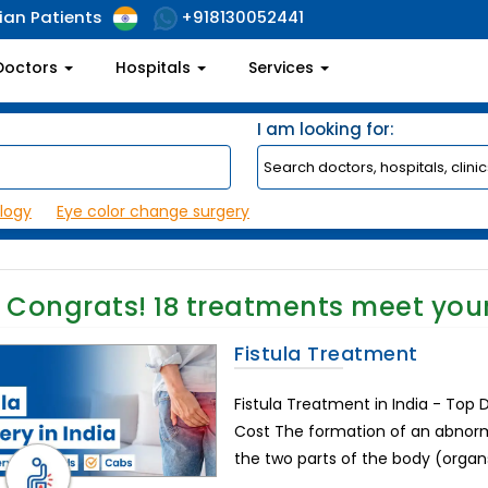
ian Patients
+918130052441
Doctors
Hospitals
Services
I am looking for:
logy
Eye color change surgery
Congrats!
18
treatments meet your
Fistula Treatment
Fistula Treatment in India - Top
Cost The formation of an abno
the two parts of the body (organs, 