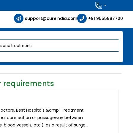
support@cureindia.com
+91 9555887700
 requirements
 Doctors, Best Hospitals &amp; Treatment
rmal connection or passageway between
blood vessels, etc.), as a result of surge...