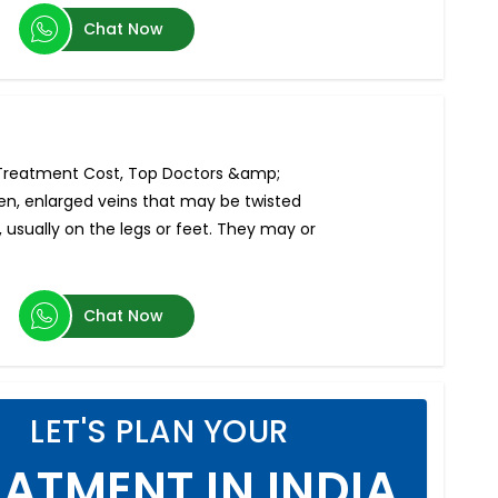
Chat Now
- Treatment Cost, Top Doctors &amp;
len, enlarged veins that may be twisted
 usually on the legs or feet. They may or
Chat Now
LET'S PLAN YOUR
ATMENT IN INDIA