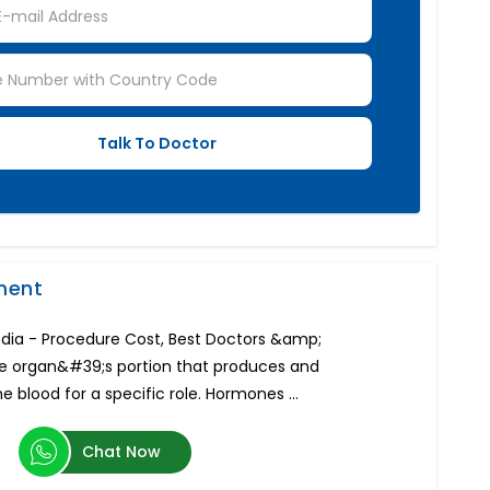
ment
ndia - Procedure Cost, Best Doctors &amp;
the organ&#39;s portion that produces and
 blood for a specific role. Hormones ...
Chat Now