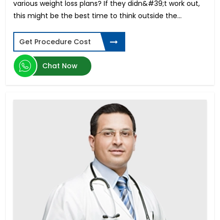
various weight loss plans? If they didn&#39;t work out,
Buccal Mucosa Graft Urethroplasty
this might be the best time to think outside the...
Colon Cancer
Fusion Lumbar Spine Surgery
Get Procedure Cost
Ewing Sarcoma
Pediatric Liver Transplant
Chat Now
Gamma Knife Surgery
Cervical Cancer
Acute Myeloid Leukemia
Acute Lymphoblastic Leukemia
Dick Enlargement Surgery in India
Rigicon Infla 10 AX
ED in Young Men
Male Enhancement Surgery
Penile Implant Surgery in India
Ovarian Cancer Treatment in India
Gender reassignment surgery male to female in
India
Pancreatic Cancer
Phimosis Surgery