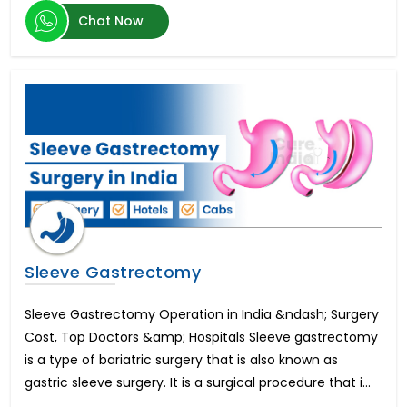
Herniated Disc
Chat Now
Kidney Transplant
Epilepsy
Enlarged Prostate Surgery
Uterine Fibroid Treatment
Bone Marrow Transplant
Mini Dental Implants
Pilonidal Sinus Surgery
Glaucoma
Bone Cancer Surgery
Mitral Valve Replacement Surgery
Hysteroscopic Polypectomy
Breast Lift
Sleeve Gastrectomy
Liposuction
Infertility in Men
Sleeve Gastrectomy Operation in India &ndash; Surgery
Urethroplasty
Cost, Top Doctors &amp; Hospitals Sleeve gastrectomy
Scoliosis Treatment
is a type of bariatric surgery that is also known as
Brain Aneurysm
gastric sleeve surgery. It is a surgical procedure that i...
Lung Transplant