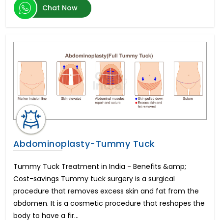
Chat Now
Transcatheter Aortic Valve Replacement (TAVR)
Hernia Surgery
Brain Tumor
Botox Injections
Arthroscopic Shoulder Stabilization
Artificial Insemination
Heart Transplant Cost
Oculoplastic Surgery
Vitreo Retinal Surgery
Hemorrhoid Treatment
Arthroscopic Rotator Cuff Repair
Endovascular Aortic Aneurysm Repair
Abdominoplasty-Tummy Tuck
Sedation Dentistry
Morphine Pump Implant
Tummy Tuck Treatment in India - Benefits &amp;
Peripheral Nerve Surgery
Cost-savings Tummy tuck surgery is a surgical
Cortical Stimulation Surgery
procedure that removes excess skin and fat from the
Sickle Cell Anemia
abdomen. It is a cosmetic procedure that reshapes the
Open Heart Surgery
body to have a fir...