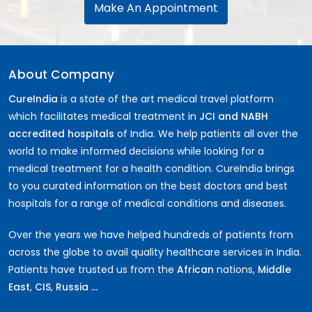
Make An Appointment
Corpectomy Surgery
Labiaplasty
Inguinal Hernia Surgery
IVF Surrogacy Cost in India
About Company
Artificial Heart & LVAD Cost
Periodontics
CureIndia
is a state of the art medical travel platform
Hymenoplasty
which facilitates medical treatment in
JCI and NABH
SMILE LASIK Eye Surgery
accredited hospitals
of India. We help patients all over the
Umbilical Hernia Surgery
world to make informed decisions while looking for a
Kyphoplasty Surgery
medical treatment for a health condition. CureIndia brings
Nocturia
to you curated information on the best doctors and best
Lumbar Discectomy Surgery
hospitals for a range of medical conditions and diseases.
Hysterectomy Surgery
Cardiac Pacemaker Installation Cost
Over the years we have helped hundreds of patients from
Vaginal Rejuvenation or Vaginoplasty
across the globe to avail quality healthcare services in India.
Optic Neuritis
Patients have trusted us from the
African
nations,
Middle
Aortic Valve Surgery Cost
East
,
CIS
,
Russia ...
Retinitis Pigmentosa