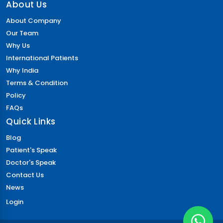
Foraminotomy Surgery
About Us
Dental Implants Before and After
About Company
Eyebrow Reconstruction
Our Team
Lasik Eye Surgery Cost
Why Us
Full Mouth Dental Implants Cost
International Patients
Mitral Valve Surgery Cost
Why India
Neck Lift
Terms & Condition
Cost of Dental Crown
Policy
Circumcision Surgery
FAQs
Coronary Angioplasty Cost
Quick Links
Eye color change surgery
Cost for Dental Implants
Blog
Implantable Contact Lenses
Patient's Speak
Triple Artery Bypass
Doctor's Speak
Breast Reduction Surgery Cost
Contact Us
Macular Degeneration
News
All on 4 Dental Implants Cost
Login
Tummy Tuck Cost
PRK Eye Surgery