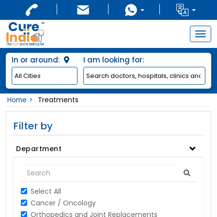
Togg
navig
In or around:
I am looking for:
Home
Treatments
Filter by
Department
Select All
Cancer / Oncology
Orthopedics and Joint Replacements