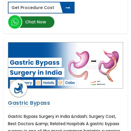
Types of Dental Implants
Get Procedure Cost
Spinal Cord Injury
ED Cure-Penile Implants
Chat Now
Diabetic Retinopathy
Donor Egg IVF
Schizophrenia
Laparoscopic Hysterectomy in India
Parkinson's disease
Aplastic Anemia
Corneal Abrasion
Sleeve Gastrectomy
Limb Lengthening Surgery
Zygomatic Implants
Cardiac Catheterization
Gastric Bypass
Buttock Augmentation
Gastroesophageal reflux disease (GERD)
Gastric Bypass Surgery in India &ndash; Surgery Cost,
Zahnimplantat Preis
Best Doctors &amp; Related Hospitals A gastric bypass
Thalassemia
Gastroscopy Surgery
surgery is one of the most common bariatric surgeries.