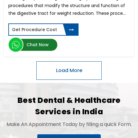
Musculoskeletal Disorders (MSD)
procedures that modify the structure and function of
Astigmatism Surgery
the digestive tract for weight reduction. These proce...
Cholecystectomy Surgery
Dentures and Bridges
Get Procedure Cost
IVF-Hindistondagi bepushtlik davolash
Arm Lift
Chat Now
Stereotactic Radiosurgery
Open Heart Surgery Cost
Root Canal
Mastectomy Surgery
Contoura Laser Eye Surgery
Hip Replacement Surgery Cost
Bulging Disc Treatment
Best Dental & Healthcare
Surrogate Mother in India
Thigh Lift
Services in India
Knee Arthroscopy
Optic Nerve Atrophy
Make An Appointment Today by filling a quick Form.
Orthodontic
Cardiac Catheterization Cost