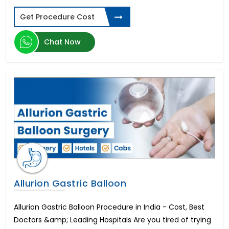
Nasal Polyp Surgery
Get Procedure Cost
Sinus Surgery
Tympanoplasty
Urinary Incontinence Treatment
Chat Now
Penile Augmentation or Phalloplasty
Rigi10 Malleable Penile Implant
Endoscopic Decompression
AMS Spectra Concealable Penile Prosthesis
AMS Tactra Malleable Penile Prosthesis
Hindistonda IVF davolash
Lumbar Vertebroplasty Surgery
Hindistonda suyak iligi transplantatsiyasi
Hindistonda oshqozon saratonini davolash
Hindistondagi eng yaxshi tizzalarni almashtirish
Nasal Septum Surgery
Allurion Gastric Balloon
Esophageal Cancer
CyberKnife Radiation Treatment
Allurion Gastric Balloon Procedure in India - Cost, Best
Stomach Cancer
Doctors &amp; Leading Hospitals Are you tired of trying
Lymph Nodes Surgery