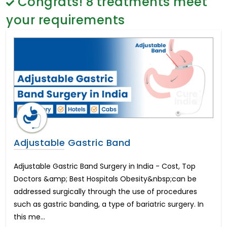
Congrats!
8
treatments meet
Gender Reassignment Surgery Male to Female
General Surgery
Coloplast Genesis Cost in India
Psychology
your requirements
Frenuloplasty Surgery
Sex Change
Brain Cancer
Paediatrics & Neonatology
Coloplast Titan Cost in India
Stem Cell
Breast Enhancement
Lung Cancer
Endometrial Cancer
Chemotherapy Treatment
Hindistonda ko'zni davolash
Cervical Laminoplasty
Lumbar Laminectomy
Adjustable Gastric Band
Lumbar Microdisectomy
Hindistondagi eng yaxshi urologik davolash
Adjustable Gastric Band Surgery in India - Cost, Top
Peyronie's Disease
Doctors &amp; Best Hospitals Obesity&nbsp;can be
Chronic Pelvic and Perineal Pain Management
addressed surgically through the use of procedures
Hindistonda kestirib almashtirish operatsiyasi
such as gastric banding, a type of bariatric surgery. In
Cochlear Implant
this me...
Hearing Loss