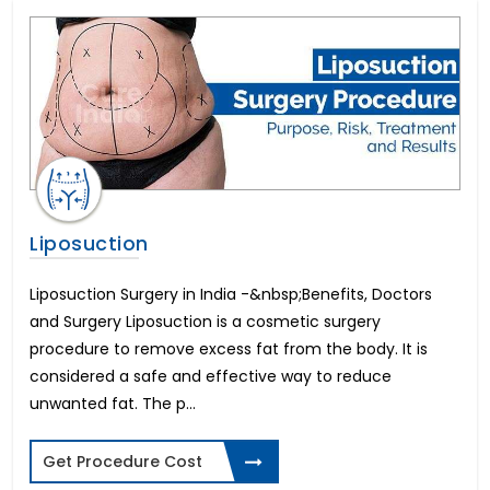
In Vitro Fertility(IVF)
All on 4 Dental Implants
Liver Transplant
Brain Stroke Management
Brazilian Butt Lift
Kidney Stone Surgery
AMS 700 LGX Cost in India
Fistula Treatment
Cataract Surgery
Liposuction
Immediate-3 days Implants
All on 6 Dental Implants
Liposuction Surgery in India -&nbsp;Benefits, Doctors
Infertility in Women
and Surgery Liposuction is a cosmetic surgery
Varicose Vein Surgery
procedure to remove excess fat from the body. It is
Corneal Transplant
considered a safe and effective way to reduce
Breast Reduction
unwanted fat. The p...
Allurion Gastric Balloon
Total Hip Replacement
Get Procedure Cost
Heart Bypass Surgery