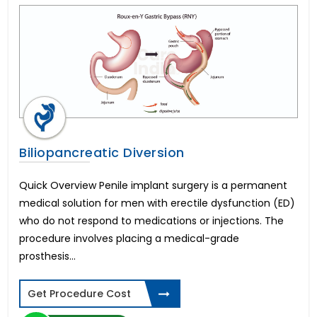
Dental Veneers
Tonsillitis Treatment
Pediatric Heart Surgery
Corneal Cross Linking
Rhinoplasty-Nose Reshaping
Colectomy Surgery
Endometriosis
Arthroscopic ACL reconstruction
Weight Loss Surgery
Biliopancreatic Diversion
Penile Implant & Penile Rods
Epispadias Surgery
Quick Overview Penile implant surgery is a permanent
Erectile Dysfunction Surgery Cost
medical solution for men with erectile dysfunction (ED)
Scaffold Surgery
who do not respond to medications or injections. The
Intracervical Insemination (ICI)
procedure involves placing a medical-grade
Blepharoplasty-Eyelid Sugery
prosthesis...
Arthroscopic PCL reconstruction
Femto LASIK Surgery
Get Procedure Cost
Artificial Heart or LVAD
Endocrine Glands Treatment