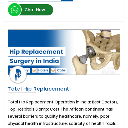
Herniated Disc
Kidney Transplant
Chat Now
Epilepsy
Enlarged Prostate Surgery
Uterine Fibroid Treatment
Bone Marrow Transplant
Mini Dental Implants
Pilonidal Sinus Surgery
Glaucoma
Bone Cancer Surgery
Mitral Valve Replacement Surgery
Hysteroscopic Polypectomy
Breast Lift
Total Hip Replacement
Liposuction
Infertility in Men
Total Hip Replacement Operation in India: Best Doctors,
Urethroplasty
Top Hospitals &amp; Cost The African continent has
Scoliosis Treatment
several barriers to quality healthcare, namely, poor
Brain Aneurysm
physical health infrastructure, scarcity of health facili...
Lung Transplant