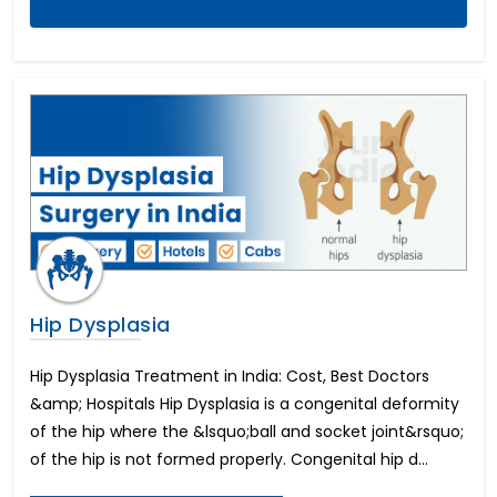
Foraminotomy Surgery
Dental Implants Before and After
Eyebrow Reconstruction
Lasik Eye Surgery Cost
Full Mouth Dental Implants Cost
Mitral Valve Surgery Cost
Neck Lift
Cost of Dental Crown
Circumcision Surgery
Coronary Angioplasty Cost
Eye color change surgery
Cost for Dental Implants
Hip Dysplasia
Implantable Contact Lenses
Triple Artery Bypass
Breast Reduction Surgery Cost
Hip Dysplasia Treatment in India: Cost, Best Doctors
Macular Degeneration
&amp; Hospitals Hip Dysplasia is a congenital deformity
All on 4 Dental Implants Cost
of the hip where the &lsquo;ball and socket joint&rsquo;
Tummy Tuck Cost
of the hip is not formed properly. Congenital hip d...
PRK Eye Surgery