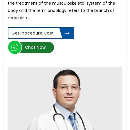
the treatment of the musculoskeletal system of the
Meniscus Tear Surgery
body and the term oncology refers to the branch of
Pituitary Tumor
medicine ...
Azoospermia
Testicular Cancer
Get Procedure Cost
Hollywood Smile Design
Aortic Valve Replacement
Chat Now
Hypospadias Surgery
Invisalign - Clear Aligners
Retinal Detachment
Gastric Bypass
Spinal Tumors Surgery
Face Lift
Laparoscopic Myomectomy
Heart Transplant
Lasik Surgery
PCOS Treatment in India
Biliopancreatic Diversion
Club Foot Surgery