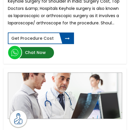
Keyhole Surgery for Shoulder in India: Surgery Cost, Top
Doctors &amp; Hospitals Keyhole surgery is also known
as laparoscopic or arthroscopic surgery as it involves a
laparoscope/ arthroscope for the procedure. Shoul...
Get Procedure Cost
Chat Now