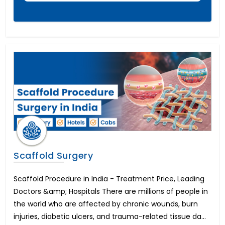
Hypospadias Surgery Cost
पेनाइल इंप्लांट सर्जरी
Scaffold Surgery
Scaffold Procedure in India - Treatment Price, Leading
Doctors &amp; Hospitals There are millions of people in
the world who are affected by chronic wounds, burn
injuries, diabetic ulcers, and trauma-related tissue da...