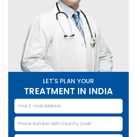
LET'S PLAN YOUR
TREATMENT IN INDIA