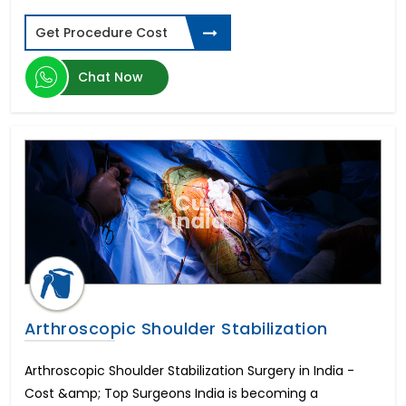
Get Procedure Cost
Chat Now
Arthroscopic Shoulder Stabilization
Arthroscopic Shoulder Stabilization Surgery in India -
Cost &amp; Top Surgeons India is becoming a