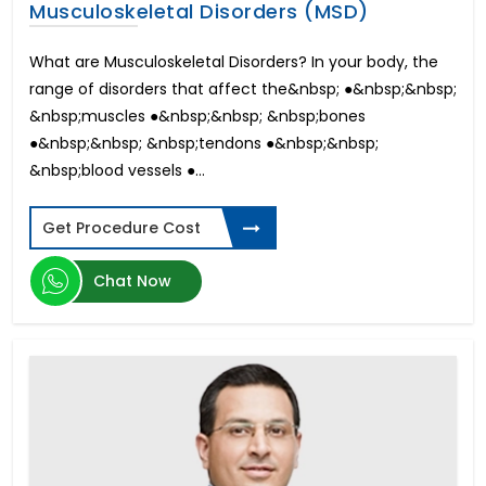
Musculoskeletal Disorders (MSD)
What are Musculoskeletal Disorders? In your body, the
range of disorders that affect the&nbsp; ●&nbsp;&nbsp;
&nbsp;muscles ●&nbsp;&nbsp; &nbsp;bones
●&nbsp;&nbsp; &nbsp;tendons ●&nbsp;&nbsp;
&nbsp;blood vessels ●...
Get Procedure Cost
Chat Now