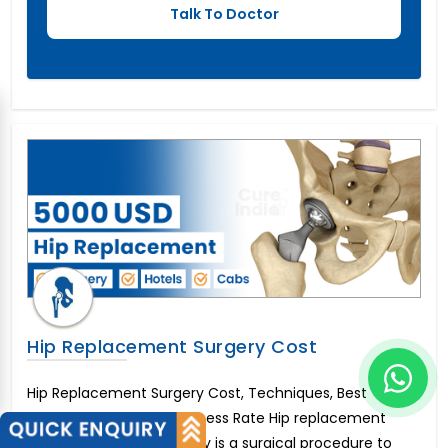
Hip Replacement Surgery Cost
Hip Replacement Surgery Cost, Techniques, Best
Surgeons&nbsp;and Success Rate Hip replacement
surgery or hip arthroplasty is a surgical procedure to