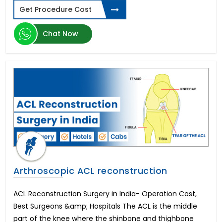
Ventricular Septal Defect
Get Procedure Cost
Volledig Gebit Implantaten
Cost of Liposuction
Chat Now
Baclofen Pump
Gastric Sleeve Cost
Implantes Dentales De Boca Completa
Leber's Optic Neuropathy
Próteses Fixas Dentárias Preço
Gastric Bypass Surgery Cost
Phacoemulsification
CAR T Cell Cancer
Multiple Myeloma
Tandimplantat Pris for Hele Munden
Eyelid Ptosis Treatment
Arthroscopic ACL reconstruction
Breast Augmentation Surgery Cost
Intraocular Lens
ACL Reconstruction Surgery in India- Operation Cost,
Hair Transplant Cost
Best Surgeons &amp; Hospitals The ACL is the middle
Tandimplantat för Hela Munnen
part of the knee where the shinbone and thighbone
Weight Loss Surgery Cost