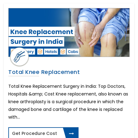
In Vitro Fertility(IVF)
All on 4 Dental Implants
Liver Transplant
Brain Stroke Management
Brazilian Butt Lift
Kidney Stone Surgery
AMS 700 LGX Cost in India
Fistula Treatment
Cataract Surgery
Total Knee Replacement
Immediate-3 days Implants
All on 6 Dental Implants
Total Knee Replacement Surgery in India: Top Doctors,
Infertility in Women
Hospitals &amp; Cost Knee replacement, also known as
Varicose Vein Surgery
knee arthroplasty is a surgical procedure in which the
Corneal Transplant
damaged bone and cartilage of the knee is replaced
Breast Reduction
with...
Allurion Gastric Balloon
Total Hip Replacement
Heart Bypass Surgery
Get Procedure Cost