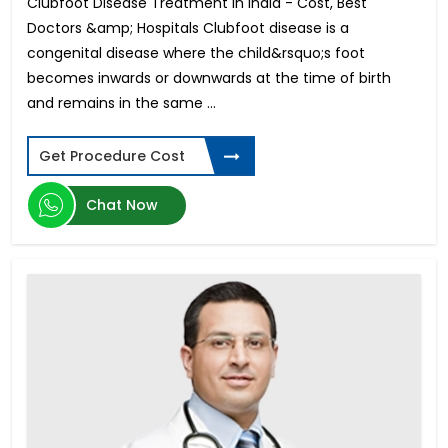
Clubfoot Disease Treatment in India - Cost, Best
Musculoskeletal Disorders (MSD)
Doctors &amp; Hospitals Clubfoot disease is a
Astigmatism Surgery
congenital disease where the child&rsquo;s foot
Cholecystectomy Surgery
becomes inwards or downwards at the time of birth
Dentures and Bridges
and remains in the same ...
IVF-Hindistondagi bepushtlik davolash
Arm Lift
Stereotactic Radiosurgery
Get Procedure Cost
Open Heart Surgery Cost
Root Canal
Chat Now
Mastectomy Surgery
Contoura Laser Eye Surgery
Hip Replacement Surgery Cost
Bulging Disc Treatment
Surrogate Mother in India
Thigh Lift
Knee Arthroscopy
Optic Nerve Atrophy
Orthodontic
Cardiac Catheterization Cost