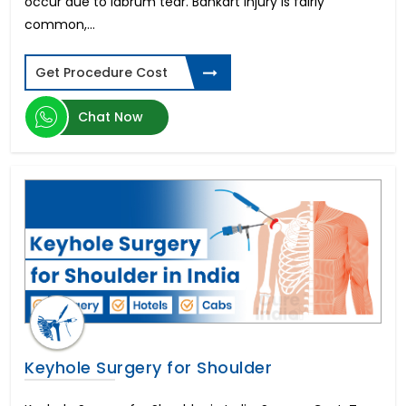
occur due to labrum tear. Bankart injury is fairly
common,...
Get Procedure Cost
Chat Now
Keyhole Surgery for Shoulder