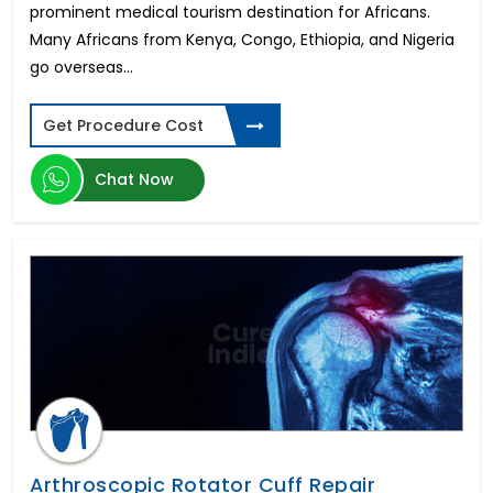
prominent medical tourism destination for Africans.
Many Africans from Kenya, Congo, Ethiopia, and Nigeria
go overseas...
Get Procedure Cost
Chat Now
Arthroscopic Rotator Cuff Repair