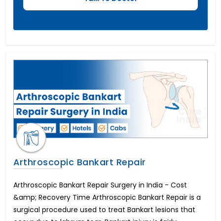
Arthroscopic Bankart Repair
Arthroscopic Bankart Repair Surgery in India - Cost
&amp; Recovery Time Arthroscopic Bankart Repair is a
surgical procedure used to treat Bankart lesions that