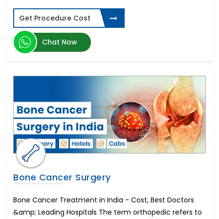
Types of Dental Implants
Get Procedure Cost
Spinal Cord Injury
ED Cure-Penile Implants
Chat Now
Diabetic Retinopathy
Donor Egg IVF
Schizophrenia
Laparoscopic Hysterectomy in India
Parkinson's disease
Aplastic Anemia
Corneal Abrasion
Sleeve Gastrectomy
Limb Lengthening Surgery
Zygomatic Implants
Cardiac Catheterization
Buttock Augmentation
Bone Cancer Surgery
Gastroesophageal reflux disease (GERD)
Zahnimplantat Preis
Bone Cancer Treatment in India - Cost, Best Doctors
Thalassemia
&amp; Leading Hospitals The term orthopedic refers to
Gastroscopy Surgery