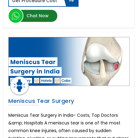
Get Procedure Cost
Transcatheter Aortic Valve Replacement (TAVR)
Hernia Surgery
Chat Now
Brain Tumor
Botox Injections
Arthroscopic Shoulder Stabilization
Artificial Insemination
Heart Transplant Cost
Oculoplastic Surgery
Vitreo Retinal Surgery
Hemorrhoid Treatment
Arthroscopic Rotator Cuff Repair
Endovascular Aortic Aneurysm Repair
Sedation Dentistry
Meniscus Tear Surgery
Morphine Pump Implant
Peripheral Nerve Surgery
Meniscus Tear Surgery in India- Costs, Top Doctors
Cortical Stimulation Surgery
&amp; Hospitals A meniscus tear is one of the most
Sickle Cell Anemia
common knee injuries, often caused by sudden
Open Heart Surgery