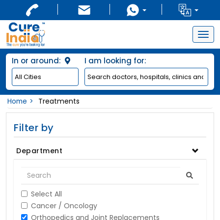
Togg
navig
In or around:
I am looking for:
Home
Treatments
Filter by
Department
Select All
Cancer / Oncology
Orthopedics and Joint Replacements