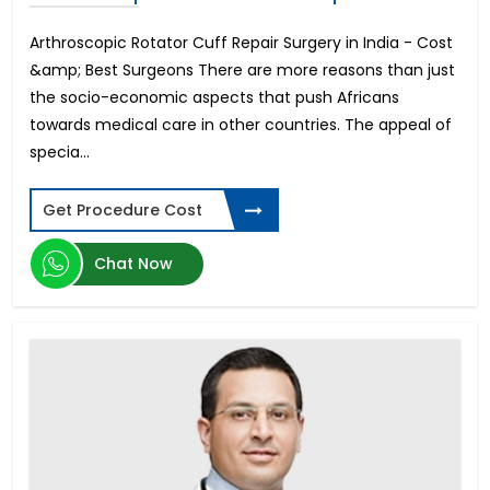
Arthroscopic Rotator Cuff Repair Surgery in India - Cost
&amp; Best Surgeons There are more reasons than just
the socio-economic aspects that push Africans
towards medical care in other countries. The appeal of
specia...
Get Procedure Cost
Chat Now