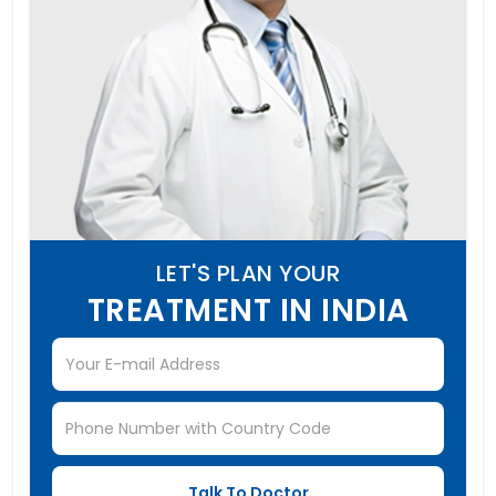
LET'S PLAN YOUR
TREATMENT IN INDIA