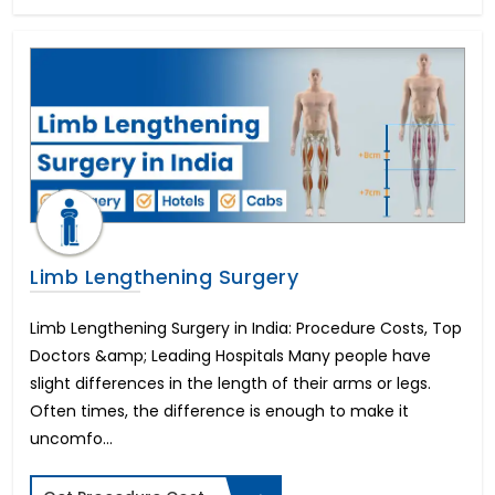
Dental Veneers
Tonsillitis Treatment
Pediatric Heart Surgery
Corneal Cross Linking
Rhinoplasty-Nose Reshaping
Colectomy Surgery
Endometriosis
Arthroscopic ACL reconstruction
Weight Loss Surgery
Penile Implant & Penile Rods
Limb Lengthening Surgery
Epispadias Surgery
Erectile Dysfunction Surgery Cost
Limb Lengthening Surgery in India: Procedure Costs, Top
Scaffold Surgery
Doctors &amp; Leading Hospitals Many people have
Intracervical Insemination (ICI)
Blepharoplasty-Eyelid Sugery
slight differences in the length of their arms or legs.
Arthroscopic PCL reconstruction
Often times, the difference is enough to make it
Femto LASIK Surgery
uncomfo...
Artificial Heart or LVAD
Endocrine Glands Treatment