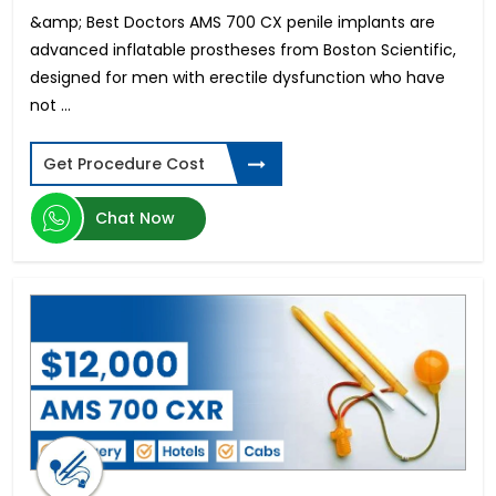
Trabeculectomy
&amp; Best Doctors AMS 700 CX penile implants are
Tannimplantat priser for hele munnen
advanced inflatable prostheses from Boston Scientific,
Koszt Implantów Zębowych
designed for men with erectile dysfunction who have
Custom Wavefront LASIK Surgery
not ...
Facelift Surgery Cost
Abdominoplasty Cost
Get Procedure Cost
High Myopia Surgery
All-on-4 Dental Implants in Mumbai
Chat Now
Atrial Septal Defect
Vitrectomy Surgery
Blepharoplasty cost
Smile Designing in Hyderabad
Breast Implant Surgery Cost
Digital Smile Design in Bangalore
Immediate Dental Implants in Bangalore
Breast Lift Surgery Price
Immediate Dental Implants in Kochi
Chin Liposuction Cost