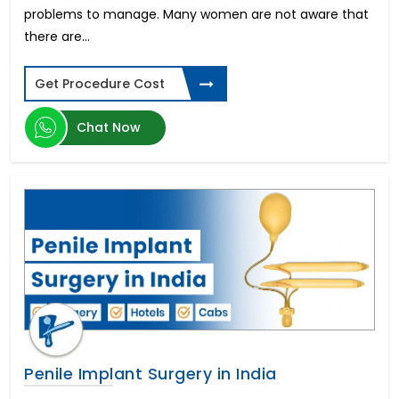
Types of Dental Implants
problems to manage. Many women are not aware that
Spinal Cord Injury
there are...
ED Cure-Penile Implants
Diabetic Retinopathy
Get Procedure Cost
Donor Egg IVF
Schizophrenia
Chat Now
Laparoscopic Hysterectomy in India
Parkinson's disease
Aplastic Anemia
Corneal Abrasion
Sleeve Gastrectomy
Limb Lengthening Surgery
Zygomatic Implants
Cardiac Catheterization
Buttock Augmentation
Gastroesophageal reflux disease (GERD)
Zahnimplantat Preis
Penile Implant Surgery in India
Thalassemia
Gastroscopy Surgery