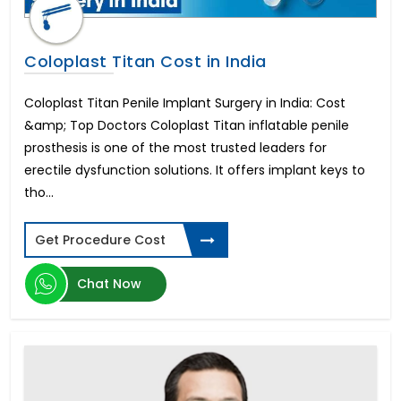
Coloplast Titan Cost in India
Coloplast Titan Penile Implant Surgery in India: Cost
&amp; Top Doctors Coloplast Titan inflatable penile
prosthesis is one of the most trusted leaders for
erectile dysfunction solutions. It offers implant keys to
tho...
Get Procedure Cost
Chat Now