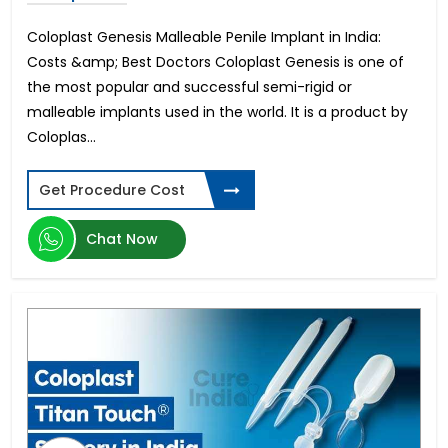
Coloplast Genesis Malleable Penile Implant in India:
Costs &amp; Best Doctors Coloplast Genesis is one of
the most popular and successful semi-rigid or
malleable implants used in the world. It is a product by
Coloplas...
Get Procedure Cost
Chat Now