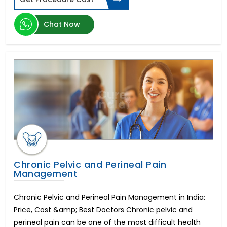
Herniated Disc
Kidney Transplant
Chat Now
Epilepsy
Enlarged Prostate Surgery
Uterine Fibroid Treatment
Bone Marrow Transplant
Mini Dental Implants
Pilonidal Sinus Surgery
Glaucoma
Bone Cancer Surgery
Mitral Valve Replacement Surgery
Hysteroscopic Polypectomy
Breast Lift
Liposuction
Chronic Pelvic and Perineal Pain
Management
Infertility in Men
Urethroplasty
Chronic Pelvic and Perineal Pain Management in India:
Scoliosis Treatment
Price, Cost &amp; Best Doctors Chronic pelvic and
Brain Aneurysm
perineal pain can be one of the most difficult health
Lung Transplant