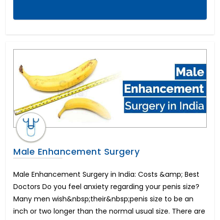
Dental Veneers
Tonsillitis Treatment
Pediatric Heart Surgery
Corneal Cross Linking
Rhinoplasty-Nose Reshaping
Colectomy Surgery
Endometriosis
Arthroscopic ACL reconstruction
Weight Loss Surgery
Penile Implant & Penile Rods
Epispadias Surgery
Erectile Dysfunction Surgery Cost
Scaffold Surgery
Male Enhancement Surgery
Intracervical Insemination (ICI)
Blepharoplasty-Eyelid Sugery
Male Enhancement Surgery in India: Costs &amp; Best
Arthroscopic PCL reconstruction
Doctors Do you feel anxiety regarding your penis size?
Femto LASIK Surgery
Many men wish&nbsp;their&nbsp;penis size to be an
Artificial Heart or LVAD
inch or two longer than the normal usual size. There are
Endocrine Glands Treatment