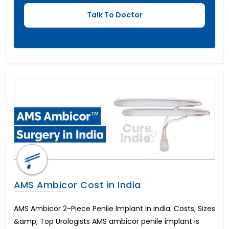
Hypospadias Surgery Cost
पेनाइल इंप्लांट सर्जरी
AMS Ambicor Cost in India
AMS Ambicor 2-Piece Penile Implant in India: Costs, Sizes
&amp; Top Urologists AMS ambicor penile implant is