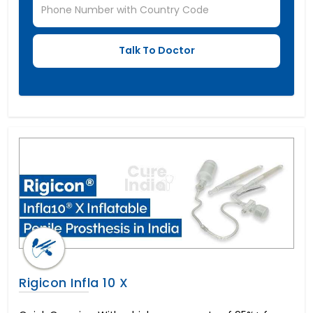
Rigicon Infla 10 X