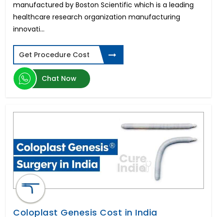
manufactured by Boston Scientific which is a leading
healthcare research organization manufacturing
innovati...
Get Procedure Cost
Chat Now
Coloplast Genesis Cost in India