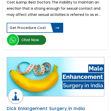
Thread Face Lift
Cost &amp; Best Doctors The inability to maintain an
Otoplasty Surgery
erection that is strong enough for sexual contact and
Deep Brain Stimulation
may affect other sexual activities is referred to as er...
Arthroscopic Bankart Repair
Endoscopic Brain Surgery
Get Procedure Cost
Squint Surgery
Snap-On Smile
Chat Now
Osteosarcoma Treatment
Gallstones Surgery
Thyroid Gland Surgery
High Cervical Stimulation
Keyhole Surgery for Shoulder
Hair Transplant Surgery
Congenital Heart Disease
IVF TESA
Dental Crowns
Keratoconus Surgery
Heart-Lung Transplant
Coronary Artery Bypass Graft
Dick Enlargement Surgery in India