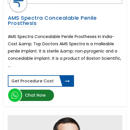
AMS Spectra Concealable Penile
Prosthesis
AMS Spectra Concealable Penile Prostheses in India-
Cost &amp; Top Doctors AMS Spectra is a malleable
penile implant. It is sterile &amp; non‐pyrogenic and a
concealable implant. It is a product of Boston Scientific,
...
Get Procedure Cost
Chat Now