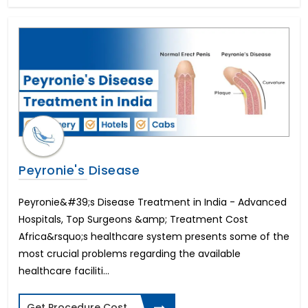
In Vitro Fertility(IVF)
All on 4 Dental Implants
Liver Transplant
Brain Stroke Management
Brazilian Butt Lift
Kidney Stone Surgery
AMS 700 LGX Cost in India
Fistula Treatment
Cataract Surgery
Immediate-3 days Implants
Peyronie's Disease
All on 6 Dental Implants
Infertility in Women
Peyronie&#39;s Disease Treatment in India - Advanced
Varicose Vein Surgery
Hospitals, Top Surgeons &amp; Treatment Cost
Corneal Transplant
Africa&rsquo;s healthcare system presents some of the
Breast Reduction
most crucial problems regarding the available
Allurion Gastric Balloon
healthcare faciliti...
Total Hip Replacement
Heart Bypass Surgery
Get Procedure Cost