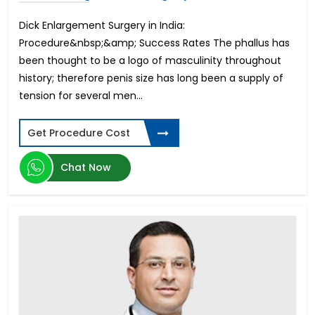
Musculoskeletal Disorders (MSD)
Astigmatism Surgery
Dick Enlargement Surgery in India:
Cholecystectomy Surgery
Procedure&nbsp;&amp; Success Rates The phallus has
Dentures and Bridges
been thought to be a logo of masculinity throughout
IVF-Hindistondagi bepushtlik davolash
history; therefore penis size has long been a supply of
Arm Lift
tension for several men...
Stereotactic Radiosurgery
Open Heart Surgery Cost
Get Procedure Cost
Root Canal
Mastectomy Surgery
Chat Now
Contoura Laser Eye Surgery
Hip Replacement Surgery Cost
Bulging Disc Treatment
Surrogate Mother in India
Thigh Lift
Knee Arthroscopy
Optic Nerve Atrophy
Orthodontic
Cardiac Catheterization Cost