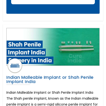
Foraminotomy Surgery
Dental Implants Before and After
Eyebrow Reconstruction
Lasik Eye Surgery Cost
Full Mouth Dental Implants Cost
Mitral Valve Surgery Cost
Neck Lift
Cost of Dental Crown
Circumcision Surgery
Coronary Angioplasty Cost
Eye color change surgery
Cost for Dental Implants
Implantable Contact Lenses
Triple Artery Bypass
Indian Malleable Implant or Shah Penile
Breast Reduction Surgery Cost
Implant India
Macular Degeneration
All on 4 Dental Implants Cost
Indian Malleable Implant or Shah Penile Implant India
Tummy Tuck Cost
The Shah penile implant, known as the Indian malleable
PRK Eye Surgery
penile implant is a semi-rigid silicone penile implant for