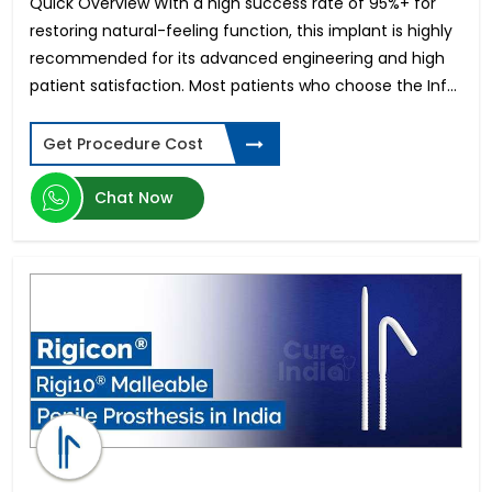
Quick Overview With a high success rate of 95%+ for
restoring natural-feeling function, this implant is highly
recommended for its advanced engineering and high
patient satisfaction. Most patients who choose the Inf...
Get Procedure Cost
Chat Now