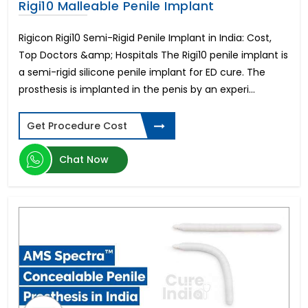
Rigi10 Malleable Penile Implant
Rigicon Rigi10 Semi-Rigid Penile Implant in India: Cost,
Top Doctors &amp; Hospitals The Rigi10 penile implant is
a semi-rigid silicone penile implant for ED cure. The
prosthesis is implanted in the penis by an experi...
Get Procedure Cost
Chat Now