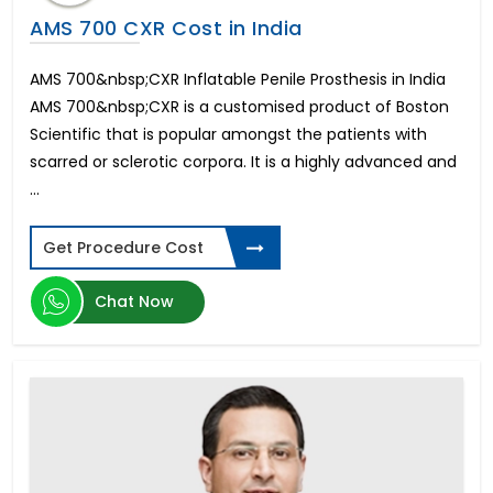
Full Mouth Dental Implants in Mumbai
AMS 700 CXR Cost in India
Mini Face Lift Cost
Neck Liposuction Cost
AMS 700&nbsp;CXR Inflatable Penile Prosthesis in India
Full Mouth Dental Implants in Kochi
AMS 700&nbsp;CXR is a customised product of Boston
Full Mouth Dental Implants in Bangalore
Scientific that is popular amongst the patients with
Stomach Liposuction Cost
Rezum Water Vapor Therapy
scarred or sclerotic corpora. It is a highly advanced and
Upper Eyelid Surgery Cost
...
All-on-6 Dental Implant in Kochi
UroLift BPH Treatment
Get Procedure Cost
Mini Tummy Tuck Cost
All-on-6 Dental Implants in Bangalore
Chat Now
All-on-4 Dental Implants in Hyderabad
Mini Neck Lift Cost
All-on-4 Dental Implants in Bangalore
Thigh Lift Cost
All-on-6 Dental Implants in Mumbai
Cost of Bariatric Surgery
Boob Job Cost