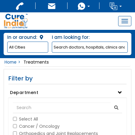
Togg
navig
In or around:
I am looking for:
Home
Treatments
Filter by
Department
Select All
Cancer / Oncology
Orthopedics and Joint Replacements