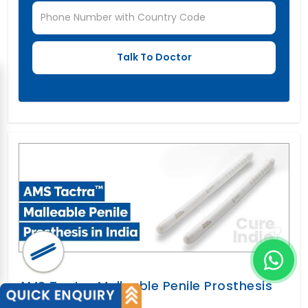
AMS Tactra Malleable Penile Prosthesis