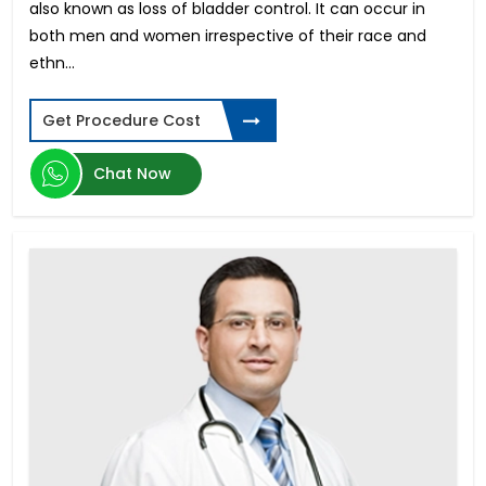
also known as loss of bladder control. It can occur in
Buccal Mucosa Graft Urethroplasty
both men and women irrespective of their race and
Colon Cancer
ethn...
Fusion Lumbar Spine Surgery
Ewing Sarcoma
Get Procedure Cost
Pediatric Liver Transplant
Gamma Knife Surgery
Chat Now
Cervical Cancer
Acute Myeloid Leukemia
Acute Lymphoblastic Leukemia
Dick Enlargement Surgery in India
Rigicon Infla 10 AX
ED in Young Men
Male Enhancement Surgery
Penile Implant Surgery in India
Ovarian Cancer Treatment in India
Gender reassignment surgery male to female in
India
Pancreatic Cancer
Phimosis Surgery