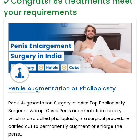
Congrats!
59
treatments meet
Gender Reassignment Surgery Male to Female
General Surgery
Coloplast Genesis Cost in India
Psychology
your requirements
Frenuloplasty Surgery
Sex Change
Brain Cancer
Paediatrics & Neonatology
Coloplast Titan Cost in India
Stem Cell
Breast Enhancement
Lung Cancer
Endometrial Cancer
Chemotherapy Treatment
Hindistonda ko'zni davolash
Cervical Laminoplasty
Lumbar Laminectomy
Penile Augmentation or Phalloplasty
Lumbar Microdisectomy
Hindistondagi eng yaxshi urologik davolash
Penis Augmentation Surgery in India: Top Phalloplasty
Peyronie's Disease
Surgeons &amp; Costs Penis augmentation surgery,
Chronic Pelvic and Perineal Pain Management
which is also called phalloplasty, is a surgical procedure
Hindistonda kestirib almashtirish operatsiyasi
carried out to permanently augment or enlarge the
Cochlear Implant
penis...
Hearing Loss