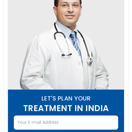
LET'S PLAN YOUR
TREATMENT IN INDIA