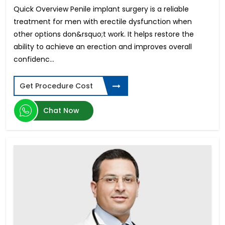
Quick Overview Penile implant surgery is a reliable
Meniscus Tear Surgery
treatment for men with erectile dysfunction when
Pituitary Tumor
other options don&rsquo;t work. It helps restore the
Azoospermia
ability to achieve an erection and improves overall
Testicular Cancer
confidenc...
Hollywood Smile Design
Aortic Valve Replacement
Hypospadias Surgery
Get Procedure Cost
Invisalign - Clear Aligners
Retinal Detachment
Chat Now
Gastric Bypass
Spinal Tumors Surgery
Face Lift
Laparoscopic Myomectomy
Heart Transplant
Lasik Surgery
PCOS Treatment in India
Biliopancreatic Diversion
Club Foot Surgery