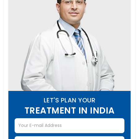
LET'S PLAN YOUR
TREATMENT IN INDIA