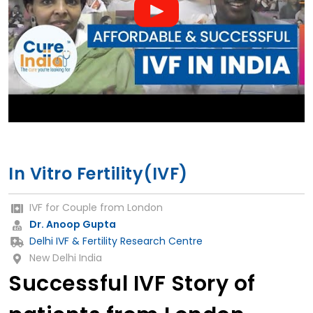
In Vitro Fertility(IVF)
IVF for Couple from London
Dr. Anoop Gupta
Delhi IVF & Fertility Research Centre
New Delhi India
Successful IVF Story of