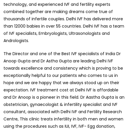
technology, and experienced IVF and fertility experts
combined together are making dreams come true of
thousands of infertile couples. Delhi IVF has delivered more
than 12000 babies in over 55 countries. Delhi IVF has a team
of IVF specialists, Embryologists, Ultrasonologists and
Andrologists.
The Director and one of the Best IVF specialists of India Dr
Anoop Gupta and Dr Astha Gupta are leading Delhi IVF
towards excellence and consistency which is proving to be
exceptionally helpful to our patients who comes to us in
hope and we are happy that we always stood up on their
expectation. IVF treatment cost at Delhi IVF is affordable
and Dr Anoop is a pioneer in this field. Dr Aastha Gupta is an
obstetrician, gynaecologist & infertility specialist and IVF
consultant, associated with Delhi IVF and Fertility Research
Centre, This clinic treats infertility in both men and women
using the procedures such as IUI, IVF, IVF- Egg donation,