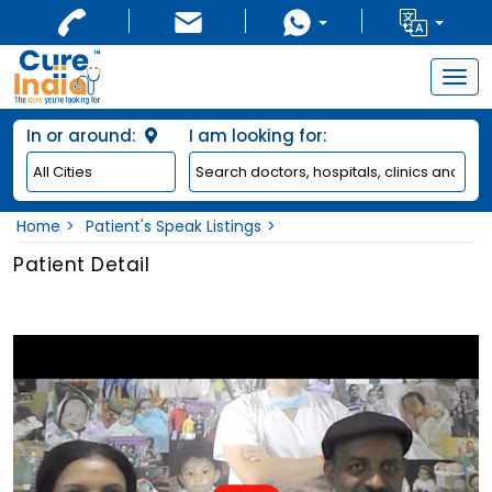
Togg
navig
In or around:
I am looking for:
Home
Patient's Speak Listings
Patient Detail