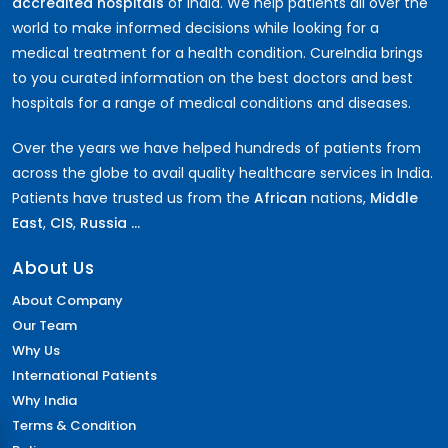
accredited hospitals
of India. We help patients all over the
world to make informed decisions while looking for a
medical treatment for a health condition. CureIndia brings
to you curated information on the best doctors and best
hospitals for a range of medical conditions and diseases.
Over the years we have helped hundreds of patients from
across the globe to avail quality healthcare services in India.
Patients have trusted us from the
African
nations,
Middle
East
,
CIS
,
Russia ...
About Us
About Company
Our Team
Why Us
International Patients
Why India
Terms & Condition