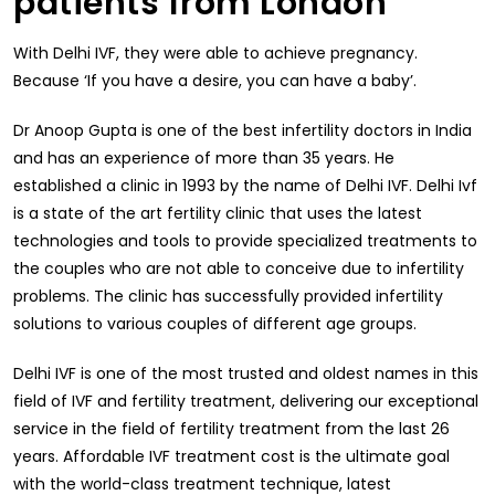
patients from London
With Delhi IVF, they were able to achieve pregnancy.
Because ‘If you have a desire, you can have a baby’.
Dr Anoop Gupta is one of the best infertility doctors in India
and has an experience of more than 35 years. He
established a clinic in 1993 by the name of Delhi IVF. Delhi Ivf
is a state of the art fertility clinic that uses the latest
technologies and tools to provide specialized treatments to
the couples who are not able to conceive due to infertility
problems. The clinic has successfully provided infertility
solutions to various couples of different age groups.
Delhi IVF is one of the most trusted and oldest names in this
field of IVF and fertility treatment, delivering our exceptional
service in the field of fertility treatment from the last 26
years. Affordable IVF treatment cost is the ultimate goal
with the world-class treatment technique, latest