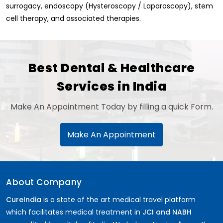
surrogacy, endoscopy (Hysteroscopy / Laparoscopy), stem
cell therapy, and associated therapies.
Best Dental & Healthcare
Services in India
Make An Appointment Today by filling a quick Form.
Make An Appointment
About Company
CureIndia
is a state of the art medical travel platform
which facilitates medical treatment in
JCI and NABH