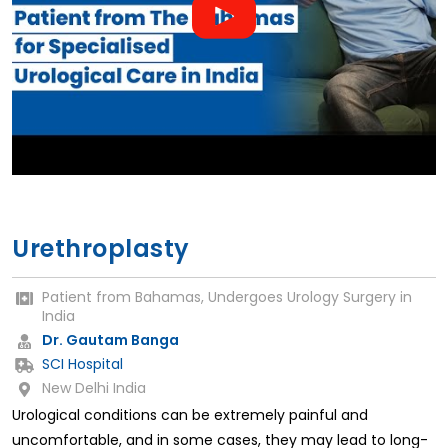
Urethroplasty
Patient from Bahamas, Undergoes Urology Surgery in
India
Dr. Gautam Banga
SCI Hospital
New Delhi India
Urological conditions can be extremely painful and
uncomfortable, and in some cases, they may lead to long-