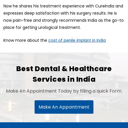
Now he shares his treatment experience with CureIndia and
expresses deep satisfaction with his surgery results. He is
now pain-free and strongly recommends India as the go-to
place for getting urological treatment.
Know more about the
cost of penile implant in India
Best Dental & Healthcare
Services in India
Make An Appointment Today by filling a quick Form.
Make An Appointment