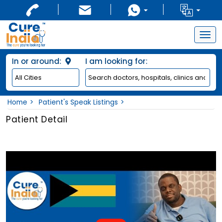
Togg
navig
In or around:
I am looking for:
Home
Patient's Speak Listings
Patient Detail