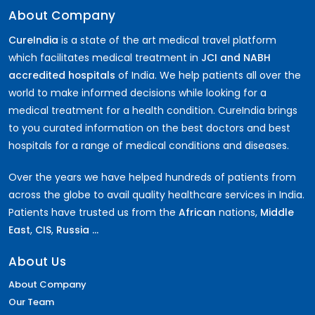
About Company
CureIndia
is a state of the art medical travel platform
which facilitates medical treatment in
JCI and NABH
accredited hospitals
of India. We help patients all over the
world to make informed decisions while looking for a
medical treatment for a health condition. CureIndia brings
to you curated information on the best doctors and best
hospitals for a range of medical conditions and diseases.
Over the years we have helped hundreds of patients from
across the globe to avail quality healthcare services in India.
Patients have trusted us from the
African
nations,
Middle
East
,
CIS
,
Russia ...
About Us
About Company
Our Team