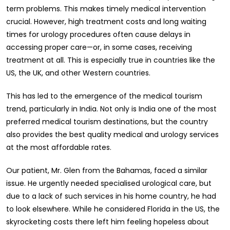
term problems. This makes timely medical intervention
crucial. However, high treatment costs and long waiting
times for urology procedures often cause delays in
accessing proper care—or, in some cases, receiving
treatment at all. This is especially true in countries like the
US, the UK, and other Western countries.
This has led to the emergence of the medical tourism
trend, particularly in India. Not only is India one of the most
preferred medical tourism destinations, but the country
also provides the best quality medical and urology services
at the most affordable rates.
Our patient, Mr. Glen from the Bahamas, faced a similar
issue. He urgently needed specialised urological care, but
due to a lack of such services in his home country, he had
to look elsewhere. While he considered Florida in the US, the
skyrocketing costs there left him feeling hopeless about