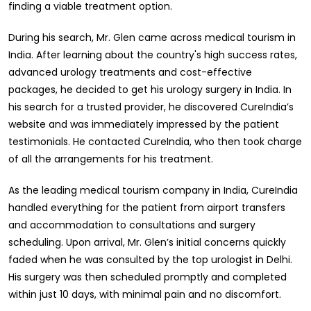
finding a viable treatment option.
During his search, Mr. Glen came across medical tourism in
India. After learning about the country's high success rates,
advanced urology treatments and cost-effective
packages, he decided to get his urology surgery in India. In
his search for a trusted provider, he discovered CureIndia’s
website and was immediately impressed by the patient
testimonials. He contacted CureIndia, who then took charge
of all the arrangements for his treatment.
As the leading medical tourism company in India, CureIndia
handled everything for the patient from airport transfers
and accommodation to consultations and surgery
scheduling. Upon arrival, Mr. Glen’s initial concerns quickly
faded when he was consulted by the top urologist in Delhi.
His surgery was then scheduled promptly and completed
within just 10 days, with minimal pain and no discomfort.