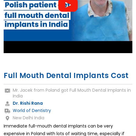
Full Mouth Dental Implants Cost
Mr. Jacek from Poland got Full Mouth Dental Implants in
India
Dr. Rishi Rana
World of Dentistry
New Delhi India
Immediate full-mouth dental implants can be very
expensive in Poland with lots of waiting time, especially if