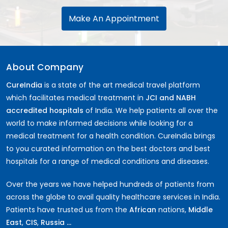
Make An Appointment
About Company
CureIndia
is a state of the art medical travel platform
which facilitates medical treatment in
JCI and NABH
accredited hospitals
of India. We help patients all over the
world to make informed decisions while looking for a
medical treatment for a health condition. CureIndia brings
to you curated information on the best doctors and best
hospitals for a range of medical conditions and diseases.
Over the years we have helped hundreds of patients from
across the globe to avail quality healthcare services in India.
Patients have trusted us from the
African
nations,
Middle
East
,
CIS
,
Russia ...