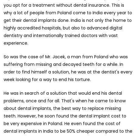
you opt for a treatment without dental insurance. This is
why a lot of people from Poland come to India every year to
get their dental implants done. India is not only the home to
highly accredited hospitals, but also to advanced digital
dentistry and internationally trained doctors with vast
experience.
So was the case of Mr. Jacek, a man from Poland who was
suffering from missing and decayed teeth for a while. In
order to find himself a solution, he was at the dentist's every
week looking for a way to end his torture.
He was in search of a solution that would end his dental
problems, once and for all. That's when he came to know
about dental implants, the best way to replace missing
teeth. However, he soon found the dental implant cost to
be very expensive in Poland. He even found the cost of
dental implants in India to be 50% cheaper compared to the