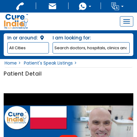
Togg
navig
In or around:
I am looking for:
Home
Patient's Speak Listings
Patient Detail