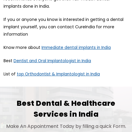
implants done in India.
If you or anyone you know is interested in getting a dental
implant yourself, you can contact CureIndia for more
information
Know more about
Immediate dental implants in India
Best
Dentist and Oral Implantologist in India
List of
top Orthodontist & Implantologist in India
Best Dental & Healthcare
Services in India
Make An Appointment Today by filling a quick Form.