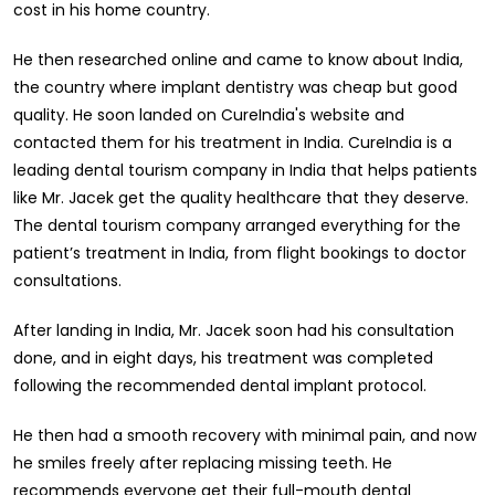
cost in his home country.
He then researched online and came to know about India,
the country where implant dentistry was cheap but good
quality. He soon landed on CureIndia's website and
contacted them for his treatment in India. CureIndia is a
leading dental tourism company in India that helps patients
like Mr. Jacek get the quality healthcare that they deserve.
The dental tourism company arranged everything for the
patient’s treatment in India, from flight bookings to doctor
consultations.
After landing in India, Mr. Jacek soon had his consultation
done, and in eight days, his treatment was completed
following the recommended dental implant protocol.
He then had a smooth recovery with minimal pain, and now
he smiles freely after replacing missing teeth. He
recommends everyone get their full-mouth dental