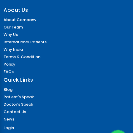
About Us
About Company
Our Team
Why Us
International Patients
Why India
Terms & Condition
Policy
FAQs
Quick Links
Blog
Patient's Speak
Doctor's Speak
Contact Us
News
Login