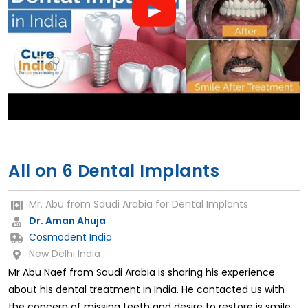
All on 6 Dental Implants
Mr. Abu from Saudi Arabia for Dental Implants
Dr. Aman Ahuja
Cosmodent India
New Delhi India
Mr Abu Naef from Saudi Arabia is sharing his experience
about his dental treatment in India. He contacted us with
the concern of missing teeth and desire to restore is smile.