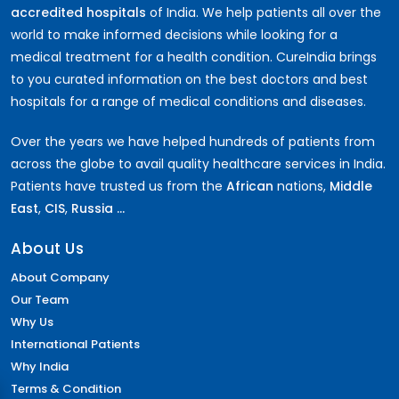
accredited hospitals
of India. We help patients all over the
world to make informed decisions while looking for a
medical treatment for a health condition. CureIndia brings
to you curated information on the best doctors and best
hospitals for a range of medical conditions and diseases.
Over the years we have helped hundreds of patients from
across the globe to avail quality healthcare services in India.
Patients have trusted us from the
African
nations,
Middle
East
,
CIS
,
Russia ...
About Us
About Company
Our Team
Why Us
International Patients
Why India
Terms & Condition