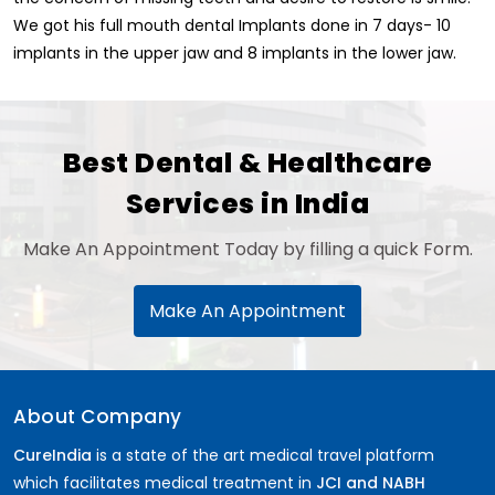
We got his full mouth dental Implants done in 7 days- 10
implants in the upper jaw and 8 implants in the lower jaw.
Best Dental & Healthcare
Services in India
Make An Appointment Today by filling a quick Form.
Make An Appointment
About Company
CureIndia
is a state of the art medical travel platform
which facilitates medical treatment in
JCI and NABH