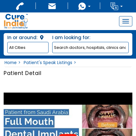
Togg
navig
In or around:
I am looking for:
Home
Patient's Speak Listings
Patient Detail