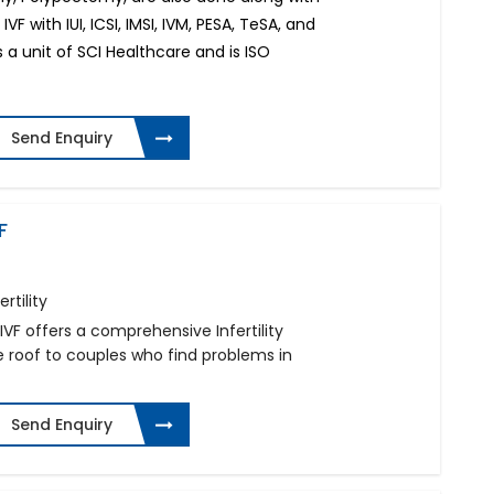
IVF with IUI, ICSI, IMSI, IVM, PESA, TeSA, and
s a unit of SCI Healthcare and is ISO
Send Enquiry
F
rtility
IVF offers a comprehensive Infertility
oof to couples who find problems in
Send Enquiry