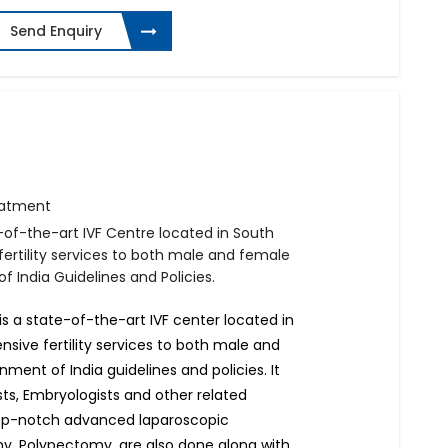
Send Enquiry
reatment
e-of-the-art IVF Centre located in South
fertility services to both male and female
 India Guidelines and Policies.
e is a state-of-the-art IVF center located in
nsive fertility services to both male and
ment of India guidelines and policies. It
sts, Embryologists and other related
 top-notch advanced laparoscopic
, Polypectomy, are also done along with