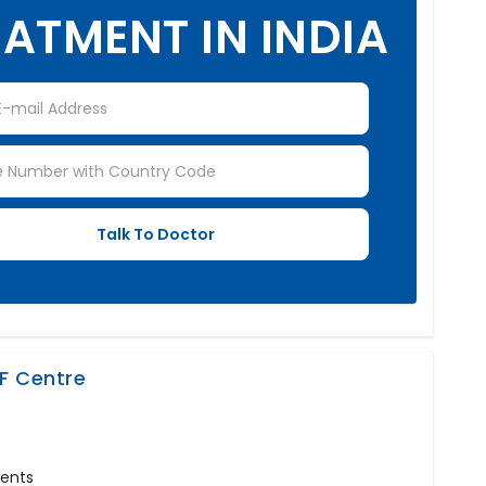
ATMENT IN INDIA
VF Centre
ments