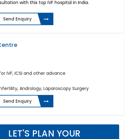
ltation with this top IVF hospital in India.
Send Enquiry
 Centre
c for IVF, ICSI and other advance
Infertility, Andrology, Laparoscopy Surgery
Send Enquiry
LET'S PLAN YOUR