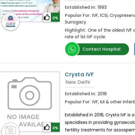
Established in:
1993
Popular For:
IVF, ICSI, Cryopreserv
0%
Surrogacy
Highlight:
One of the oldest IVF c
rate of 1st IVF cycle.
Contact Hospital
Crysta IVF
New Delhi
Established in:
2018
Popular For:
IVF, IUI & other Inf
Established in 2018, Crysta IVF is a
specialises in providing gynaecol
0%
fertility treatments for azoospe