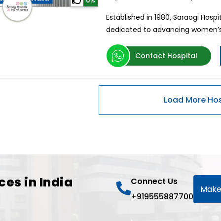
0%
Established in 1980, Saraogi Hospit
dedicated to advancing women’s
Contact Hospital
ces in India
Connect Us
Make
+919555887700