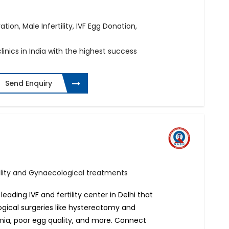
ation, Male Infertility, IVF Egg Donation,
linics in India with the highest success
Send Enquiry
ertility and Gynaecological treatments
 leading IVF and fertility center in Delhi that
ogical surgeries like hysterectomy and
rmia, poor egg quality, and more. Connect