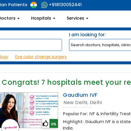
ian Patients
+918130052441
Doctors
Hospitals
Services
I am looking for:
logy
Eye color change surgery
Congrats!
7
hospitals meet your r
Gaudium IVF
New Delhi, Delhi
Popular For:
IVF & Infertility Tre
Highlight:
Gaudium IVF is a state o
0%
India.