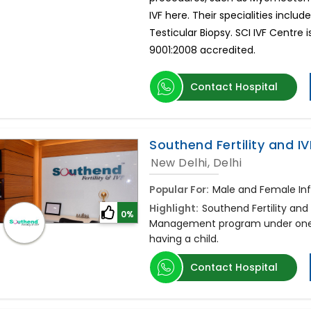
IVF here. Their specialities include 
Testicular Biopsy. SCI IVF Centre i
9001:2008 accredited.
Contact Hospital
Southend Fertility and IV
New Delhi, Delhi
Popular For:
Male and Female Infe
Highlight:
Southend Fertility and 
0%
Management program under one r
having a child.
Contact Hospital