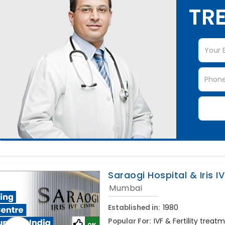
TRE
Saraogi Hospital & Iris I
Mumbai
Established in:
1980
Popular For:
IVF & Fertility treat