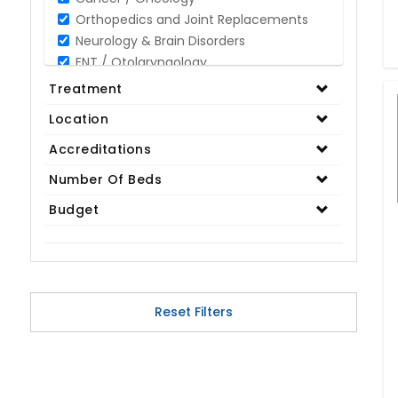
Orthopedics and Joint Replacements
Neurology & Brain Disorders
ENT / Otolaryngology
Opthalmology / Eye Care
Treatment
Gastroenterology / Digestive Disorders
Location
Gynaecology
Cardiology & Cardiothoracic Surgery
Accreditations
Organ Transplant
Number Of Beds
IVF / Infertility
Budget
Bariatric / Obesity
Renal Care/Urology
Plastic & Reconstructive Surgery
Medical Tests and Diagnostics
Dental & Smile Design
Reset Filters
Spine & Back Pain
Pulmonology
Nephrology
Hematology