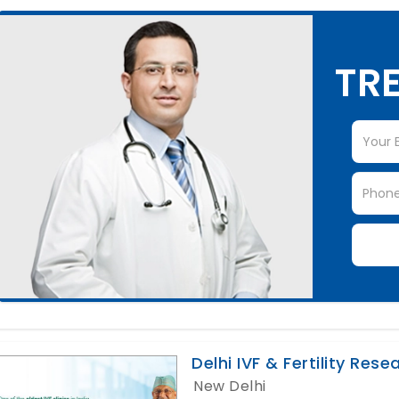
TRE
Delhi IVF & Fertility Res
New Delhi