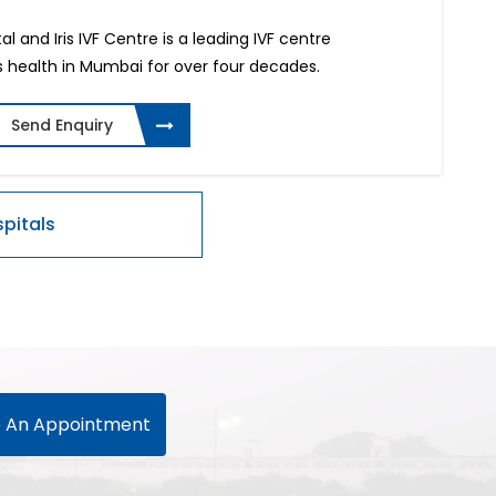
al and Iris IVF Centre is a leading IVF centre
 health in Mumbai for over four decades.
Send Enquiry
 An Appointment