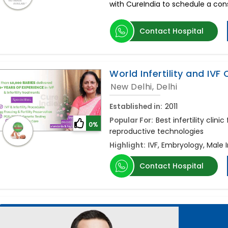
with CureIndia to schedule a consu
Contact Hospital
World Infertility and IVF
New Delhi, Delhi
Established in:
2011
Popular For:
Best infertility clini
0%
reproductive technologies
Highlight:
IVF, Embryology, Male 
Contact Hospital