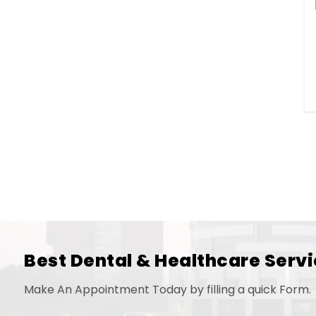
Best Dental & Healthcare Servi
Make An Appointment Today by filling a quick Form.