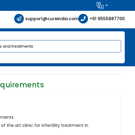
support@cureindia.com
+91 9555887700
equirements
atments
f the art clinic for infertility treatment in