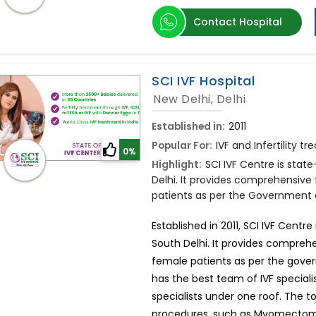
Contact Hospital
SCI IVF Hospital
New Delhi, Delhi
Established in:
2011
Popular For:
IVF and Infertility t
0%
Highlight:
SCI IVF Centre is stat
Delhi. It provides comprehensive 
patients as per the Government of
Established in 2011, SCI IVF Centr
South Delhi. It provides comprehe
female patients as per the govern
has the best team of IVF speciali
specialists under one roof. The
procedures, such as Myomectomy