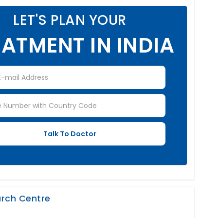
LET'S PLAN YOUR
ATMENT IN INDIA
earch Centre