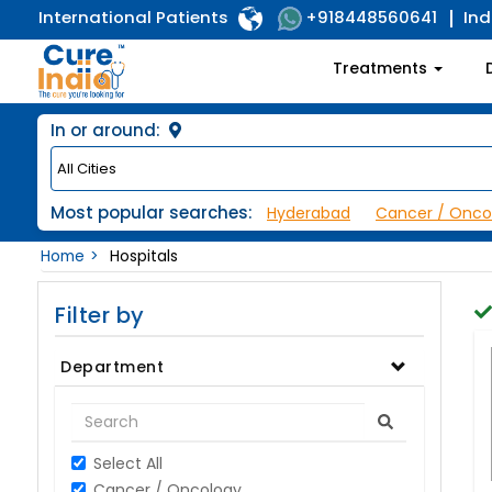
International Patients
Ind
+918448560641
Treatments
In or around:
Most popular searches:
Hyderabad
Cancer / Onco
Home
Hospitals
Filter by
Department
Select All
Cancer / Oncology