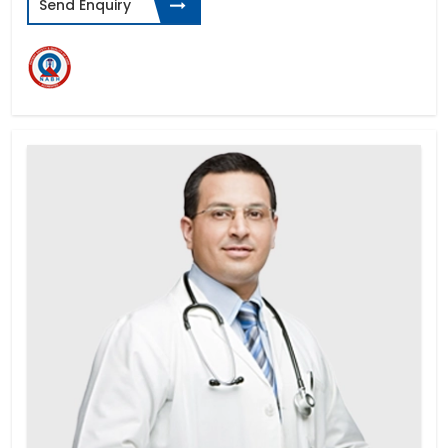
Send Enquiry