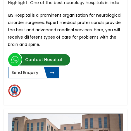
Highlight:
One of the best neurology hospitals in India
IBS Hospital is a prominent organization for neurological
disorder surgeries. Expert medical professionals provide
the best and advanced medical services. Here, you will
receive different types of care for problems with the
brain and spine.
Contact Hospital
Send Enquiry