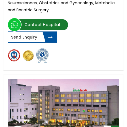
Neurosciences, Obstetrics and Gynecology, Metabolic
and Bariatric Surgery
Contact Hospital
Send Enquiry