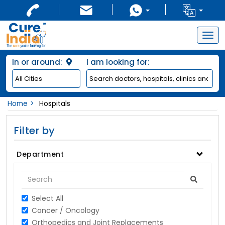
Togg
navig
In or around:
I am looking for:
Home
Hospitals
Filter by
Department
Select All
Cancer / Oncology
Orthopedics and Joint Replacements