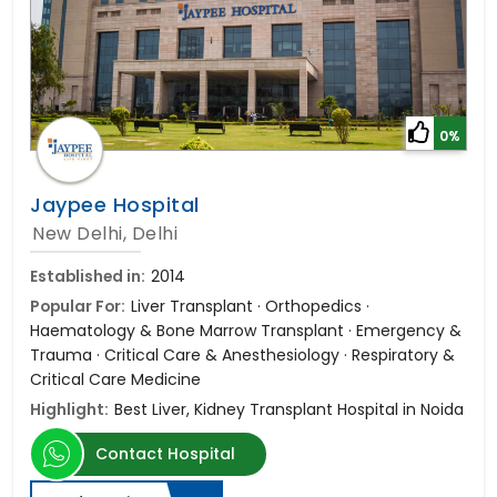
0%
Jaypee Hospital
New Delhi, Delhi
Established in:
2014
Popular For:
Liver Transplant · Orthopedics ·
Haematology & Bone Marrow Transplant · Emergency &
Trauma · Critical Care & Anesthesiology · Respiratory &
Critical Care Medicine
Highlight:
Best Liver, Kidney Transplant Hospital in Noida
Contact Hospital