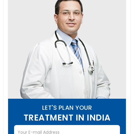
LET'S PLAN YOUR
TREATMENT IN INDIA