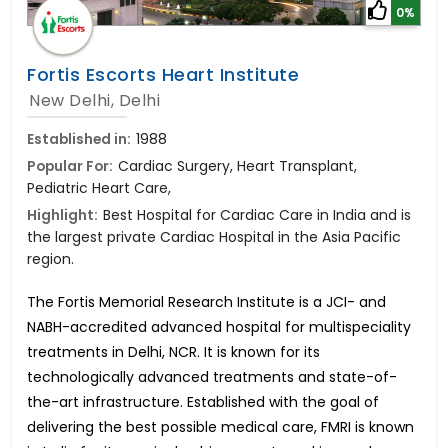
0%
Fortis Escorts Heart Institute
New Delhi, Delhi
Established in:
1988
Popular For:
Cardiac Surgery, Heart Transplant,
Pediatric Heart Care,
Highlight:
Best Hospital for Cardiac Care in India and is
the largest private Cardiac Hospital in the Asia Pacific
region.
The Fortis Memorial Research Institute is a JCI- and
NABH-accredited advanced hospital for multispeciality
treatments in Delhi, NCR. It is known for its
technologically advanced treatments and state-of-
the-art infrastructure. Established with the goal of
delivering the best possible medical care, FMRI is known