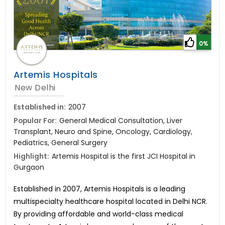
0%
Artemis Hospitals
New Delhi
Established in:
2007
Popular For:
General Medical Consultation, Liver
Transplant, Neuro and Spine, Oncology, Cardiology,
Pediatrics, General Surgery
Highlight:
Artemis Hospital is the first JCI Hospital in
Gurgaon
Established in 2007, Artemis Hospitals is a leading
multispecialty healthcare hospital located in Delhi NCR.
By providing affordable and world-class medical