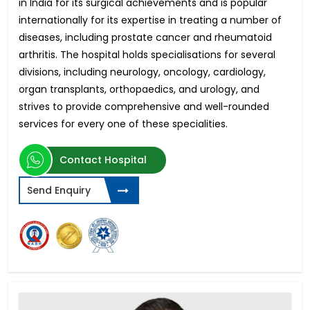
in India for its surgical achievements and is popular
internationally for its expertise in treating a number of
diseases, including prostate cancer and rheumatoid
arthritis. The hospital holds specialisations for several
divisions, including neurology, oncology, cardiology,
organ transplants, orthopaedics, and urology, and
strives to provide comprehensive and well-rounded
services for every one of these specialities.
Contact Hospital
Send Enquiry