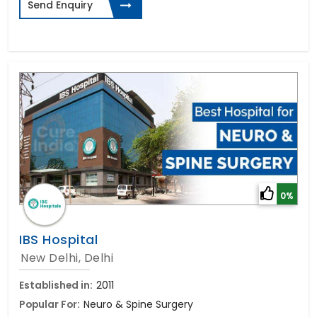
Send Enquiry
0%
IBS Hospital
New Delhi, Delhi
Established in:
2011
Popular For:
Neuro & Spine Surgery