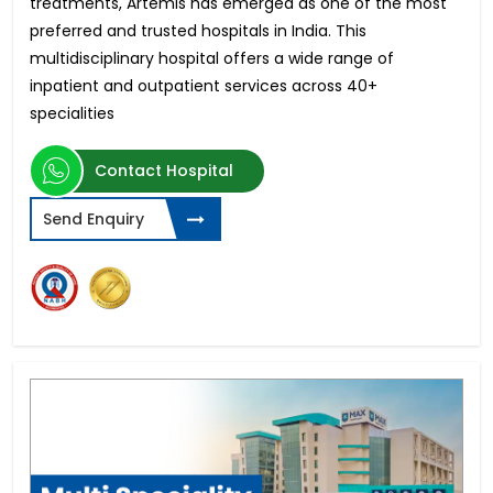
treatments, Artemis has emerged as one of the most
preferred and trusted hospitals in India. This
multidisciplinary hospital offers a wide range of
inpatient and outpatient services across 40+
specialities
Contact Hospital
Send Enquiry