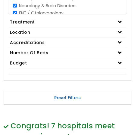
Neurology & Brain Disorders
ENT / Otolaryngology
Opthalmology / Eye Care
Treatment
Gastroenterology / Digestive Disorders
Location
Gynaecology
Cardiology & Cardiothoracic Surgery
Accreditations
Organ Transplant
Number Of Beds
IVF / Infertility
Budget
Bariatric / Obesity
Renal Care/Urology
Plastic & Reconstructive Surgery
Medical Tests and Diagnostics
Dental & Smile Design
Reset Filters
Spine & Back Pain
Pulmonology
Nephrology
Hematology
Congrats!
7
hospitals meet
Proctology