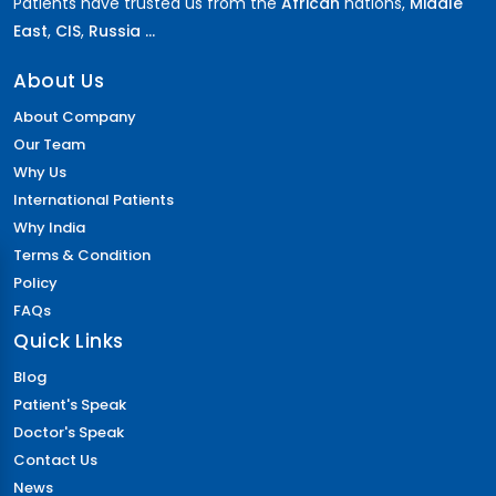
Patients have trusted us from the
African
nations,
Middle
East
,
CIS
,
Russia ...
About Us
About Company
Our Team
Why Us
International Patients
Why India
Terms & Condition
Policy
FAQs
Quick Links
Blog
Patient's Speak
Doctor's Speak
Contact Us
News