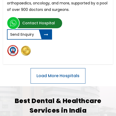
orthopaedics, oncology, and more, supported by a pool
of over 900 doctors and surgeons.
Contact Hospital
Send Enquiry
Best Dental & Healthcare
Services in India