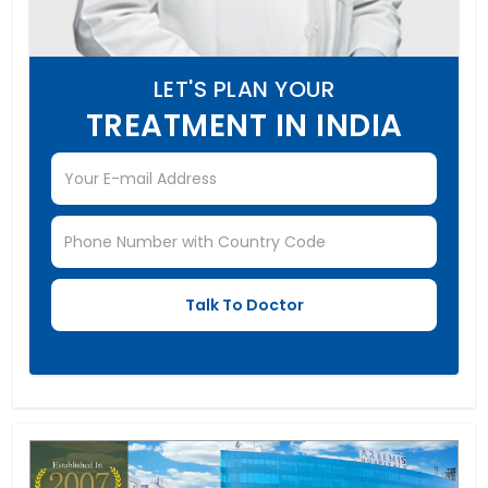
LET'S PLAN YOUR
TREATMENT IN INDIA