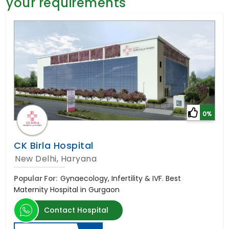
your requirements
General Surgery
Psychology
Sex Change
Paediatrics & Neonatology
Stem Cell
0%
CK Birla Hospital
New Delhi, Haryana
Popular For:
Gynaecology, Infertility & IVF. Best
Maternity Hospital in Gurgaon
Contact Hospital