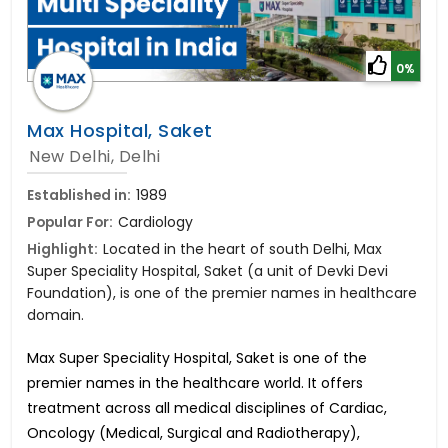
0%
Max Hospital, Saket
New Delhi, Delhi
Established in:
1989
Popular For:
Cardiology
Highlight:
Located in the heart of south Delhi, Max
Super Speciality Hospital, Saket (a unit of Devki Devi
Foundation), is one of the premier names in healthcare
domain.
Max Super Speciality Hospital, Saket is one of the
premier names in the healthcare world. It offers
treatment across all medical disciplines of Cardiac,
Oncology (Medical, Surgical and Radiotherapy),