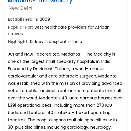
Medanta- The Medicity
New Delhi
Established in:
2009
Popular For:
Best healthcare providers for African
natives
Highlight:
Kidney Transplant in India
JCI and NABH-accredited, Medanta – The Medicity is
one of the largest multispeciality hospitals in India.
Founded by Dr. Naresh Trehan, a world-famous
cardiovascular and cardiothoracic surgeon, Medanta
was established with the mission of providing advanced
yet affordable medical treatments to patients from all
over the world. Medanta's 43-acre campus houses over
1,391 operational beds, including more than 270 ICU
beds, and features 40 state-of-the-art operating
theatres. The hospital spans multiple specialities with
30-plus disciplines, including cardiology, neurology,