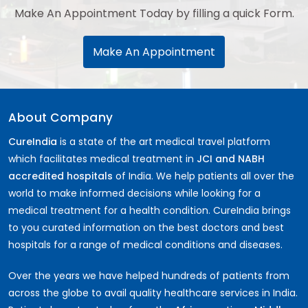
Make An Appointment Today by filling a quick Form.
Make An Appointment
About Company
CureIndia
is a state of the art medical travel platform
which facilitates medical treatment in
JCI and NABH
accredited hospitals
of India. We help patients all over the
world to make informed decisions while looking for a
medical treatment for a health condition. CureIndia brings
to you curated information on the best doctors and best
hospitals for a range of medical conditions and diseases.
Over the years we have helped hundreds of patients from
across the globe to avail quality healthcare services in India.