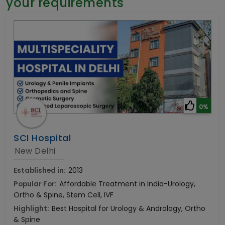
your requirements
General Surgery
Psychology
Sex Change
Paediatrics & Neonatology
Stem Cell
0%
SCI Hospital
New Delhi
Established in:
2013
Popular For:
Affordable Treatment in India-Urology,
Ortho & Spine, Stem Cell, IVF
Highlight:
Best Hospital for Urology & Andrology, Ortho
& Spine