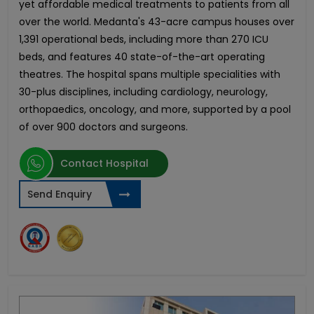
yet affordable medical treatments to patients from all
over the world. Medanta's 43-acre campus houses over
1,391 operational beds, including more than 270 ICU
beds, and features 40 state-of-the-art operating
theatres. The hospital spans multiple specialities with
30-plus disciplines, including cardiology, neurology,
orthopaedics, oncology, and more, supported by a pool
of over 900 doctors and surgeons.
Contact Hospital
Send Enquiry