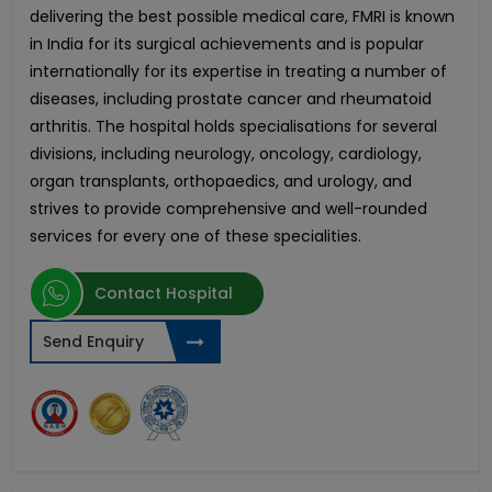
delivering the best possible medical care, FMRI is known
in India for its surgical achievements and is popular
internationally for its expertise in treating a number of
diseases, including prostate cancer and rheumatoid
arthritis. The hospital holds specialisations for several
divisions, including neurology, oncology, cardiology,
organ transplants, orthopaedics, and urology, and
strives to provide comprehensive and well-rounded
services for every one of these specialities.
Contact Hospital
Send Enquiry