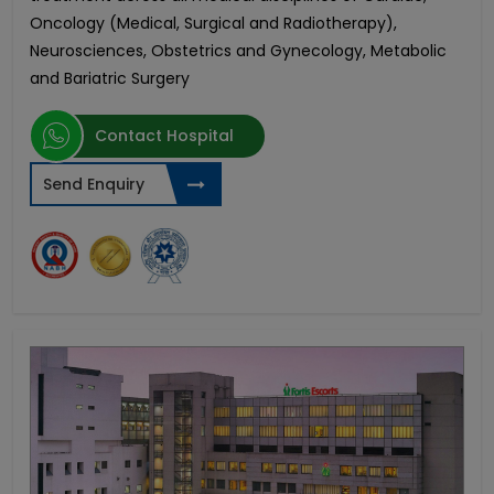
Oncology (Medical, Surgical and Radiotherapy),
Neurosciences, Obstetrics and Gynecology, Metabolic
and Bariatric Surgery
Contact Hospital
Send Enquiry