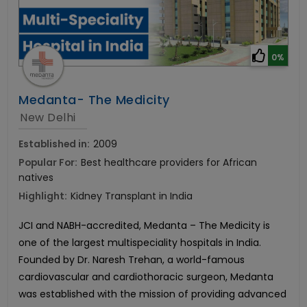
0%
Medanta- The Medicity
New Delhi
Established in:
2009
Popular For:
Best healthcare providers for African
natives
Highlight:
Kidney Transplant in India
JCI and NABH-accredited, Medanta – The Medicity is
one of the largest multispeciality hospitals in India.
Founded by Dr. Naresh Trehan, a world-famous
cardiovascular and cardiothoracic surgeon, Medanta
was established with the mission of providing advanced