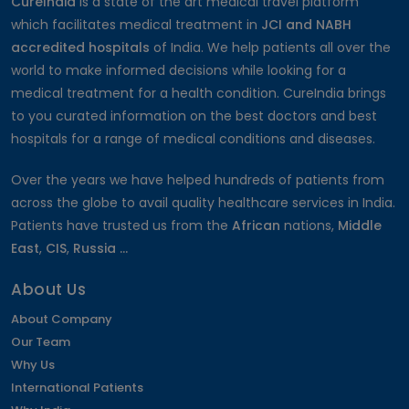
CureIndia
is a state of the art medical travel platform
which facilitates medical treatment in
JCI and NABH
accredited hospitals
of India. We help patients all over the
world to make informed decisions while looking for a
medical treatment for a health condition. CureIndia brings
to you curated information on the best doctors and best
hospitals for a range of medical conditions and diseases.
Over the years we have helped hundreds of patients from
across the globe to avail quality healthcare services in India.
Patients have trusted us from the
African
nations,
Middle
East
,
CIS
,
Russia ...
About Us
About Company
Our Team
Why Us
International Patients