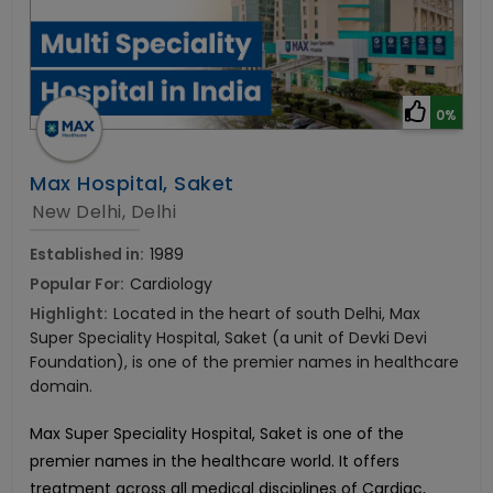
0%
Max Hospital, Saket
New Delhi, Delhi
Established in:
1989
Popular For:
Cardiology
Highlight:
Located in the heart of south Delhi, Max
Super Speciality Hospital, Saket (a unit of Devki Devi
Foundation), is one of the premier names in healthcare
domain.
Max Super Speciality Hospital, Saket is one of the
premier names in the healthcare world. It offers
treatment across all medical disciplines of Cardiac,