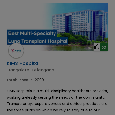
0%
KIMS Hospital
Bangalore, Telangana
Established in:
2000
KIMS Hospitals is a multi-disciplinary healthcare provider,
working tirelessly serving the needs of the community.
Transparency, responsiveness and ethical practices are
the three pillars on which we rely to stay true to our