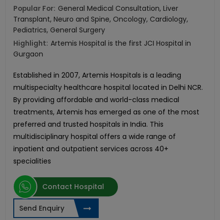
Popular For:
General Medical Consultation, Liver
Transplant, Neuro and Spine, Oncology, Cardiology,
Pediatrics, General Surgery
Highlight:
Artemis Hospital is the first JCI Hospital in
Gurgaon
Established in 2007, Artemis Hospitals is a leading
multispecialty healthcare hospital located in Delhi NCR.
By providing affordable and world-class medical
treatments, Artemis has emerged as one of the most
preferred and trusted hospitals in India. This
multidisciplinary hospital offers a wide range of
inpatient and outpatient services across 40+
specialities
Contact Hospital
Send Enquiry