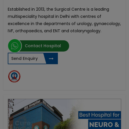
Established in 2013, the Surgical Centre is a leading
multispeciality hospital in Delhi with centres of
excellence in
the departments of urology, gynaecology,
IVF, orthopaedics, and ENT and otolaryngology.
Contact Hospital
Send Enquiry