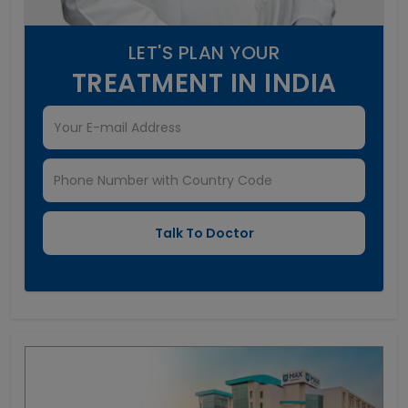
LET'S PLAN YOUR
TREATMENT IN INDIA