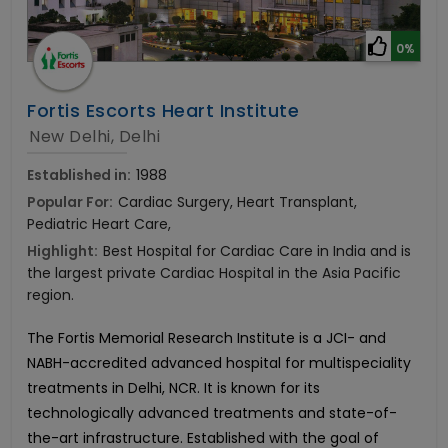
0%
Fortis Escorts Heart Institute
New Delhi, Delhi
Established in:
1988
Popular For:
Cardiac Surgery, Heart Transplant,
Pediatric Heart Care,
Highlight:
Best Hospital for Cardiac Care in India and is
the largest private Cardiac Hospital in the Asia Pacific
region.
The Fortis Memorial Research Institute is a JCI- and
NABH-accredited advanced hospital for multispeciality
treatments in Delhi, NCR. It is known for its
technologically advanced treatments and state-of-
the-art infrastructure. Established with the goal of