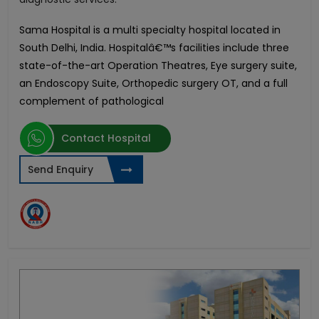
Sama Hospital is a multi specialty hospital located in
South Delhi, India. Hospitalâ€™s facilities include three
state-of-the-art Operation Theatres, Eye surgery suite,
an Endoscopy Suite, Orthopedic surgery OT, and a full
complement of pathological
Contact Hospital
Send Enquiry