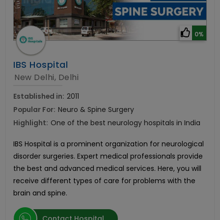
0%
IBS Hospital
New Delhi, Delhi
Established in:
2011
Popular For:
Neuro & Spine Surgery
Highlight:
One of the best neurology hospitals in India
IBS Hospital is a prominent organization for neurological
disorder surgeries. Expert medical professionals provide
the best and advanced medical services. Here, you will
receive different types of care for problems with the
brain and spine.
Contact Hospital