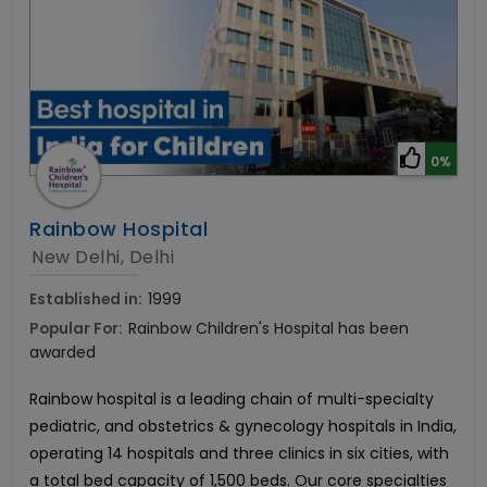
0%
Rainbow Hospital
New Delhi, Delhi
Established in:
1999
Popular For:
Rainbow Children's Hospital has been
awarded
Rainbow hospital is a leading chain of multi-specialty
pediatric, and obstetrics & gynecology hospitals in India,
operating 14 hospitals and three clinics in six cities, with
a total bed capacity of 1,500 beds. Our core specialties