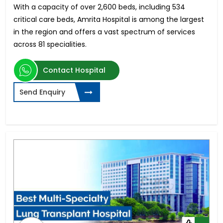
With a capacity of over 2,600 beds, including 534
critical care beds, Amrita Hospital is among the largest
in the region and offers a vast spectrum of services
across 81 specialities.
Contact Hospital
Send Enquiry