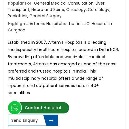
Popular For:
General Medical Consultation, Liver
Transplant, Neuro and Spine, Oncology, Cardiology,
Pediatrics, General Surgery
Highlight:
Artemis Hospital is the first JCI Hospital in
Gurgaon
Established in 2007, Artemis Hospitals is a leading
multispecialty healthcare hospital located in Delhi NCR.
By providing affordable and world-class medical
treatments, Artemis has emerged as one of the most
preferred and trusted hospitals in India. This
multidisciplinary hospital offers a wide range of
inpatient and outpatient services across 40+
specialities
Contact Hospital
Send Enquiry