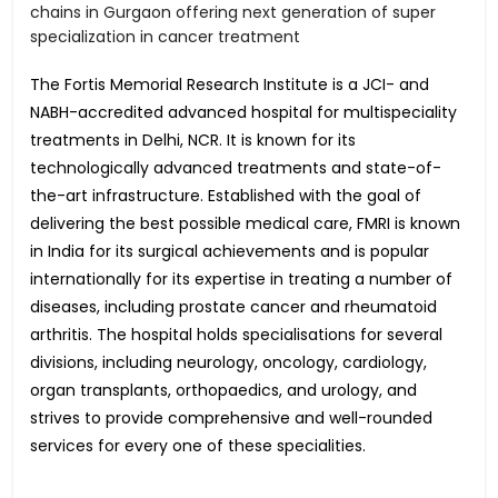
chains in Gurgaon offering next generation of super
specialization in cancer treatment
The Fortis Memorial Research Institute is a JCI- and
NABH-accredited advanced hospital for multispeciality
treatments in Delhi, NCR. It is known for its
technologically advanced treatments and state-of-
the-art infrastructure. Established with the goal of
delivering the best possible medical care, FMRI is known
in India for its surgical achievements and is popular
internationally for its expertise in treating a number of
diseases, including prostate cancer and rheumatoid
arthritis. The hospital holds specialisations for several
divisions, including neurology, oncology, cardiology,
organ transplants, orthopaedics, and urology, and
strives to provide comprehensive and well-rounded
services for every one of these specialities.