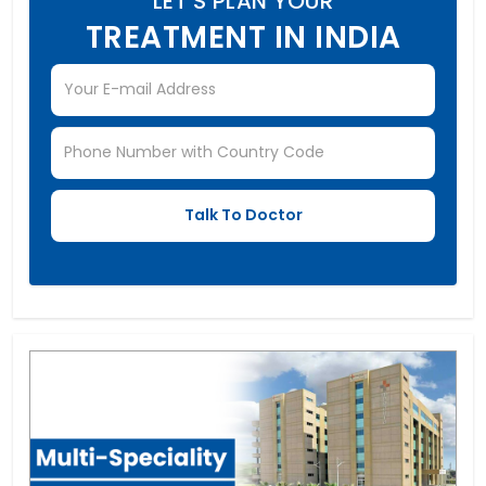
LET'S PLAN YOUR
TREATMENT IN INDIA