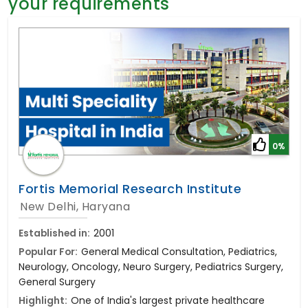
your requirements
General Surgery
Psychology
Sex Change
Paediatrics & Neonatology
Stem Cell
0%
Fortis Memorial Research Institute
New Delhi, Haryana
Established in:
2001
Popular For:
General Medical Consultation, Pediatrics,
Neurology, Oncology, Neuro Surgery, Pediatrics Surgery,
General Surgery
Highlight:
One of India's largest private healthcare