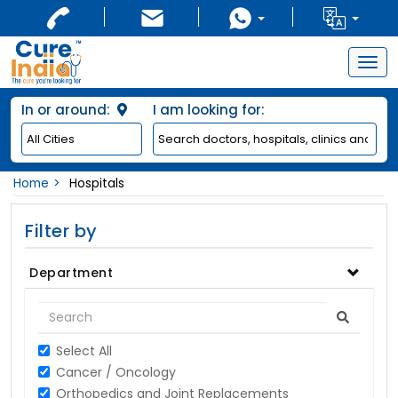
Togg
navig
In or around:
I am looking for:
Home
Hospitals
Filter by
Department
Select All
Cancer / Oncology
Orthopedics and Joint Replacements