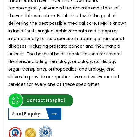
treatments in Delhi, NCR. It is known for its
technologically advanced treatments and state-of-
the-art infrastructure. Established with the goal of
delivering the best possible medical care, FMRI is known
in India for its surgical achievements and is popular
internationally for its expertise in treating a number of
diseases, including prostate cancer and rheumatoid
arthritis. The hospital holds specialisations for several
divisions, including neurology, oncology, cardiology,
organ transplants, orthopaedics, and urology, and
strives to provide comprehensive and well-rounded
services for every one of these specialities.
Contact Hospital
Send Enquiry