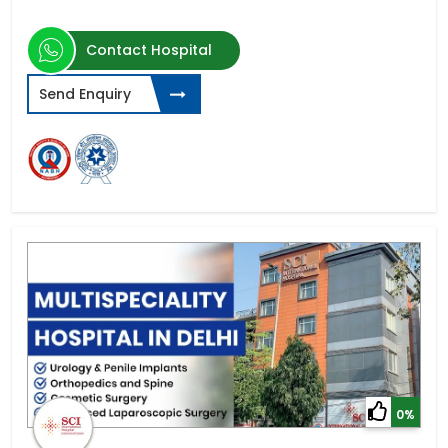
Contact Hospital
Send Enquiry
0%