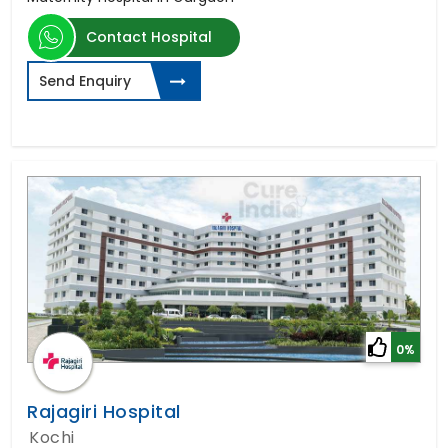
Contact Hospital
Send Enquiry
0%
Rajagiri Hospital
Kochi