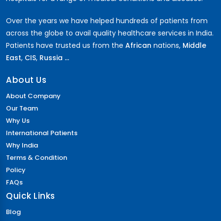
Over the years we have helped hundreds of patients from
across the globe to avail quality healthcare services in India.
Patients have trusted us from the
African
nations,
Middle
East
,
CIS
,
Russia ...
About Us
About Company
Our Team
Why Us
International Patients
Why India
Terms & Condition
Policy
FAQs
Quick Links
Blog