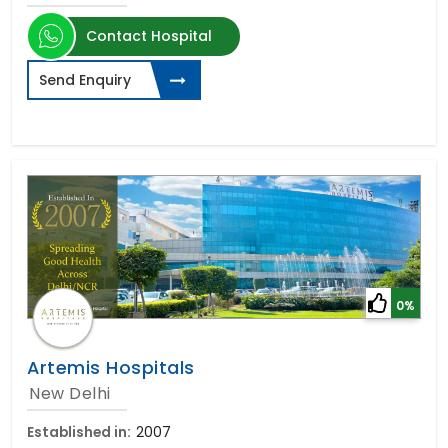
Contact Hospital
Send Enquiry
0%
Artemis Hospitals
New Delhi
Established in:
2007