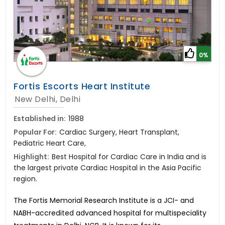
0%
Fortis Escorts Heart Institute
New Delhi, Delhi
Established in:
1988
Popular For:
Cardiac Surgery, Heart Transplant,
Pediatric Heart Care,
Highlight:
Best Hospital for Cardiac Care in India and is
the largest private Cardiac Hospital in the Asia Pacific
region.
The Fortis Memorial Research Institute is a JCI- and
NABH-accredited advanced hospital for multispeciality