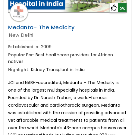
0%
Medanta- The Medicity
New Delhi
Established in:
2009
Popular For:
Best healthcare providers for African
natives
Highlight:
Kidney Transplant in India
JCI and NABH-accredited, Medanta – The Medicity is
one of the largest multispeciality hospitals in India.
Founded by Dr. Naresh Trehan, a world-famous
cardiovascular and cardiothoracic surgeon, Medanta
was established with the mission of providing advanced
yet affordable medical treatments to patients from all
over the world. Medanta's 43-acre campus houses over