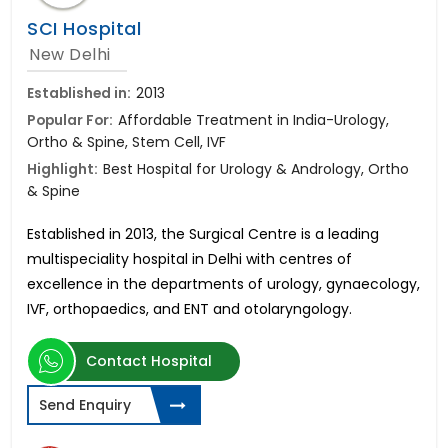
SCI Hospital
New Delhi
Established in:
2013
Popular For:
Affordable Treatment in India-Urology,
Ortho & Spine, Stem Cell, IVF
Highlight:
Best Hospital for Urology & Andrology, Ortho
& Spine
Established in 2013, the Surgical Centre is a leading
multispeciality hospital in Delhi with centres of
excellence in
the departments of urology, gynaecology,
IVF, orthopaedics, and ENT and otolaryngology.
Contact Hospital
Send Enquiry