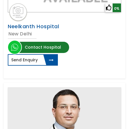
0%
Neelkanth Hospital
New Delhi
Contact Hospital
Send Enquiry