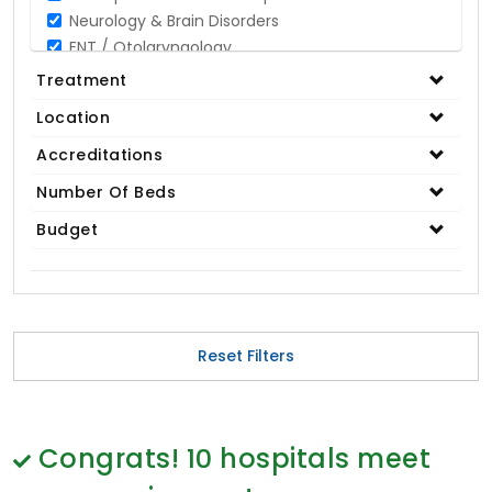
Neurology & Brain Disorders
ENT / Otolaryngology
Opthalmology / Eye Care
Treatment
Gastroenterology / Digestive Disorders
Location
Gynaecology
Cardiology & Cardiothoracic Surgery
Accreditations
Organ Transplant
Number Of Beds
IVF / Infertility
Budget
Bariatric / Obesity
Renal Care/Urology
Plastic & Reconstructive Surgery
Medical Tests and Diagnostics
Dental & Smile Design
Reset Filters
Spine & Back Pain
Pulmonology
Nephrology
Hematology
Congrats!
10
hospitals meet
Proctology