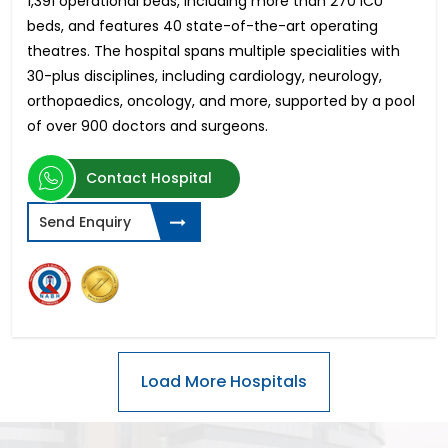
1,391 operational beds, including more than 270 ICU
beds, and features 40 state-of-the-art operating
theatres. The hospital spans multiple specialities with
30-plus disciplines, including cardiology, neurology,
orthopaedics, oncology, and more, supported by a pool
of over 900 doctors and surgeons.
Contact Hospital
Send Enquiry