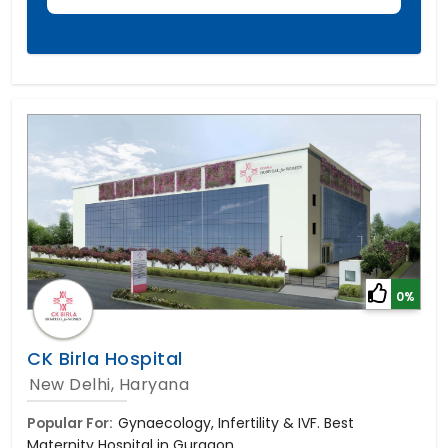
0%
CK Birla Hospital
New Delhi, Haryana
Popular For:
Gynaecology, Infertility & IVF. Best
Maternity Hospital in Gurgaon