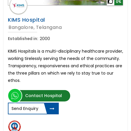
0%
KIMS Hospital
Bangalore, Telangana
Established in:
2000
KIMS Hospitals is a multi-disciplinary healthcare provider,
working tirelessly serving the needs of the community.
Transparency, responsiveness and ethical practices are
the three pillars on which we rely to stay true to our
ethos.
Contact Hospital
Send Enquiry