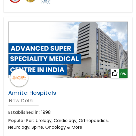
0%
Amrita Hospitals
New Delhi
Established in:
1998
Popular For:
Urology, Cardiology, Orthopaedics,
Neurology, Spine, Oncology & More