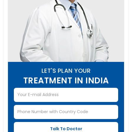
LET'S PLAN YOUR
TREATMENT IN INDIA