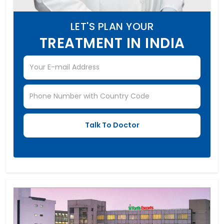
LET'S PLAN YOUR
TREATMENT IN INDIA