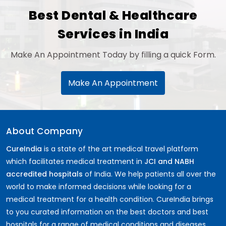
Best Dental & Healthcare
Services in India
Make An Appointment Today by filling a quick Form.
Make An Appointment
About Company
CureIndia
is a state of the art medical travel platform
which facilitates medical treatment in
JCI and NABH
accredited hospitals
of India. We help patients all over the
world to make informed decisions while looking for a
medical treatment for a health condition. CureIndia brings
to you curated information on the best doctors and best
hospitals for a range of medical conditions and diseases.