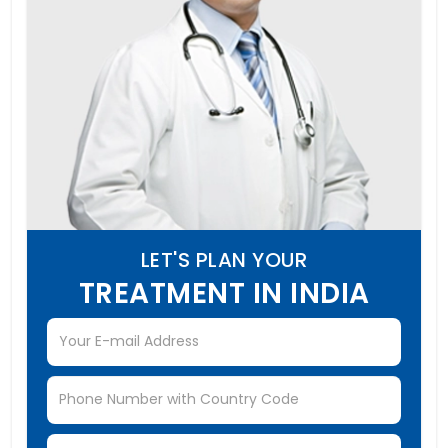
LET'S PLAN YOUR
TREATMENT IN INDIA