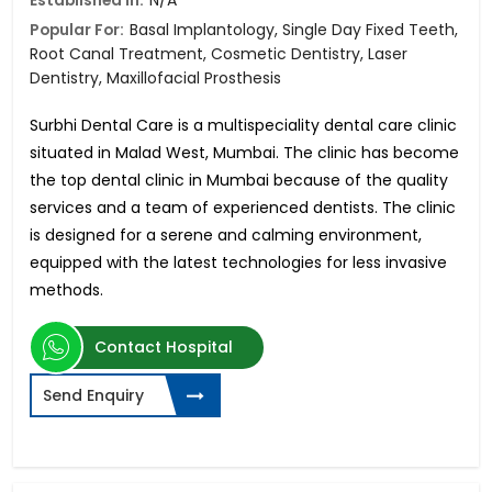
Established in:
N/A
Popular For:
Basal Implantology, Single Day Fixed Teeth,
Root Canal Treatment, Cosmetic Dentistry, Laser
Dentistry, Maxillofacial Prosthesis
Surbhi Dental Care is a multispeciality dental care clinic
situated in Malad West, Mumbai. The clinic has become
the top dental clinic in Mumbai because of the quality
services and a team of experienced dentists. The clinic
is designed for a serene and calming environment,
equipped with the latest technologies for less invasive
methods.
Contact Hospital
Send Enquiry