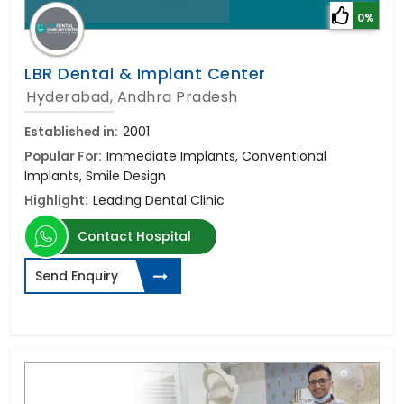
0%
LBR Dental & Implant Center
Hyderabad, Andhra Pradesh
Established in:
2001
Popular For:
Immediate Implants, Conventional
Implants, Smile Design
Highlight:
Leading Dental Clinic
Contact Hospital
Send Enquiry