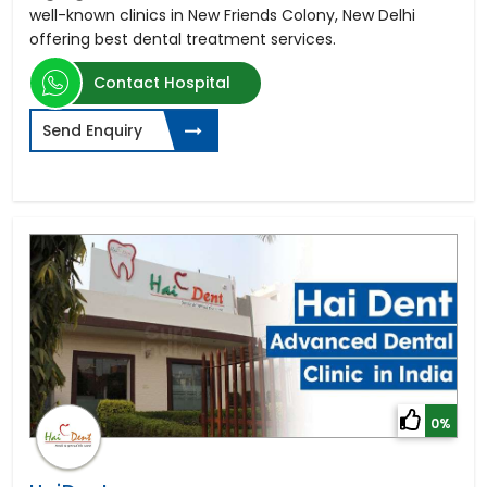
well-known clinics in New Friends Colony, New Delhi
offering best dental treatment services.
Contact Hospital
Send Enquiry
0%