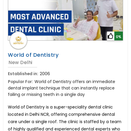
0%
World of Dentistry
New Delhi
Established in:
2006
Popular For:
World of Dentistry offers an immediate
dental implant technique that can instantly replace
failing or missing teeth in a single day
World of Dentistry is a super-speciality dental clinic
located in Delhi NCR, offering comprehensive dental
care under a single roof. The clinic is staffed by a team
of highly qualified and experienced dental experts who