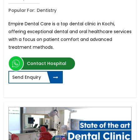
Popular For:
Dentistry
Empire Dental Care is a top dental clinic in Kochi,
offering exceptional dental and oral healthcare services
with a focus on patient comfort and advanced
treatment methods.
Contact Hospital
Send Enquiry