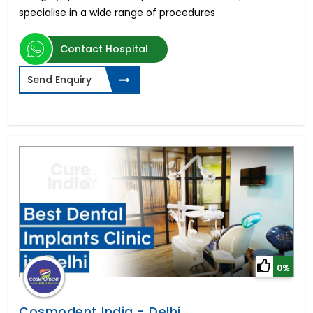
specialise in a wide range of procedures
Contact Hospital
Send Enquiry
0%
Cosmodent India - Delhi