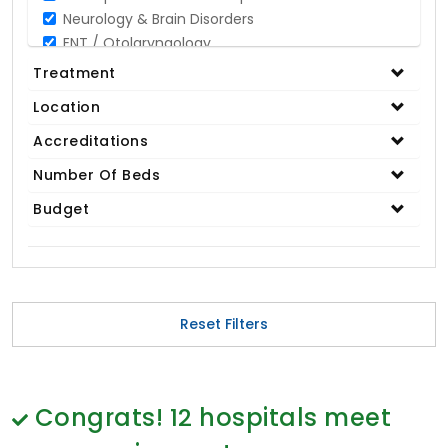
Neurology & Brain Disorders
ENT / Otolaryngology
Opthalmology / Eye Care
Treatment
Gastroenterology / Digestive Disorders
Location
Gynaecology
Cardiology & Cardiothoracic Surgery
Accreditations
Organ Transplant
Number Of Beds
IVF / Infertility
Budget
Bariatric / Obesity
Renal Care/Urology
Plastic & Reconstructive Surgery
Medical Tests and Diagnostics
Dental & Smile Design
Reset Filters
Spine & Back Pain
Pulmonology
Nephrology
Hematology
Congrats!
12
hospitals meet
Proctology