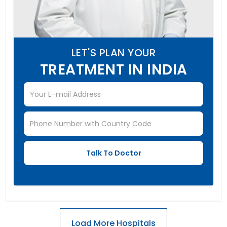
LET'S PLAN YOUR
TREATMENT IN INDIA