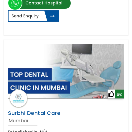
Contact Hospital
Send Enquiry
0%
Surbhi Dental Care
Mumbai