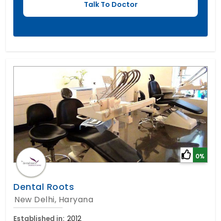
0%
Dental Roots
New Delhi, Haryana
Established in:
2012