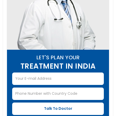
LET'S PLAN YOUR
TREATMENT IN INDIA