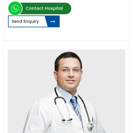
Contact Hospital
Send Enquiry