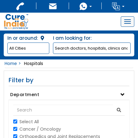
Togg
navig
In or around:
I am looking for:
Home
Hospitals
Filter by
Department
Select All
Cancer / Oncology
Orthopedics and Joint Replacements