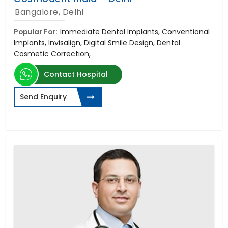
Bangalore, Delhi
Popular For:
Immediate Dental Implants, Conventional
Implants, Invisalign, Digital Smile Design, Dental
Cosmetic Correction,
Contact Hospital
Send Enquiry