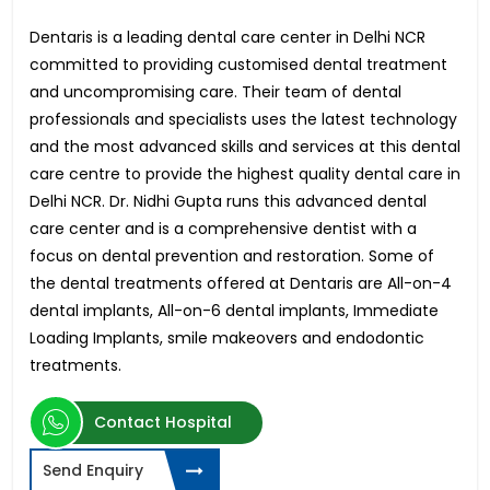
Dentaris is a leading dental care center in Delhi NCR
committed to providing customised dental treatment
and uncompromising care. Their team of dental
professionals and specialists uses the latest technology
and the most advanced skills and services at this dental
care centre to provide the highest quality dental care in
Delhi NCR. Dr. Nidhi Gupta runs this advanced dental
care center and is a comprehensive dentist with a
focus on dental prevention and restoration. Some of
the dental treatments offered at Dentaris are All-on-4
dental implants, All-on-6 dental implants, Immediate
Loading Implants, smile makeovers and endodontic
treatments.
Contact Hospital
Send Enquiry