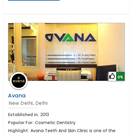
0%
Avana
New Delhi, Delhi
Established in:
2013
Popular For:
Cosmetic Dentistry
Highlight:
Avana Teeth And Skin Clinic is one of the