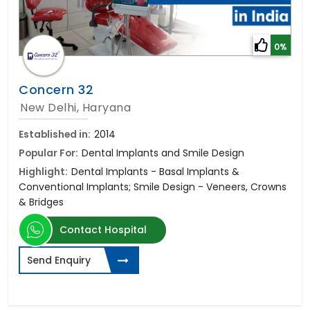
0%
Concern 32
New Delhi, Haryana
Established in:
2014
Popular For:
Dental Implants and Smile Design
Highlight:
Dental Implants - Basal Implants &
Conventional Implants; Smile Design - Veneers, Crowns
& Bridges
Contact Hospital
Send Enquiry