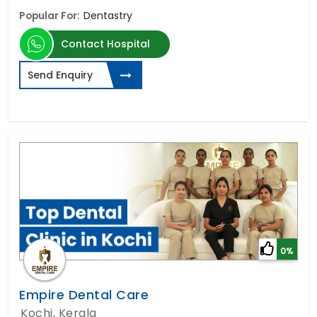
Popular For:
Dentastry
Contact Hospital
Send Enquiry
0%
Empire Dental Care
Kochi, Kerala