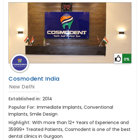
0%
Cosmodent India
New Delhi
Established in:
2014
Popular For:
Immediate Implants, Conventional
Implants, Smile Design
Highlight:
With more than 12+ Years of Experience and
35999+ Treated Patients, Cosmodent is one of the best
dental clinics in Gurgaon.