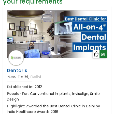
your requirements
General Surgery
Psychology
Sex Change
Paediatrics & Neonatology
Stem Cell
0%
Dentaris
New Delhi, Delhi
Established in:
2012
Popular For:
Conventional Implants, Invisalign, Smile
Design
Highlight:
Awarded the Best Dental Clinic in Delhi by
India Healthcare Awards 2016