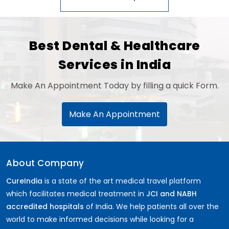
Best Dental & Healthcare
Services in India
Make An Appointment Today by filling a quick Form.
Make An Appointment
About Company
CureIndia
is a state of the art medical travel platform
which facilitates medical treatment in
JCI and NABH
accredited hospitals
of India. We help patients all over the
world to make informed decisions while looking for a