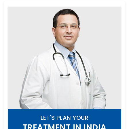
LET'S PLAN YOUR
TREATMENT IN INDIA