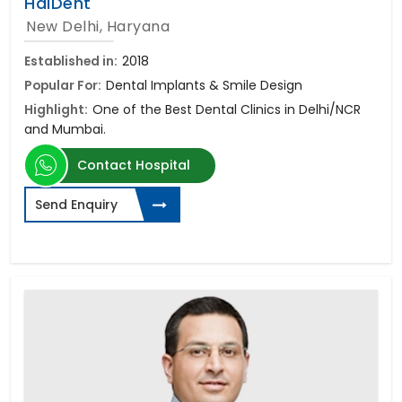
HaiDent
New Delhi, Haryana
Established in:
2018
Popular For:
Dental Implants & Smile Design
Highlight:
One of the Best Dental Clinics in Delhi/NCR
and Mumbai.
Contact Hospital
Send Enquiry