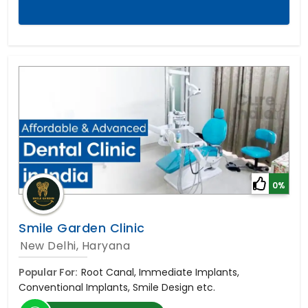
0%
Smile Garden Clinic
New Delhi, Haryana
Popular For:
Root Canal, Immediate Implants,
Conventional Implants, Smile Design etc.