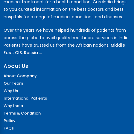
medical treatment for a health condition. CureIndia brings
to you curated information on the best doctors and best
hospitals for a range of medical conditions and diseases.
Over the years we have helped hundreds of patients from
across the globe to avail quality healthcare services in India.
Patients have trusted us from the
African
nations,
Middle
East
,
CIS
,
Russia ...
About Us
About Company
Our Team
Why Us
International Patients
Why India
Terms & Condition
Policy
FAQs