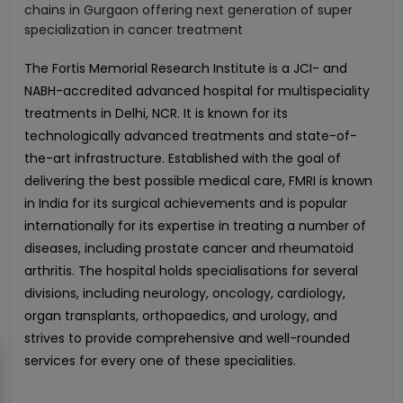
chains in Gurgaon offering next generation of super
specialization in cancer treatment
The Fortis Memorial Research Institute is a JCI- and
NABH-accredited advanced hospital for multispeciality
treatments in Delhi, NCR. It is known for its
technologically advanced treatments and state-of-
the-art infrastructure. Established with the goal of
delivering the best possible medical care, FMRI is known
in India for its surgical achievements and is popular
internationally for its expertise in treating a number of
diseases, including prostate cancer and rheumatoid
arthritis. The hospital holds specialisations for several
divisions, including neurology, oncology, cardiology,
organ transplants, orthopaedics, and urology, and
strives to provide comprehensive and well-rounded
services for every one of these specialities.