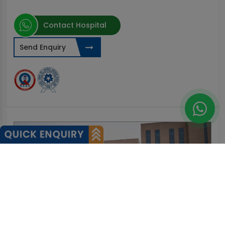
Contact Hospital
Send Enquiry
0%