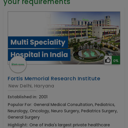
your requirements
General Surgery
Psychology
Sex Change
Paediatrics & Neonatology
Stem Cell
0%
Fortis Memorial Research Institute
New Delhi, Haryana
Established in:
2001
Popular For:
General Medical Consultation, Pediatrics,
Neurology, Oncology, Neuro Surgery, Pediatrics Surgery,
General Surgery
Highlight:
One of India's largest private healthcare