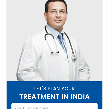
LET'S PLAN YOUR
TREATMENT IN INDIA