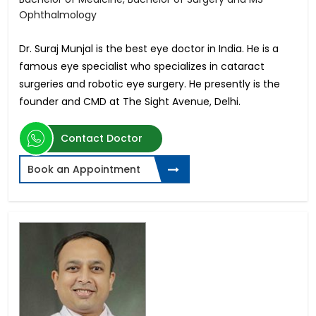
Ophthalmology
Dr. Suraj Munjal is the best eye doctor in India. He is a
famous eye specialist who specializes in cataract
surgeries and robotic eye surgery. He presently is the
founder and CMD at The Sight Avenue, Delhi.
Contact Doctor
Book an Appointment