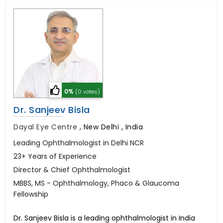
0%
(0 votes)
Dr. Sanjeev Bisla
Dayal Eye Centre
,
New Delhi , India
Leading Ophthalmologist in Delhi NCR
23+ Years of Experience
Director & Chief Ophthalmologist
MBBS, MS - Ophthalmology, Phaco & Glaucoma
Fellowship
Dr. Sanjeev Bisla is a leading ophthalmologist in India