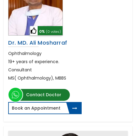
0%
(0 votes)
Dr. MD. Ali Mosharraf
Ophthalmology
19+ years of experience.
Consultant
MS( Ophthalmology), MBBS
Contact Doctor
Book an Appointment