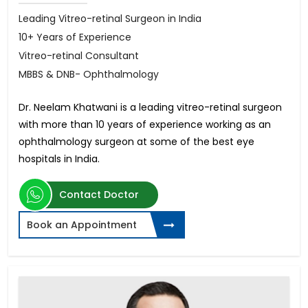
Leading Vitreo-retinal Surgeon in India
10+ Years of Experience
Vitreo-retinal Consultant
MBBS & DNB- Ophthalmology
Dr. Neelam Khatwani is a leading vitreo-retinal surgeon
with more than 10 years of experience working as an
ophthalmology surgeon at some of the best eye
hospitals in India.
Contact Doctor
Book an Appointment