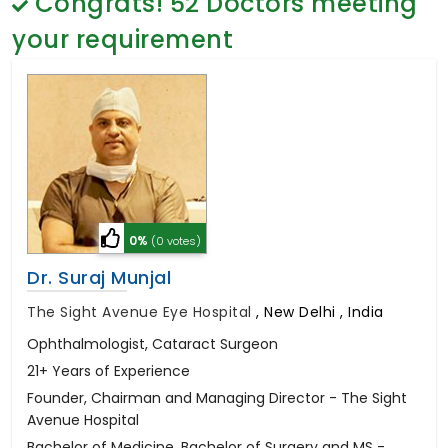
Congrats!
52
Doctors meeting
General Surgery
Psychology
your requirement
Sex Change
Paediatrics & Neonatology
Stem Cell
0%
(0 votes)
Dr. Suraj Munjal
The Sight Avenue Eye Hospital
,
New Delhi , India
Ophthalmologist, Cataract Surgeon
21+ Years of Experience
Founder, Chairman and Managing Director - The Sight
Avenue Hospital
Bachelor of Medicine, Bachelor of Surgery and MS -