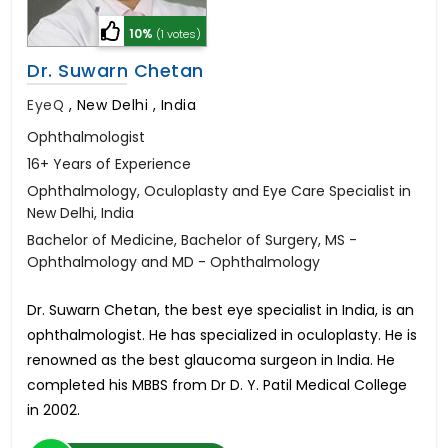
10%
(1 votes)
Dr. Suwarn Chetan
EyeQ
,
New Delhi , India
Ophthalmologist
16+ Years of Experience
Ophthalmology, Oculoplasty and Eye Care Specialist in
New Delhi, India
Bachelor of Medicine, Bachelor of Surgery, MS -
Ophthalmology and MD - Ophthalmology
Dr. Suwarn Chetan, the best eye specialist in India, is an
ophthalmologist. He has specialized in oculoplasty. He is
renowned as the best glaucoma surgeon in India. He
completed his MBBS from Dr D. Y. Patil Medical College
in 2002.