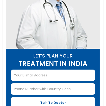
LET'S PLAN YOUR
TREATMENT IN INDIA