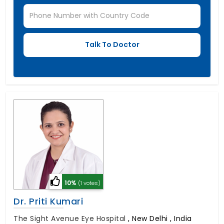
10%
(1 votes)
Dr. Priti Kumari
The Sight Avenue Eye Hospital
,
New Delhi , India