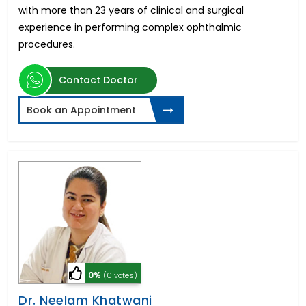
with more than 23 years of clinical and surgical
experience in performing complex ophthalmic
procedures.
Contact Doctor
Book an Appointment
0%
(0 votes)
Dr. Neelam Khatwani