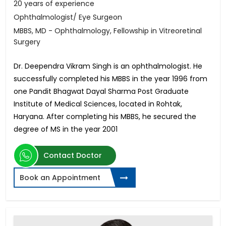
20 years of experience
Ophthalmologist/ Eye Surgeon
MBBS, MD - Ophthalmology, Fellowship in Vitreoretinal
Surgery
Dr. Deependra Vikram Singh is an ophthalmologist. He
successfully completed his MBBS in the year 1996 from
one Pandit Bhagwat Dayal Sharma Post Graduate
Institute of Medical Sciences, located in Rohtak,
Haryana. After completing his MBBS, he secured the
degree of MS in the year 2001
Contact Doctor
Book an Appointment