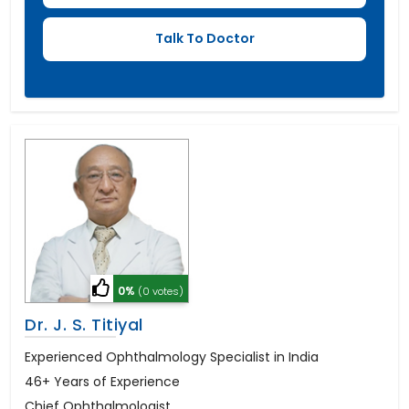
0%
(0 votes)
Dr. J. S. Titiyal
Experienced Ophthalmology Specialist in India
46+ Years of Experience
Chief Ophthalmologist