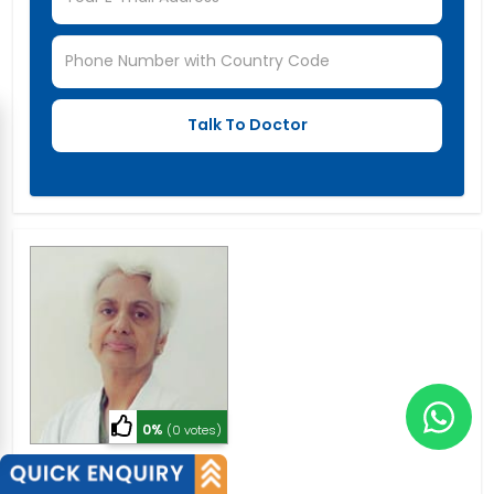
0%
(0 votes)
Dr. Kiran Tandon