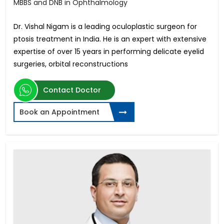
MBBS and DNB in Ophthalmology
Dr. Vishal Nigam is a leading oculoplastic surgeon for
ptosis treatment in India. He is an expert with extensive
expertise of over 15 years in performing delicate eyelid
surgeries, orbital reconstructions
Contact Doctor
Book an Appointment