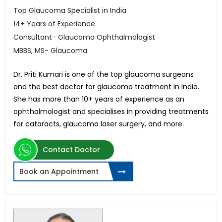
Top Glaucoma Specialist in India
14+ Years of Experience
Consultant- Glaucoma Ophthalmologist
MBBS, MS- Glaucoma
Dr. Priti Kumari is one of the top glaucoma surgeons
and the best doctor for glaucoma treatment in India.
She has more than 10+ years of experience as an
ophthalmologist and specialises in providing treatments
for cataracts, glaucoma laser surgery, and more.
Contact Doctor
Book an Appointment