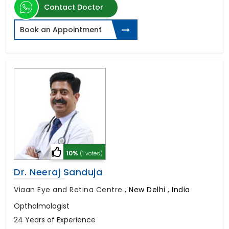
Contact Doctor
Book an Appointment
10%
(1 votes)
Dr. Neeraj Sanduja
Viaan Eye and Retina Centre
,
New Delhi , India
Opthalmologist
24 Years of Experience