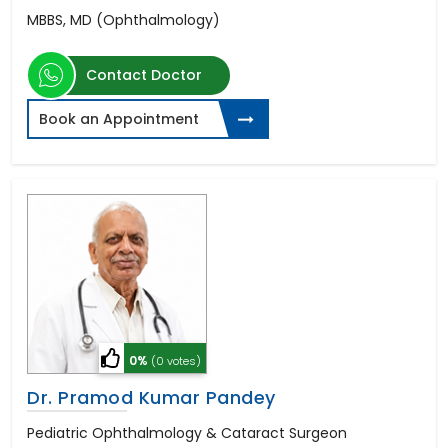
MBBS, MD (Ophthalmology)
Contact Doctor
Book an Appointment
0%
(0 votes)
Dr. Pramod Kumar Pandey
Pediatric Ophthalmology & Cataract Surgeon