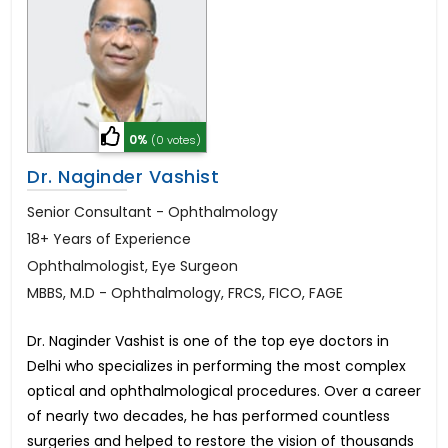
0%
(0 votes)
Dr. Naginder Vashist
Senior Consultant - Ophthalmology
18+ Years of Experience
Ophthalmologist, Eye Surgeon
MBBS, M.D - Ophthalmology, FRCS, FICO, FAGE
Dr. Naginder Vashist is one of the top eye doctors in
Delhi who specializes in performing the most complex
optical and ophthalmological procedures. Over a career
of nearly two decades, he has performed countless
surgeries and helped to restore the vision of thousands