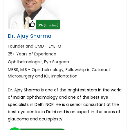
0%
(0 votes)
Dr. Ajay Sharma
Founder and CMD - EYE-Q
25+ Years of Experience
Ophthalmologist, Eye Surgeon
MBBS, M.S - Ophthalmology, Fellowship in Cataract
Microsurgery and IOL Implantation
Dr. Ajay Sharma is one of the brightest stars in the world
of Indian ophthalmology and one of the best eye
specialists in Delhi NCR. He is a senior consultant at the
best eye centre in Delhi and is an expert in the areas of
glaucoma and oculoplasty.