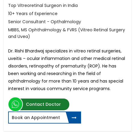
Top Vitreoretinal Surgeon in India
10+ Years of Experience
Senior Consultant - Opthalmology
MBBS, MS Ophthalmology & FVRS (Vitreo Retinal Surgery
and Uvea)
Dr. Rishi Bhardwaj specializes in vitreo retinal surgeries,
uveitis – ocular inflammation and other medical retinal
disorders, retinopathy of prematurity (ROP). He has
been working and researching in the field of
ophthalmology for more than 10 years and has special
interest in various community service programs.
Contact Doctor
Book an Appointment