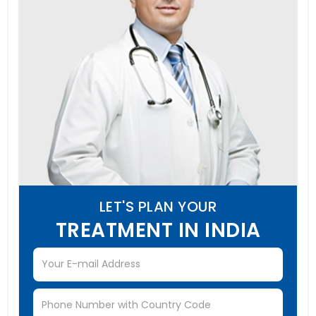
LET'S PLAN YOUR
TREATMENT IN INDIA