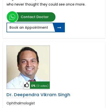
who never thought they could see once more.
Contact Doctor
Book an Appointment
0%
(0 votes)
Dr. Deependra Vikram Singh
Ophthalmologist