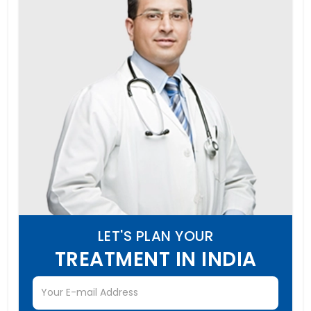
LET'S PLAN YOUR
TREATMENT IN INDIA