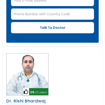
0%
(0 votes)
Dr. Rishi Bhardwaj