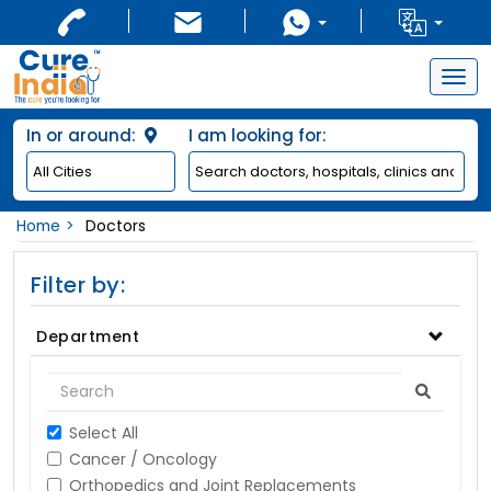
Togg
navig
In or around:
I am looking for:
Home
Doctors
Filter by:
Department
Select All
Cancer / Oncology
Orthopedics and Joint Replacements