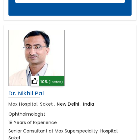
10%
(1 votes)
Dr. Nikhil Pal
Max Hospital, Saket
,
New Delhi , India
Ophthalmologist
18 Years of Experience
Senior Consultant at Max Superspeciality Hospital,
Saket