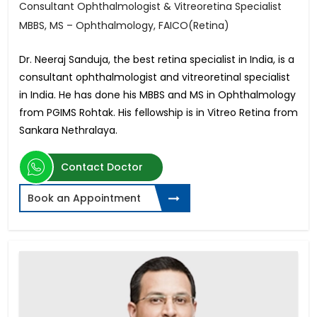
Consultant Ophthalmologist & Vitreoretina Specialist
MBBS, MS – Ophthalmology, FAICO(Retina)
Dr. Neeraj Sanduja, the best retina specialist in India, is a
consultant ophthalmologist and vitreoretinal specialist
in India. He has done his MBBS and MS in Ophthalmology
from PGIMS Rohtak. His fellowship is in Vitreo Retina from
Sankara Nethralaya.
Contact Doctor
Book an Appointment