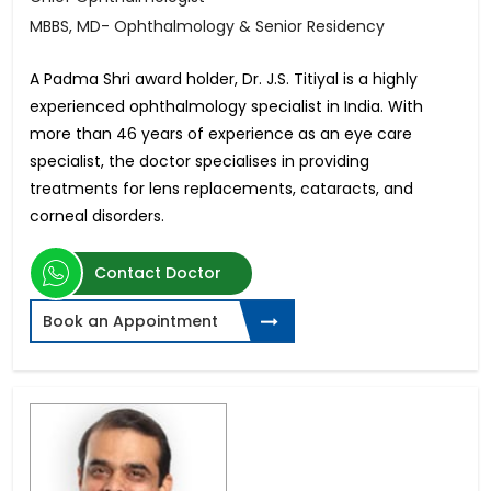
MBBS, MD- Ophthalmology & Senior Residency
A Padma Shri award holder, Dr. J.S. Titiyal is a highly
experienced ophthalmology specialist in India. With
more than 46 years of experience as an eye care
specialist, the doctor specialises in providing
treatments for lens replacements, cataracts, and
corneal disorders.
Contact Doctor
Book an Appointment