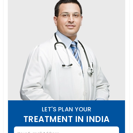
LET'S PLAN YOUR
TREATMENT IN INDIA