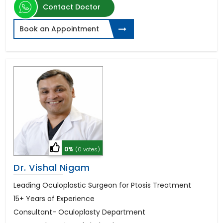
Contact Doctor
Book an Appointment
0%
(0 votes)
Dr. Vishal Nigam
Leading Oculoplastic Surgeon for Ptosis Treatment
15+ Years of Experience
Consultant- Oculoplasty Department