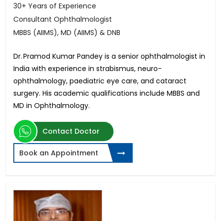
30+ Years of Experience
Consultant Ophthalmologist
MBBS (AIIMS), MD (AIIMS) & DNB
Dr. Pramod Kumar Pandey is a senior ophthalmologist in
India with experience in strabismus, neuro-
ophthalmology, paediatric eye care, and cataract
surgery. His academic qualifications include MBBS and
MD in Ophthalmology.
Contact Doctor
Book an Appointment