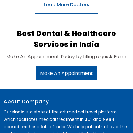
General Surgery
Psychology
Sex Change
Paediatrics & Neonatology
Best Dental & Healthcare
Stem Cell
Services in India
Make An Appointment Today by filling a quick Form.
Make An Appointment
About Company
CureIndia
is a state of the art medical travel platform
which facilitates medical treatment in
JCI and NABH
accredited hospitals
of India. We help patients all over the