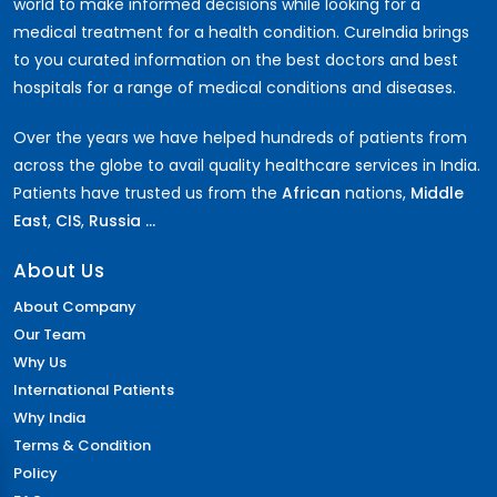
world to make informed decisions while looking for a
medical treatment for a health condition. CureIndia brings
to you curated information on the best doctors and best
hospitals for a range of medical conditions and diseases.
Over the years we have helped hundreds of patients from
across the globe to avail quality healthcare services in India.
Patients have trusted us from the
African
nations,
Middle
East
,
CIS
,
Russia ...
About Us
About Company
Our Team
Why Us
International Patients
Why India
Terms & Condition
Policy