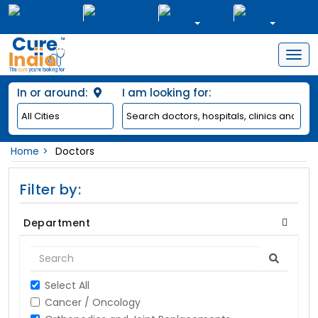
Togg
navig
In or around:
I am looking for:
Home
Doctors
Filter by:
Department
Select All
Cancer / Oncology