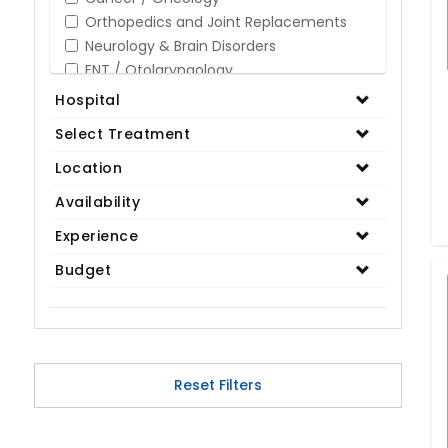
Orthopedics and Joint Replacements
Neurology & Brain Disorders
ENT / Otolaryngology
Opthalmology / Eye Care
Hospital
Gastroenterology / Digestive Disorders
Select Treatment
Gynaecology
Cardiology & Cardiothoracic Surgery
Location
Organ Transplant
Availability
IVF / Infertility
Experience
Bariatric / Obesity
Renal Care/Urology
Budget
Plastic & Reconstructive Surgery
Medical Tests and Diagnostics
Dental & Smile Design
Spine & Back Pain
Pulmonology
Reset Filters
Nephrology
Hematology