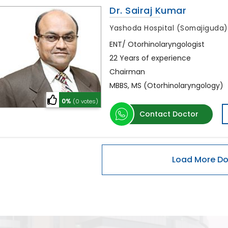
Dr. Sairaj Kumar
Yashoda Hospital (Somajiguda
ENT/ Otorhinolaryngologist
22 Years of experience
Chairman
MBBS, MS (Otorhinolaryngology)
0%
(0 votes)
Contact Doctor