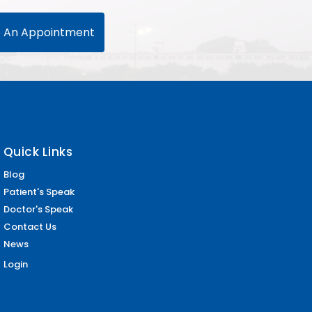
 An Appointment
Quick Links
Blog
Patient's Speak
Doctor's Speak
Contact Us
News
Login