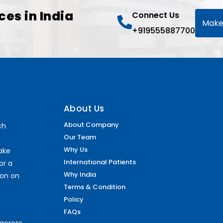
ces in India
Connect Us
Make
+919555887700
About Us
About Company
ch
Our Team
Why Us
make
International Patients
or a
Why India
ion on
Terms & Condition
Policy
FAQs