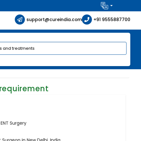
support@cureindia.com
+91 9555887700
 requirement
 ENT Surgery
 Surgeon in New Delhi, India