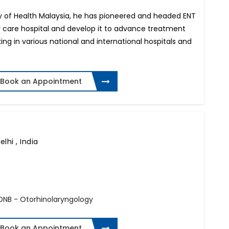
try of Health Malaysia, he has pioneered and headed ENT
ary care hospital and develop it to advance treatment
ing in various national and international hospitals and
Book an Appointment
lhi , India
 DNB - Otorhinolaryngology
Book an Appointment