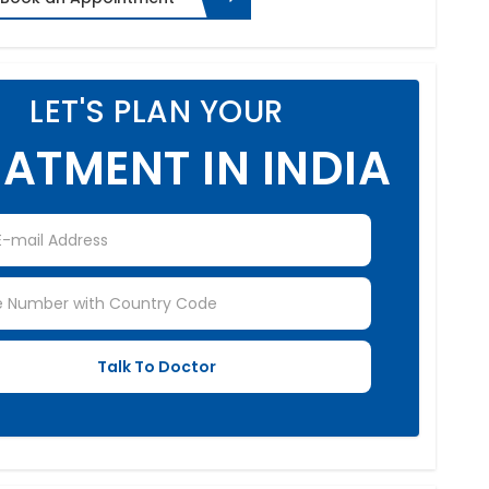
LET'S PLAN YOUR
ATMENT IN INDIA