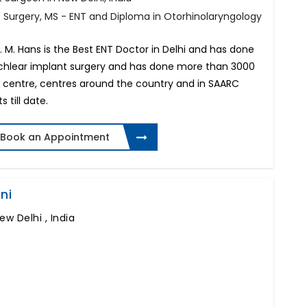
f Surgery, MS - ENT and Diploma in Otorhinolaryngology
 M. Hans is the Best ENT Doctor in Delhi and has done
cochlear implant surgery and has done more than 3000
is centre, centres around the country and in SAARC
 till date.
Book an Appointment
ni
ew Delhi , India