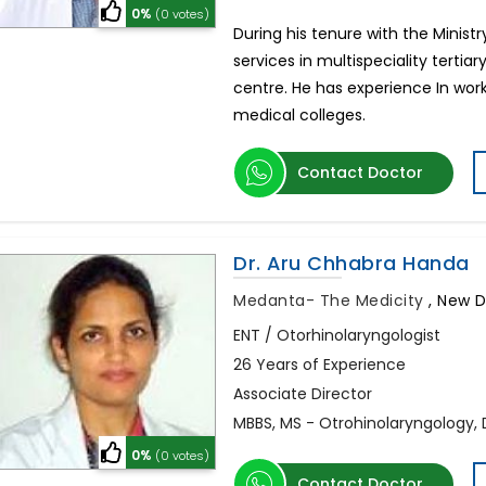
0%
(0 votes)
During his tenure with the Minis
services in multispeciality terti
centre. He has experience In work
medical colleges.
Contact Doctor
Dr. Aru Chhabra Handa
Medanta- The Medicity
,
New De
ENT / Otorhinolaryngologist
26 Years of Experience
Associate Director
MBBS, MS - Otrohinolaryngology,
0%
(0 votes)
Contact Doctor