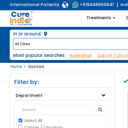
International Patients
Ind
+918448560641
Treatments
In or around:
Most popular searches:
Hyderabad
Cancer / Onco
Home
Doctors
Filter by:
Department
Select All
Cancer / Oncology