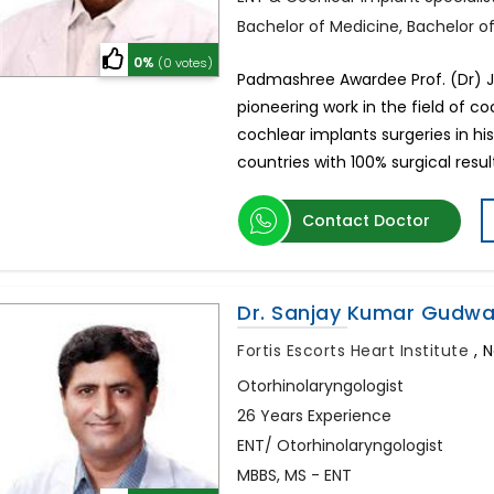
Bachelor of Medicine, Bachelor o
0%
(0 votes)
Padmashree Awardee Prof. (Dr) J.
pioneering work in the field of 
cochlear implants surgeries in h
countries with 100% surgical results
Contact Doctor
Dr. Sanjay Kumar Gudwa
Fortis Escorts Heart Institute
,
N
Otorhinolaryngologist
26 Years Experience
ENT/ Otorhinolaryngologist
MBBS, MS - ENT