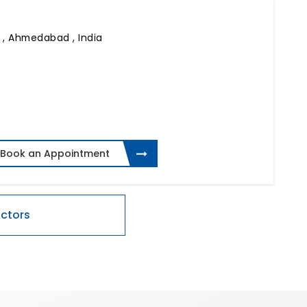
)
,
Ahmedabad , India
Book an Appointment