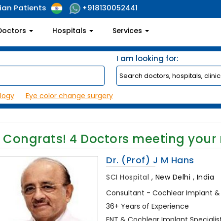
ian Patients
+918130052441
Doctors
Hospitals
Services
I am looking for:
logy
Eye color change surgery
Congrats!
4
Doctors meeting your
Dr. (Prof) J M Hans
SCI Hospital
,
New Delhi , India
Consultant - Cochlear Implant &
36+ Years of Experience
ENT & Cochlear Implant Specialist