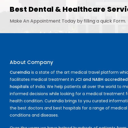
Best Dental & Healthcare Servi
Make An Appointment Today by filling a quick Form.
About Company
CureIndia
is a state of the art medical travel platform whi
facilitates medical treatment in
JCI and NABH accredited
hospitals
of India. We help patients all over the world to 
informed decisions while looking for a medical treatment f
health condition. CureIndia brings to you curated informat
the best doctors and best hospitals for a range of medical
conditions and diseases.