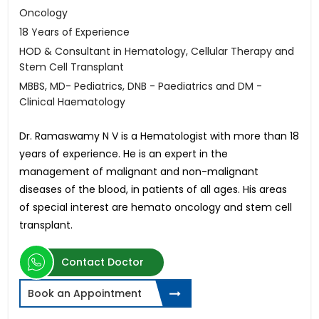
Oncology
18 Years of Experience
HOD & Consultant in Hematology, Cellular Therapy and
Stem Cell Transplant
MBBS, MD- Pediatrics, DNB - Paediatrics and DM -
Clinical Haematology
Dr. Ramaswamy N V is a Hematologist with more than 18
years of experience. He is an expert in the
management of malignant and non-malignant
diseases of the blood, in patients of all ages. His areas
of special interest are hemato oncology and stem cell
transplant.
Contact Doctor
Book an Appointment