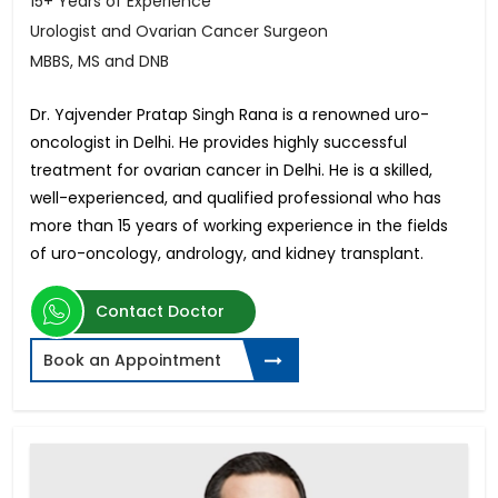
15+ Years of Experience
Urologist and Ovarian Cancer Surgeon
MBBS, MS and DNB
Dr. Yajvender Pratap Singh Rana is a renowned uro-
oncologist in Delhi. He provides highly successful
treatment for ovarian cancer in Delhi. He is a skilled,
well-experienced, and qualified professional who has
more than 15 years of working experience in the fields
of uro-oncology, andrology, and kidney transplant.
Contact Doctor
Book an Appointment