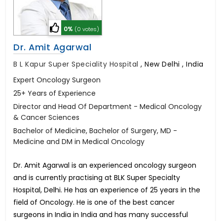
0%
(0 votes)
Dr. Amit Agarwal
B L Kapur Super Speciality Hospital
,
New Delhi , India
Expert Oncology Surgeon
25+ Years of Experience
Director and Head Of Department - Medical Oncology
& Cancer Sciences
Bachelor of Medicine, Bachelor of Surgery, MD -
Medicine and DM in Medical Oncology
Dr. Amit Agarwal is an experienced oncology surgeon
and is currently practising at BLK Super Specialty
Hospital, Delhi. He has an experience of 25 years in the
field of Oncology. He is one of the best cancer
surgeons in India in India and has many successful