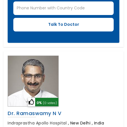
0%
(0 votes)
Dr. Ramaswamy N V
Indraprastha Apollo Hospital
,
New Delhi , India