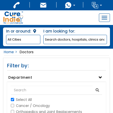
Togg
navig
In or around:
I am looking for:
Home
Doctors
Filter by:
Department
Select All
Cancer / Oncology
Orthopedics and Joint Replacements