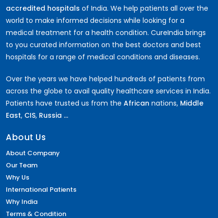
accredited hospitals
of India. We help patients all over the
world to make informed decisions while looking for a
medical treatment for a health condition. CureIndia brings
to you curated information on the best doctors and best
hospitals for a range of medical conditions and diseases.
Over the years we have helped hundreds of patients from
across the globe to avail quality healthcare services in India.
Patients have trusted us from the
African
nations,
Middle
East
,
CIS
,
Russia ...
About Us
About Company
Our Team
Why Us
International Patients
Why India
Terms & Condition