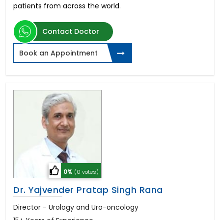
patients from across the world.
Contact Doctor
Book an Appointment
0%
(0 votes)
Dr. Yajvender Pratap Singh Rana
Director - Urology and Uro-oncology