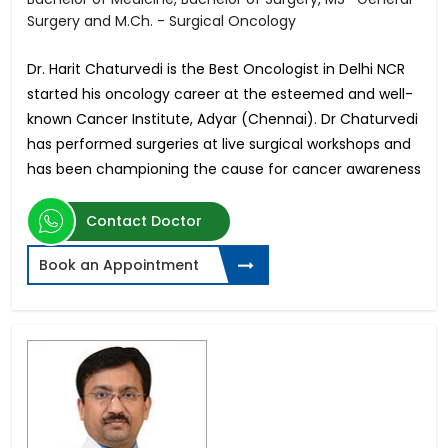
Surgery and M.Ch. - Surgical Oncology
Dr. Harit Chaturvedi is the Best Oncologist in Delhi NCR
started his oncology career at the esteemed and well-
known Cancer Institute, Adyar (Chennai). Dr Chaturvedi
has performed surgeries at live surgical workshops and
has been championing the cause for cancer awareness
Contact Doctor
Book an Appointment