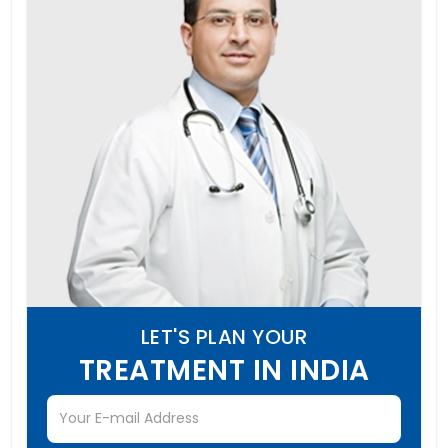
LET'S PLAN YOUR
TREATMENT IN INDIA