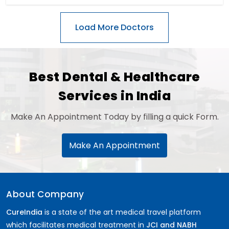
Best Dental & Healthcare
Services in India
Make An Appointment Today by filling a quick Form.
Make An Appointment
About Company
CureIndia
is a state of the art medical travel platform
which facilitates medical treatment in
JCI and NABH