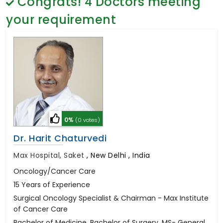
Congrats!
4
Doctors meeting
General Surgery
Psychology
your requirement
Sex Change
Paediatrics & Neonatology
Stem Cell
0%
(0 votes)
Dr. Harit Chaturvedi
Max Hospital, Saket
,
New Delhi , India
Oncology/Cancer Care
15 Years of Experience
Surgical Oncology Specialist & Chairman - Max Institute
of Cancer Care
Bachelor of Medicine, Bachelor of Surgery, MS- General