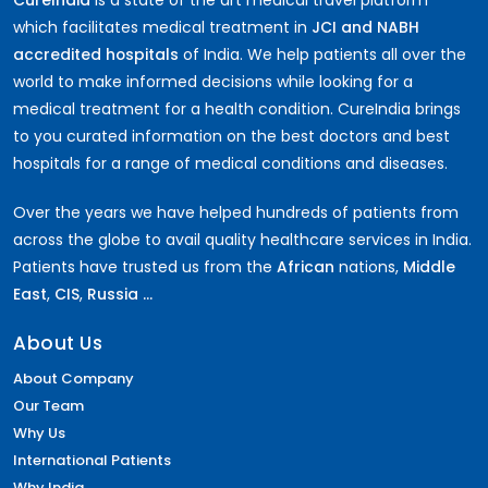
which facilitates medical treatment in
JCI and NABH
accredited hospitals
of India. We help patients all over the
world to make informed decisions while looking for a
medical treatment for a health condition. CureIndia brings
to you curated information on the best doctors and best
hospitals for a range of medical conditions and diseases.
Over the years we have helped hundreds of patients from
across the globe to avail quality healthcare services in India.
Patients have trusted us from the
African
nations,
Middle
East
,
CIS
,
Russia ...
About Us
About Company
Our Team
Why Us
International Patients
Why India