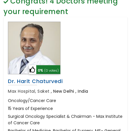
Congrats!
4
Doctors meeting
General Surgery
Psychology
your requirement
Sex Change
Paediatrics & Neonatology
Stem Cell
0%
(0 votes)
Dr. Harit Chaturvedi
Max Hospital, Saket
,
New Delhi , India
Oncology/Cancer Care
15 Years of Experience
Surgical Oncology Specialist & Chairman - Max Institute
of Cancer Care
Bachelor of Medicine, Bachelor of Surgery, MS- General