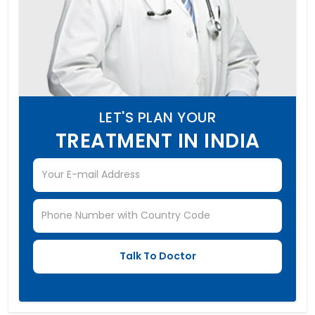
LET'S PLAN YOUR
TREATMENT IN INDIA