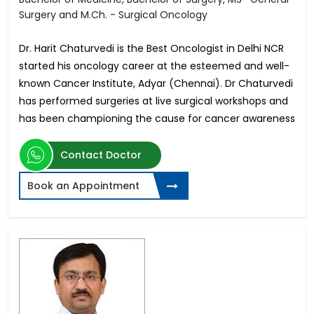
Surgery and M.Ch. - Surgical Oncology
Dr. Harit Chaturvedi is the Best Oncologist in Delhi NCR
started his oncology career at the esteemed and well-
known Cancer Institute, Adyar (Chennai). Dr Chaturvedi
has performed surgeries at live surgical workshops and
has been championing the cause for cancer awareness
Contact Doctor
Book an Appointment