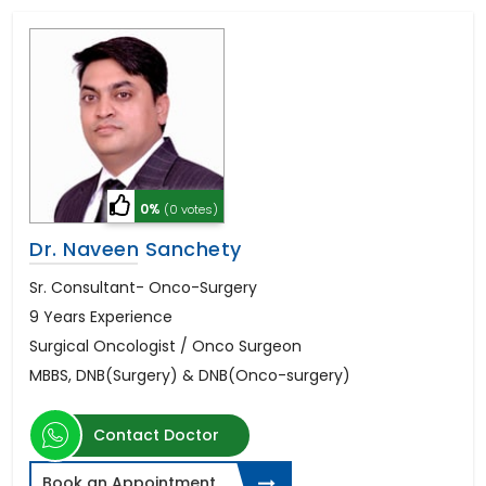
0%
(0 votes)
Dr. Naveen Sanchety
Sr. Consultant- Onco-Surgery
9 Years Experience
Surgical Oncologist / Onco Surgeon
MBBS, DNB(Surgery) & DNB(Onco-surgery)
Contact Doctor
Book an Appointment