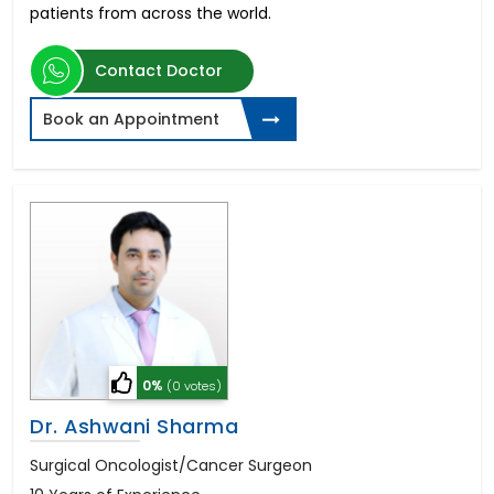
patients from across the world.
Contact Doctor
Book an Appointment
0%
(0 votes)
Dr. Ashwani Sharma
Surgical Oncologist/Cancer Surgeon