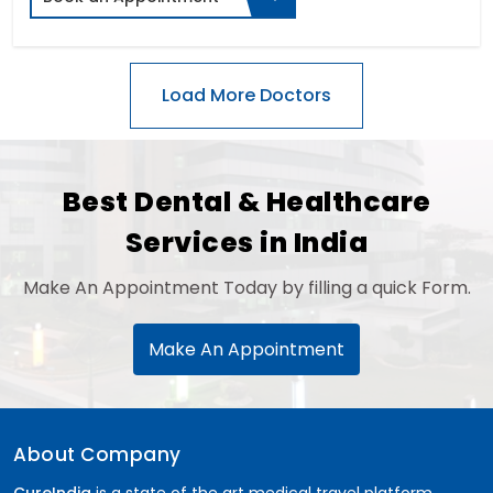
Best Dental & Healthcare
Services in India
Make An Appointment Today by filling a quick Form.
Make An Appointment
About Company
CureIndia
is a state of the art medical travel platform