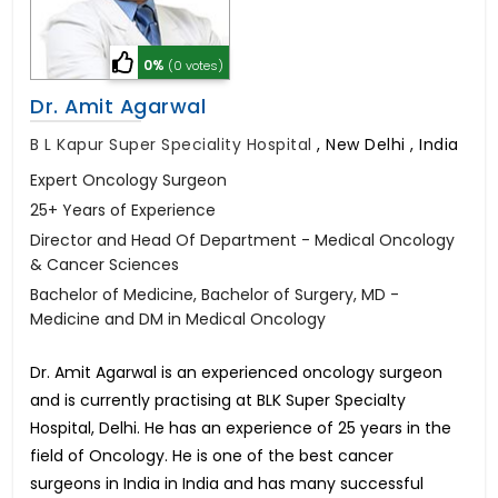
0%
(0 votes)
Dr. Amit Agarwal
B L Kapur Super Speciality Hospital
,
New Delhi , India
Expert Oncology Surgeon
25+ Years of Experience
Director and Head Of Department - Medical Oncology
& Cancer Sciences
Bachelor of Medicine, Bachelor of Surgery, MD -
Medicine and DM in Medical Oncology
Dr. Amit Agarwal is an experienced oncology surgeon
and is currently practising at BLK Super Specialty
Hospital, Delhi. He has an experience of 25 years in the
field of Oncology. He is one of the best cancer
surgeons in India in India and has many successful