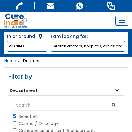
Togg
navig
In or around:
I am looking for:
Home
Doctors
Filter by:
Department
Select All
Cancer / Oncology
Orthopedics and Joint Replacements