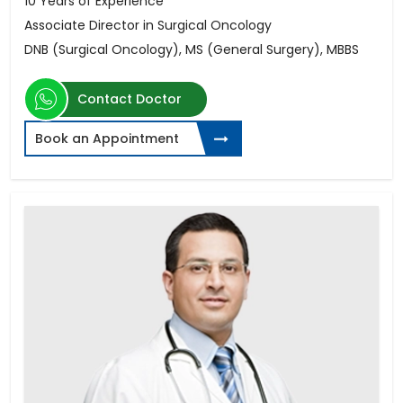
10 Years of Experience
Associate Director in Surgical Oncology
DNB (Surgical Oncology), MS (General Surgery), MBBS
Contact Doctor
Book an Appointment