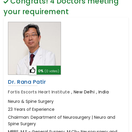
Congrats!
4
Doctors meeting
General Surgery
Psychology
your requirement
Sex Change
Paediatrics & Neonatology
Stem Cell
0%
(0 votes)
Dr. Rana Patir
Fortis Escorts Heart Institute
,
New Delhi , India
Neuro & Spine Surgery
23 Years of Experience
Chairman: Department of Neurosurgery | Neuro and
Spine Surgery
MBBS, M.S.- General Surgery, M.Ch- Neurosurgery and