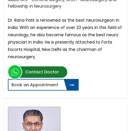
Fellowship in Neurosurgery
Dr. Rana Patir is renowned as the best neurosurgeon in
India. With an experience of over 23 years in this field of
neurology, he also became famous as the best neuro
physician in India. He is presently attached to Fortis
Escorts Hospital, New Delhi as the chairman of
neurosurgery.
Contact Doctor
Book an Appointment