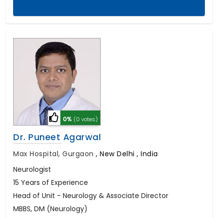
0%
(0 votes)
Dr. Puneet Agarwal
Max Hospital, Gurgaon
,
New Delhi , India
Neurologist
15 Years of Experience
Head of Unit - Neurology & Associate Director
MBBS, DM (Neurology)