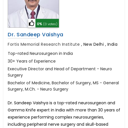
0%
(0 votes)
Dr. Sandeep Vaishya
Fortis Memorial Research Institute
,
New Delhi , India
Top-rated Neurosurgeon in India
30+ Years of Experience
Executive Director and Head of Department - Neuro
Surgery
Bachelor of Medicine, Bachelor of Surgery, MS - General
Surgery, M.Ch. - Neuro Surgery
Dr. Sandeep Vaishya is a top-rated neurosurgeon and
Gamma Knife expert in India with more than 30 years of
experience performing complex neurosurgeries,
including peripheral nerve surgery and skull-based