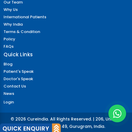
Our Team
Why Us
International Patients
Why India
Terms & Condition
Policy
FAQs
Quick Links
Blog
Patient's Speak
Doctor's Speak
Contact Us
News
Login
© 2026 CureIndia. All Rights Reserved. | 206, Unitech
Arcadia, Sector 49, Gurugram, India.