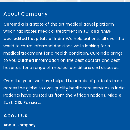
About Company
CureIndia
is a state of the art medical travel platform
which facilitates medical treatment in
JCI and NABH
accredited hospitals
of India. We help patients all over the
world to make informed decisions while looking for a
medical treatment for a health condition. CureIndia brings
to you curated information on the best doctors and best
hospitals for a range of medical conditions and diseases.
Over the years we have helped hundreds of patients from
across the globe to avail quality healthcare services in India.
Patients have trusted us from the
African
nations,
Middle
East
,
CIS
,
Russia ...
About Us
About Company