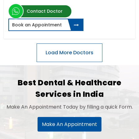
Contact Doctor
Book an Appointment
Best Dental & Healthcare
Services in India
Make An Appointment Today by filling a quick Form.
Make An Appointment