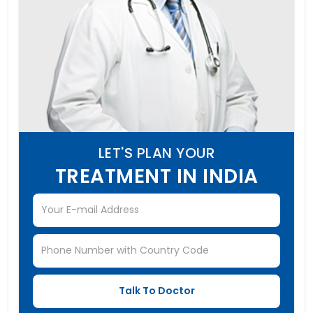
LET'S PLAN YOUR
TREATMENT IN INDIA