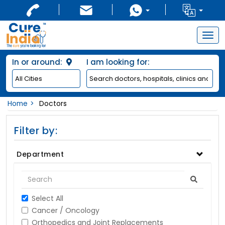
Togg
navig
In or around:
I am looking for:
Home
Doctors
Filter by:
Department
Select All
Cancer / Oncology
Orthopedics and Joint Replacements