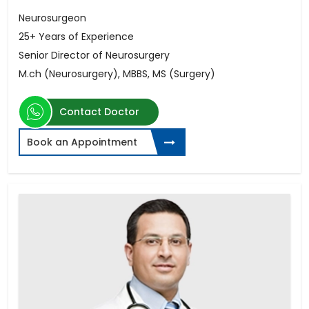
Neurosurgeon
25+ Years of Experience
Senior Director of Neurosurgery
M.ch (Neurosurgery), MBBS, MS (Surgery)
Contact Doctor
Book an Appointment