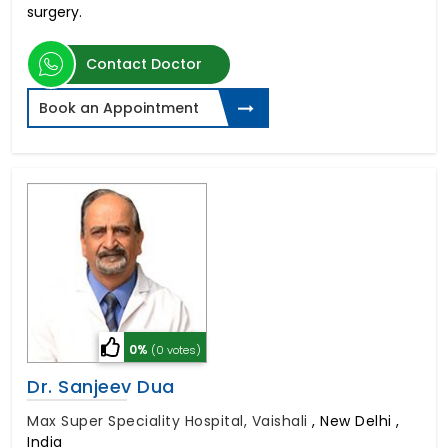
surgery.
Contact Doctor
Book an Appointment
0%
(0 votes)
Dr. Sanjeev Dua
Max Super Speciality Hospital, Vaishali
,
New Delhi ,
India