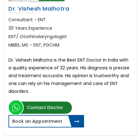
Dr. Vishesh Malhotra
Consultant - ENT
30 Years Experience
ENT/ Otorhinolaryngologist
MBBS, MS – ENT, PGCHM
Dr. Vishesh Malhotra is the Best ENT Doctor in India with
a quality experience of 32 years. His diagnosis is precise
and treatment accurate. His opinion is trustworthy and
one can rely on his management and care of ENT
disorders.
Contact Doctor
Book an Appointment