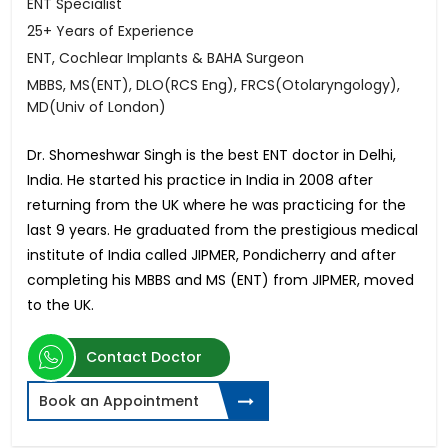
ENT Specialist
25+ Years of Experience
ENT, Cochlear Implants & BAHA Surgeon
MBBS, MS(ENT), DLO(RCS Eng), FRCS(Otolaryngology),
MD(Univ of London)
Dr. Shomeshwar Singh is the best ENT doctor in Delhi,
India. He started his practice in India in 2008 after
returning from the UK where he was practicing for the
last 9 years. He graduated from the prestigious medical
institute of India called JIPMER, Pondicherry and after
completing his MBBS and MS (ENT) from JIPMER, moved
to the UK.
Contact Doctor
Book an Appointment