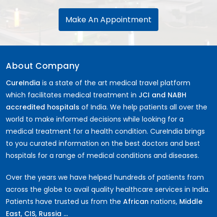
Make An Appointment
About Company
CureIndia
is a state of the art medical travel platform
which facilitates medical treatment in
JCI and NABH
accredited hospitals
of India. We help patients all over the
world to make informed decisions while looking for a
medical treatment for a health condition. CureIndia brings
to you curated information on the best doctors and best
hospitals for a range of medical conditions and diseases.
Over the years we have helped hundreds of patients from
across the globe to avail quality healthcare services in India.
Patients have trusted us from the
African
nations,
Middle
East
,
CIS
,
Russia ...