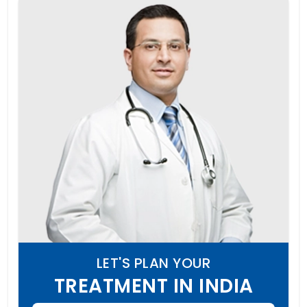
LET'S PLAN YOUR
TREATMENT IN INDIA