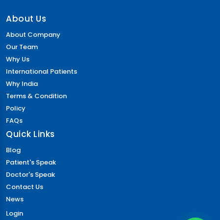
About Us
About Company
Our Team
Why Us
International Patients
Why India
Terms & Condition
Policy
FAQs
Quick Links
Blog
Patient's Speak
Doctor's Speak
Contact Us
News
Login