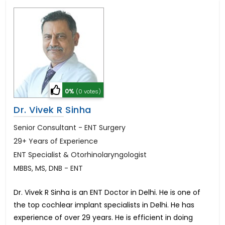
0%
(0 votes)
Dr. Vivek R Sinha
Senior Consultant - ENT Surgery
29+ Years of Experience
ENT Specialist & Otorhinolaryngologist
MBBS, MS, DNB - ENT
Dr. Vivek R Sinha is an ENT Doctor in Delhi. He is one of
the top cochlear implant specialists in Delhi. He has
experience of over 29 years. He is efficient in doing