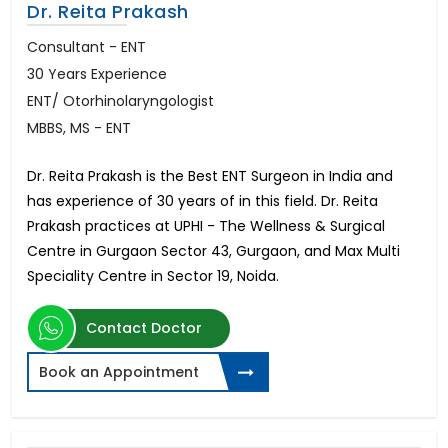
Dr. Reita Prakash
Consultant - ENT
30 Years Experience
ENT/ Otorhinolaryngologist
MBBS, MS - ENT
Dr. Reita Prakash is the Best ENT Surgeon in India and
has experience of 30 years of in this field. Dr. Reita
Prakash practices at UPHI - The Wellness & Surgical
Centre in Gurgaon Sector 43, Gurgaon, and Max Multi
Speciality Centre in Sector 19, Noida.
Contact Doctor
Book an Appointment