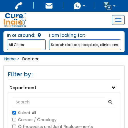
Togg
navig
In or around:
I am looking for:
Home
Doctors
Filter by:
Department
Select All
Cancer / Oncology
Orthopedics and Joint Replacements