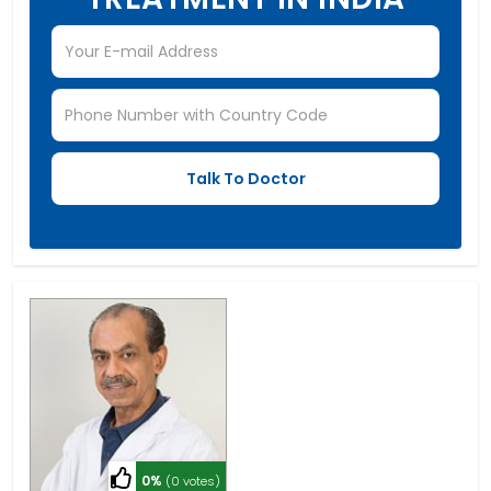
0%
(0 votes)