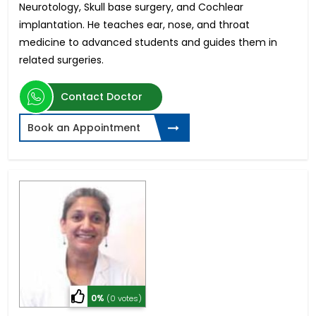
Neurotology, Skull base surgery, and Cochlear
implantation. He teaches ear, nose, and throat
medicine to advanced students and guides them in
related surgeries.
Contact Doctor
Book an Appointment
0%
(0 votes)