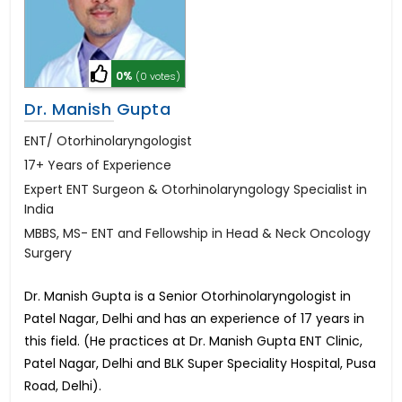
0%
(0 votes)
Dr. Manish Gupta
ENT/ Otorhinolaryngologist
17+ Years of Experience
Expert ENT Surgeon & Otorhinolaryngology Specialist in
India
MBBS, MS- ENT and Fellowship in Head & Neck Oncology
Surgery
Dr. Manish Gupta is a Senior Otorhinolaryngologist in
Patel Nagar, Delhi and has an experience of 17 years in
this field. (He practices at Dr. Manish Gupta ENT Clinic,
Patel Nagar, Delhi and BLK Super Speciality Hospital, Pusa
Road, Delhi).