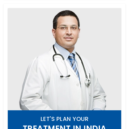
LET'S PLAN YOUR
TREATMENT IN INDIA