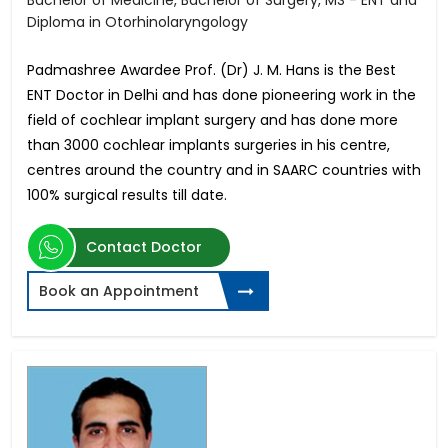
Bachelor of Medicine, Bachelor of Surgery, MS - ENT and
Diploma in Otorhinolaryngology
Padmashree Awardee Prof. (Dr) J. M. Hans is the Best
ENT Doctor in Delhi and has done pioneering work in the
field of cochlear implant surgery and has done more
than 3000 cochlear implants surgeries in his centre,
centres around the country and in SAARC countries with
100% surgical results till date.
Contact Doctor
Book an Appointment