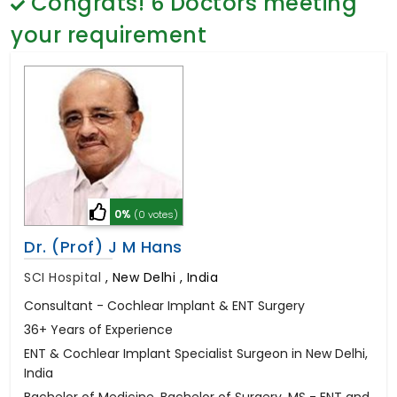
Congrats!
6
Doctors meeting
General Surgery
Psychology
your requirement
Sex Change
Paediatrics & Neonatology
Stem Cell
0%
(0 votes)
Dr. (Prof) J M Hans
SCI Hospital
,
New Delhi , India
Consultant - Cochlear Implant & ENT Surgery
36+ Years of Experience
ENT & Cochlear Implant Specialist Surgeon in New Delhi,
India