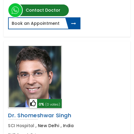
Contact Doctor
Book an Appointment
0%
(0 votes)
Dr. Shomeshwar Singh
SCI Hospital
,
New Delhi , India