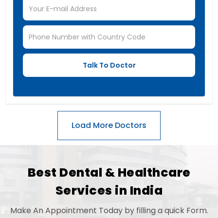
Best Dental & Healthcare
Services in India
Make An Appointment Today by filling a quick Form.