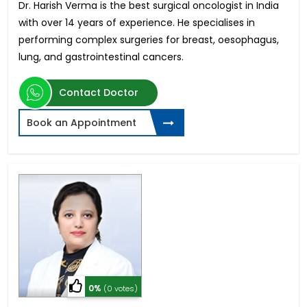
Dr. Harish Verma is the best surgical oncologist in India
with over 14 years of experience. He specialises in
performing complex surgeries for breast, oesophagus,
lung, and gastrointestinal cancers.
Contact Doctor
Book an Appointment
0%
(0 votes)