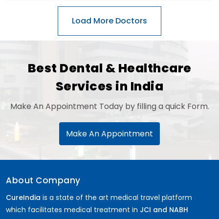
Best Dental & Healthcare
Services in India
Make An Appointment Today by filling a quick Form.
Make An Appointment
About Company
CureIndia
is a state of the art medical travel platform
which facilitates medical treatment in
JCI and NABH