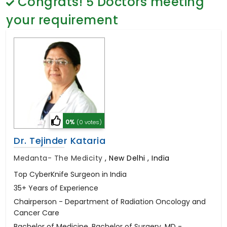
Congrats!
5
Doctors meeting
General Surgery
Psychology
your requirement
Sex Change
Paediatrics & Neonatology
Stem Cell
0%
(0 votes)
Dr. Tejinder Kataria
Medanta- The Medicity
,
New Delhi , India
Top CyberKnife Surgeon in India
35+ Years of Experience
Chairperson - Department of Radiation Oncology and
Cancer Care
Bachelor of Medicine, Bachelor of Surgery, MD -