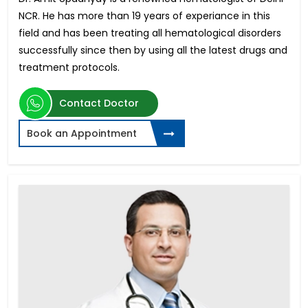
NCR. He has more than 19 years of experiance in this
field and has been treating all hematological disorders
successfully since then by using all the latest drugs and
treatment protocols.
Contact Doctor
Book an Appointment