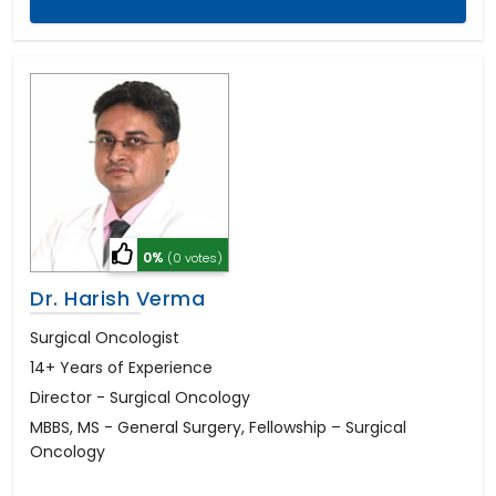
0%
(0 votes)
Dr. Harish Verma
Surgical Oncologist
14+ Years of Experience
Director - Surgical Oncology
MBBS, MS - General Surgery, Fellowship – Surgical
Oncology