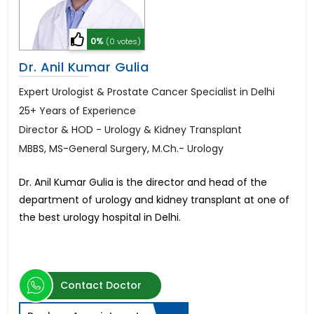
0%
(0 votes)
Dr. Anil Kumar Gulia
Expert Urologist & Prostate Cancer Specialist in Delhi
25+ Years of Experience
Director & HOD - Urology & Kidney Transplant
MBBS, MS-General Surgery, M.Ch.- Urology
Dr. Anil Kumar Gulia is the director and head of the
department of urology and kidney transplant at one of
the best urology hospital in Delhi.
Contact Doctor