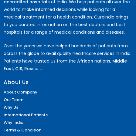
accredited hospitals
of India. We help patients all over the
world to make informed decisions while looking for a
medical treatment for a health condition. CureIndia brings
to you curated information on the best doctors and best
hospitals for a range of medical conditions and diseases.
Over the years we have helped hundreds of patients from
across the globe to avail quality healthcare services in India.
Patients have trusted us from the
African
nations,
Middle
East
,
CIS
,
Russia ...
About Us
About Company
Our Team
Why Us
International Patients
Why India
Terms & Condition