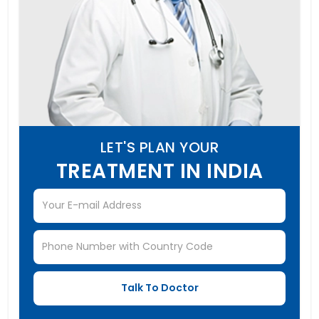
LET'S PLAN YOUR
TREATMENT IN INDIA