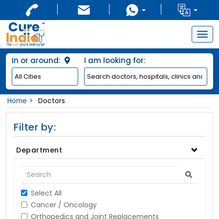
Togg
navig
In or around:
I am looking for:
Home
Doctors
Filter by:
Department
Select All
Cancer / Oncology
Orthopedics and Joint Replacements