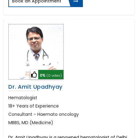
Book an Appointment
0%
(0 votes)
Dr. Amit Upadhyay
Hematologist
18+ Years of Experience
Consultant - Haemato oncology
MBBS, MD (Medicine)
Dr. Amit Upadhyay is a renowned hematologist of Delhi