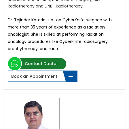
Radiotherapy and DNB -Radiotherapy
Dr. Tejinder Kataria is a top CyberKnife surgeon with
more than 35 years of experience as a radiation
oncologist. She is skilled at performing radiation
oncology procedures like CyberKnife radiosurgery,
brachytherapy, and more.
Contact Doctor
Book an Appointment