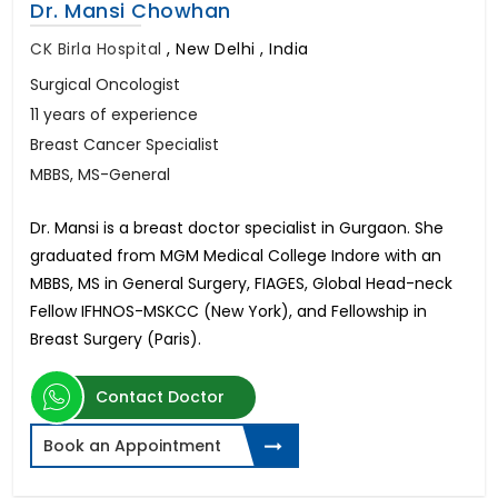
Dr. Mansi Chowhan
CK Birla Hospital
,
New Delhi , India
Surgical Oncologist
11 years of experience
Breast Cancer Specialist
MBBS, MS-General
Dr. Mansi is a breast doctor specialist in Gurgaon. She
graduated from MGM Medical College Indore with an
MBBS, MS in General Surgery, FIAGES, Global Head-neck
Fellow IFHNOS-MSKCC (New York), and Fellowship in
Breast Surgery (Paris).
Contact Doctor
Book an Appointment