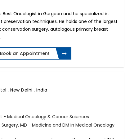
e Best Oncologist in Gurgaon and he specialized in
t preservation techniques. He holds one of the largest
t conservation surgery, autologous primary breast
.
Book an Appointment
ital
,
New Delhi , India
t - Medical Oncology & Cancer Sciences
f Surgery, MD - Medicine and DM in Medical Oncology