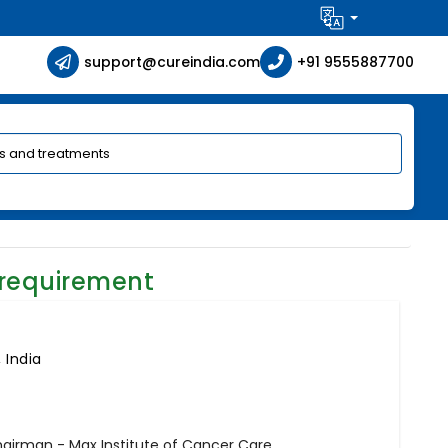
support@cureindia.com
+91 9555887700
 requirement
 India
hairman - Max Institute of Cancer Care