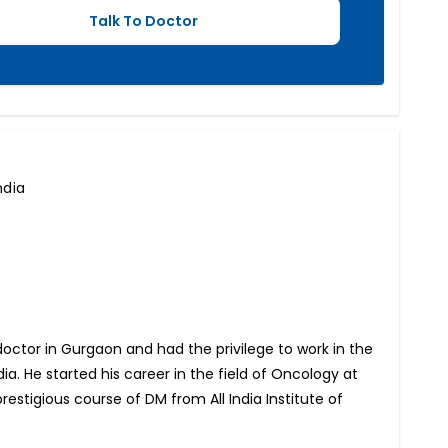
ndia
 doctor in Gurgaon and had the privilege to work in the
ia. He started his career in the field of Oncology at
estigious course of DM from All India Institute of