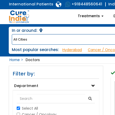
International Patients
Ind
+918448560641
Treatments
In or around:
Most popular searches:
Hyderabad
Cancer / Onco
Home
Doctors
Filter by:
Department
Select All
Cancer / Oncology