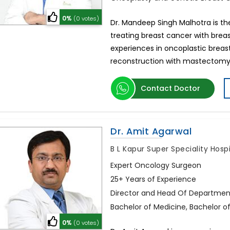
0%
(0 votes)
Dr. Mandeep Singh Malhotra is th
treating breast cancer with breas
experiences in oncoplastic breas
reconstruction with mastectomy
Contact Doctor
Dr. Amit Agarwal
B L Kapur Super Speciality Hosp
Expert Oncology Surgeon
25+ Years of Experience
Director and Head Of Departmen
Bachelor of Medicine, Bachelor o
0%
(0 votes)