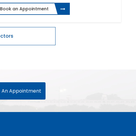
Book an Appointment
 An Appointment