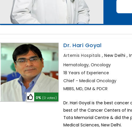
Dr. Hari Goyal
Artemis Hospitals
,
New Delhi , I
Hematology, Oncology
18 Years of Experience
Chief - Medical Oncology
MBBS, MD, DM & PDCR
0%
(0 votes)
Dr. Hari Goyal is the best cancer
best of the Cancer Centers of Ind
Tata Memorial Centre & did the pr
Medical Sciences, New Delhi.