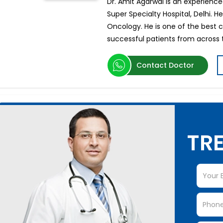
Dr. Amit Agarwal is an experience
Super Specialty Hospital, Delhi. H
Oncology. He is one of the best 
successful patients from across 
Contact Doctor
TRE