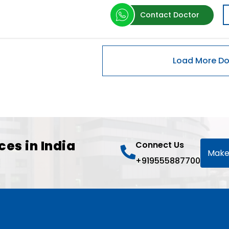
Contact Doctor
ces in India
Connect Us
Make
+919555887700