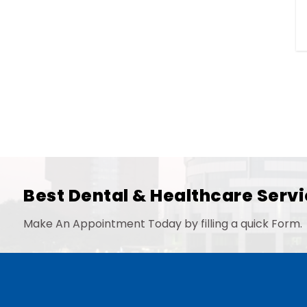
Best Dental & Healthcare Servi
Make An Appointment Today by filling a quick Form.