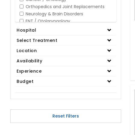
Orthopedics and Joint Replacements
Neurology & Brain Disorders
ENT / Otolaryngology
Opthalmology / Eye Care
Hospital
Gastroenterology / Digestive Disorders
Select Treatment
Gynaecology
Cardiology & Cardiothoracic Surgery
Location
Organ Transplant
Availability
IVF / Infertility
Experience
Bariatric / Obesity
Renal Care/Urology
Budget
Plastic & Reconstructive Surgery
Medical Tests and Diagnostics
Dental & Smile Design
Spine & Back Pain
Pulmonology
Reset Filters
Nephrology
Hematology