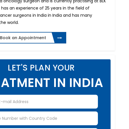
d oncology surgeon and is currently practising at BLK
e has an experience of 25 years in the field of
cancer surgeons in India in India and has many
the world.
Book an Appointment
LET'S PLAN YOUR
ATMENT IN INDIA