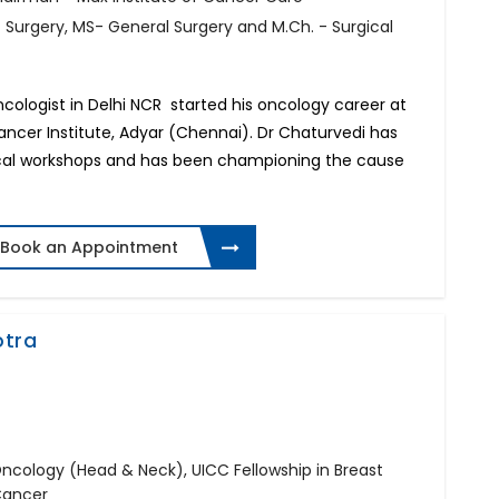
f Surgery, MS- General Surgery and M.Ch. - Surgical
Oncologist in Delhi NCR started his oncology career at
cer Institute, Adyar (Chennai). Dr Chaturvedi has
gical workshops and has been championing the cause
Book an Appointment
otra
 Oncology (Head & Neck), UICC Fellowship in Breast
Cancer