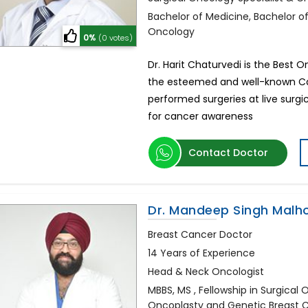
Bachelor of Medicine, Bachelor o
Oncology
0%
(0 votes)
Dr. Harit Chaturvedi is the Best 
the esteemed and well-known Can
performed surgeries at live sur
for cancer awareness
Contact Doctor
Dr. Mandeep Singh Malh
Breast Cancer Doctor
14 Years of Experience
Head & Neck Oncologist
MBBS, MS , Fellowship in Surgical
Oncoplasty and Genetic Breast 