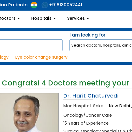
ian Patients
+918130052441
Doctors
Hospitals
Services
I am looking for:
logy
Eye color change surgery
Congrats!
4
Doctors meeting your
Dr. Harit Chaturvedi
Max Hospital, Saket
,
New Delhi ,
Oncology/Cancer Care
15 Years of Experience
Surgical Oncology Specialist & C