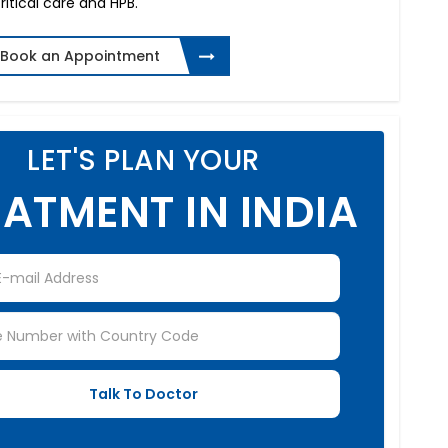
ritical care and HPB.
Book an Appointment
LET'S PLAN YOUR
ATMENT IN INDIA