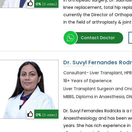
In orthopedic surgery, Dr. Subhas
0%
(0 votes)
knee replacement, total hip repl
currently the Director of Orthopa
in the field of arthroplasty & joi
Contact Doctor
Dr. Suvyl Fernandes Rodr
Consultant- Liver Transplant, HPB
18+ Years of Experience
Liver Transplant Surgeon and Onc
MBBS, Diploma in Anaesthesia, D
Dr. Suvyl Fernandes Rodricks is a
0%
(0 votes)
Anaesthesiology and has been wor
years. She has rich experience in