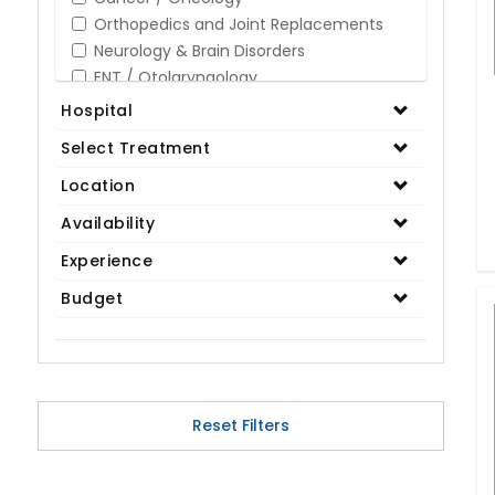
Orthopedics and Joint Replacements
Neurology & Brain Disorders
ENT / Otolaryngology
Opthalmology / Eye Care
Hospital
Gastroenterology / Digestive Disorders
Select Treatment
Gynaecology
Cardiology & Cardiothoracic Surgery
Location
Organ Transplant
Availability
IVF / Infertility
Experience
Bariatric / Obesity
Renal Care/Urology
Budget
Plastic & Reconstructive Surgery
Medical Tests and Diagnostics
Dental & Smile Design
Spine & Back Pain
Pulmonology
Reset Filters
Nephrology
Hematology