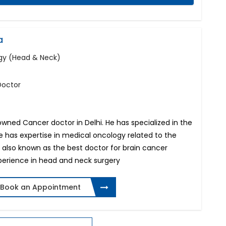
a
ogy (Head & Neck)
Doctor
owned Cancer doctor in Delhi. He has specialized in the
e has expertise in medical oncology related to the
s also known as the best doctor for brain cancer
perience in head and neck surgery
Book an Appointment