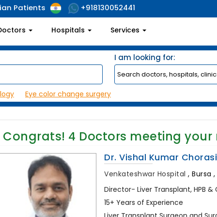
ian Patients
+918130052441
Doctors
Hospitals
Services
I am looking for:
logy
Eye color change surgery
Congrats!
4
Doctors meeting your
Dr. Vishal Kumar Choras
Venkateshwar Hospital
,
Bursa ,
Director- Liver Transplant, HPB & 
15+ Years of Experience
Liver Transplant Surgeon and Sur