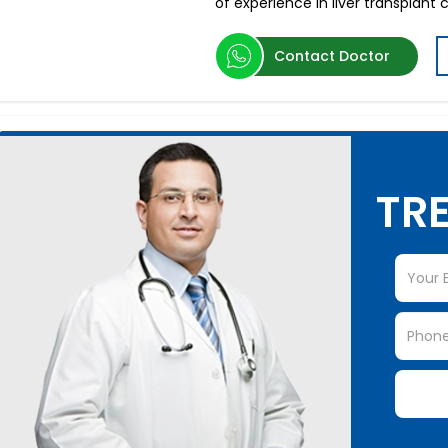
of experience in liver transplant c
Contact Doctor
TRE