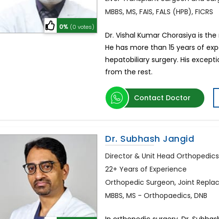
MBBS, MS, FAIS, FALS (HPB), FICRS
0%
(0 votes)
Dr. Vishal Kumar Chorasiya is th
He has more than 15 years of expe
hepatobiliary surgery. His except
from the rest.
Contact Doctor
Dr. Subhash Jangid
Director & Unit Head Orthopedic
22+ Years of Experience
Orthopedic Surgeon, Joint Repl
MBBS, MS - Orthopaedics, DNB