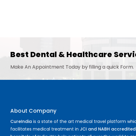
Best Dental & Healthcare Servi
Make An Appointment Today by filling a quick Form.
About Company
CureIndia
is a state of the art medical travel platform whi
facilitates medical treatment in
JCI and NABH accredited