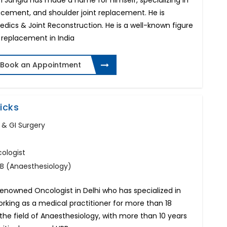
h Jangid has made a name for himself, specializing in
acement, and shoulder joint replacement. He is
edics & Joint Reconstruction. He is a well-known figure
nt replacement in India
Book an Appointment
icks
 & GI Surgery
ologist
NB (Anaesthesiology)
 renowned Oncologist in Delhi who has specialized in
king as a medical practitioner for more than 18
 the field of Anaesthesiology, with more than 10 years