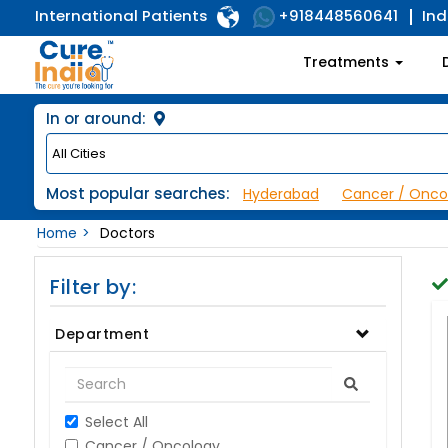
International Patients
Ind
+918448560641
Treatments
In or around:
Most popular searches:
Hyderabad
Cancer / Onco
Home
Doctors
Filter by:
Department
Select All
Cancer / Oncology