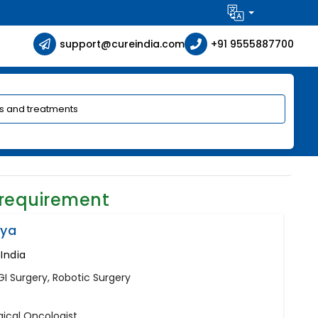
support@cureindia.com
+91 9555887700
 requirement
iya
 India
GI Surgery, Robotic Surgery
gical Oncologist