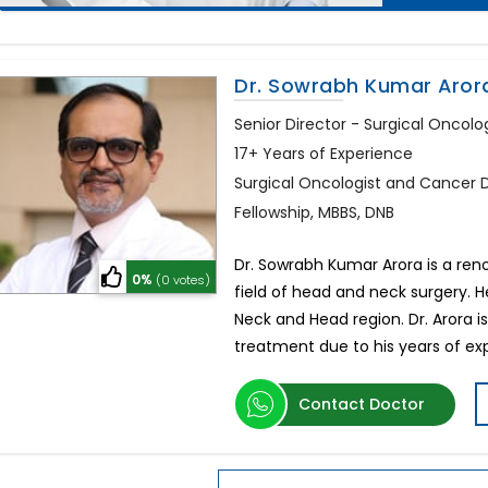
Dr. Sowrabh Kumar Aror
Senior Director - Surgical Oncol
17+ Years of Experience
Surgical Oncologist and Cancer 
Fellowship, MBBS, DNB
Dr. Sowrabh Kumar Arora is a ren
0%
(0 votes)
field of head and neck surgery. H
Neck and Head region. Dr. Arora i
treatment due to his years of ex
Contact Doctor