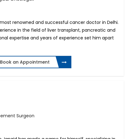
e most renowned and successful cancer doctor in Delhi.
rience in the field of liver transplant, pancreatic and
ional expertise and years of experience set him apart
Book an Appointment
s
acement Surgeon