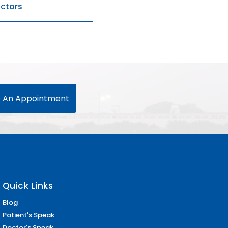
 An Appointment
Quick Links
Blog
Patient's Speak
Doctor's Speak