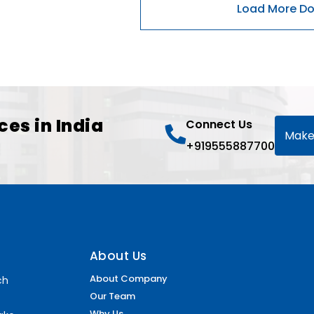
ces in India
Connect Us
Make
+919555887700
About Us
About Company
ch
Our Team
Why Us