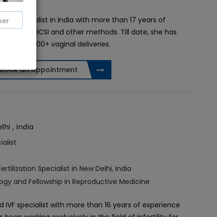
tility specialist in India with more than 17 years of
through IVF, ICSI and other methods. Till date, she has
es and 3,000+ vaginal deliveries.
Book an Appointment
hi , India
ialist
ertilization Specialist in New Delhi, India
ogy and Fellowship in Reproductive Medicine
 IVF specialist with more than 16 years of experience