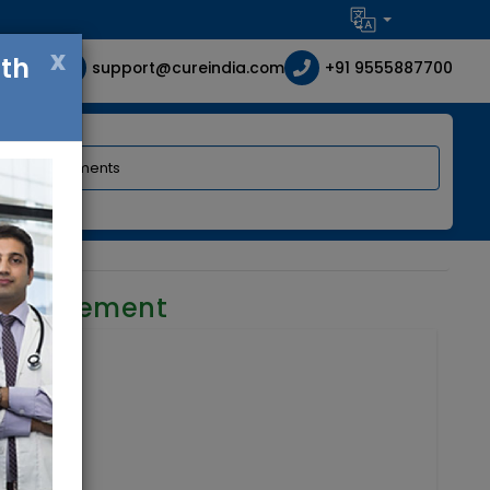
x
ith
support@cureindia.com
+91 9555887700
 requirement
ia
mbryology