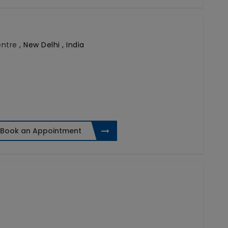
Centre
,
New Delhi , India
Book an Appointment