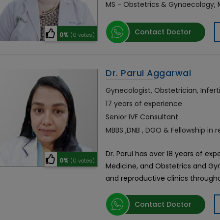
MS - Obstetrics & Gynaecology,
Contact Doctor
0%
(0 votes)
Dr. Parul Aggarwal
Gynecologist, Obstetrician, Inferti
17 years of experience
Senior IVF Consultant
MBBS ,DNB , DGO & Fellowship in 
Dr. Parul has over 18 years of ex
0%
(0 votes)
Medicine, and Obstetrics and Gy
and reproductive clinics through
Contact Doctor