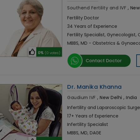
Southend Fertility and IVF
,
New 
Fertility Doctor
34 Years of Experience
Fertility Specialist, Gynecologist,
MBBS, MD - Obstetrics & Gynaec
0%
(0 votes)
Contact Doctor
Dr. Manika Khanna
Gaudium IVF
,
New Delhi , India
Infertility and Laparoscopic Surg
17+ Years of Experience
Infertility Specialist
MBBS, MD, DAGE