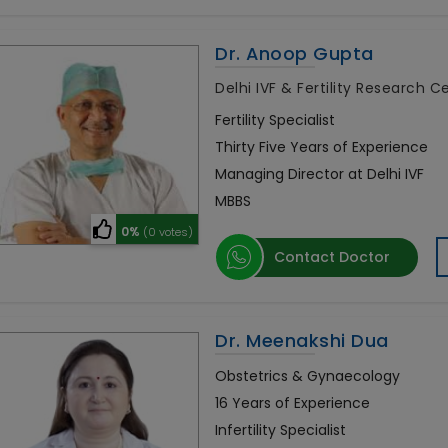
Dr. Anoop Gupta
Delhi IVF & Fertility Research 
Fertility Specialist
Thirty Five Years of Experience
Managing Director at Delhi IVF
MBBS
0%
(0 votes)
Contact Doctor
Dr. Meenakshi Dua
Obstetrics & Gynaecology
16 Years of Experience
Infertility Specialist