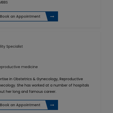
 MBBS
Book an Appointment
lity Specialist
reproductive medicine
pertise in Obstetrics & Gynecology, Reproductive
necology. She has worked at a number of hospitals
out her long and famous career.
Book an Appointment