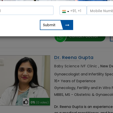
Dr. Garima Singh is a leading infer
10%
(1 votes)
experience in treating infertility 
performed around 2,000+ IVF cycl
Contact Doctor
Dr. Reena Gupta
Baby Science IVF Clinic
,
New Del
Gynaecologist and Infertility Spec
16+ Years of Experience
Gynecology, Fertility and In Vitro F
MBBS, MS - Obstetric & Gynaecol
0%
(0 votes)
Dr. Reena Gupta is an experienced