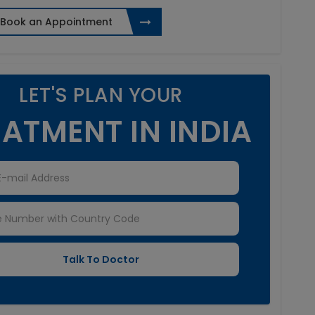
Book an Appointment
LET'S PLAN YOUR
ATMENT IN INDIA