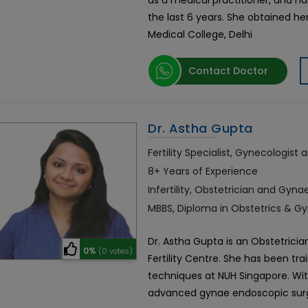
as a medical practitioner, and has 
the last 6 years. She obtained h
Medical College, Delhi
Contact Doctor
Dr. Astha Gupta
Fertility Specialist, Gynecologist
8+ Years of Experience
Infertility, Obstetrician and Gyna
MBBS, Diploma in Obstetrics & Gy
Dr. Astha Gupta is an Obstetrician,
0%
(0 votes)
Fertility Centre. She has been tra
techniques at NUH Singapore. Wit
advanced gynae endoscopic su