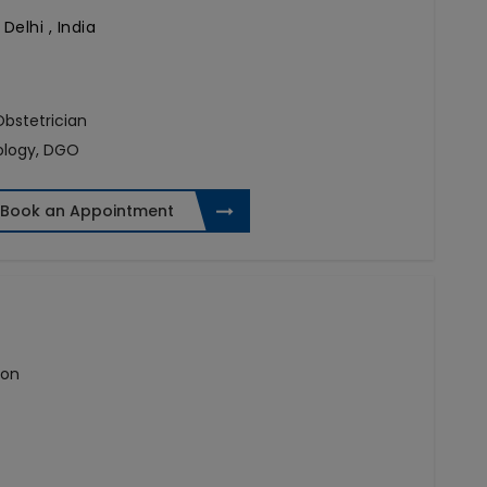
Delhi , India
 Obstetrician
ology, DGO
Book an Appointment
eon