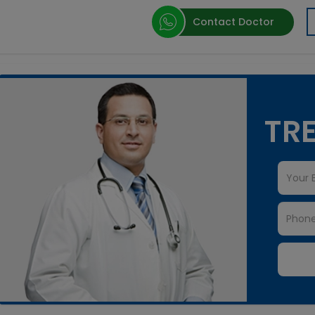
Contact Doctor
TRE