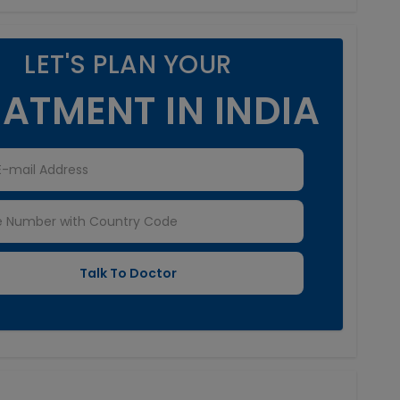
LET'S PLAN YOUR
ATMENT IN INDIA