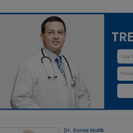
TRE
Dr. Sonia Malik