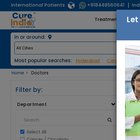
International Patients
Ind
+918448560641
Let
Treatments
In or around:
Most popular searches:
Hyderabad
Cancer / Onco
Home
Doctors
Filter by:
Department
Select All
Cancer / Oncology