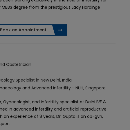
been working exclusively in the field of infertility for
er MBBS degree from the prestigious Lady Hardinge
Book an Appointment
 and Obstetrician
ecology Specialist in New Delhi, India
naecology and Advanced Infertility - NUH, Singapore
 Gynecologist, and infertility specialist at Delhi IVF &
ined in advanced infertility and artificial reproductive
h an experience of 8 years, Dr. Gupta is an ob-gyn,
rgeon