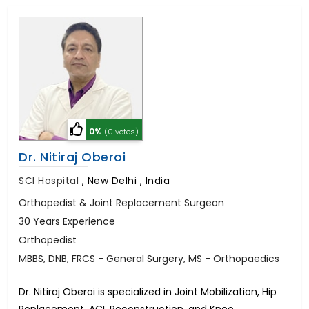
0%
(0 votes)
Dr. Nitiraj Oberoi
SCI Hospital
,
New Delhi , India
Orthopedist & Joint Replacement Surgeon
30 Years Experience
Orthopedist
MBBS, DNB, FRCS - General Surgery, MS - Orthopaedics
Dr. Nitiraj Oberoi is specialized in Joint Mobilization, Hip
Replacement, ACL Reconstruction, and Knee