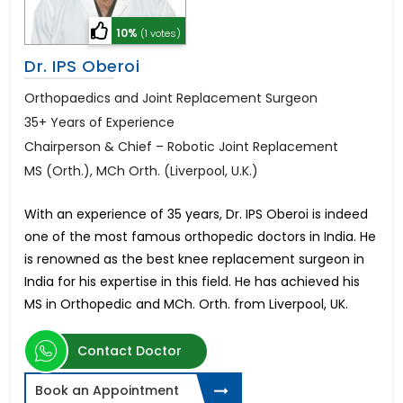
10%
(1 votes)
Dr. IPS Oberoi
Orthopaedics and Joint Replacement Surgeon
35+ Years of Experience
Chairperson & Chief – Robotic Joint Replacement
MS (Orth.), MCh Orth. (Liverpool, U.K.)
With an experience of 35 years, Dr. IPS Oberoi is indeed
one of the most famous orthopedic doctors in India. He
is renowned as the best knee replacement surgeon in
India for his expertise in this field. He has achieved his
MS in Orthopedic and MCh. Orth. from Liverpool, UK.
Contact Doctor
Book an Appointment