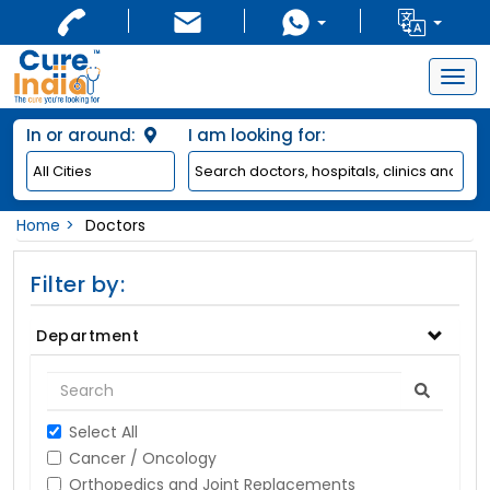
Togg
navig
In or around:
I am looking for:
Home
Doctors
Filter by:
Department
Select All
Cancer / Oncology
Orthopedics and Joint Replacements