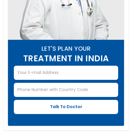
LET'S PLAN YOUR
TREATMENT IN INDIA