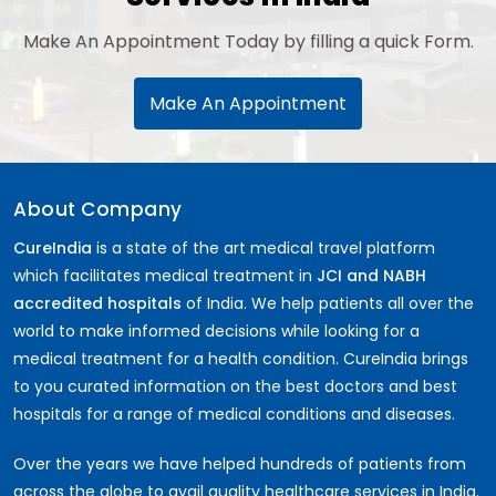
Make An Appointment Today by filling a quick Form.
Make An Appointment
About Company
CureIndia
is a state of the art medical travel platform
which facilitates medical treatment in
JCI and NABH
accredited hospitals
of India. We help patients all over the
world to make informed decisions while looking for a
medical treatment for a health condition. CureIndia brings
to you curated information on the best doctors and best
hospitals for a range of medical conditions and diseases.
Over the years we have helped hundreds of patients from
across the globe to avail quality healthcare services in India.