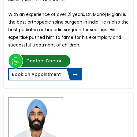
With an experience of over 21 years, Dr. Manoj Miglani is
the best orthopedic spine surgeon in India. He is also the
best pediatric orthopedic surgeon for scoliosis. His
expertise pushed him to fame for his exemplary and
successful treatment of children.
Contact Doctor
Book an Appointment