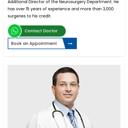
Additional Director of the Neurosurgery Department. He
has over 15 years of experience and more than 3,000
surgeries to his credit.
Contact Doctor
Book an Appointment