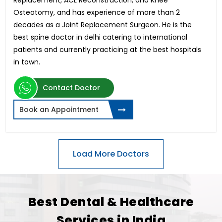
Osteotomy, and has experience of more than 2
decades as a Joint Replacement Surgeon. He is the
best spine doctor in delhi catering to international
patients and currently practicing at the best hospitals
in town.
Contact Doctor
Book an Appointment
Best Dental & Healthcare
Services in India