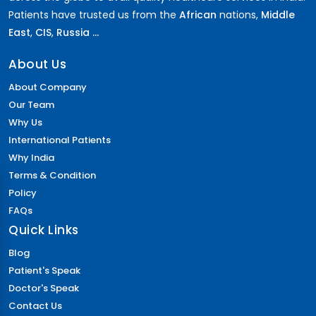
Patients have trusted us from the
African
nations,
Middle
East
,
CIS
,
Russia ...
About Us
About Company
Our Team
Why Us
International Patients
Why India
Terms & Condition
Policy
FAQs
Quick Links
Blog
Patient's Speak
Doctor's Speak
Contact Us