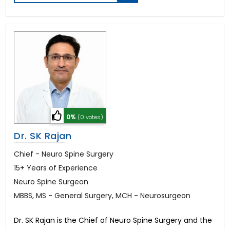
0%
(0 votes)
Dr. SK Rajan
Chief - Neuro Spine Surgery
15+ Years of Experience
Neuro Spine Surgeon
MBBS, MS - General Surgery, MCH - Neurosurgeon
Dr. SK Rajan is the Chief of Neuro Spine Surgery and the