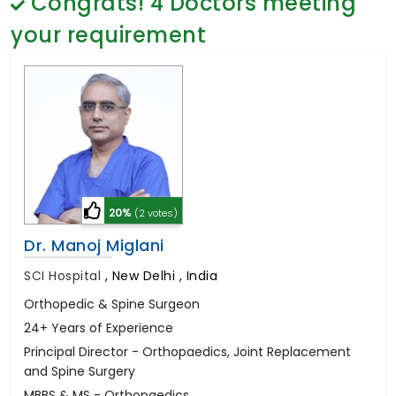
Congrats!
4
Doctors meeting
General Surgery
Psychology
your requirement
Sex Change
Paediatrics & Neonatology
Stem Cell
20%
(2 votes)
Dr. Manoj Miglani
SCI Hospital
,
New Delhi , India
Orthopedic & Spine Surgeon
24+ Years of Experience
Principal Director - Orthopaedics, Joint Replacement
and Spine Surgery
MBBS & MS - Orthopaedics