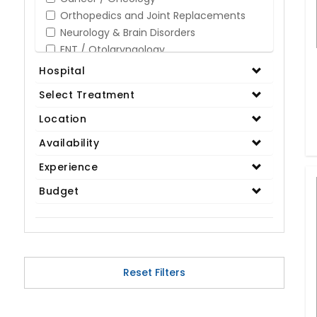
Orthopedics and Joint Replacements
Neurology & Brain Disorders
ENT / Otolaryngology
Opthalmology / Eye Care
Hospital
Gastroenterology / Digestive Disorders
Select Treatment
Gynaecology
Cardiology & Cardiothoracic Surgery
Location
Organ Transplant
Availability
IVF / Infertility
Experience
Bariatric / Obesity
Renal Care/Urology
Budget
Plastic & Reconstructive Surgery
Medical Tests and Diagnostics
Dental & Smile Design
Spine & Back Pain
Pulmonology
Reset Filters
Nephrology
Hematology