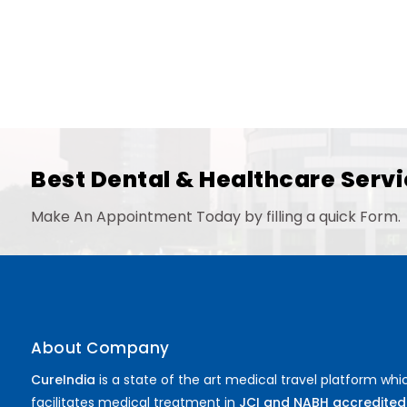
Best Dental & Healthcare Servi
Make An Appointment Today by filling a quick Form.
About Company
CureIndia
is a state of the art medical travel platform whi
facilitates medical treatment in
JCI and NABH accredited