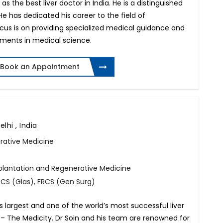
 the best liver doctor in India. He is a distinguished
 He has dedicated his career to the field of
ocus is on providing specialized medical guidance and
ements in medical science.
Book an Appointment
lhi , India
rative Medicine
splantation and Regenerative Medicine
FRCS (Glas), FRCS (Gen Surg)
’s largest and one of the world’s most successful liver
– The Medicity. Dr Soin and his team are renowned for