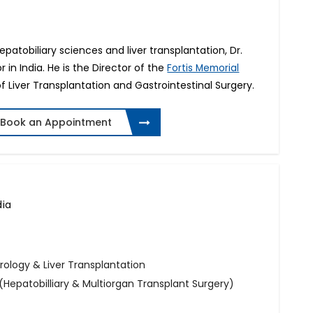
patobiliary sciences and liver transplantation, Dr.
or in India. He is the Director of the
Fortis Memorial
f Liver Transplantation and Gastrointestinal Surgery.
Book an Appointment
dia
rology & Liver Transplantation
(Hepatobilliary & Multiorgan Transplant Surgery)