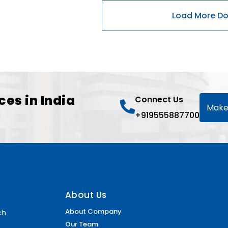
ces in India
Connect Us
Make
+919555887700
About Us
About Company
ch
Our Team