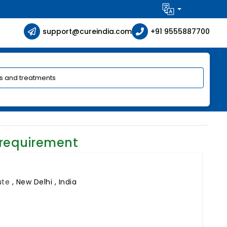
support@cureindia.com
+91 9555887700
 requirement
tute
,
New Delhi , India