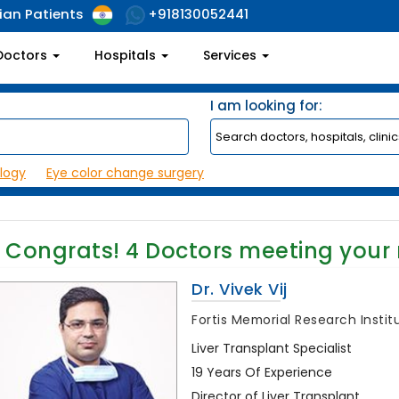
ian Patients
+918130052441
Doctors
Hospitals
Services
I am looking for:
logy
Eye color change surgery
Congrats!
4
Doctors meeting your
Dr. Vivek Vij
Fortis Memorial Research Insti
Liver Transplant Specialist
19 Years Of Experience
Director of Liver Transplant