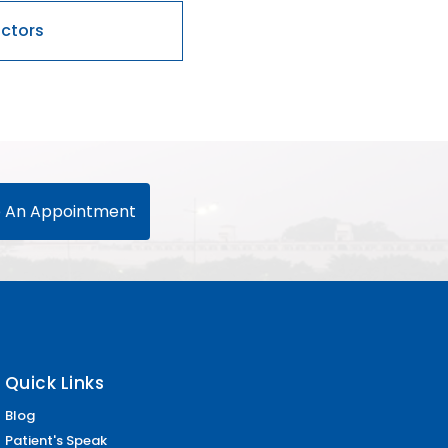
 An Appointment
Quick Links
Blog
Patient's Speak