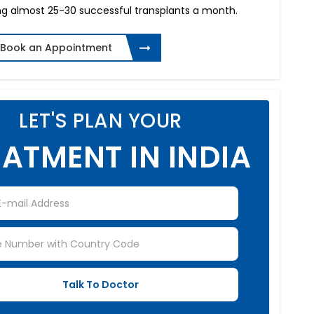
ng almost 25-30 successful transplants a month.
Book an Appointment
LET'S PLAN YOUR
ATMENT IN INDIA