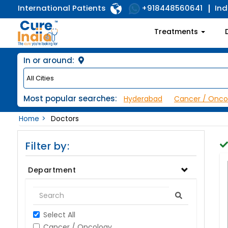
International Patients
Ind
+918448560641
Treatments
In or around:
Most popular searches:
Hyderabad
Cancer / Onco
Home
Doctors
Filter by:
Department
Select All
Cancer / Oncology