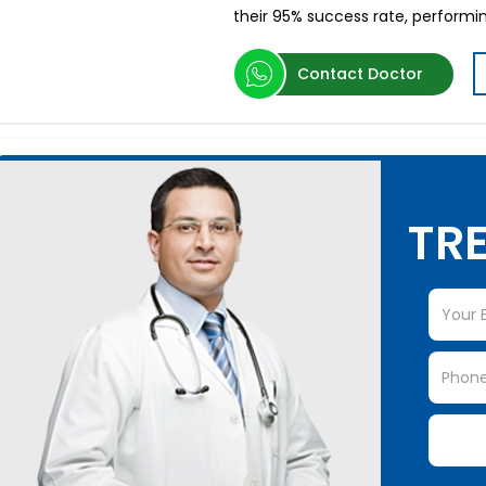
their 95% success rate, performi
Contact Doctor
TRE