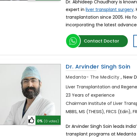
Dr. Abhideep Chaudhary is known as
expert in
.
liver transplant surgery
transplantation since 2005. His f
incorporating the latest advanc
Contact Doctor
Dr. Arvinder Singh Soin
Medanta- The Medicity
,
New De
Liver Transplantation and Regene
23 Years of experience
Chairman Institute of Liver Tran
MBBS, MS (THESIS), FRCS (Edin), 
0%
(0 votes)
Dr Arvinder Singh Soin leads India
transplant programs at Medanta 