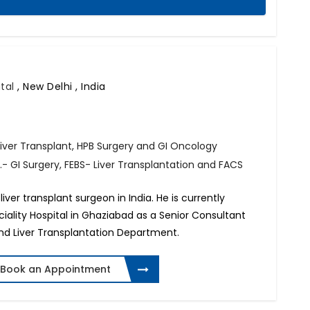
ital
,
New Delhi , India
Liver Transplant, HPB Surgery and GI Oncology
- GI Surgery, FEBS- Liver Transplantation and FACS
iver transplant surgeon in India. He is currently
lity Hospital in Ghaziabad as a Senior Consultant
and Liver Transplantation Department.
Book an Appointment