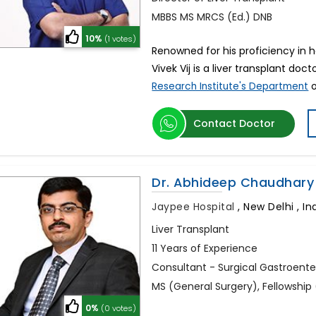
MBBS MS MRCS (Ed.) DNB
10%
(1 votes)
Renowned for his proficiency in he
Vivek Vij is a liver transplant doct
o
Research Institute's Department
Contact Doctor
Dr. Abhideep Chaudhary
Jaypee Hospital
,
New Delhi , In
Liver Transplant
11 Years of Experience
Consultant - Surgical Gastroente
MS (General Surgery), Fellowship 
0%
(0 votes)