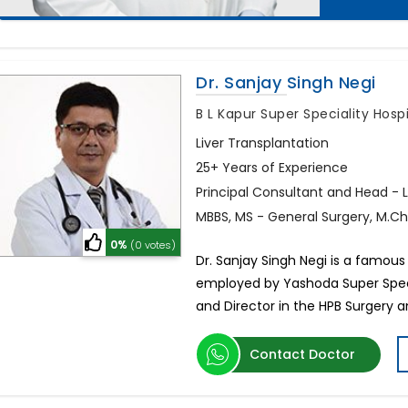
Dr. Sanjay Singh Negi
B L Kapur Super Speciality Hosp
Liver Transplantation
25+ Years of Experience
Principal Consultant and Head - 
MBBS, MS - General Surgery, M.Ch.
0%
(0 votes)
Dr. Sanjay Singh Negi is a famous l
employed by Yashoda Super Specia
and Director in the HPB Surgery 
Contact Doctor