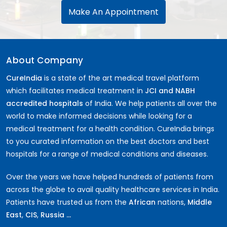
Make An Appointment
About Company
CureIndia
is a state of the art medical travel platform
which facilitates medical treatment in
JCI and NABH
accredited hospitals
of India. We help patients all over the
world to make informed decisions while looking for a
medical treatment for a health condition. CureIndia brings
to you curated information on the best doctors and best
hospitals for a range of medical conditions and diseases.
Over the years we have helped hundreds of patients from
across the globe to avail quality healthcare services in India.
Patients have trusted us from the
African
nations,
Middle
East
,
CIS
,
Russia ...