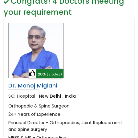
Congrats!
4
Doctors meeting
General Surgery
Psychology
your requirement
Sex Change
Paediatrics & Neonatology
Stem Cell
20%
(2 votes)
Dr. Manoj Miglani
SCI Hospital
,
New Delhi , India
Orthopedic & Spine Surgeon
24+ Years of Experience
Principal Director - Orthopaedics, Joint Replacement
and Spine Surgery
MBBS & MS - Orthopaedics