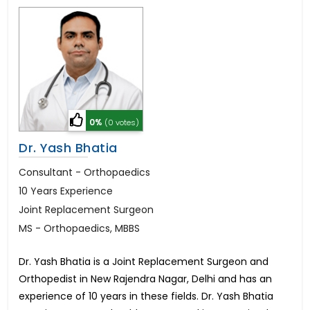
0%
(0 votes)
Dr. Yash Bhatia
Consultant - Orthopaedics
10 Years Experience
Joint Replacement Surgeon
MS - Orthopaedics, MBBS
Dr. Yash Bhatia is a Joint Replacement Surgeon and
Orthopedist in New Rajendra Nagar, Delhi and has an
experience of 10 years in these fields. Dr. Yash Bhatia