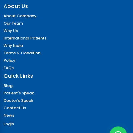
About Us
About Company
Our Team
Why Us
International Patients
Why India
Terms & Condition
Policy
FAQs
Quick Links
Blog
Patient's Speak
Doctor's Speak
Contact Us
News
Login