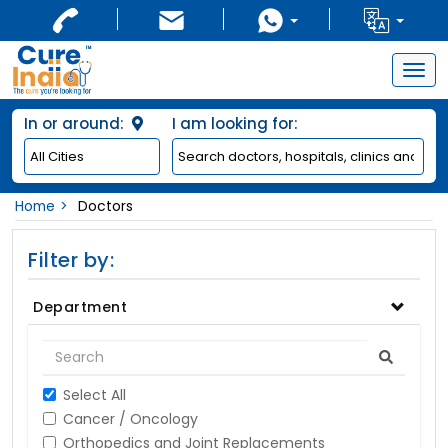
Togg
navig
In or around:
I am looking for:
Home
Doctors
Filter by:
Department
Select All
Cancer / Oncology
Orthopedics and Joint Replacements