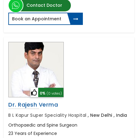
Contact Doctor
Book an Appointment
0%
(0 votes)
Dr. Rajesh Verma
B L Kapur Super Speciality Hospital
,
New Delhi , India
Orthopaedic and Spine Surgeon
23 Years of Experience