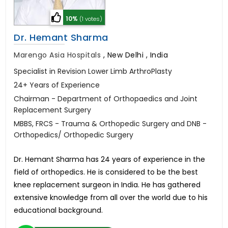
10%
(1 votes)
Dr. Hemant Sharma
Marengo Asia Hospitals
,
New Delhi , India
Specialist in Revision Lower Limb ArthroPlasty
24+ Years of Experience
Chairman - Department of Orthopaedics and Joint
Replacement Surgery
MBBS, FRCS - Trauma & Orthopedic Surgery and DNB -
Orthopedics/ Orthopedic Surgery
Dr. Hemant Sharma has 24 years of experience in the
field of orthopedics. He is considered to be the best
knee replacement surgeon in India. He has gathered
extensive knowledge from all over the world due to his
educational background.