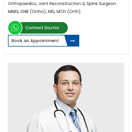
Orthopaedics, Joint Reconstruction & Spine Surgeon
MBBS, DNB (Ortho), MD, MCh (Orth)
Contact Doctor
Book an Appointment