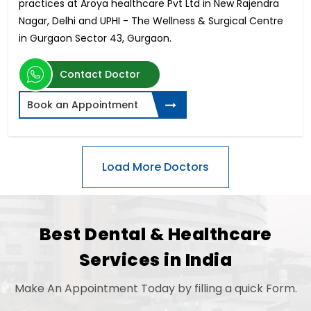
practices at Aroya healthcare Pvt Ltd in New Rajendra
Nagar, Delhi and UPHI - The Wellness & Surgical Centre
in Gurgaon Sector 43, Gurgaon.
Contact Doctor
Book an Appointment
Best Dental & Healthcare
Services in India
Make An Appointment Today by filling a quick Form.