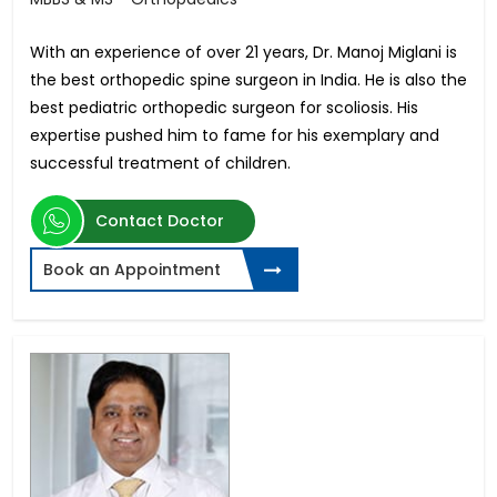
With an experience of over 21 years, Dr. Manoj Miglani is
the best orthopedic spine surgeon in India. He is also the
best pediatric orthopedic surgeon for scoliosis. His
expertise pushed him to fame for his exemplary and
successful treatment of children.
Contact Doctor
Book an Appointment