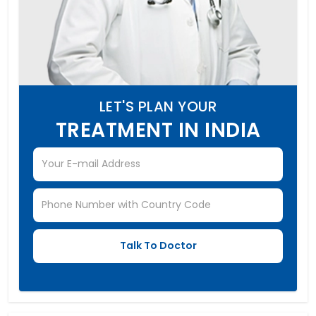
LET'S PLAN YOUR
TREATMENT IN INDIA