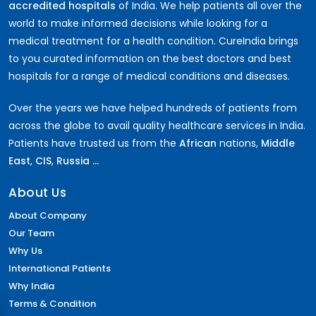
accredited hospitals
of India. We help patients all over the
world to make informed decisions while looking for a
medical treatment for a health condition. CureIndia brings
to you curated information on the best doctors and best
hospitals for a range of medical conditions and diseases.
Over the years we have helped hundreds of patients from
across the globe to avail quality healthcare services in India.
Patients have trusted us from the
African
nations,
Middle
East
,
CIS
,
Russia ...
About Us
About Company
Our Team
Why Us
International Patients
Why India
Terms & Condition