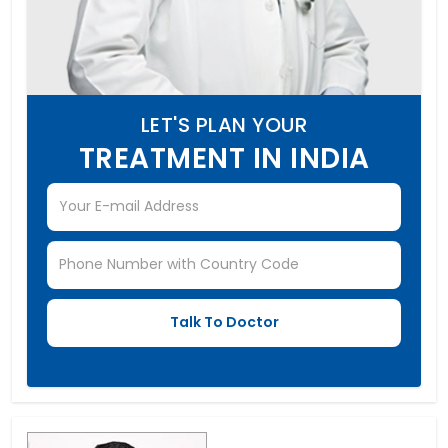
LET'S PLAN YOUR
TREATMENT IN INDIA