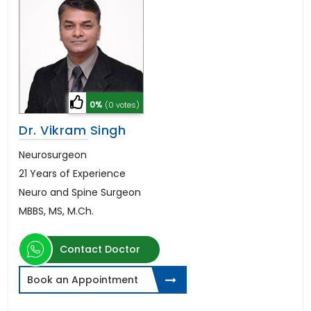
0%
(0 votes)
Dr. Vikram Singh
Neurosurgeon
21 Years of Experience
Neuro and Spine Surgeon
MBBS, MS, M.Ch.
Contact Doctor
Book an Appointment