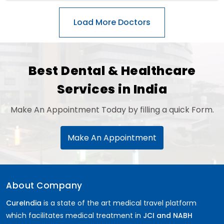
Best Dental & Healthcare
Services in India
Make An Appointment Today by filling a quick Form.
Make An Appointment
About Company
CureIndia
is a state of the art medical travel platform
which facilitates medical treatment in
JCI and NABH