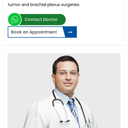
tumor and brachial plexus surgeries.
Contact Doctor
Book an Appointment