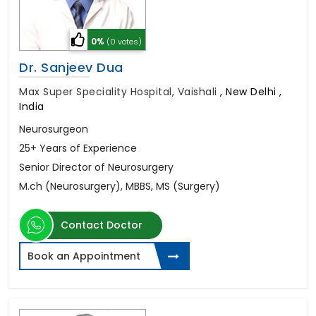
0%
(0 votes)
Dr. Sanjeev Dua
Max Super Speciality Hospital, Vaishali
,
New Delhi ,
India
Neurosurgeon
25+ Years of Experience
Senior Director of Neurosurgery
M.ch (Neurosurgery), MBBS, MS (Surgery)
Contact Doctor
Book an Appointment