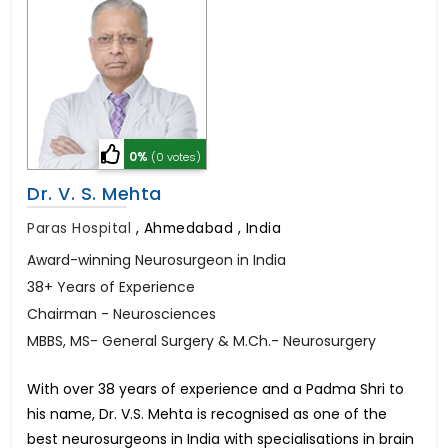
0%
(0 votes)
Dr. V. S. Mehta
Paras Hospital
,
Ahmedabad , India
Award-winning Neurosurgeon in India
38+ Years of Experience
Chairman - Neurosciences
MBBS, MS- General Surgery & M.Ch.- Neurosurgery
With over 38 years of experience and a Padma Shri to
his name, Dr. V.S. Mehta is recognised as one of the
best neurosurgeons in India with specialisations in brain