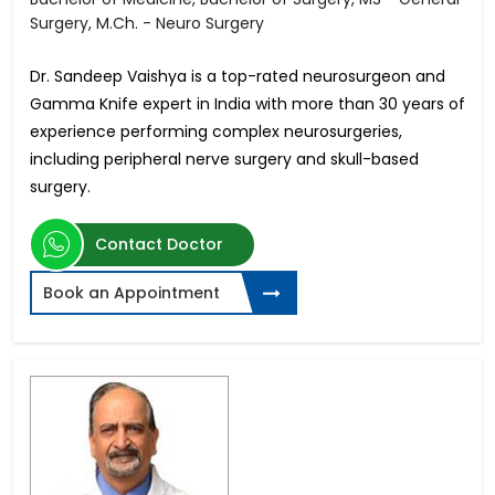
Surgery, M.Ch. - Neuro Surgery
Dr. Sandeep Vaishya is a top-rated neurosurgeon and
Gamma Knife expert in India with more than 30 years of
experience performing complex neurosurgeries,
including peripheral nerve surgery and skull-based
surgery.
Contact Doctor
Book an Appointment