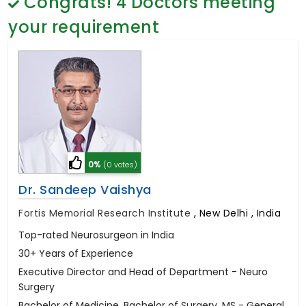
Congrats!
4
Doctors meeting
General Surgery
Psychology
your requirement
Sex Change
Paediatrics & Neonatology
Stem Cell
0%
(0 votes)
Dr. Sandeep Vaishya
Fortis Memorial Research Institute
,
New Delhi , India
Top-rated Neurosurgeon in India
30+ Years of Experience
Executive Director and Head of Department - Neuro
Surgery
Bachelor of Medicine, Bachelor of Surgery, MS - General