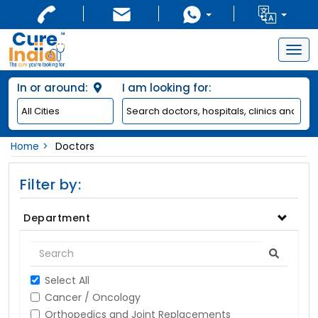
Togg
navig
In or around:
I am looking for:
Home
Doctors
Filter by:
Department
Select All
Cancer / Oncology
Orthopedics and Joint Replacements