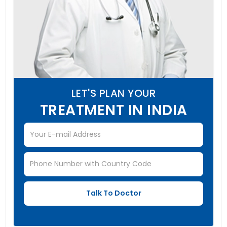
LET'S PLAN YOUR
TREATMENT IN INDIA