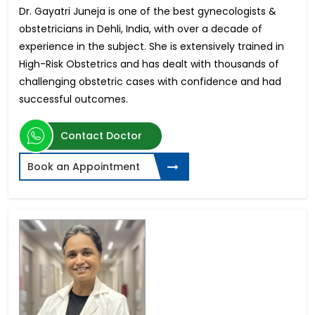
Dr. Gayatri Juneja is one of the best gynecologists &
obstetricians in Dehli, India, with over a decade of
experience in the subject. She is extensively trained in
High-Risk Obstetrics and has dealt with thousands of
challenging obstetric cases with confidence and had
successful outcomes.
Contact Doctor
Book an Appointment