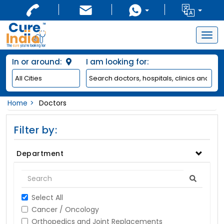
Togg
navig
In or around:
I am looking for:
Home
Doctors
Filter by:
Department
Select All
Cancer / Oncology
Orthopedics and Joint Replacements