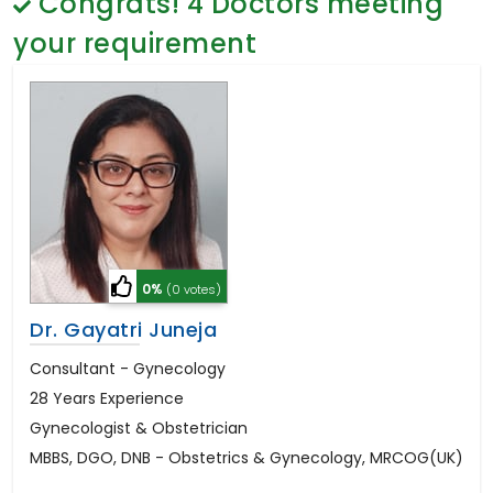
Congrats!
4
Doctors meeting
General Surgery
Psychology
your requirement
Sex Change
Paediatrics & Neonatology
Stem Cell
0%
(0 votes)
Dr. Gayatri Juneja
Consultant - Gynecology
28 Years Experience
Gynecologist & Obstetrician
MBBS, DGO, DNB - Obstetrics & Gynecology, MRCOG(UK)