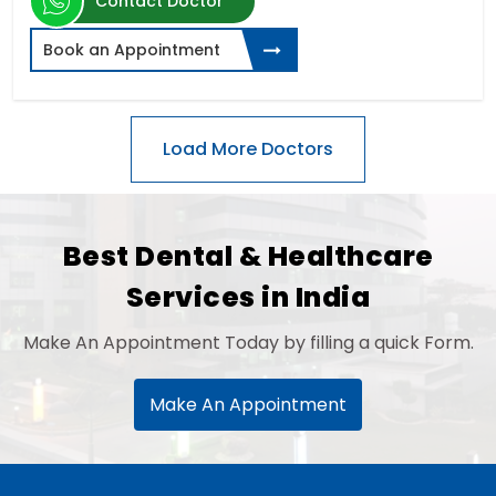
Contact Doctor
Book an Appointment
Best Dental & Healthcare
Services in India
Make An Appointment Today by filling a quick Form.
Make An Appointment