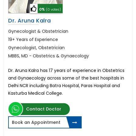
0%
(0 votes)
Dr. Aruna Kalra
Gynecologist & Obstetrician
19+ Years of Experience
Gynecologist, Obstetrician
MBBS, MD - Obstetrics & Gynaecology
Dr. Aruna Kalra has 17 years of experience in Obstetrics
and Gynaecology across some of the best hospitals in
Delhi NCR including Batra Hospital, Paras Hospital and
Kasturba Medical College.
Contact Doctor
Book an Appointment