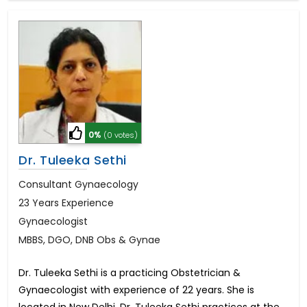
0%
(0 votes)
Dr. Tuleeka Sethi
Consultant Gynaecology
23 Years Experience
Gynaecologist
MBBS, DGO, DNB Obs & Gynae
Dr. Tuleeka Sethi is a practicing Obstetrician &
Gynaecologist with experience of 22 years. She is