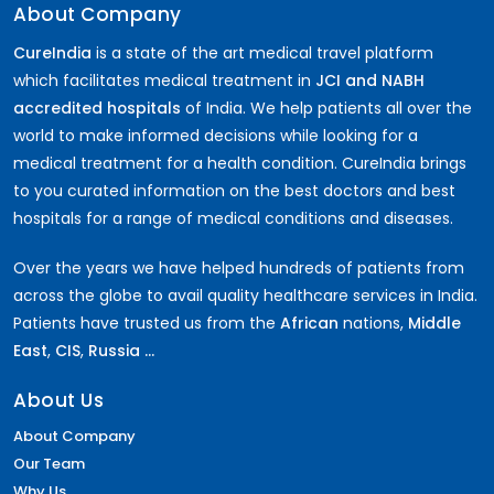
About Company
CureIndia
is a state of the art medical travel platform
which facilitates medical treatment in
JCI and NABH
accredited hospitals
of India. We help patients all over the
world to make informed decisions while looking for a
medical treatment for a health condition. CureIndia brings
to you curated information on the best doctors and best
hospitals for a range of medical conditions and diseases.
Over the years we have helped hundreds of patients from
across the globe to avail quality healthcare services in India.
Patients have trusted us from the
African
nations,
Middle
East
,
CIS
,
Russia ...
About Us
About Company
Our Team
Why Us