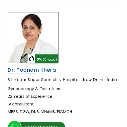
0%
(0 votes)
Dr. Poonam Khera
B L Kapur Super Speciality Hospital
,
New Delhi , India
Gynaecology & Obstetrics
22 Years of Experience
Sr.consultent
MBBS, DGO, DNB, MNAMS, FICMCH