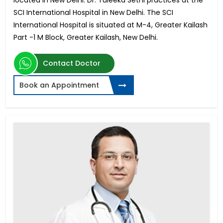
located in New Delhi. Dr. Tuleeka Sethi practices at the
SCI International Hospital in New Delhi. The SCI
International Hospital is situated at M-4, Greater Kailash
Part -1 M Block, Greater Kailash, New Delhi.
Contact Doctor
Book an Appointment