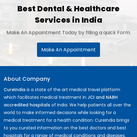
Best Dental & Healthcare
Services in India
Make An Appointment Today by filling a quick Form.
Make An Appointment
About Company
CureIndia
is a state of the art medical travel platform
which facilitates medical treatment in
JCI and NABH
accredited hospitals
of India. We help patients all over the
world to make informed decisions while looking for a
medical treatment for a health condition. CureIndia brings
to you curated information on the best doctors and best
hospitals for a range of medical conditions and diseases.