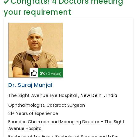
Congrats!
4
Doctors meeting
General Surgery
Psychology
your requirement
Sex Change
Paediatrics & Neonatology
Stem Cell
0%
(0 votes)
Dr. Suraj Munjal
The Sight Avenue Eye Hospital
,
New Delhi , India
Ophthalmologist, Cataract Surgeon
21+ Years of Experience
Founder, Chairman and Managing Director - The Sight
Avenue Hospital
Bachelor of Medicine, Bachelor of Surgery and MS -