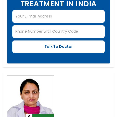
TREATMENT IN INDIA