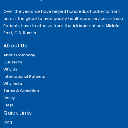
Over the years we have helped hundreds of patients from
across the globe to avail quality healthcare services in India.
Patients have trusted us from the
African
nations,
Middle
East
,
CIS
,
Russia ...
About Us
About Company
Our Team
Why Us
International Patients
Why India
Terms & Condition
Policy
FAQs
Quick Links
Blog