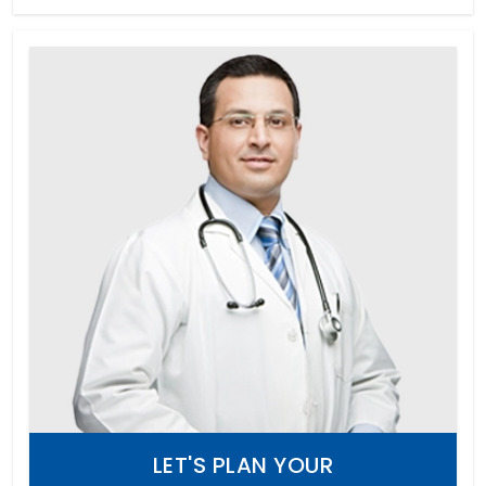
LET'S PLAN YOUR