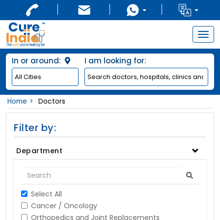
Togg
navig
In or around:
I am looking for:
Home
Doctors
Filter by:
Department
Select All
Cancer / Oncology
Orthopedics and Joint Replacements