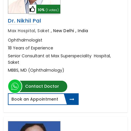
10%
(1 votes)
Dr. Nikhil Pal
Max Hospital, Saket
,
New Delhi , India
Ophthalmologist
18 Years of Experience
Senior Consultant at Max Superspeciality Hospital,
Saket
MBBS, MD (Ophthalmology)
Contact Doctor
Book an Appointment