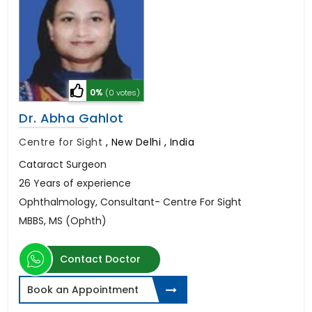
0%
(0 votes)
Dr. Abha Gahlot
Centre for Sight
,
New Delhi , India
Cataract Surgeon
26 Years of experience
Ophthalmology, Consultant- Centre For Sight
MBBS, MS (Ophth)
Contact Doctor
Book an Appointment