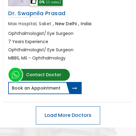
0%
(0 votes)
Dr. Swapnila Prasad
Max Hospital, Saket
,
New Delhi , India
Ophthalmologist/ Eye Surgeon
7 Years Experience
Ophthalmologist/ Eye Surgeon
MBBS, MS - Ophthalmology
Contact Doctor
Book an Appointment