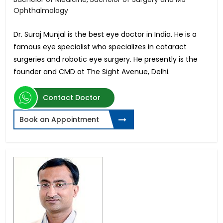
Ophthalmology
Dr. Suraj Munjal is the best eye doctor in India. He is a
famous eye specialist who specializes in cataract
surgeries and robotic eye surgery. He presently is the
founder and CMD at The Sight Avenue, Delhi.
Contact Doctor
Book an Appointment