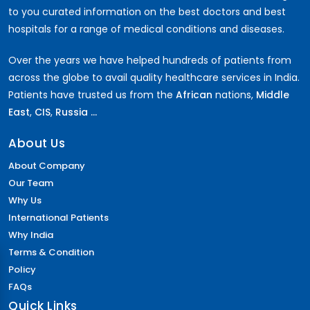
to you curated information on the best doctors and best
hospitals for a range of medical conditions and diseases.
Over the years we have helped hundreds of patients from
across the globe to avail quality healthcare services in India.
Patients have trusted us from the
African
nations,
Middle
East
,
CIS
,
Russia ...
About Us
About Company
Our Team
Why Us
International Patients
Why India
Terms & Condition
Policy
FAQs
Quick Links