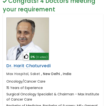
Congrats!
4
Doctors meeting
General Surgery
Psychology
your requirement
Sex Change
Paediatrics & Neonatology
Stem Cell
0%
(0 votes)
Dr. Harit Chaturvedi
Max Hospital, Saket
,
New Delhi , India
Oncology/Cancer Care
15 Years of Experience
Surgical Oncology Specialist & Chairman - Max Institute
of Cancer Care
Bachelor of Medicine, Bachelor of Surgery, MS- General