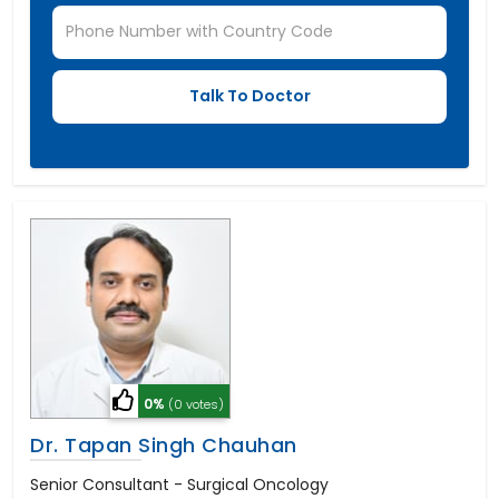
0%
(0 votes)
Dr. Tapan Singh Chauhan
Senior Consultant - Surgical Oncology