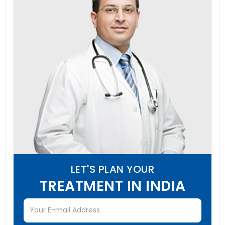
LET'S PLAN YOUR
TREATMENT IN INDIA