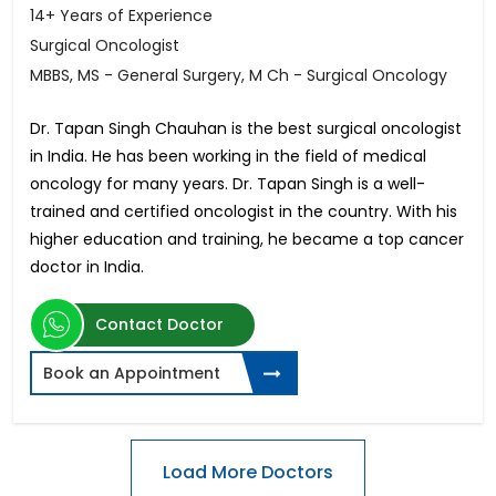
14+ Years of Experience
Surgical Oncologist
MBBS, MS - General Surgery, M Ch - Surgical Oncology
Dr. Tapan Singh Chauhan is the best surgical oncologist
in India. He has been working in the field of medical
oncology for many years. Dr. Tapan Singh is a well-
trained and certified oncologist in the country. With his
higher education and training, he became a top cancer
doctor in India.
Contact Doctor
Book an Appointment