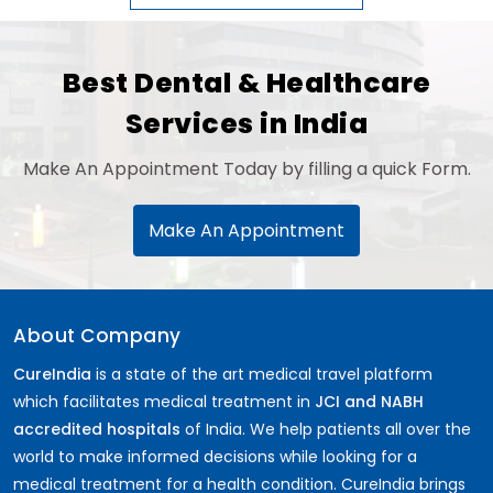
Best Dental & Healthcare
Services in India
Make An Appointment Today by filling a quick Form.
Make An Appointment
About Company
CureIndia
is a state of the art medical travel platform
which facilitates medical treatment in
JCI and NABH
accredited hospitals
of India. We help patients all over the
world to make informed decisions while looking for a
medical treatment for a health condition. CureIndia brings