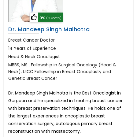
0%
(0 votes)
Dr. Mandeep Singh Malhotra
Breast Cancer Doctor
14 Years of Experience
Head & Neck Oncologist
MBBS, MS , Fellowship in Surgical Oncology (Head &
Neck), UICC Fellowship in Breast Oncoplasty and
Genetic Breast Cancer
Dr. Mandeep Singh Malhotra is the Best Oncologist in
Gurgaon and he specialized in treating breast cancer
with breast preservation techniques. He holds one of
the largest experiences in oncoplastic breast
conservation surgery, autologous primary breast
reconstruction with mastectomy.