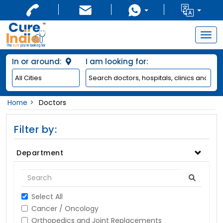
Togg
navig
In or around:
I am looking for:
Home
Doctors
Filter by:
Department
Select All
Cancer / Oncology
Orthopedics and Joint Replacements