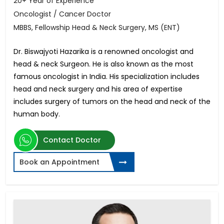
20+ Year of Experience
Oncologist / Cancer Doctor
MBBS, Fellowship Head & Neck Surgery, MS (ENT)
Dr. Biswajyoti Hazarika is a renowned oncologist and
head & neck Surgeon. He is also known as the most
famous oncologist in India. His specialization includes
head and neck surgery and his area of expertise
includes surgery of tumors on the head and neck of the
human body.
Contact Doctor
Book an Appointment