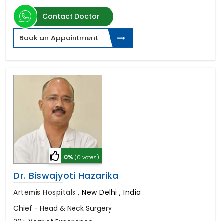
Contact Doctor
Book an Appointment
0%
(0 votes)
Dr. Biswajyoti Hazarika
Artemis Hospitals
,
New Delhi , India
Chief - Head & Neck Surgery