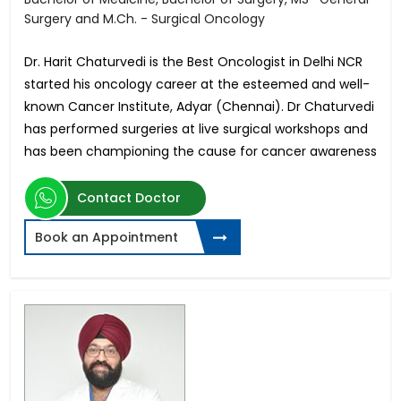
Surgery and M.Ch. - Surgical Oncology
Dr. Harit Chaturvedi is the Best Oncologist in Delhi NCR
started his oncology career at the esteemed and well-
known Cancer Institute, Adyar (Chennai). Dr Chaturvedi
has performed surgeries at live surgical workshops and
has been championing the cause for cancer awareness
Contact Doctor
Book an Appointment