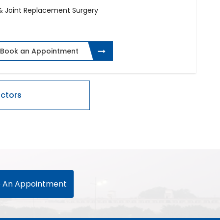
 & Joint Replacement Surgery
Book an Appointment
 An Appointment