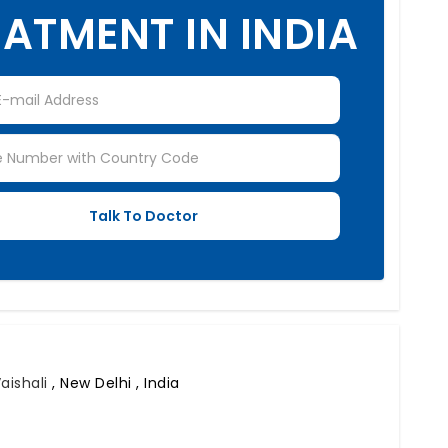
ATMENT IN INDIA
Vaishali
,
New Delhi , India