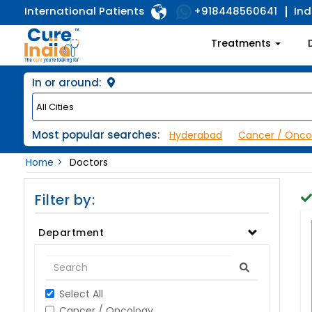
International Patients
Ind
+918448560641
Treatments
In or around:
Most popular searches:
Hyderabad
Cancer / Onco
Home
Doctors
Filter by:
Department
Select All
Cancer / Oncology