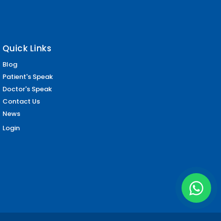
Quick Links
Blog
Patient's Speak
Doctor's Speak
Contact Us
News
Login