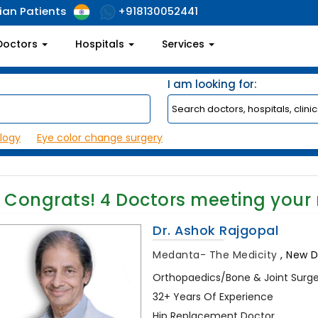
ian Patients
+918130052441
Doctors
Hospitals
Services
I am looking for:
logy
Eye color change surgery
Congrats!
4
Doctors meeting your
Dr. Ashok Rajgopal
Medanta- The Medicity
,
New De
Orthopaedics/Bone & Joint Surg
32+ Years Of Experience
Hip Replacement Doctor