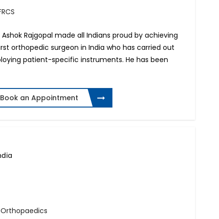
 FRCS
r. Ashok Rajgopal made all Indians proud by achieving
irst orthopedic surgeon in India who has carried out
loying patient-specific instruments. He has been
Book an Appointment
ndia
- Orthopaedics