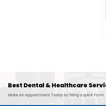
Best Dental & Healthcare Servi
Make An Appointment Today by filling a quick Form.