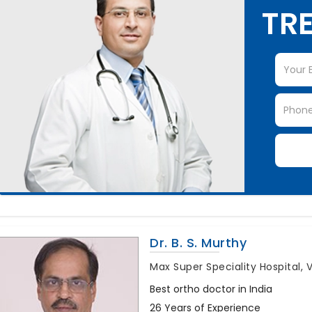
TRE
Dr. B. S. Murthy
Max Super Speciality Hospital, 
Best ortho doctor in India
26 Years of Experience