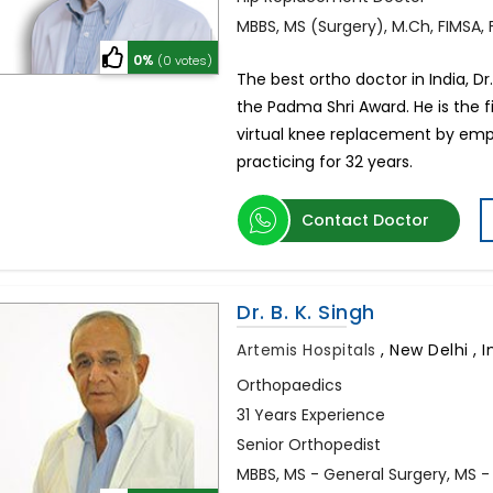
MBBS, MS (Surgery), M.Ch, FIMSA,
0%
(0 votes)
The best ortho doctor in India, D
the Padma Shri Award. He is the f
virtual knee replacement by emp
practicing for 32 years.
Contact Doctor
Dr. B. K. Singh
Artemis Hospitals
,
New Delhi , I
Orthopaedics
31 Years Experience
Senior Orthopedist
MBBS, MS - General Surgery, MS 