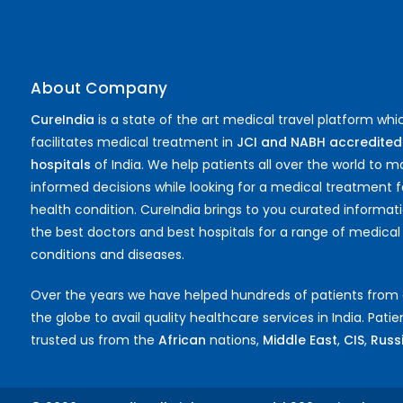
About Company
CureIndia
is a state of the art medical travel platform whi
facilitates medical treatment in
JCI and NABH accredited
hospitals
of India. We help patients all over the world to 
informed decisions while looking for a medical treatment f
health condition. CureIndia brings to you curated informat
the best doctors and best hospitals for a range of medical
conditions and diseases.
Over the years we have helped hundreds of patients from
the globe to avail quality healthcare services in India. Pati
trusted us from the
African
nations,
Middle East
,
CIS
,
Russia