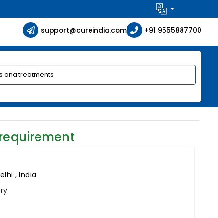
support@cureindia.com
+91 9555887700
 requirement
lhi , India
ery