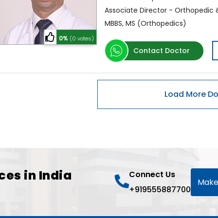
Associate Director - Orthopedic
MBBS, MS (Orthopedics)
0%
(0 votes)
Contact Doctor
ces in India
Connect Us
Make
+919555887700