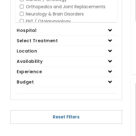
Orthopedics and Joint Replacements
Neurology & Brain Disorders
ENT / Otolaryngology
Opthalmology / Eye Care
Hospital
Gastroenterology / Digestive Disorders
Select Treatment
Gynaecology
Cardiology & Cardiothoracic Surgery
Location
Organ Transplant
Availability
IVF / Infertility
Experience
Bariatric / Obesity
Renal Care/Urology
Budget
Plastic & Reconstructive Surgery
Medical Tests and Diagnostics
Dental & Smile Design
Spine & Back Pain
Pulmonology
Reset Filters
Nephrology
Hematology