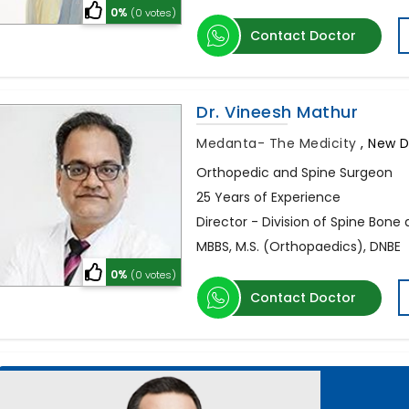
0%
(0 votes)
Contact Doctor
Dr. Vineesh Mathur
Medanta- The Medicity
,
New De
Orthopedic and Spine Surgeon
25 Years of Experience
Director - Division of Spine Bone 
MBBS, M.S. (Orthopaedics), DNBE
0%
(0 votes)
Contact Doctor