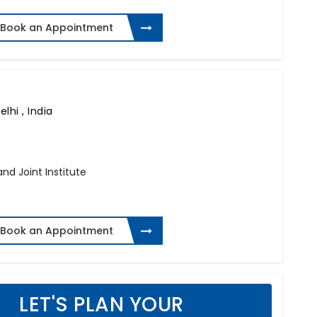
Book an Appointment
lhi , India
and Joint Institute
Book an Appointment
LET'S PLAN YOUR