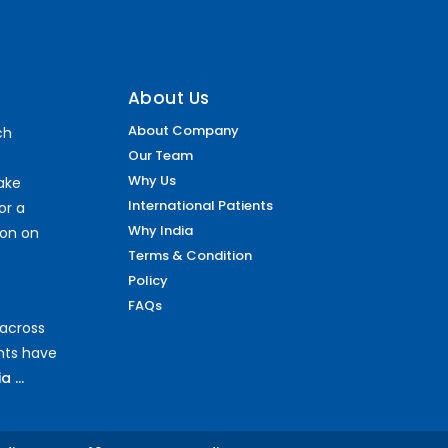
About Us
About Company
ch
Our Team
Why Us
make
International Patients
or a
Why India
ion on
Terms & Condition
Policy
FAQs
 across
ents have
 ...