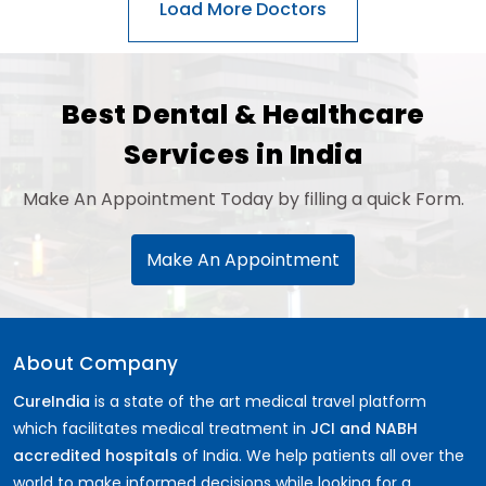
General Surgery
Psychology
Sex Change
Paediatrics & Neonatology
Best Dental & Healthcare
Stem Cell
Services in India
Make An Appointment Today by filling a quick Form.
Make An Appointment
About Company
CureIndia
is a state of the art medical travel platform
which facilitates medical treatment in
JCI and NABH
accredited hospitals
of India. We help patients all over the
world to make informed decisions while looking for a