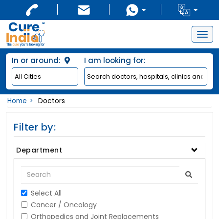
Togg
navig
In or around:
I am looking for:
Home
Doctors
Filter by:
Department
Select All
Cancer / Oncology
Orthopedics and Joint Replacements