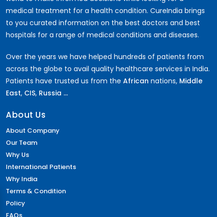
medical treatment for a health condition. CureIndia brings
to you curated information on the best doctors and best
hospitals for a range of medical conditions and diseases.
Over the years we have helped hundreds of patients from
across the globe to avail quality healthcare services in India.
Patients have trusted us from the
African
nations,
Middle
East
,
CIS
,
Russia ...
About Us
About Company
Our Team
Why Us
International Patients
Why India
Terms & Condition
Policy
FAQs