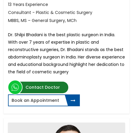
13 Years Experience
Consultant - Plastic & Cosmetic Surgery
MBBS, MS – General Surgery, MCh
Dr. Shilpi Bhadani is the best plastic surgeon in India.
With over 7 years of expertise in plastic and
reconstructive surgeries, Dr. Bhadani stands as the best
abdominoplasty surgeon in India. Her diverse experience
and educational background highlight her dedication to
the field of cosmetic surgery
Contact Doctor
Book an Appointment