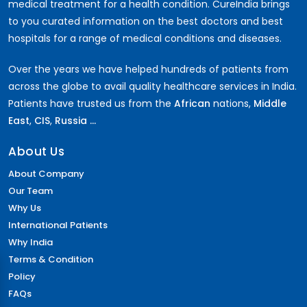
medical treatment for a health condition. CureIndia brings
to you curated information on the best doctors and best
hospitals for a range of medical conditions and diseases.
Over the years we have helped hundreds of patients from
across the globe to avail quality healthcare services in India.
Patients have trusted us from the
African
nations,
Middle
East
,
CIS
,
Russia ...
About Us
About Company
Our Team
Why Us
International Patients
Why India
Terms & Condition
Policy
FAQs