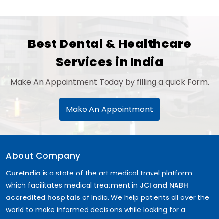
Best Dental & Healthcare
Services in India
Make An Appointment Today by filling a quick Form.
Make An Appointment
About Company
CureIndia
is a state of the art medical travel platform
which facilitates medical treatment in
JCI and NABH
accredited hospitals
of India. We help patients all over the
world to make informed decisions while looking for a