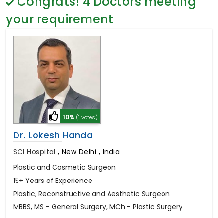
Congrats!
4
Doctors meeting
General Surgery
Psychology
your requirement
Sex Change
Paediatrics & Neonatology
Stem Cell
10%
(1 votes)
Dr. Lokesh Handa
SCI Hospital
,
New Delhi , India
Plastic and Cosmetic Surgeon
15+ Years of Experience
Plastic, Reconstructive and Aesthetic Surgeon
MBBS, MS - General Surgery, MCh - Plastic Surgery