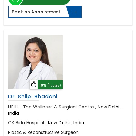
Book an Appointment
10%
(1 votes)
Dr. Shilpi Bhadani
UPHI - The Wellness & Surgical Centre
,
New Delhi ,
India
CK Birla Hospital
,
New Delhi , India
Plastic & Reconstructive Surgeon