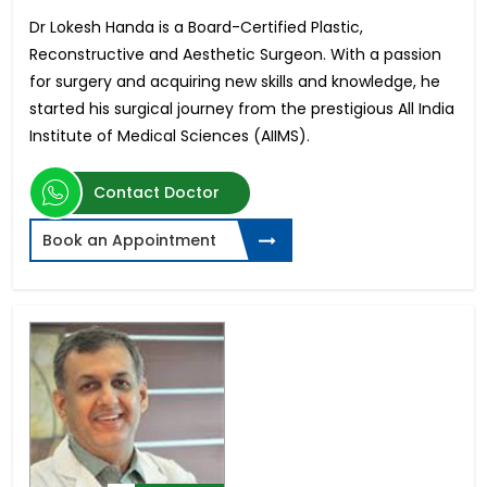
Dr Lokesh Handa is a Board-Certified Plastic,
Reconstructive and Aesthetic Surgeon. With a passion
for surgery and acquiring new skills and knowledge, he
started his surgical journey from the prestigious All India
Institute of Medical Sciences (AIIMS).
Contact Doctor
Book an Appointment