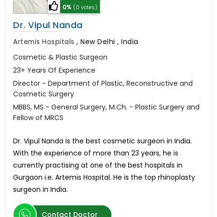
0%
(0 votes)
Dr. Vipul Nanda
Artemis Hospitals
,
New Delhi , India
Cosmetic & Plastic Surgeon
23+ Years Of Experience
Director - Department of Plastic, Reconstructive and
Cosmetic Surgery
MBBS, MS - General Surgery, M.Ch. - Plastic Surgery and
Fellow of MRCS
Dr. Vipul Nanda is the best cosmetic surgeon in India.
With the experience of more than 23 years, he is
currently practising at one of the best hospitals in
Gurgaon i.e. Artemis Hospital. He is the top rhinoplasty
surgeon in India.
Contact Doctor