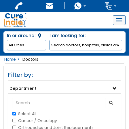
Togg
navig
In or around:
I am looking for:
Home
Doctors
Filter by:
Department
Select All
Cancer / Oncology
Orthopedics and Joint Replacements