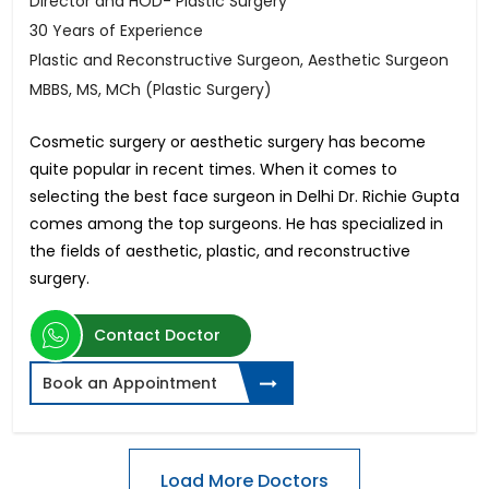
Director and HOD- Plastic Surgery
30 Years of Experience
Plastic and Reconstructive Surgeon, Aesthetic Surgeon
MBBS, MS, MCh (Plastic Surgery)
Cosmetic surgery or aesthetic surgery has become
quite popular in recent times. When it comes to
selecting the best face surgeon in Delhi Dr. Richie Gupta
comes among the top surgeons. He has specialized in
the fields of aesthetic, plastic, and reconstructive
surgery.
Contact Doctor
Book an Appointment