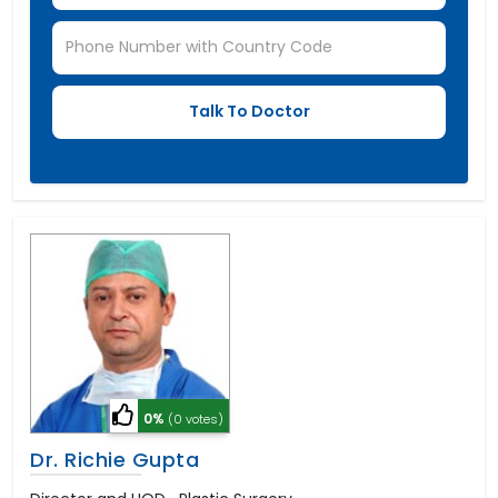
0%
(0 votes)
Dr. Richie Gupta