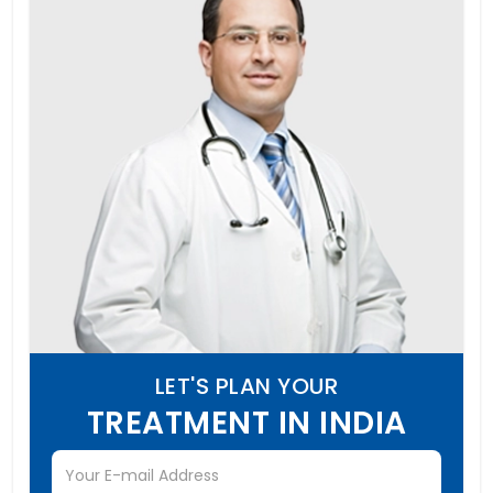
LET'S PLAN YOUR
TREATMENT IN INDIA