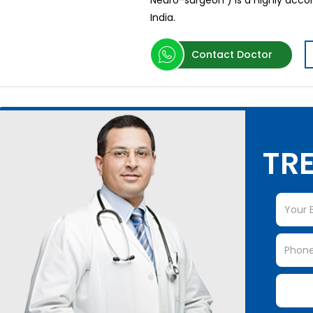
Neuro-surgeon ) is a highly acc
India.
Contact Doctor
TRE