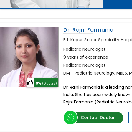
Dr. Rajni Farmania
B L Kapur Super Speciality Hosp
Pediatric Neurologist
9 years of experience
Pediatric Neurologist
DM - Pediatric Neurology, MBBS, M
0%
(0 votes)
Dr. Rajni Farmania is a leading n
India. She has been widely known
Rajni Farmania (Pediatric Neurolog
Contact Doctor