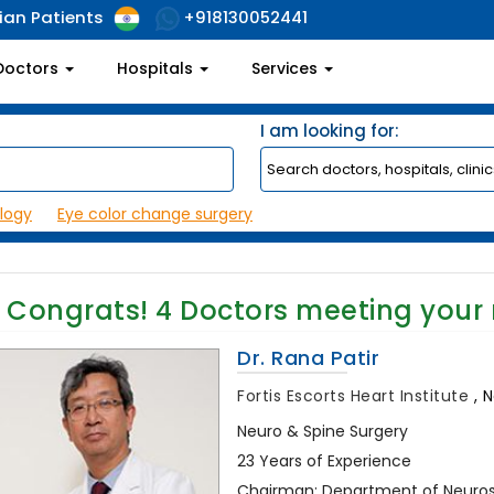
ian Patients
+918130052441
Doctors
Hospitals
Services
I am looking for:
logy
Eye color change surgery
Congrats!
4
Doctors meeting your
Dr. Rana Patir
Fortis Escorts Heart Institute
,
N
Neuro & Spine Surgery
23 Years of Experience
Chairman: Department of Neurosu