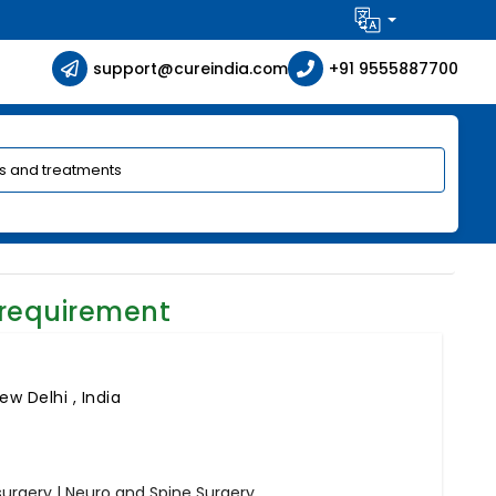
support@cureindia.com
+91 9555887700
 requirement
ew Delhi , India
rgery | Neuro and Spine Surgery