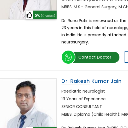
MBBS, M.S.- General Surgery, M.C
0%
(0 votes)
Dr. Rana Patir is renowned as the
23 years in this field of neurol
in India. He is presently attached
neurosurgery.
Contact Doctor
Dr. Rakesh Kumar Jain
Paediatric Neurologist
19 Years of Experience
SENIOR CONSULTANT
MBBS, Diploma (Child Health); M