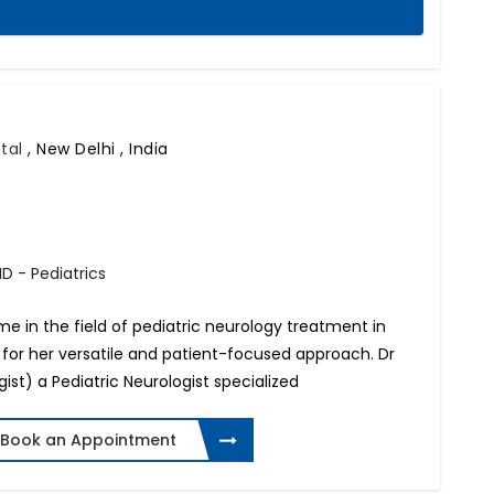
ital
,
New Delhi , India
D - Pediatrics
ame in the field of pediatric neurology treatment in
 for her versatile and patient-focused approach. Dr
ist) a Pediatric Neurologist specialized
Book an Appointment