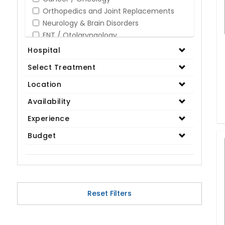
Orthopedics and Joint Replacements
Neurology & Brain Disorders
ENT / Otolaryngology
Opthalmology / Eye Care
Hospital
Gastroenterology / Digestive Disorders
Select Treatment
Gynaecology
Cardiology & Cardiothoracic Surgery
Location
Organ Transplant
Availability
IVF / Infertility
Experience
Bariatric / Obesity
Renal Care/Urology
Budget
Plastic & Reconstructive Surgery
Medical Tests and Diagnostics
Dental & Smile Design
Spine & Back Pain
Pulmonology
Reset Filters
Nephrology
Hematology