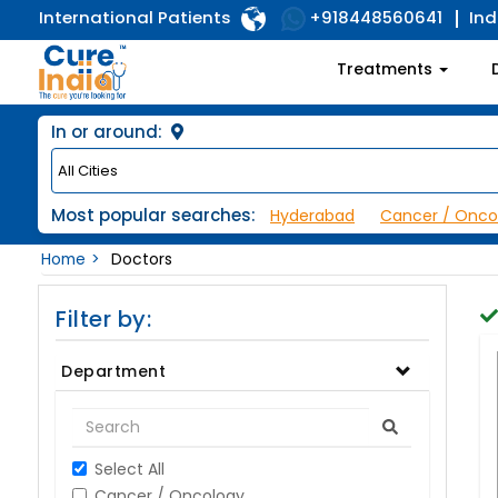
International Patients
Ind
+918448560641
Treatments
In or around:
Most popular searches:
Hyderabad
Cancer / Onco
Home
Doctors
Filter by:
Department
Select All
Cancer / Oncology