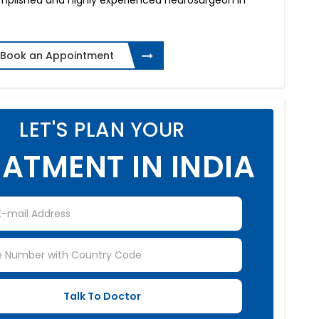
omplished and highly experienced neurosurgeon in
Book an Appointment
LET'S PLAN YOUR
ATMENT IN INDIA