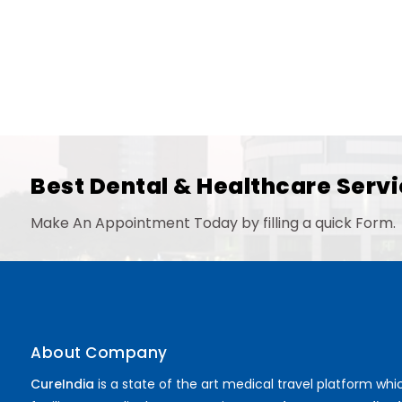
Best Dental & Healthcare Servi
Make An Appointment Today by filling a quick Form.
About Company
CureIndia
is a state of the art medical travel platform whi