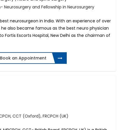
h- Neurosurgery and Fellowship in Neurosurgery
 best neurosurgeon in India. With an experience of over
ogy, he also became famous as the best neuro physician
 to Fortis Escorts Hospital, New Delhi as the chairman of
Book an Appointment
RCPCH, CCT (Oxford), FRCPCH (UK)