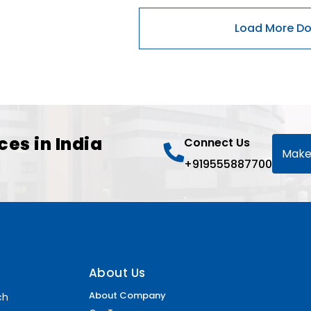
ces in India
Connect Us
Make
+919555887700
About Us
About Company
ch