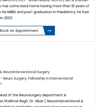
 MRCPCH, CCT- British Board, FRCPCH, UK) is a British
who has come back home having more than 10 years of
e his MBBS and post-graduation in Paediatrics, he had
in 2002.
Book an Appointment
& Neurointerventional Surgery
 Neuro Surgery, Fellowship in Interventional
n
& Head of the Neurosurgery department &
x Shalimar Bagh. Dr. Vikas ( Neurointerventional &