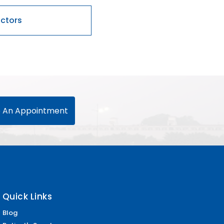
 An Appointment
Quick Links
Blog