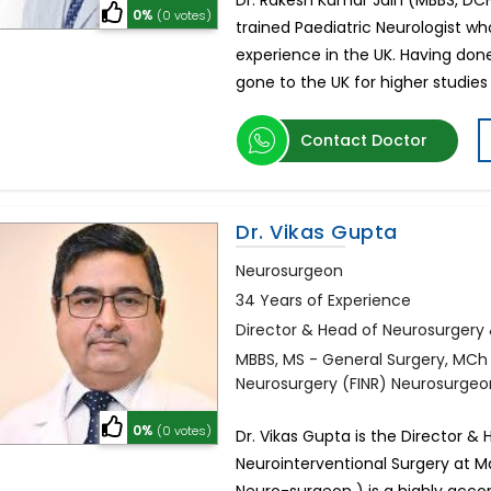
Dr. Rakesh Kumar Jain (MBBS, DCH,
0%
(0 votes)
trained Paediatric Neurologist 
experience in the UK. Having don
gone to the UK for higher studies 
Contact Doctor
Dr. Vikas Gupta
Neurosurgeon
34 Years of Experience
Director & Head of Neurosurgery 
MBBS, MS - General Surgery, MCh -
Neurosurgery (FINR) Neurosurgeo
0%
(0 votes)
Dr. Vikas Gupta is the Director 
Neurointerventional Surgery at Ma